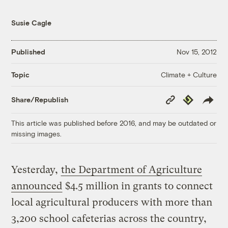
Susie Cagle
Published
Nov 15, 2012
Climate + Culture
Topic
Copy
Republish
Share/Republish
Link
This article was published before 2016, and may be outdated or
missing images.
Yesterday,
the Department of Agriculture
announced
$4.5 million in grants to connect
local agricultural producers with more than
3,200 school cafeterias across the country,