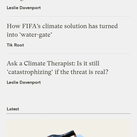
Leslie Davenport
How FIFA’s climate solution has turned
into ‘water-gate’
Tik Root
Ask a Climate Therapist: Is it still
‘catastrophizing’ if the threat is real?
Leslie Davenport
Latest