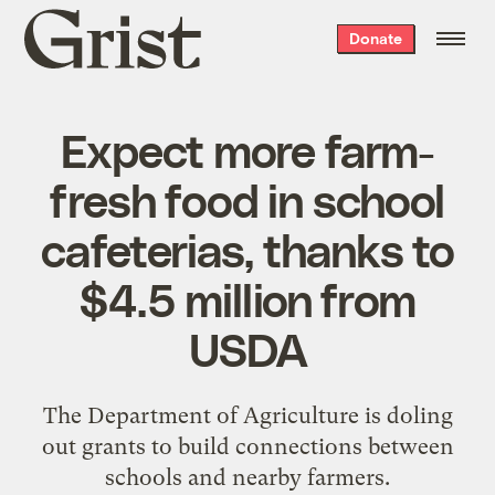
Grist
Donate
home
Expect more farm-
fresh food in school
cafeterias, thanks to
$4.5 million from
USDA
The Department of Agriculture is doling
out grants to build connections between
schools and nearby farmers.