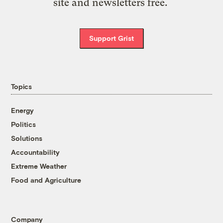
site and newsletters free.
Support Grist
Topics
Energy
Politics
Solutions
Accountability
Extreme Weather
Food and Agriculture
Company