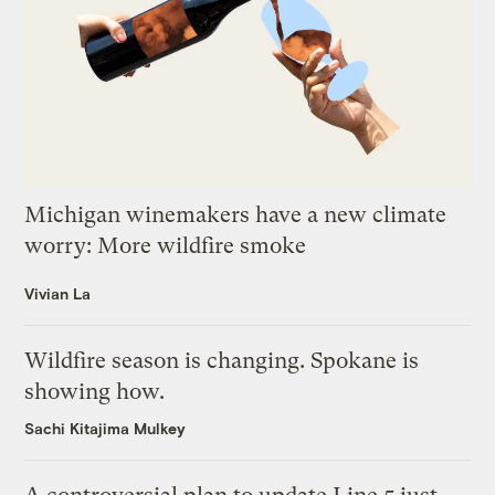
Michigan winemakers have a new climate
worry: More wildfire smoke
Vivian La
Wildfire season is changing. Spokane is
showing how.
Sachi Kitajima Mulkey