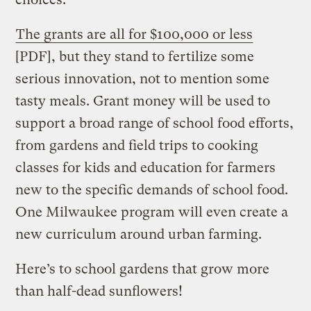
The grants are all for $100,000 or less
[PDF], but they stand to fertilize some
serious innovation, not to mention some
tasty meals. Grant money will be used to
support a broad range of school food efforts,
from gardens and field trips to cooking
classes for kids and education for farmers
new to the specific demands of school food.
One Milwaukee program will even create a
new curriculum around urban farming.
Here’s to school gardens that grow more
than half-dead sunflowers!