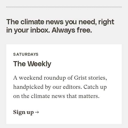
The climate news you need, right
in your inbox. Always free.
SATURDAYS
The Weekly
A weekend roundup of Grist stories,
handpicked by our editors. Catch up
on the climate news that matters.
Sign up