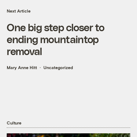
Next Article
One big step closer to
ending mountaintop
removal
Mary Anne Hitt
Uncategorized
Culture