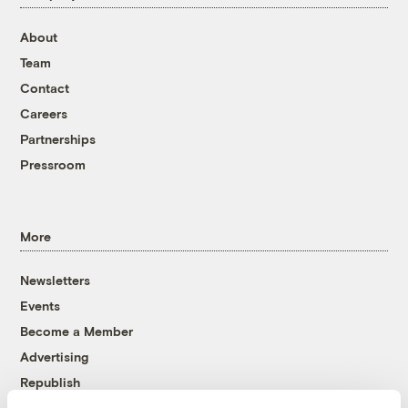
About
Team
Contact
Careers
Partnerships
Pressroom
More
Newsletters
Events
Become a Member
Advertising
Republish
Accessibility