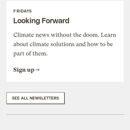
FRIDAYS
Looking Forward
Climate news without the doom. Learn
about climate solutions and how to be
part of them.
Sign up
SEE ALL NEWSLETTERS