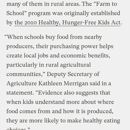
many of them in rural areas. The “Farm to
School” program was originally established
by
the 2010 Healthy, Hunger-Free Kids Act
.
“When schools buy food from nearby
producers, their purchasing power helps
create local jobs and economic benefits,
particularly in rural agricultural
communities,” Deputy Secretary of
Agriculture Kathleen Merrigan said in a
statement. “Evidence also suggests that
when kids understand more about where
food comes from and how it is produced,
they are more likely to make healthy eating
choices.”