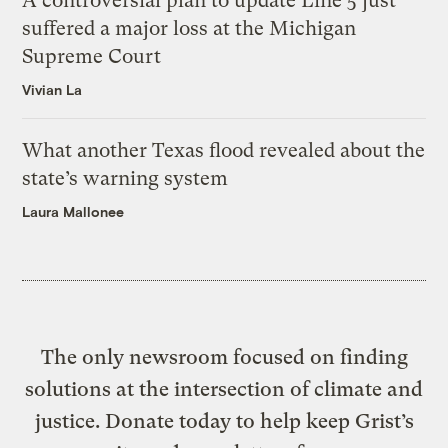
A controversial plan to update Line 5 just
suffered a major loss at the Michigan
Supreme Court
Vivian La
What another Texas flood revealed about the
state’s warning system
Laura Mallonee
The only newsroom focused on finding
solutions at the intersection of climate and
justice. Donate today to help keep Grist’s