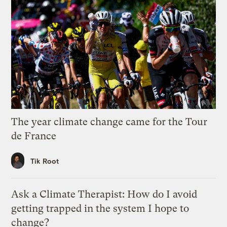
The year climate change came for the Tour
de France
Tik Root
Ask a Climate Therapist: How do I avoid
getting trapped in the system I hope to
change?