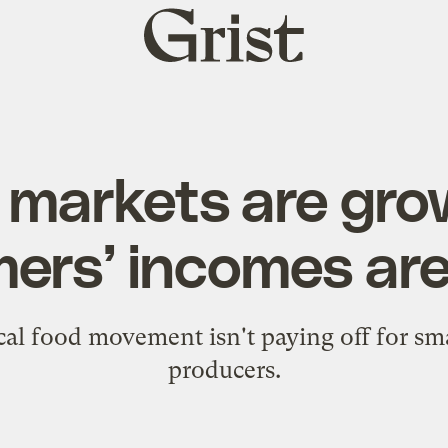
Grist
home
markets are gro
mers’ incomes are
cal food movement isn't paying off for sma
producers.