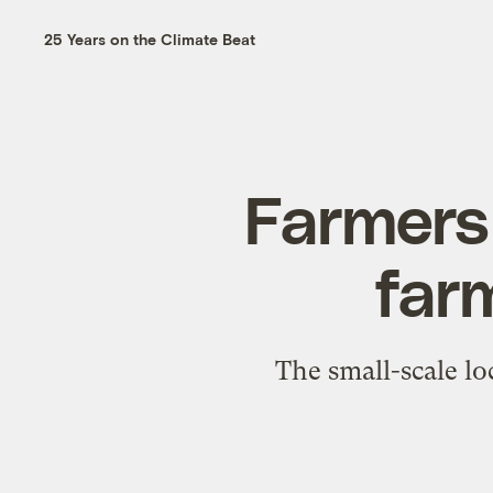
25 Years on the Climate Beat
Farmers 
far
The small-scale lo