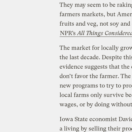
They may seem to be raking 
farmers markets, but Amer
fruits and veg, not soy and 
NPR’s
All Things Considere
The market for locally gro
the last decade. Despite thi
evidence suggests that the
don’t favor the farmer. Th
new programs to try to pro
local farms only survive b
wages, or by doing without
Iowa State economist David
a living by selling their pr