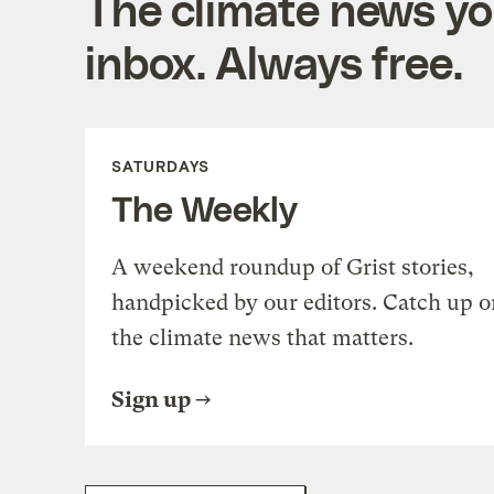
The climate news you
inbox. Always free.
SATURDAYS
The Weekly
A weekend roundup of Grist stories,
handpicked by our editors. Catch up o
the climate news that matters.
Sign up