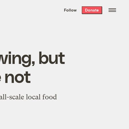
We hand-package
the week’s best
Follow
Donate
Grist stories
. Delivered free every
Saturday morning.
wing, but
 not
ll-scale local food