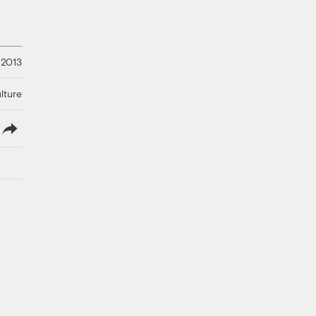
 2013
lture
lish