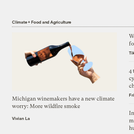
Climate + Food and Agriculture
Wh
fo
Ti
4
c
c
Fr
Michigan winemakers have a new climate
worry: More wildfire smoke
In
Vivian La
m
h