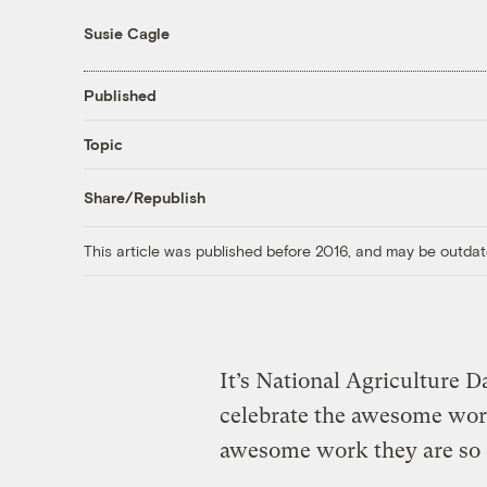
Susie Cagle
Published
Topic
Share/Republish
This article was published before 2016, and may be outdat
It’s National Agriculture D
celebrate the awesome work
awesome work they are so c