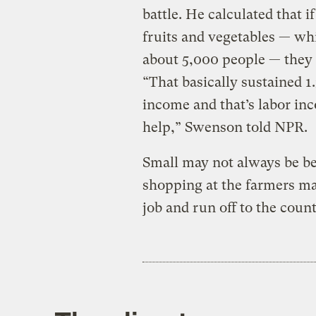
battle. He calculated that 
fruits and vegetables — wh
about 5,000 people — they 
“That basically sustained 1.
income and that’s labor inc
help,” Swenson told NPR.
Small may not always be bet
shopping at the farmers mar
job and run off to the coun