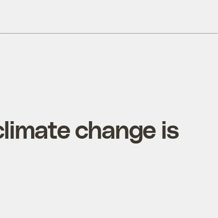
limate change is