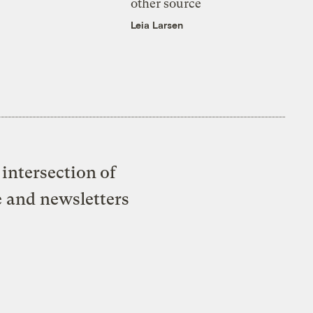
other source
Leia Larsen
intersection of
e and newsletters