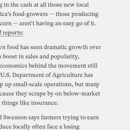
in the cash at all those new local
ica’s food-growers — those producing
corn — aren’t having an easy go of it.
d
reports:
wn food has seen dramatic growth over
s boost in sales and popularity,
 economics behind the movement still
e U.S. Department of Agriculture has
p up small-scale operations, but many
ecause they scrape by on below-market
 things like insurance.
 Swenson says farmers trying to earn
oduce locally often face a losing