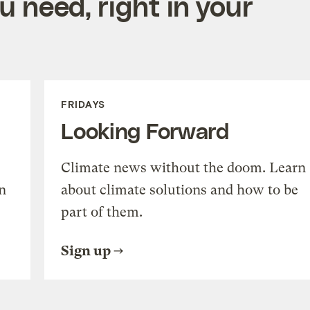
 need, right in your
FRIDAYS
Looking Forward
Climate news without the doom. Learn
n
about climate solutions and how to be
part of them.
Sign up