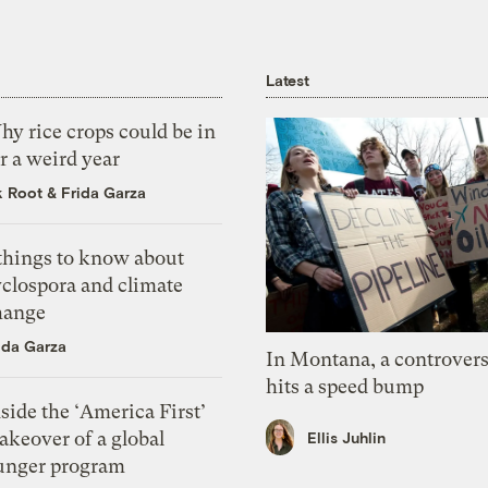
Latest
y rice crops could be in
r a weird year
k Root
&
Frida Garza
 things to know about
yclospora and climate
hange
ida Garza
In Montana, a controvers
hits a speed bump
side the ‘America First’
akeover of a global
Ellis Juhlin
unger program