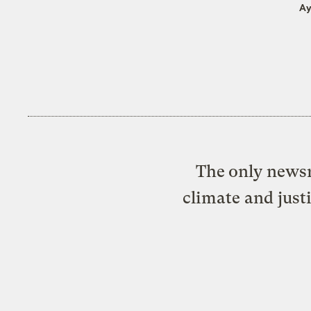
Ay
The only newsr
climate and just