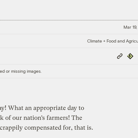
Mar 19,
Climate + Food and Agricu
Copy
Repub
Link
ed or missing images.
ay! What an appropriate day to
 of our nation’s farmers! The
rappily compensated for, that is.