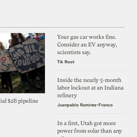
Your gas car works fine.
Consider an EV anyway,
scientists say.
Tik Root
Inside the nearly 5-month
labor lockout at an Indiana
refinery
ial $2B pipeline
Juanpablo Ramirez-Franco
In a first, Utah got more
power from solar than any