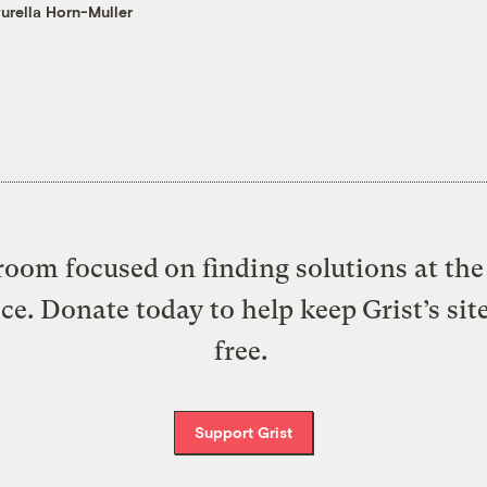
urella Horn-Muller
oom focused on finding solutions at the 
ice. Donate today to help keep Grist’s sit
free.
Support Grist