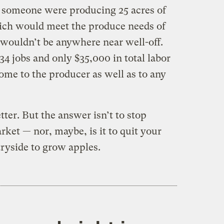
if someone were producing 25 acres of
ich would meet the produce needs of
wouldn’t be anywhere near well-off.
34 jobs and only $35,000 in total labor
ome to the producer as well as to any
ter. But the answer isn’t to stop
ket — nor, maybe, is it to quit your
tryside to grow apples.