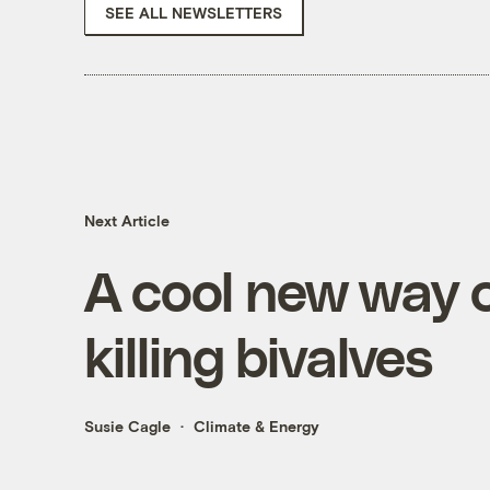
SEE ALL NEWSLETTERS
Next Article
A cool new way c
killing bivalves
Susie Cagle
Climate & Energy