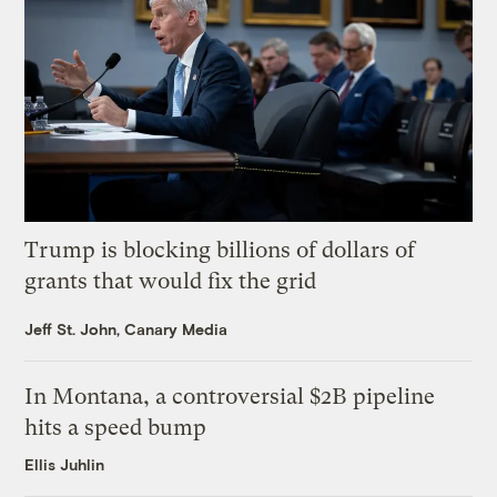
Trump is blocking billions of dollars of
grants that would fix the grid
Jeff St. John, Canary Media
In Montana, a controversial $2B pipeline
hits a speed bump
Ellis Juhlin