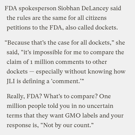
FDA spokesperson Siobhan DeLancey said
the rules are the same for all citizens
petitions to the FDA, also called dockets.
“Because that’s the case for all dockets,” she
said, “it’s impossible for me to compare the
claim of 1 million comments to other
dockets — especially without knowing how
JLI is defining a ‘comment.'”
Really, FDA? What’s to compare? One
million people told you in no uncertain
terms that they want GMO labels and your
response is, “Not by our count.”