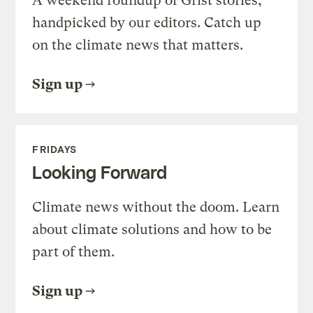
A weekend roundup of Grist stories,
handpicked by our editors. Catch up
on the climate news that matters.
Sign up
FRIDAYS
Looking Forward
Climate news without the doom. Learn
about climate solutions and how to be
part of them.
Sign up