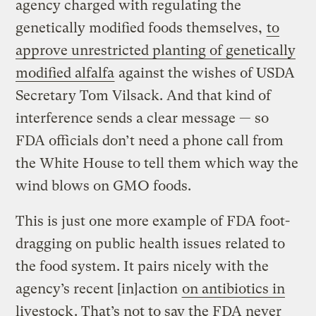
agency charged with regulating the
genetically modified foods themselves,
to
approve unrestricted planting of genetically
modified alfalfa
against the wishes of USDA
Secretary Tom Vilsack. And that kind of
interference sends a clear message — so
FDA officials don’t need a phone call from
the White House to tell them which way the
wind blows on GMO foods.
This is just one more example of FDA foot-
dragging on public health issues related to
the food system. It pairs nicely with the
agency’s recent [in]action
on antibiotics in
livestock
. That’s not to say the FDA never