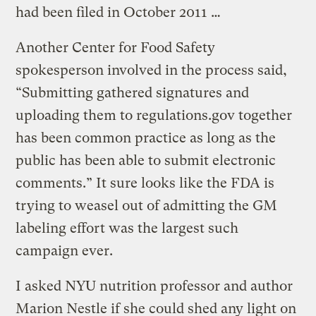
had been filed in October 2011 …
Another Center for Food Safety
spokesperson involved in the process said,
“Submitting gathered signatures and
uploading them to regulations.gov together
has been common practice as long as the
public has been able to submit electronic
comments.” It sure looks like the FDA is
trying to weasel out of admitting the GM
labeling effort was the largest such
campaign ever.
I asked NYU nutrition professor and author
Marion Nestle if she could shed any light on