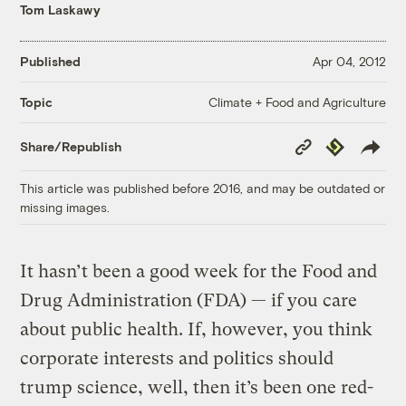
Tom Laskawy
Published
Apr 04, 2012
Climate + Food and Agriculture
Topic
Copy
Republish
Share/Republish
Link
This article was published before 2016, and may be outdated or
missing images.
It hasn’t been a good week for the Food and
Drug Administration (FDA) — if you care
about public health. If, however, you think
corporate interests and politics should
trump science, well, then it’s been one red-