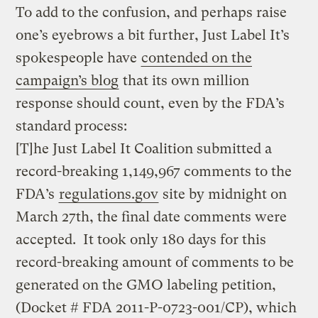
To add to the confusion, and perhaps raise
one’s eyebrows a bit further, Just Label It’s
spokespeople have
contended on the
campaign’s blog
that its own million
response should count, even by the FDA’s
standard process:
[T]he Just Label It Coalition submitted a
record-breaking 1,149,967 comments to the
FDA’s
regulations.gov
site by midnight on
March 27th, the final date comments were
accepted. It took only 180 days for this
record-breaking amount of comments to be
generated on the GMO labeling petition,
(Docket # FDA 2011-P-0723-001/CP), which