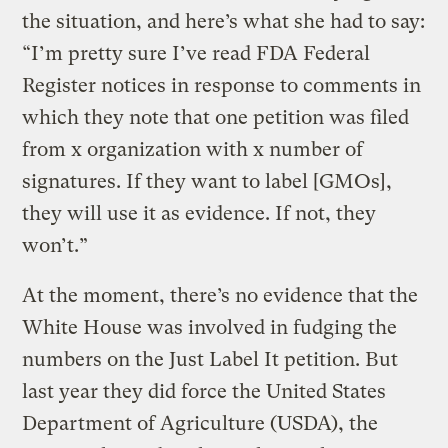
the situation, and here’s what she had to say:
“I’m pretty sure I’ve read FDA Federal
Register notices in response to comments in
which they note that one petition was filed
from x organization with x number of
signatures. If they want to label [GMOs],
they will use it as evidence. If not, they
won’t.”
At the moment, there’s no evidence that the
White House was involved in fudging the
numbers on the Just Label It petition. But
last year they did force the United States
Department of Agriculture (USDA), the