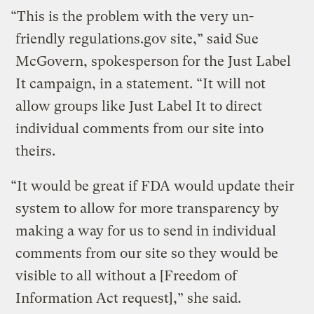
“This is the problem with the very un-
friendly regulations.gov site,” said Sue
McGovern, spokesperson for the Just Label
It campaign, in a statement. “It will not
allow groups like Just Label It to direct
individual comments from our site into
theirs.
“It would be great if FDA would update their
system to allow for more transparency by
making a way for us to send in individual
comments from our site so they would be
visible to all without a [Freedom of
Information Act request],” she said.