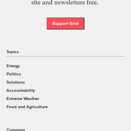
site and newsletters free.
Support Grist
Topics
Energy
Politics
Solutions
Accountability
Extreme Weather
Food and Agriculture
Company