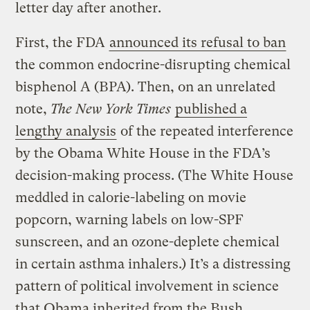
letter day after another.
First, the FDA
announced its refusal to ban
the common endocrine-disrupting chemical
bisphenol A (BPA). Then, on an unrelated
note,
The New York Times
published a
lengthy analysis
of the repeated interference
by the Obama White House in the FDA’s
decision-making process. (The White House
meddled in calorie-labeling on movie
popcorn, warning labels on low-SPF
sunscreen, and an ozone-deplete chemical
in certain asthma inhalers.) It’s a distressing
pattern of political involvement in science
that Obama inherited from the Bush