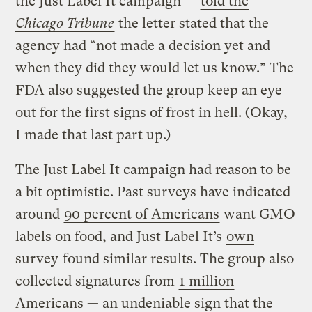
the Just Label It campaign —
told the
Chicago Tribune
the letter stated that the
agency had “not made a decision yet and
when they did they would let us know.” The
FDA also suggested the group keep an eye
out for the first signs of frost in hell. (Okay,
I made that last part up.)
The Just Label It campaign had reason to be
a bit optimistic. Past surveys have indicated
around
90 percent of Americans
want GMO
labels on food, and Just Label It’s
own
survey
found similar results. The group also
collected signatures from
1 million
Americans — an undeniable sign that the