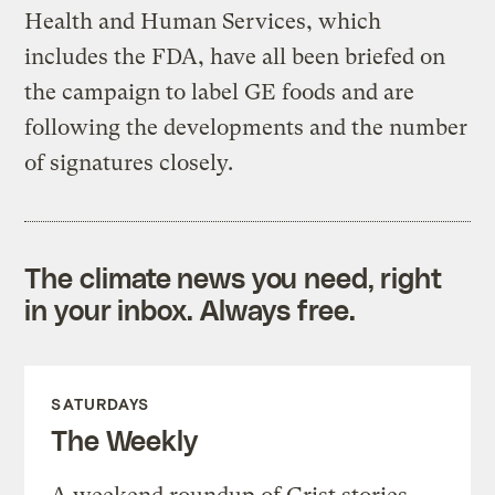
Health and Human Services, which
includes the FDA, have all been briefed on
the campaign to label GE foods and are
following the developments and the number
of signatures closely.
The climate news you need, right
in your inbox. Always free.
SATURDAYS
The Weekly