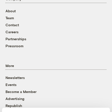
About
Team
Contact
Careers
Partnerships
Pressroom
More
Newsletters
Events
Become a Member
Advertising
Republish