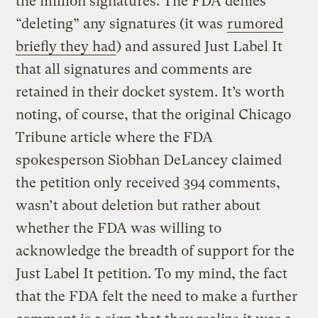
the million signatures. The FDA denies
“deleting” any signatures (it was
rumored
briefly they had
) and assured Just Label It
that all signatures and comments are
retained in their docket system. It’s worth
noting, of course, that the original Chicago
Tribune article where the FDA
spokesperson Siobhan DeLancey claimed
the petition only received 394 comments,
wasn’t about deletion but rather about
whether the FDA was willing to
acknowledge the breadth of support for the
Just Label It petition. To my mind, the fact
that the FDA felt the need to make a further