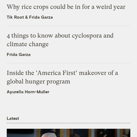
Why rice crops could be in for a weird year
Tik Root
&
Frida Garza
4 things to know about cyclospora and
climate change
Frida Garza
Inside the ‘America First’ makeover of a
global hunger program
Ayurella Horn-Muller
Latest