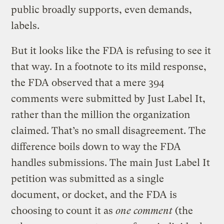
public broadly supports, even demands,
labels.
But it looks like the FDA is refusing to see it
that way. In a footnote to its mild response,
the FDA observed that a mere 394
comments were submitted by Just Label It,
rather than the million the organization
claimed. That’s no small disagreement. The
difference boils down to way the FDA
handles submissions. The main Just Label It
petition was submitted as a single
document, or docket, and the FDA is
choosing to count it as
one comment
(the