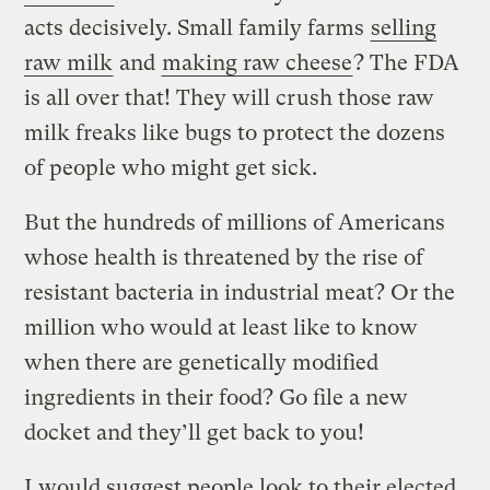
acts decisively. Small family farms
selling
raw milk
and
making raw cheese
? The FDA
is all over that! They will crush those raw
milk freaks like bugs to protect the dozens
of people who might get sick.
But the hundreds of millions of Americans
whose health is threatened by the rise of
resistant bacteria in industrial meat? Or the
million who would at least like to know
when there are genetically modified
ingredients in their food? Go file a new
docket and they’ll get back to you!
I would suggest people look to their elected