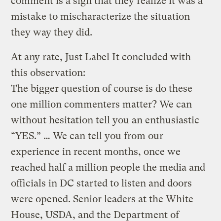
comment is a sign that they realize it was a
mistake to mischaracterize the situation
they way they did.
At any rate, Just Label It concluded with
this observation:
The bigger question of course is do these
one million commenters matter? We can
without hesitation tell you an enthusiastic
“YES.” … We can tell you from our
experience in recent months, once we
reached half a million people the media and
officials in DC started to listen and doors
were opened. Senior leaders at the White
House, USDA, and the Department of