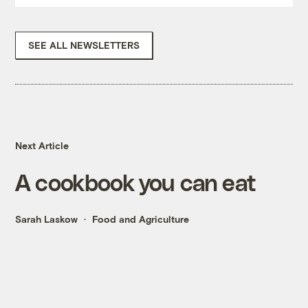
SEE ALL NEWSLETTERS
Next Article
A cookbook you can eat
Sarah Laskow
Food and Agriculture