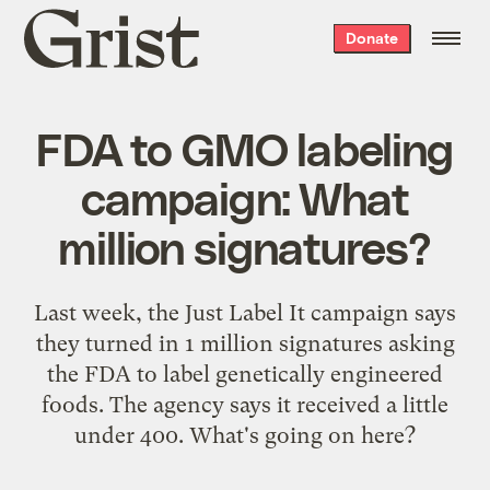
Grist
Donate
home
FDA to GMO labeling
campaign: What
million signatures?
Last week, the Just Label It campaign says
they turned in 1 million signatures asking
the FDA to label genetically engineered
foods. The agency says it received a little
under 400. What's going on here?