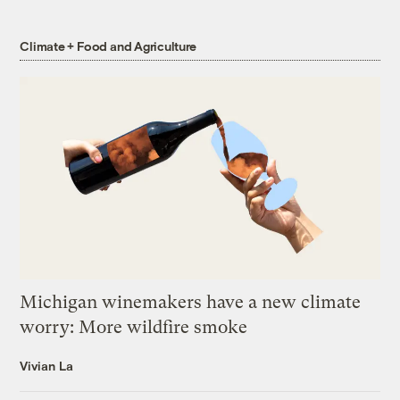
Climate + Food and Agriculture
Michigan winemakers have a new climate
worry: More wildfire smoke
Vivian La