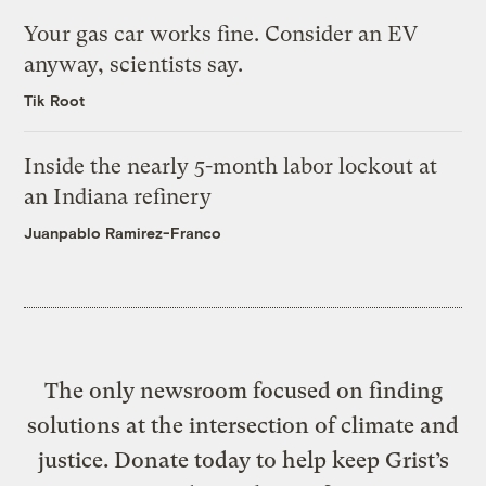
Your gas car works fine. Consider an EV
anyway, scientists say.
Tik Root
Inside the nearly 5-month labor lockout at
an Indiana refinery
Juanpablo Ramirez-Franco
The only newsroom focused on finding
solutions at the intersection of climate and
justice. Donate today to help keep Grist’s