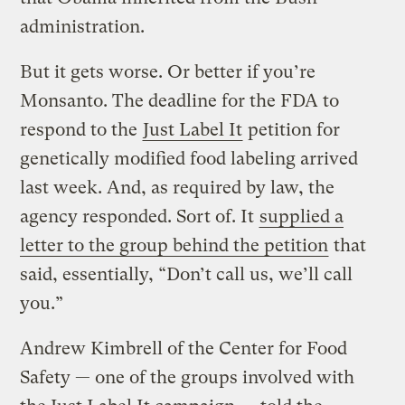
administration.
But it gets worse. Or better if you’re
Monsanto. The deadline for the FDA to
respond to the
Just Label It
petition for
genetically modified food labeling arrived
last week. And, as required by law, the
agency responded. Sort of. It
supplied a
letter to the group behind the petition
that
said, essentially, “Don’t call us, we’ll call
you.”
Andrew Kimbrell of the Center for Food
Safety — one of the groups involved with