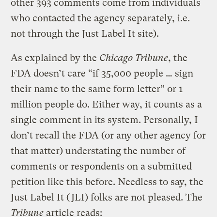
other 393 comments come from individuals
who contacted the agency separately, i.e.
not through the Just Label It site).
As explained by the
Chicago Tribune
, the
FDA doesn’t care “if 35,000 people … sign
their name to the same form letter” or 1
million people do. Either way, it counts as a
single comment in its system. Personally, I
don’t recall the FDA (or any other agency for
that matter) understating the number of
comments or respondents on a submitted
petition like this before. Needless to say, the
Just Label It (JLI) folks are not pleased. The
Tribune
article reads: