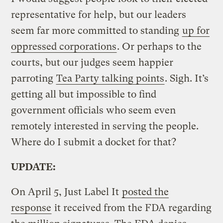
representative for help, but our leaders
seem far more committed to standing
up for
oppressed corporations
. Or perhaps to the
courts, but our judges seem happier
parroting
Tea Party talking points
. Sigh. It’s
getting all but impossible to find
government officials who seem even
remotely interested in serving the people.
Where do I submit a docket for that?
UPDATE:
On April 5, Just Label It
posted the
response
it received from the FDA regarding