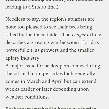
leading to a $1,500 fine.)
Needless to say, the region’s apiarists are
none too pleased to see their bees being
killed by the insecticides. The
Ledger
article
describes a growing war between Florida’s
powerful citrus growers and the smaller
apiary industry:
A major issue for beekeepers comes during
the citrus bloom period, which generally
comes in March and April but can extend
weeks earlier or later depending upon
weather conditions.