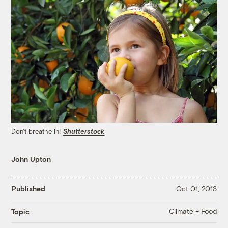
Don't breathe in!
Shutterstock
John Upton
Published
Oct 01, 2013
Climate + Food
Topic