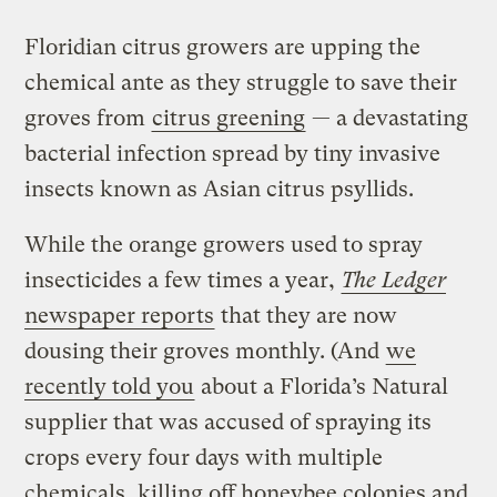
Floridian citrus growers are upping the
chemical ante as they struggle to save their
groves from
citrus greening
— a devastating
bacterial infection spread by tiny invasive
insects known as Asian citrus psyllids.
While the orange growers used to spray
insecticides a few times a year,
The Ledger
newspaper reports
that they are now
dousing their groves monthly. (And
we
recently told you
about a Florida’s Natural
supplier that was accused of spraying its
crops every four days with multiple
chemicals, killing off honeybee colonies and