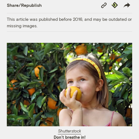
Copy
Republish
Share/Republish
Link
This article was published before 2016, and may be outdated or
missing images.
Shutterstock
Don’t breathe in!