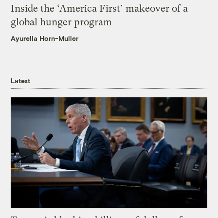
Inside the ‘America First’ makeover of a
global hunger program
Ayurella Horn-Muller
Latest