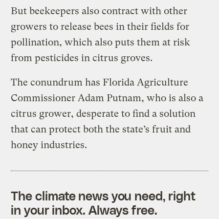
But beekeepers also contract with other
growers to release bees in their fields for
pollination, which also puts them at risk
from pesticides in citrus groves.
The conundrum has Florida Agriculture
Commissioner Adam Putnam, who is also a
citrus grower, desperate to find a solution
that can protect both the state’s fruit and
honey industries.
The climate news you need, right
in your inbox. Always free.