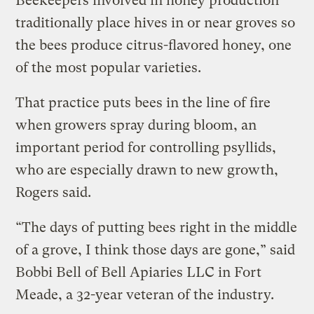
Beekeepers involved in honey production
traditionally place hives in or near groves so
the bees produce citrus-flavored honey, one
of the most popular varieties.
That practice puts bees in the line of fire
when growers spray during bloom, an
important period for controlling psyllids,
who are especially drawn to new growth,
Rogers said.
“The days of putting bees right in the middle
of a grove, I think those days are gone,” said
Bobbi Bell of Bell Apiaries LLC in Fort
Meade, a 32-year veteran of the industry.