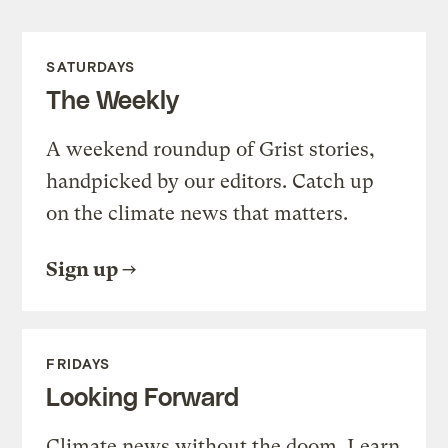
SATURDAYS
The Weekly
A weekend roundup of Grist stories,
handpicked by our editors. Catch up
on the climate news that matters.
Sign up
FRIDAYS
Looking Forward
Climate news without the doom. Learn