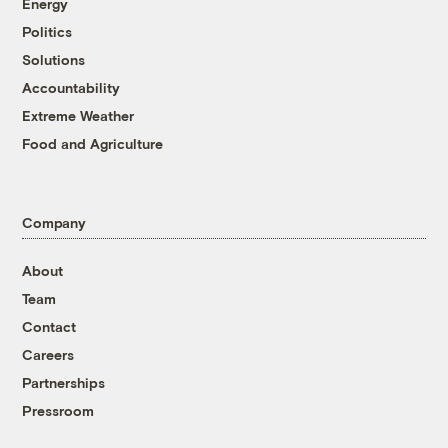
Energy
Politics
Solutions
Accountability
Extreme Weather
Food and Agriculture
Company
About
Team
Contact
Careers
Partnerships
Pressroom