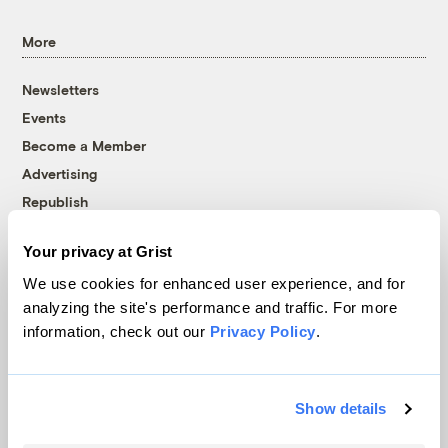
More
Newsletters
Events
Become a Member
Advertising
Republish
Accessibility
Your privacy at Grist
Follow us on Facebook
Follow us on Twitter
Follow us on Instagram
Follow us on YouTube
Follow us on Bluesky
We use cookies for enhanced user experience, and for
analyzing the site's performance and traffic. For more
© 1999-2026 Grist Magazine, Inc. All rights reserved.
information, check out our
Privacy Policy
.
Grist is powered by
WordPress VIP
.
Terms of Use
|
Privacy Policy
Show details