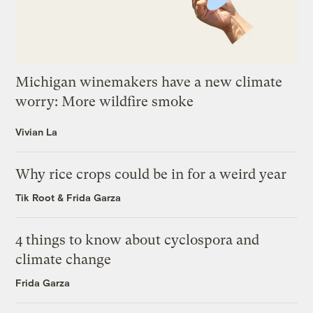
Michigan winemakers have a new climate
worry: More wildfire smoke
Vivian La
Why rice crops could be in for a weird year
Tik Root
&
Frida Garza
4 things to know about cyclospora and
climate change
Frida Garza