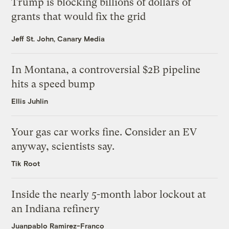
Trump is blocking billions of dollars of
grants that would fix the grid
Jeff St. John, Canary Media
In Montana, a controversial $2B pipeline
hits a speed bump
Ellis Juhlin
Your gas car works fine. Consider an EV
anyway, scientists say.
Tik Root
Inside the nearly 5-month labor lockout at
an Indiana refinery
Juanpablo Ramirez-Franco