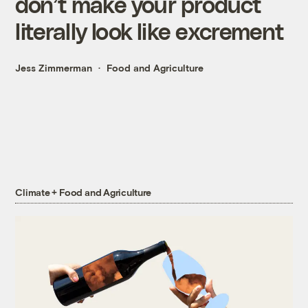
don’t make your product
literally look like excrement
Jess Zimmerman
Food and Agriculture
Climate + Food and Agriculture