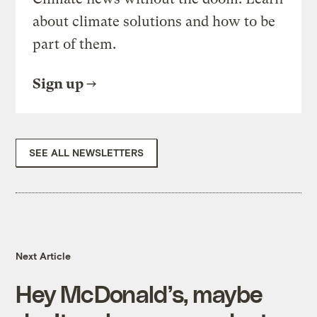
about climate solutions and how to be
part of them.
Sign up
SEE ALL NEWSLETTERS
Next Article
Hey McDonald’s, maybe