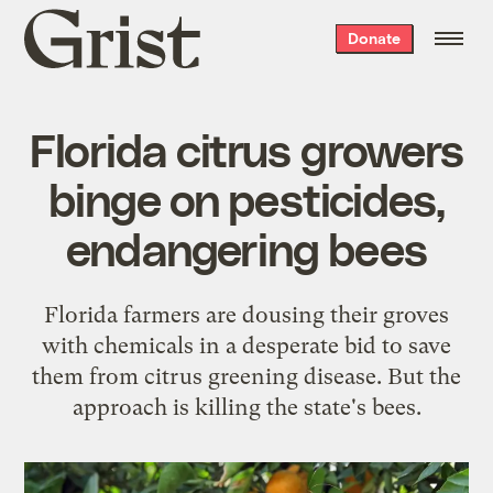
Grist
Donate
home
Florida citrus growers
binge on pesticides,
endangering bees
Florida farmers are dousing their groves
with chemicals in a desperate bid to save
them from citrus greening disease. But the
approach is killing the state's bees.