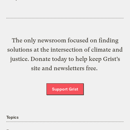
The only newsroom focused on finding
solutions at the intersection of climate and
justice. Donate today to help keep Grist’s
site and newsletters free.
Support Grist
Topics