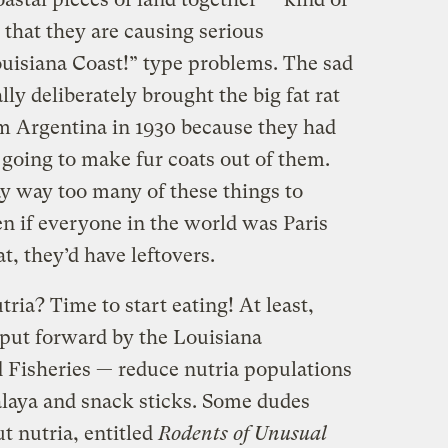
that they are causing serious
ouisiana Coast!” type problems. The sad
ly deliberately brought the big fat rat
om Argentina in 1930 because they had
e going to make fur coats out of them.
 way too many of these things to
n if everyone in the world was Paris
t, they’d have leftovers.
ria? Time to start eating! At least,
 put forward by the Louisiana
 Fisheries — reduce nutria populations
laya and snack sticks. Some dudes
t nutria, entitled
Rodents of Unusual