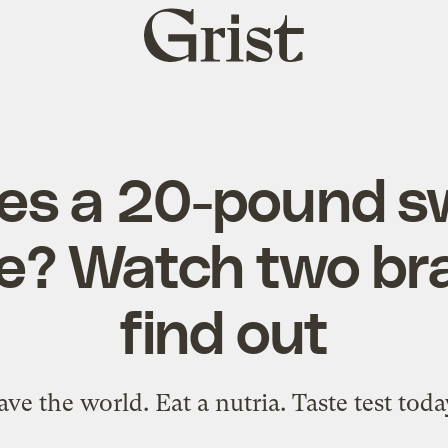
Grist
home
es a 20-pound s
ike? Watch two br
find out
ave the world. Eat a nutria. Taste test toda