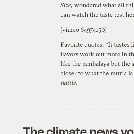
Size,
wondered what all this
can watch the taste test her
[vimeo 64974150]
Favorite quotes: “It tastes l
flavors work out more in th
like the jambalaya but the 
closer to what the nutria is
Battle
.
The climate news you