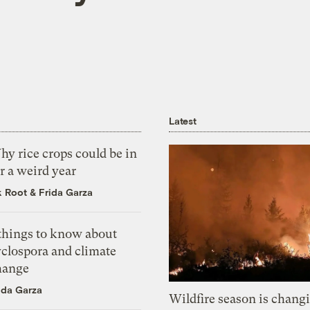
Latest
y rice crops could be in
r a weird year
k Root
&
Frida Garza
 things to know about
yclospora and climate
hange
ida Garza
Wildfire season is chang