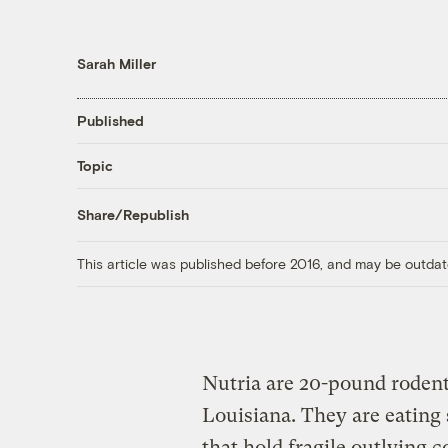
Sarah Miller
Published
Topic
Share/Republish
This article was published before 2016, and may be outdat
Nutria are 20-pound rodent
Louisiana. They are eating 
that hold fragile outlying c