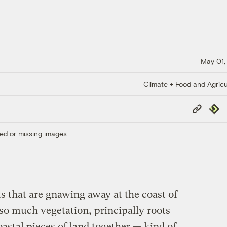
May 01,
Climate + Food and Agricu
Copy
Repub
Link
ed or missing images.
s that are gnawing away at the coast of
so much vegetation, principally roots
oastal pieces of land together — kind of