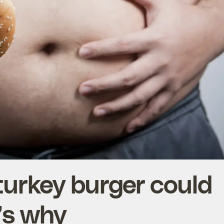
turkey burger could
e’s why