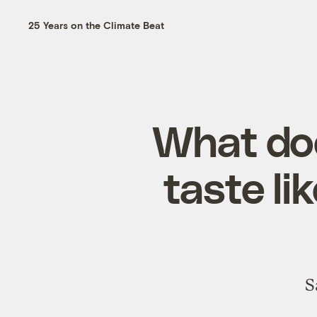
25 Years on the Climate Beat
What do
taste l
S