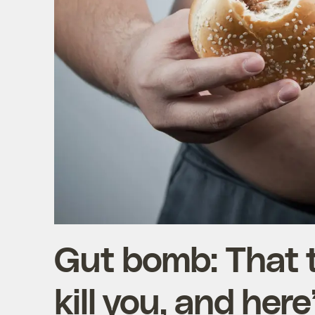
Gut bomb: That 
kill you, and her