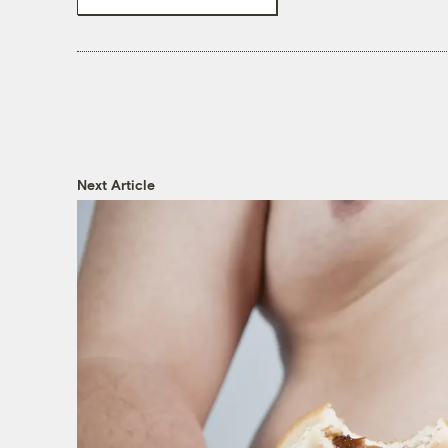
Next Article