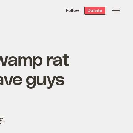
We hand-package
the week’s best
Follow
Donate
Grist stories
. Delivered free every
Saturday morning.
wamp rat
ave guys
y!