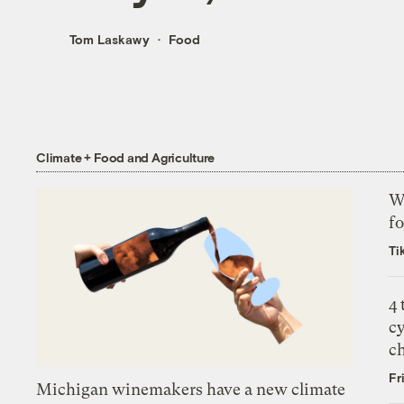
Tom Laskawy
Food
Climate + Food and Agriculture
Wh
fo
Ti
4
c
c
Fr
Michigan winemakers have a new climate