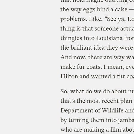
the way eggs bind a cake — 
problems. Like, “See ya, L
thing is that someone actual
thingies into Louisiana fr
the brilliant idea they wer
And now, there are way way
make fur coats. I mean, eve
Hilton and wanted a fur coa
So, what do we do about nut
that’s the most recent plan
Department of Wildlife and
by turning them into jamba
who are making a film abou