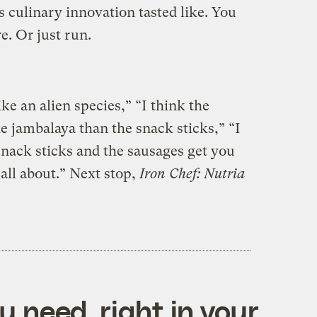
 culinary innovation tasted like. You
e. Or just run.
ike an alien species,” “I think the
e jambalaya than the snack sticks,” “I
snack sticks and the sausages get you
 all about.” Next stop,
Iron Chef: Nutria
 need, right in your