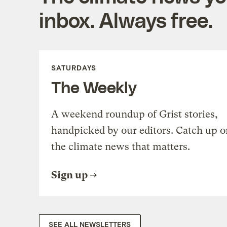
inbox. Always free.
SATURDAYS
The Weekly
A weekend roundup of Grist stories,
handpicked by our editors. Catch up o
the climate news that matters.
Sign up
SEE ALL NEWSLETTERS