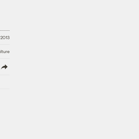
 2013
lture
lish