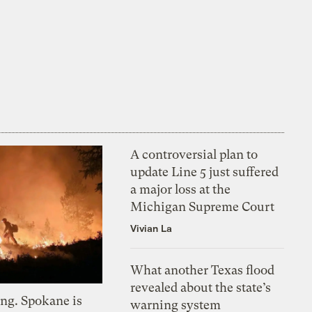
A controversial plan to
update Line 5 just suffered
a major loss at the
Michigan Supreme Court
Vivian La
What another Texas flood
revealed about the state’s
ing. Spokane is
warning system