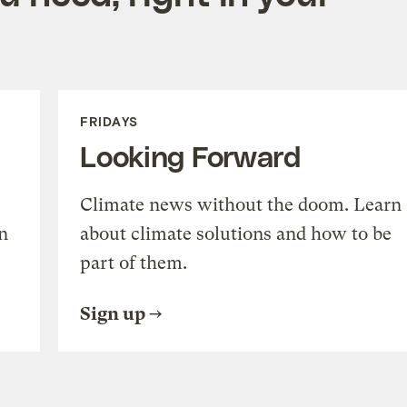
FRIDAYS
Looking Forward
Climate news without the doom. Learn
n
about climate solutions and how to be
part of them.
Sign up