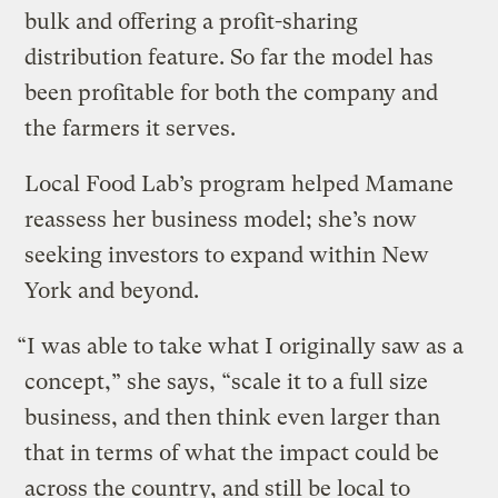
bulk and offering a profit-sharing
distribution feature. So far the model has
been profitable for both the company and
the farmers it serves.
Local Food Lab’s program helped Mamane
reassess her business model; she’s now
seeking investors to expand within New
York and beyond.
“I was able to take what I originally saw as a
concept,” she says, “scale it to a full size
business, and then think even larger than
that in terms of what the impact could be
across the country, and still be local to