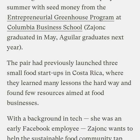
summer with seed money from the
Entrepreneurial Greenhouse Program
at
Columbia Business School
(Zajonc
graduated in May, Aguilar graduates next
year).
The pair had previously launched three
small food start-ups in Costa Rica, where
they learned many lessons the hard way and
found few resources aimed at food
businesses.
With a background in tech — she was an
early Facebook employee — Zajonc wants to
help the sustainable food community tap