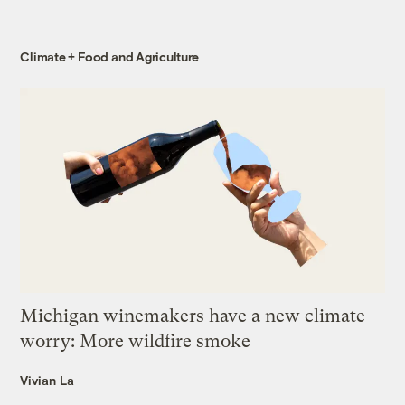
Climate + Food and Agriculture
Michigan winemakers have a new climate
worry: More wildfire smoke
Vivian La