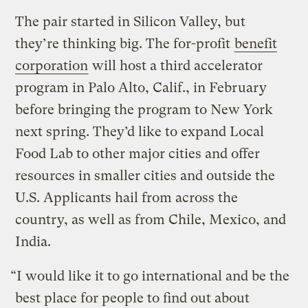
The pair started in Silicon Valley, but
they’re thinking big. The for-profit
benefit
corporation
will host a third accelerator
program in Palo Alto, Calif., in February
before bringing the program to New York
next spring. They’d like to expand Local
Food Lab to other major cities and offer
resources in smaller cities and outside the
U.S. Applicants hail from across the
country, as well as from Chile, Mexico, and
India.
“I would like it to go international and be the
best place for people to find out about