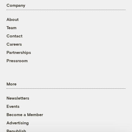
Company
About
Team
Contact
Careers
Partnerships
Pressroom
More
Newsletters
Events
Become a Member
Advertising
Republish