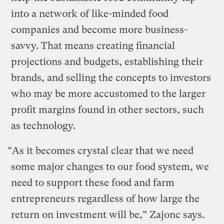
into a network of like-minded food
companies and become more business-
savvy. That means creating financial
projections and budgets, establishing their
brands, and selling the concepts to investors
who may be more accustomed to the larger
profit margins found in other sectors, such
as technology.
“As it becomes crystal clear that we need
some major changes to our food system, we
need to support these food and farm
entrepreneurs regardless of how large the
return on investment will be,” Zajonc says.