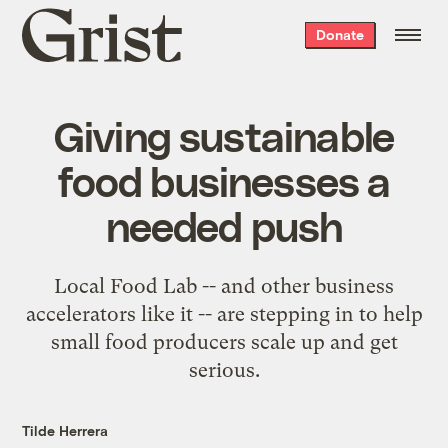
Grist
Donate
home
Giving sustainable
food businesses a
needed push
Local Food Lab -- and other business
accelerators like it -- are stepping in to help
small food producers scale up and get
serious.
Tilde Herrera