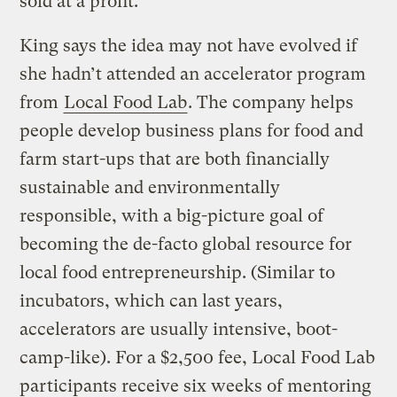
sold at a profit.
King says the idea may not have evolved if
she hadn’t attended an accelerator program
from
Local Food Lab
. The company helps
people develop business plans for food and
farm start-ups that are both financially
sustainable and environmentally
responsible, with a big-picture goal of
becoming the de-facto global resource for
local food entrepreneurship. (Similar to
incubators, which can last years,
accelerators are usually intensive, boot-
camp-like). For a $2,500 fee, Local Food Lab
participants receive six weeks of mentoring