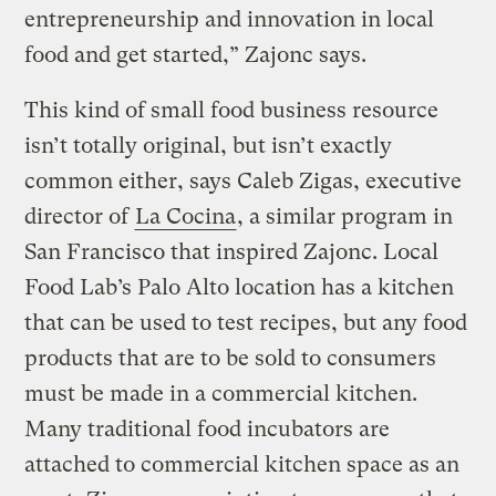
entrepreneurship and innovation in local
food and get started,” Zajonc says.
This kind of small food business resource
isn’t totally original, but isn’t exactly
common either, says Caleb Zigas, executive
director of
La Cocina
, a similar program in
San Francisco that inspired Zajonc. Local
Food Lab’s Palo Alto location has a kitchen
that can be used to test recipes, but any food
products that are to be sold to consumers
must be made in a commercial kitchen.
Many traditional food incubators are
attached to commercial kitchen space as an