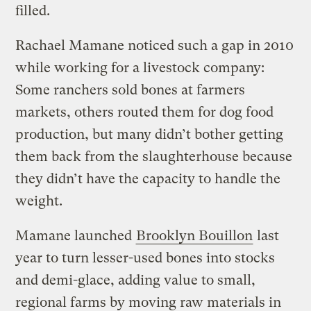
filled.
Rachael Mamane noticed such a gap in 2010
while working for a livestock company:
Some ranchers sold bones at farmers
markets, others routed them for dog food
production, but many didn’t bother getting
them back from the slaughterhouse because
they didn’t have the capacity to handle the
weight.
Mamane launched
Brooklyn Bouillon
last
year to turn lesser-used bones into stocks
and demi-glace, adding value to small,
regional farms by moving raw materials in