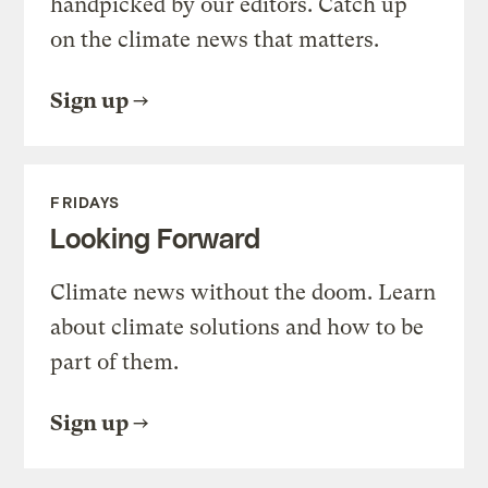
handpicked by our editors. Catch up
on the climate news that matters.
Sign up
FRIDAYS
Looking Forward
Climate news without the doom. Learn
about climate solutions and how to be
part of them.
Sign up