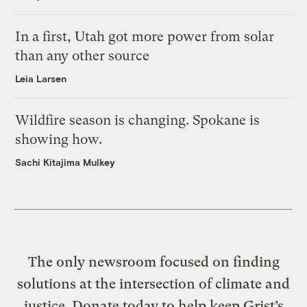
In a first, Utah got more power from solar
than any other source
Leia Larsen
Wildfire season is changing. Spokane is
showing how.
Sachi Kitajima Mulkey
The only newsroom focused on finding
solutions at the intersection of climate and
justice. Donate today to help keep Grist’s