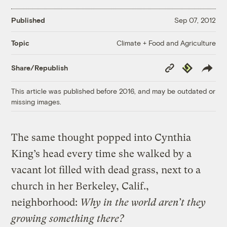
Published
Sep 07, 2012
Climate + Food and Agriculture
Topic
Copy
Republish
Share/Republish
Link
This article was published before 2016, and may be outdated or
missing images.
The same thought popped into Cynthia
King’s head every time she walked by a
vacant lot filled with dead grass, next to a
church in her Berkeley, Calif.,
neighborhood:
Why in the world aren’t they
growing something there?