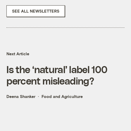
SEE ALL NEWSLETTERS
Next Article
Is the ‘natural’ label 100
percent misleading?
Deena Shanker
Food and Agriculture