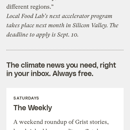
different regions.”
Local Food Lab’s next accelerator program
takes place next month in Silicon Valley. The
deadline to apply is Sept. 10.
The climate news you need, right
in your inbox. Always free.
SATURDAYS
The Weekly
A weekend roundup of Grist stories,