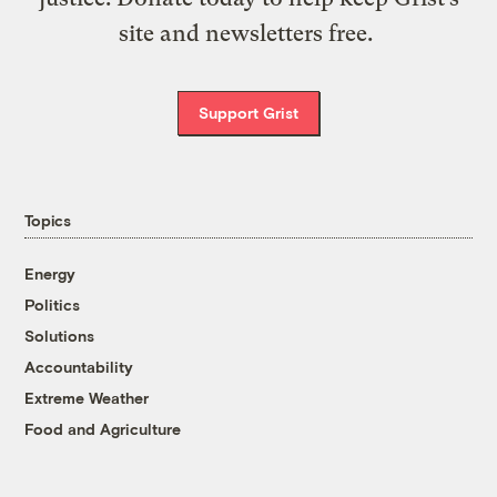
site and newsletters free.
Support Grist
Topics
Energy
Politics
Solutions
Accountability
Extreme Weather
Food and Agriculture