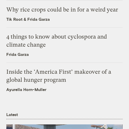
Why rice crops could be in for a weird year
Tik Root
&
Frida Garza
4 things to know about cyclospora and
climate change
Frida Garza
Inside the ‘America First’ makeover of a
global hunger program
Ayurella Horn-Muller
Latest