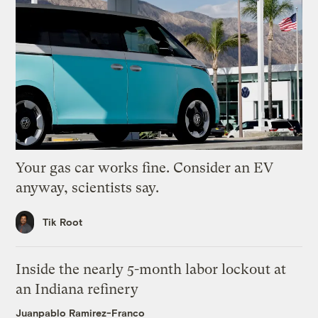
Your gas car works fine. Consider an EV
anyway, scientists say.
Tik Root
Inside the nearly 5-month labor lockout at
an Indiana refinery
Juanpablo Ramirez-Franco