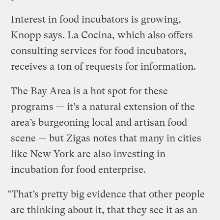
Interest in food incubators is growing,
Knopp says. La Cocina, which also offers
consulting services for food incubators,
receives a ton of requests for information.
The Bay Area is a hot spot for these
programs — it’s a natural extension of the
area’s burgeoning local and artisan food
scene — but Zigas notes that many in cities
like New York are also investing in
incubation for food enterprise.
“That’s pretty big evidence that other people
are thinking about it, that they see it as an