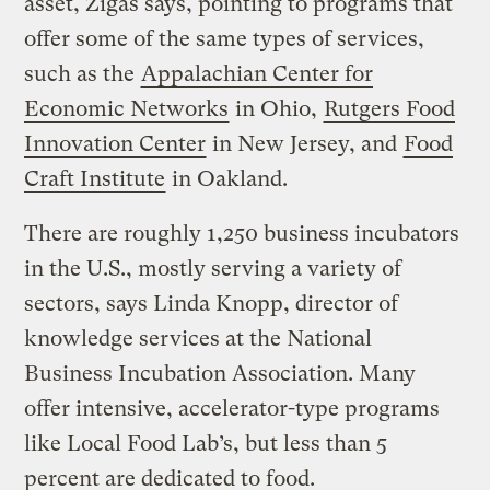
asset, Zigas says, pointing to programs that
offer some of the same types of services,
such as the
Appalachian Center for
Economic Networks
in Ohio,
Rutgers Food
Innovation Center
in New Jersey, and
Food
Craft Institute
in Oakland.
There are roughly 1,250 business incubators
in the U.S., mostly serving a variety of
sectors, says Linda Knopp, director of
knowledge services at the National
Business Incubation Association. Many
offer intensive, accelerator-type programs
like Local Food Lab’s, but less than 5
percent are dedicated to food.