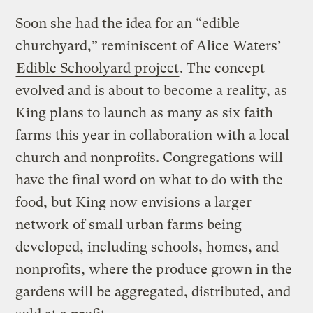
Soon she had the idea for an “edible
churchyard,” reminiscent of Alice Waters’
Edible Schoolyard project
. The concept
evolved and is about to become a reality, as
King plans to launch as many as six faith
farms this year in collaboration with a local
church and nonprofits. Congregations will
have the final word on what to do with the
food, but King now envisions a larger
network of small urban farms being
developed, including schools, homes, and
nonprofits, where the produce grown in the
gardens will be aggregated, distributed, and