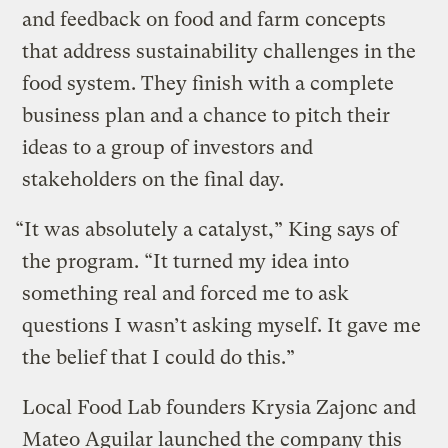
and feedback on food and farm concepts
that address sustainability challenges in the
food system. They finish with a complete
business plan and a chance to pitch their
ideas to a group of investors and
stakeholders on the final day.
“It was absolutely a catalyst,” King says of
the program. “It turned my idea into
something real and forced me to ask
questions I wasn’t asking myself. It gave me
the belief that I could do this.”
Local Food Lab founders Krysia Zajonc and
Mateo Aguilar launched the company this