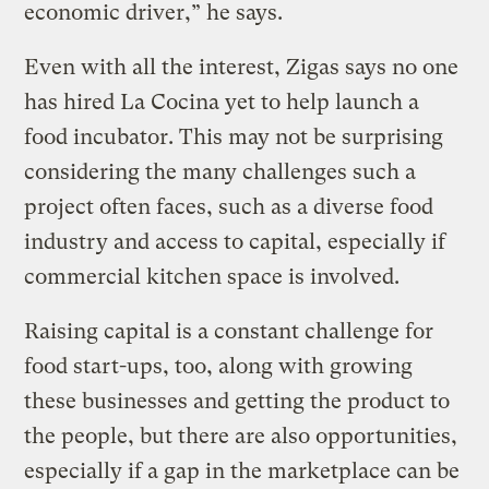
economic driver,” he says.
Even with all the interest, Zigas says no one
has hired La Cocina yet to help launch a
food incubator. This may not be surprising
considering the many challenges such a
project often faces, such as a diverse food
industry and access to capital, especially if
commercial kitchen space is involved.
Raising capital is a constant challenge for
food start-ups, too, along with growing
these businesses and getting the product to
the people, but there are also opportunities,
especially if a gap in the marketplace can be