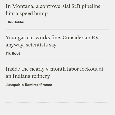
In Montana, a controversial $2B pipeline
hits a speed bump
Ellis Juhlin
Your gas car works fine. Consider an EV
anyway, scientists say.
Tik Root
Inside the nearly 5-month labor lockout at
an Indiana refinery
Juanpablo Ramirez-Franco