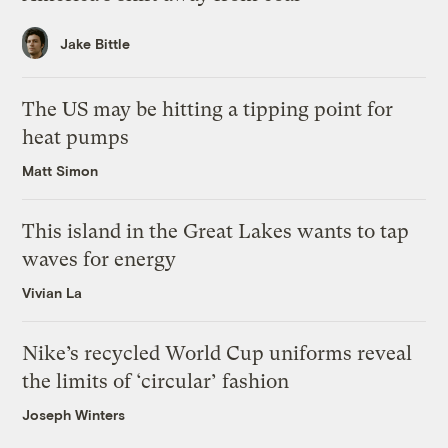
Jake Bittle
The US may be hitting a tipping point for
heat pumps
Matt Simon
This island in the Great Lakes wants to tap
waves for energy
Vivian La
Nike’s recycled World Cup uniforms reveal
the limits of ‘circular’ fashion
Joseph Winters