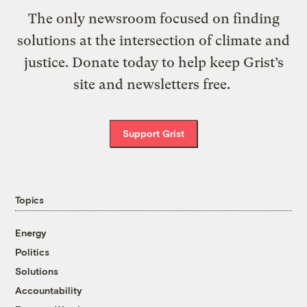
The only newsroom focused on finding
solutions at the intersection of climate and
justice. Donate today to help keep Grist’s
site and newsletters free.
Support Grist
Topics
Energy
Politics
Solutions
Accountability