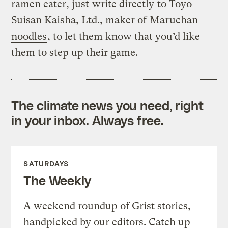
ramen eater, just
write directly
to Toyo
Suisan Kaisha, Ltd., maker of
Maruchan
noodles
, to let them know that you’d like
them to step up their game.
The climate news you need, right
in your inbox. Always free.
SATURDAYS
The Weekly
A weekend roundup of Grist stories,
handpicked by our editors. Catch up