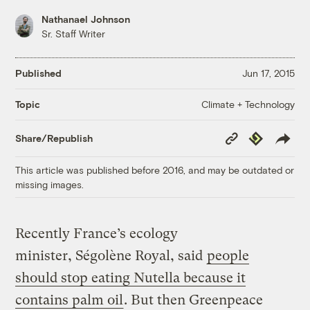
Nathanael Johnson
Sr. Staff Writer
Published
Jun 17, 2015
Climate + Technology
Topic
Copy
Republish
Share/Republish
Link
This article was published before 2016, and may be outdated or
missing images.
Recently France’s ecology
minister, Ségolène Royal, said
people
should stop eating Nutella because it
contains palm oil
. But then Greenpeace