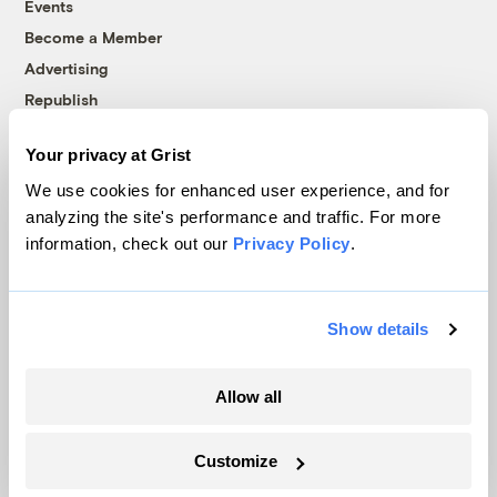
Events
Become a Member
Advertising
Republish
Accessibility
Your privacy at Grist
Follow us on Facebook
Follow us on Twitter
Follow us on Instagram
Follow us on YouTube
Follow us on Bluesky
We use cookies for enhanced user experience, and for
analyzing the site's performance and traffic. For more
© 1999-2026 Grist Magazine, Inc. All rights reserved.
information, check out our
Privacy Policy
.
Grist is powered by
WordPress VIP
.
Terms of Use
|
Privacy Policy
Show details
Allow all
Customize