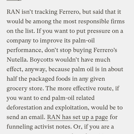
RAN isn’t tracking Ferrero, but said that it
would be among the most responsible firms
on the list. If you want to put pressure on a
company to improve its palm-oil
performance, don’t stop buying Ferrero’s
Nutella. Boycotts wouldn’t have much
effect, anyway, because palm oil is in about
half the packaged foods in any given
grocery store. The more effective route, if
you want to end palm-oil related
deforestation and exploitation, would be to
send an email.
RAN has set up a page
for
funneling activist notes. Or, if you are a