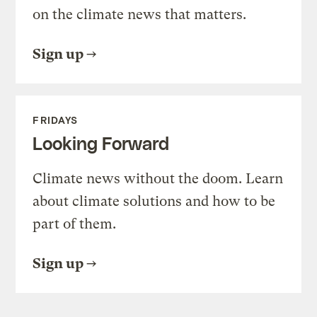
on the climate news that matters.
Sign up
FRIDAYS
Looking Forward
Climate news without the doom. Learn
about climate solutions and how to be
part of them.
Sign up