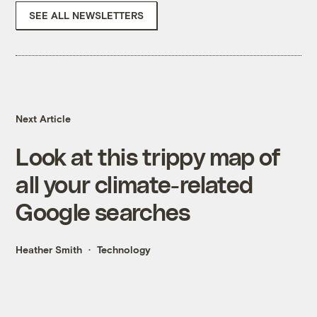
SEE ALL NEWSLETTERS
Next Article
Look at this trippy map of
all your climate-related
Google searches
Heather Smith
Technology