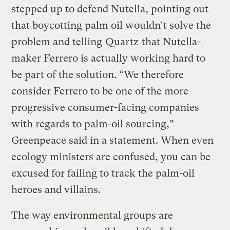
stepped up to defend Nutella, pointing out
that boycotting palm oil wouldn’t solve the
problem and telling
Quartz
that Nutella-
maker Ferrero is actually working hard to
be part of the solution. “We therefore
consider Ferrero to be one of the more
progressive consumer-facing companies
with regards to palm-oil sourcing,”
Greenpeace said in a statement. When even
ecology ministers are confused, you can be
excused for failing to track the palm-oil
heroes and villains.
The way environmental groups are