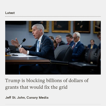
Latest
Trump is blocking billions of dollars of
grants that would fix the grid
Jeff St. John, Canary Media