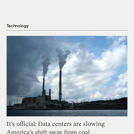
Technology
It’s official: Data centers are slowing
America’s shift away from coal