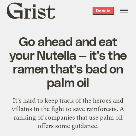
Grist
Donate
home
Go ahead and eat
your Nutella — it’s the
ramen that’s bad on
palm oil
It's hard to keep track of the heroes and
villains in the fight to save rainforests. A
ranking of companies that use palm oil
offers some guidance.