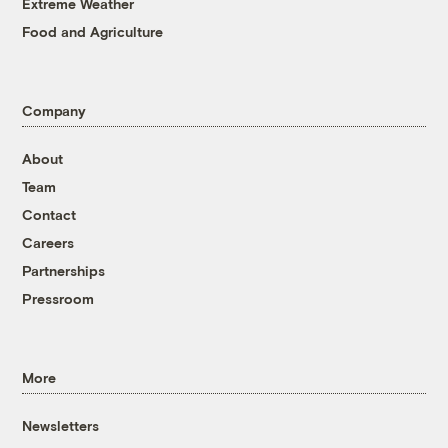
Extreme Weather
Food and Agriculture
Company
About
Team
Contact
Careers
Partnerships
Pressroom
More
Newsletters