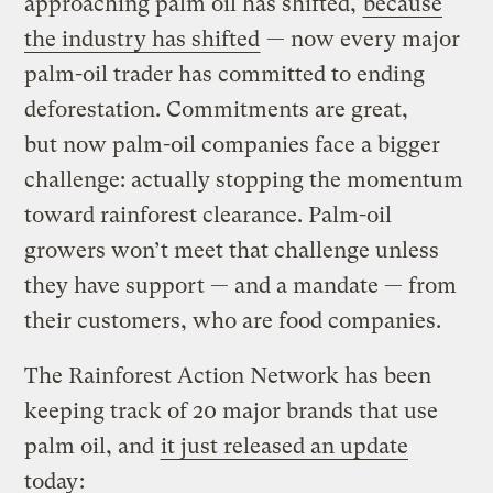
approaching palm oil has shifted,
because
the industry has shifted
— now every major
palm-oil trader has committed to ending
deforestation. Commitments are great,
but now palm-oil companies face a bigger
challenge: actually stopping the momentum
toward rainforest clearance. Palm-oil
growers won’t meet that challenge unless
they have support — and a mandate — from
their customers, who are food companies.
The Rainforest Action Network has been
keeping track of 20 major brands that use
palm oil, and
it just released an update
today
: