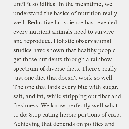
until it solidifies. In the meantime, we
understand the basics of nutrition really
well. Reductive lab science has revealed
every nutrient animals need to survive
and reproduce. Holistic observational
studies have shown that healthy people
get those nutrients through a rainbow
spectrum of diverse diets. There’s really
just one diet that doesn’t work so well:
The one that lards every bite with sugar,
salt, and fat, while stripping out fiber and
freshness. We know perfectly well what
to do: Stop eating heroic portions of crap.
Achieving that depends on politics and