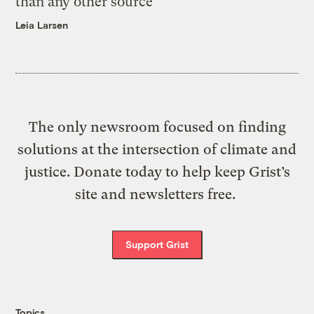
than any other source
Leia Larsen
The only newsroom focused on finding
solutions at the intersection of climate and
justice. Donate today to help keep Grist’s
site and newsletters free.
Support Grist
Topics