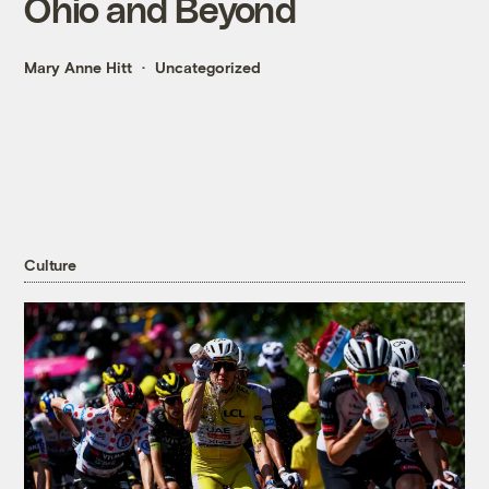
Ohio and Beyond
Mary Anne Hitt
Uncategorized
Culture