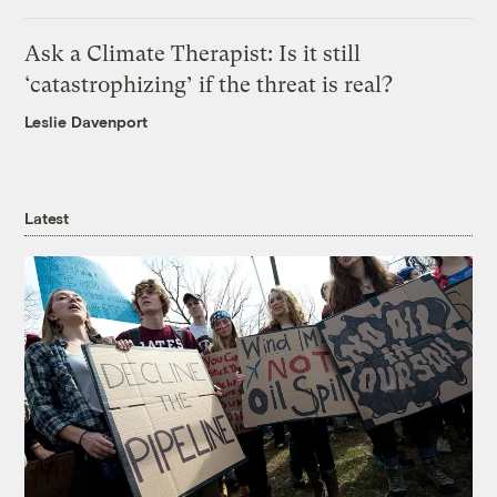
Ask a Climate Therapist: Is it still
‘catastrophizing’ if the threat is real?
Leslie Davenport
Latest