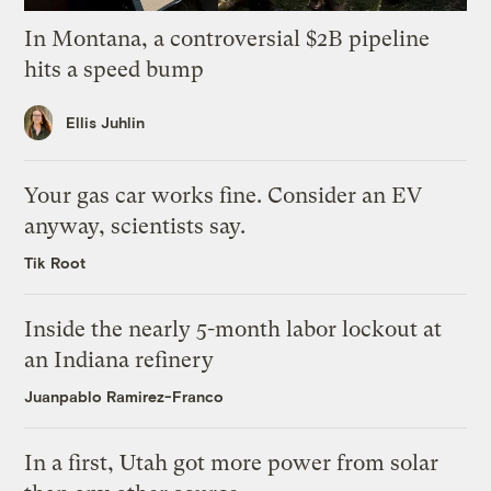
In Montana, a controversial $2B pipeline
hits a speed bump
Ellis Juhlin
Your gas car works fine. Consider an EV
anyway, scientists say.
Tik Root
Inside the nearly 5-month labor lockout at
an Indiana refinery
Juanpablo Ramirez-Franco
In a first, Utah got more power from solar