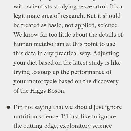
with scientists studying resveratrol. It’s a
legitimate area of research. But it should
be treated as basic, not applied, science.
We know far too little about the details of
human metabolism at this point to use
this data in any practical way. Adjusting
your diet based on the latest study is like
trying to soup up the performance of
your motorcycle based on the discovery
of the Higgs Boson.
I’m not saying that we should just ignore
nutrition science. I’d just like to ignore
the cutting-edge, exploratory science