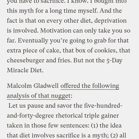
you have to sacrifice. I know. I bought into
this myth for a long time myself. And the
fact is that on every other diet, deprivation
is involved. Motivation can only take you so
far. Eventually you’re going to grab for that
extra piece of cake, that box of cookies, that
cheeseburger and fries. But not the 5-Day
Miracle Diet.
Malcolm Gladwell
offered the following
analysis of that nugget
:
Let us pause and savor the five-hundred-
and-forty-degree rhetorical triple gainer
taken in those few sentences: (1) the idea
that diet involves sacrifice is a myth; (2) all