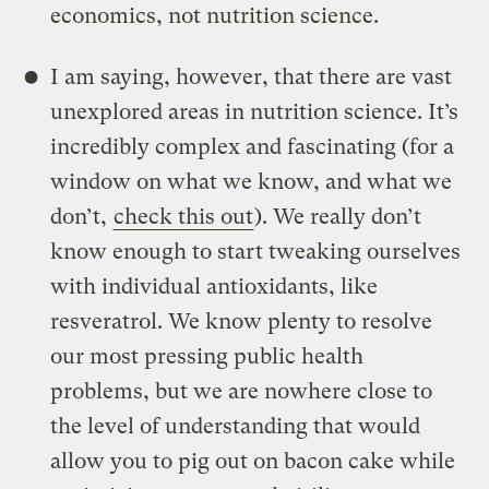
economics, not nutrition science.
I am saying, however, that there are vast
unexplored areas in nutrition science. It’s
incredibly complex and fascinating (for a
window on what we know, and what we
don’t,
check this out
). We really don’t
know enough to start tweaking ourselves
with individual antioxidants, like
resveratrol. We know plenty to resolve
our most pressing public health
problems, but we are nowhere close to
the level of understanding that would
allow you to pig out on bacon cake while