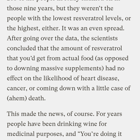
those nine years, but they weren’t the
people with the lowest resveratrol levels, or
the highest, either. It was an even spread.
After going over the data, the scientists
concluded that the amount of resveratrol
that you’d get from actual food (as opposed
to downing massive supplements) had no
effect on the likelihood of heart disease,
cancer, or coming down with a little case of
(ahem) death.
This made the news, of course. For years
people have been drinking wine for
medicinal purposes, and “You’re doing it