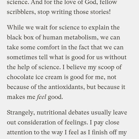
science. And for the love of God, fellow
scribblers, stop writing those stories!
While we wait for science to explain the
black box of human metabolism, we can
take some comfort in the fact that we can
sometimes tell what is good for us without
the help of science. I believe my scoop of
chocolate ice cream is good for me, not
because of the antioxidants, but because it
makes me
feel
good.
Strangely, nutritional debates usually leave
out consideration of feelings. I pay close
attention to the way I feel as I finish off my