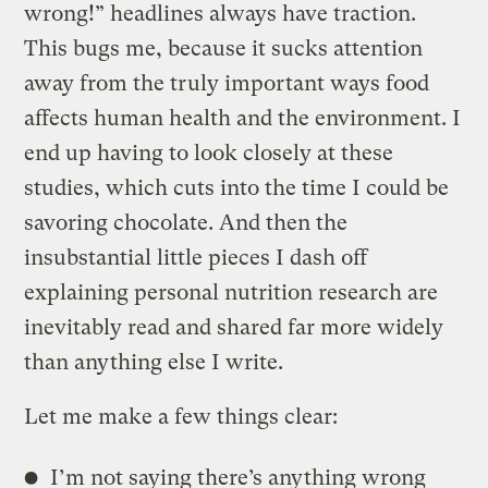
wrong!” headlines always have traction.
This bugs me, because it sucks attention
away from the truly important ways food
affects human health and the environment. I
end up having to look closely at these
studies, which cuts into the time I could be
savoring chocolate. And then the
insubstantial little pieces I dash off
explaining personal nutrition research are
inevitably read and shared far more widely
than anything else I write.
Let me make a few things clear:
I’m not saying there’s anything wrong