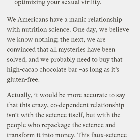
optimizing your sexual virility.
We Americans have a manic relationship
with nutrition science. One day, we believe
we know nothing; the next, we are
convinced that all mysteries have been
solved, and we probably need to buy that
high-cacao chocolate bar –as long as it’s
gluten-free.
Actually, it would be more accurate to say
that this crazy, co-dependent relationship
isn’t with the science itself, but with the
people who repackage the science and
transform it into money. This faux-science