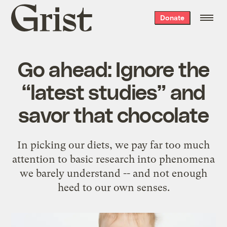
Grist
Donate
home
Go ahead: Ignore the
“latest studies” and
savor that chocolate
In picking our diets, we pay far too much
attention to basic research into phenomena
we barely understand -- and not enough
heed to our own senses.