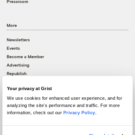
Pressroom
More
Newsletters
Events
Become a Member
Advertising
Republish
Accessibility
Your privacy at Grist
Follow us on Facebook
Follow us on Twitter
Follow us on Instagram
Follow us on YouTube
Follow us on Bluesky
We use cookies for enhanced user experience, and for
analyzing the site's performance and traffic. For more
© 1999-2026 Grist Magazine, Inc. All rights reserved.
information, check out our
Privacy Policy
.
Grist is powered by
WordPress VIP
.
Terms of Use
|
Privacy Policy