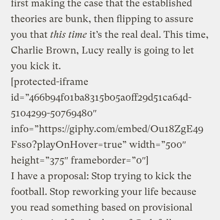
first making the case that the established
theories are bunk, then flipping to assure
you that
this time
it’s the real deal. This time,
Charlie Brown, Lucy really is going to let
you kick it.
[protected-iframe
id=”466b94f01ba8315b05a0ff29d51ca64d-
5104299-50769480″
info=”https://giphy.com/embed/Ou18ZgE49
Fss0?playOnHover=true” width=”500″
height=”375″ frameborder=”0″]
I have a proposal: Stop trying to kick the
football. Stop reworking your life because
you read something based on provisional