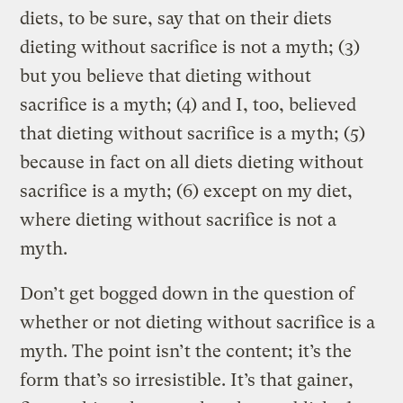
diets, to be sure, say that on their diets
dieting without sacrifice is not a myth; (3)
but you believe that dieting without
sacrifice is a myth; (4) and I, too, believed
that dieting without sacrifice is a myth; (5)
because in fact on all diets dieting without
sacrifice is a myth; (6) except on my diet,
where dieting without sacrifice is not a
myth.
Don’t get bogged down in the question of
whether or not dieting without sacrifice is a
myth. The point isn’t the content; it’s the
form that’s so irresistible. It’s that gainer,