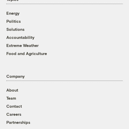
Energy
Politics
Solutions
Accountability
Extreme Weather
Food and Agriculture
Company
About
Team
Contact
Careers
Partnerships