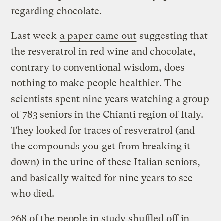
regarding chocolate.
Last week
a paper came out
suggesting that
the resveratrol in red wine and chocolate,
contrary to conventional wisdom, does
nothing to make people healthier. The
scientists spent nine years watching a group
of 783 seniors in the Chianti region of Italy.
They looked for traces of resveratrol (and
the compounds you get from breaking it
down) in the urine of these Italian seniors,
and basically waited for nine years to see
who died.
268 of the people in study shuffled off in