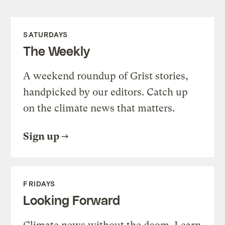
SATURDAYS
The Weekly
A weekend roundup of Grist stories,
handpicked by our editors. Catch up
on the climate news that matters.
Sign up
FRIDAYS
Looking Forward