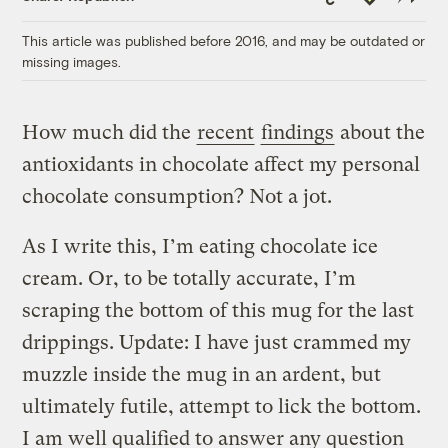
Link
This article was published before 2016, and may be outdated or
missing images.
How much did the
recent
findings
about the
antioxidants in chocolate affect my personal
chocolate consumption? Not a jot.
As I write this, I’m eating chocolate ice
cream. Or, to be totally accurate, I’m
scraping the bottom of this mug for the last
drippings. Update: I have just crammed my
muzzle inside the mug in an ardent, but
ultimately futile, attempt to lick the bottom.
I am well qualified to answer any question