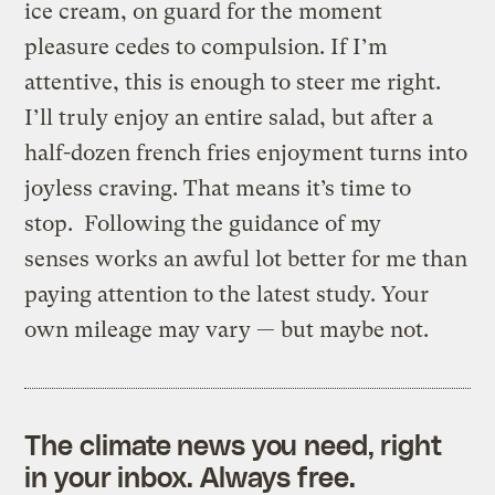
ice cream, on guard for the moment
pleasure cedes to compulsion. If I’m
attentive, this is enough to steer me right.
I’ll truly enjoy an entire salad, but after a
half-dozen french fries enjoyment turns into
joyless craving. That means it’s time to
stop. Following the guidance of my
senses works an awful lot better for me than
paying attention to the latest study. Your
own mileage may vary — but maybe not.
The climate news you need, right
in your inbox. Always free.