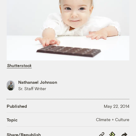
Shutterstock
Nathanael Johnson
Sr. Staff Writer
Published
May 22, 2014
Climate + Culture
Topic
Copy
Republish
Share/Republish