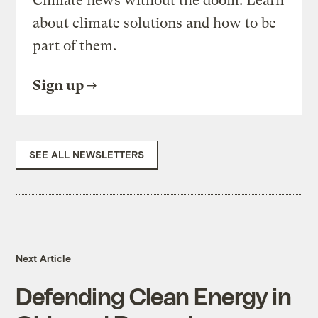
Climate news without the doom. Learn
about climate solutions and how to be
part of them.
Sign up
SEE ALL NEWSLETTERS
Next Article
Defending Clean Energy in