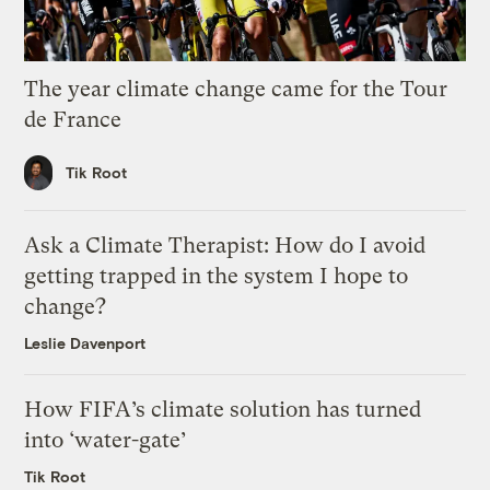
The year climate change came for the Tour
de France
Tik Root
Ask a Climate Therapist: How do I avoid
getting trapped in the system I hope to
change?
Leslie Davenport
How FIFA’s climate solution has turned
into ‘water-gate’
Tik Root