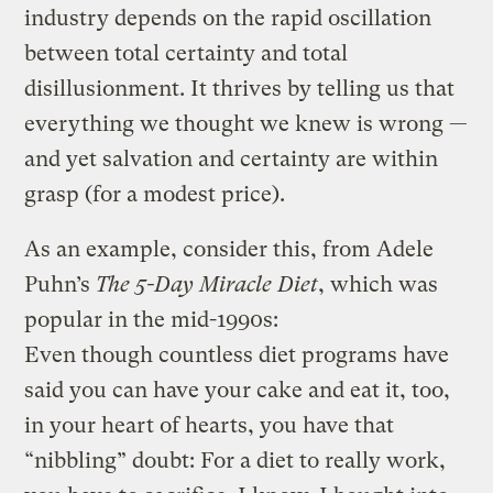
industry depends on the rapid oscillation
between total certainty and total
disillusionment. It thrives by telling us that
everything we thought we knew is wrong —
and yet salvation and certainty are within
grasp (for a modest price).
As an example, consider this, from Adele
Puhn’s
The 5-Day Miracle Diet
, which was
popular in the mid-1990s:
Even though countless diet programs have
said you can have your cake and eat it, too,
in your heart of hearts, you have that
“nibbling” doubt: For a diet to really work,