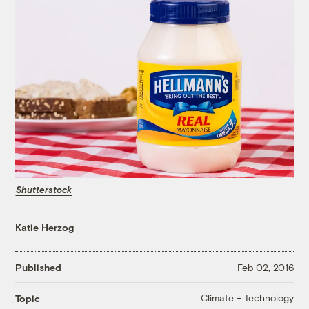
Shutterstock
Katie Herzog
Published
Feb 02, 2016
Climate + Technology
Topic