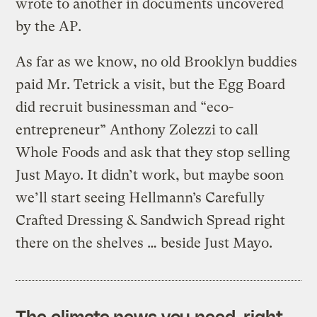
wrote to another in documents uncovered
by the AP.
As far as we know, no old Brooklyn buddies
paid Mr. Tetrick a visit, but the Egg Board
did recruit businessman and “eco-
entrepreneur” Anthony Zolezzi to call
Whole Foods and ask that they stop selling
Just Mayo. It didn’t work, but maybe soon
we’ll start seeing Hellmann’s Carefully
Crafted Dressing & Sandwich Spread right
there on the shelves … beside Just Mayo.
The climate news you need, right