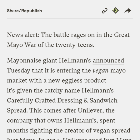
Copy
Republish
Share/Republish
Link
News alert: The battle rages on in the Great
Mayo War of the twenty-teens.
Mayonnaise giant Hellmann’s
announced
Tuesday that it is entering the
vegan
mayo
market with a new eggless product
it’s given the catchy name Hellmann’s
Carefully Crafted Dressing & Sandwich
Spread. This comes after Unilever, the
company that owns Hellmann’s, spent
months fighting the creator of vegan spread