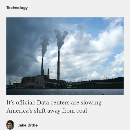
Technology
It’s official: Data centers are slowing
America’s shift away from coal
Jake Bittle