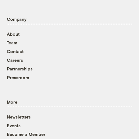
Company
About
Team
Contact
Careers
Partnerships
Pressroom
More
Newsletters
Events
Become a Member