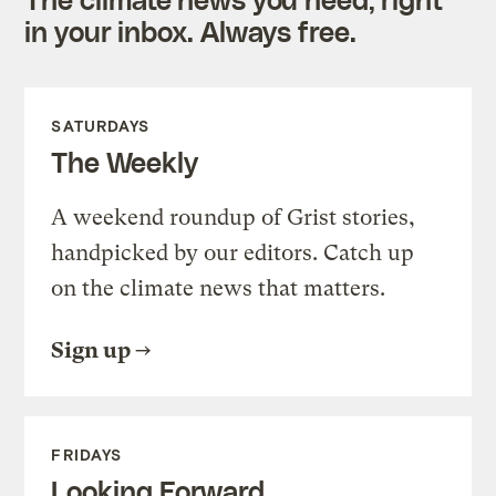
in your inbox. Always free.
SATURDAYS
The Weekly
A weekend roundup of Grist stories,
handpicked by our editors. Catch up
on the climate news that matters.
Sign up
FRIDAYS
Looking Forward