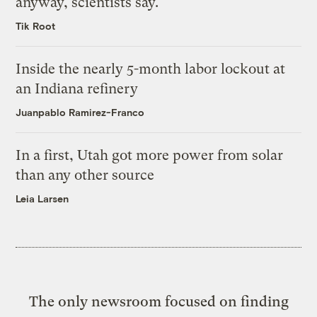
anyway, scientists say.
Tik Root
Inside the nearly 5-month labor lockout at
an Indiana refinery
Juanpablo Ramirez-Franco
In a first, Utah got more power from solar
than any other source
Leia Larsen
The only newsroom focused on finding