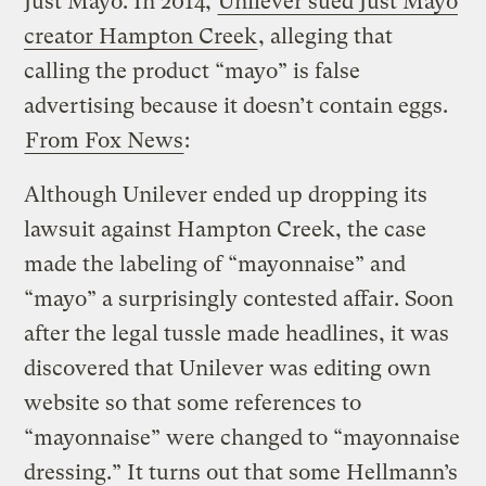
Just Mayo. In 2014,
Unilever sued Just Mayo
creator Hampton Creek
, alleging that
calling the product “mayo” is false
advertising because it doesn’t contain eggs.
From Fox News
:
Although Unilever ended up dropping its
lawsuit against Hampton Creek, the case
made the labeling of “mayonnaise” and
“mayo” a surprisingly contested affair. Soon
after the legal tussle made headlines, it was
discovered that Unilever was editing own
website so that some references to
“mayonnaise” were changed to “mayonnaise
dressing.” It turns out that some Hellmann’s