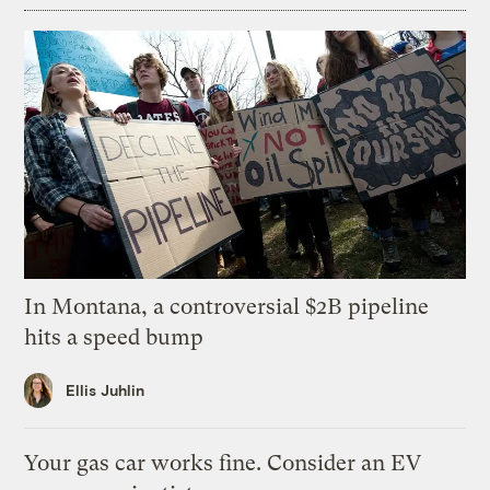
In Montana, a controversial $2B pipeline
hits a speed bump
Ellis Juhlin
Your gas car works fine. Consider an EV