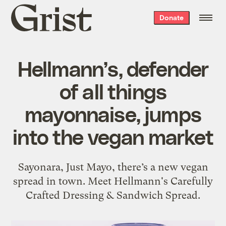
Grist
Donate
home
Hellmann’s, defender
of all things
mayonnaise, jumps
into the vegan market
Sayonara, Just Mayo, there’s a new vegan
spread in town. Meet Hellmann's Carefully
Crafted Dressing & Sandwich Spread.