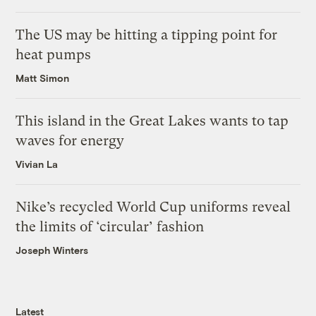
The US may be hitting a tipping point for
heat pumps
Matt Simon
This island in the Great Lakes wants to tap
waves for energy
Vivian La
Nike’s recycled World Cup uniforms reveal
the limits of ‘circular’ fashion
Joseph Winters
Latest