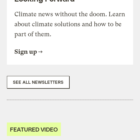
Climate news without the doom. Learn
about climate solutions and how to be
part of them.
Sign up
SEE ALL NEWSLETTERS
FEATURED VIDEO