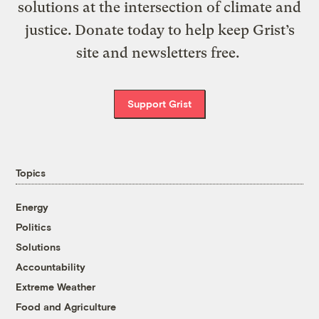
solutions at the intersection of climate and
justice. Donate today to help keep Grist’s
site and newsletters free.
Support Grist
Topics
Energy
Politics
Solutions
Accountability
Extreme Weather
Food and Agriculture