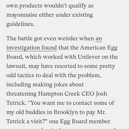
own products wouldn’t qualify as
mayonnaise either under existing
guidelines.
The battle got even weirder when
an
investigation found
that the American Egg
Board, which worked with Unilever on the
lawsuit, may have resorted to some pretty
odd tactics to deal with the problem,
including making jokes about
threatening Hampton Creek CEO Josh
Tetrick. “You want me to contact some of
my old buddies in Brooklyn to pay Mr.
Tetrick a visit?” one Egg Board member