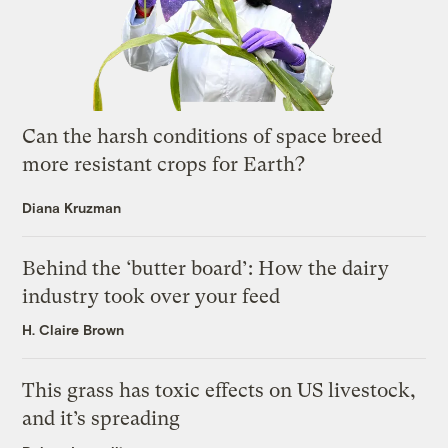
Can the harsh conditions of space breed
more resistant crops for Earth?
Diana Kruzman
Behind the ‘butter board’: How the dairy
industry took over your feed
H. Claire Brown
This grass has toxic effects on US livestock,
and it’s spreading