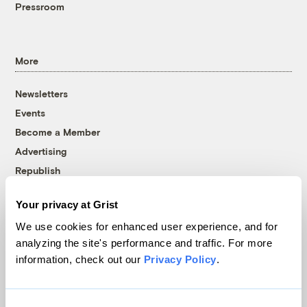
Pressroom
More
Newsletters
Events
Become a Member
Advertising
Republish
Accessibility
Your privacy at Grist
Follow us on Facebook
Follow us on Twitter
Follow us on Instagram
Follow us on YouTube
Follow us on Bluesky
We use cookies for enhanced user experience, and for
analyzing the site's performance and traffic. For more
© 1999-2026 Grist Magazine, Inc. All rights reserved.
information, check out our
Privacy Policy
.
Grist is powered by
WordPress VIP
.
Terms of Use
|
Privacy Policy