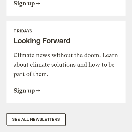
Sign up
FRIDAYS
Looking Forward
Climate news without the doom. Learn
about climate solutions and how to be
part of them.
Sign up
SEE ALL NEWSLETTERS