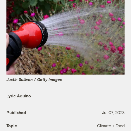
Justin Sullivan / Getty Images
Lyric Aquino
Published
Jul 07, 2023
Climate + Food
Topic