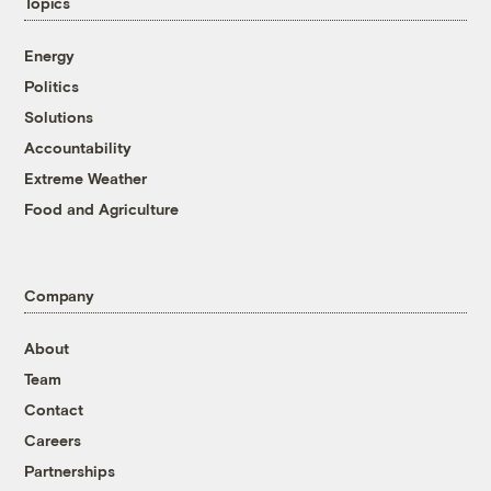
Topics
Energy
Politics
Solutions
Accountability
Extreme Weather
Food and Agriculture
Company
About
Team
Contact
Careers
Partnerships