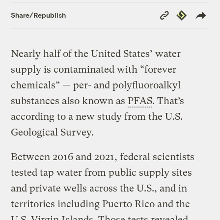
Copy
Republish
Share/Republish
Link
Nearly half of the United States’ water
supply is contaminated with “forever
chemicals” — per- and polyfluoroalkyl
substances also known as
PFAS
. That’s
according to a new study from the U.S.
Geological Survey.
Between 2016 and 2021, federal scientists
tested tap water from public supply sites
and private wells across the U.S., and in
territories including Puerto Rico and the
U.S. Virgin Islands. Those tests revealed