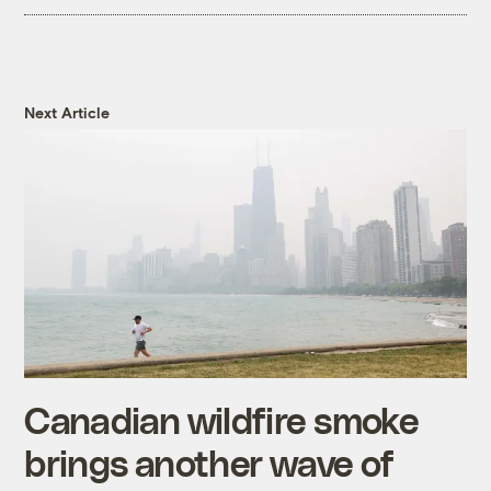
Next Article
Canadian wildfire smoke
brings another wave of