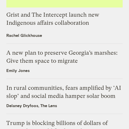
Grist and The Intercept launch new
Indigenous affairs collaboration
Rachel Glickhouse
A new plan to preserve Georgia’s marshes:
Give them space to migrate
Emily Jones
In rural communities, fears amplified by ‘AI
slop’ and social media hamper solar boom
Delaney Dryfoos, The Lens
Trump is blocking billions of dollars of