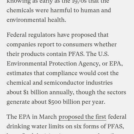
knowing as early as the 1970s that the
chemicals were harmful to human and
environmental health.
Federal regulators have proposed that
companies report to consumers whether
their products contain PFAS. The U.S.
Environmental Protection Agency, or EPA,
estimates that compliance would cost the
chemical and semiconductor industries
about $1 billion annually, though the sectors
generate about $500 billion per year.
The EPA in March
proposed the first
federal
drinking water limits on six forms of PFAS,