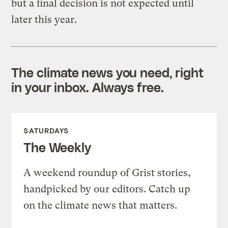
but a final decision is not expected until
later this year.
The climate news you need, right
in your inbox. Always free.
SATURDAYS
The Weekly
A weekend roundup of Grist stories,
handpicked by our editors. Catch up
on the climate news that matters.