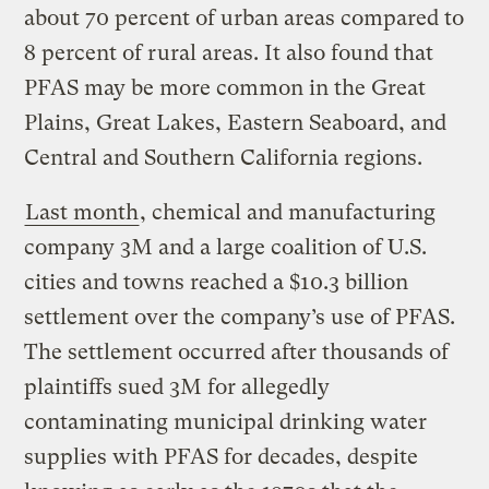
about 70 percent of urban areas compared to
8 percent of rural areas. It also found that
PFAS may be more common in the Great
Plains, Great Lakes, Eastern Seaboard, and
Central and Southern California regions.
Last month
, chemical and manufacturing
company 3M and a large coalition of U.S.
cities and towns reached a $10.3 billion
settlement over the company’s use of PFAS.
The settlement occurred after thousands of
plaintiffs sued 3M for allegedly
contaminating municipal drinking water
supplies with PFAS for decades, despite