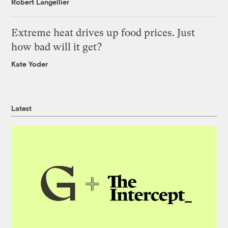
Robert Langellier
Extreme heat drives up food prices. Just
how bad will it get?
Kate Yoder
Latest