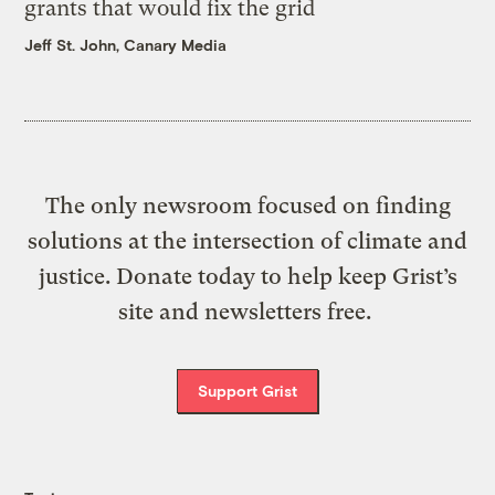
grants that would fix the grid
Jeff St. John, Canary Media
The only newsroom focused on finding
solutions at the intersection of climate and
justice. Donate today to help keep Grist’s
site and newsletters free.
Support Grist