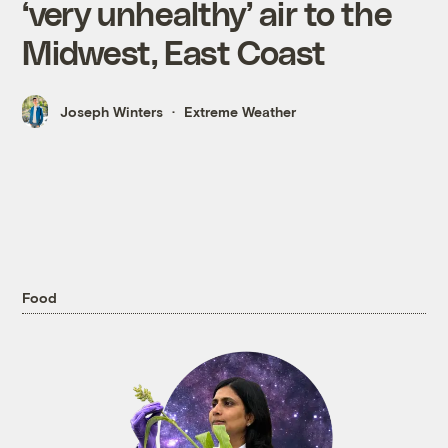
‘very unhealthy’ air to the
Midwest, East Coast
Joseph Winters
Extreme Weather
Food