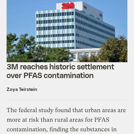
3M reaches historic settlement
over PFAS contamination
Zoya Teirstein
The federal study found that urban areas are
more at risk than rural areas for PFAS
contamination, finding the substances in