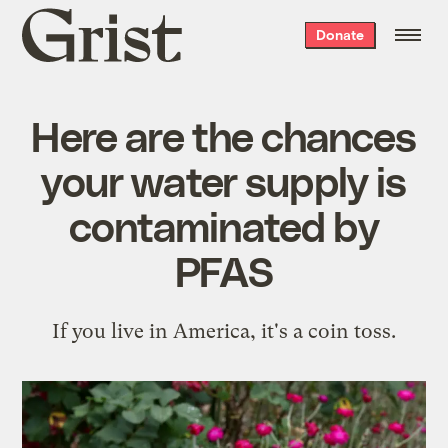
Grist
Donate
home
Here are the chances
your water supply is
contaminated by
PFAS
If you live in America, it's a coin toss.