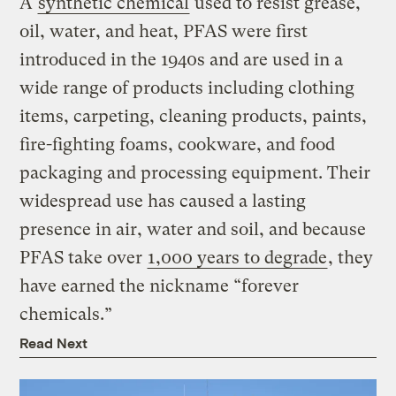
A
synthetic chemical
used to resist grease,
oil, water, and heat, PFAS were first
introduced in the 1940s and are used in a
wide range of products including clothing
items, carpeting, cleaning products, paints,
fire-fighting foams, cookware, and food
packaging and processing equipment. Their
widespread use has caused a lasting
presence in air, water and soil, and because
PFAS take over
1,000 years to degrade
, they
have earned the nickname “forever
chemicals.”
Read Next