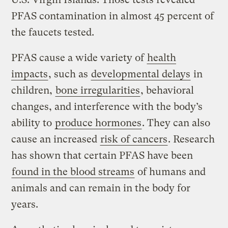
PFAS contamination in almost 45 percent of
the faucets tested.
PFAS cause a wide variety of
health
impacts
, such as
developmental delays
in
children,
bone irregularities
, behavioral
changes, and interference with the body’s
ability to
produce hormones
. They can also
cause an increased
risk of cancers
. Research
has shown that certain PFAS have been
found in the blood streams
of humans and
animals and can remain in the body for
years.