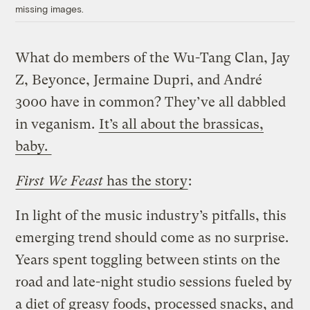
missing images.
What do members of the Wu-Tang Clan, Jay
Z, Beyonce, Jermaine Dupri, and André
3000 have in common? They’ve all dabbled
in veganism.
It’s all about the brassicas,
baby.
First We Feast
has the story
:
In light of the music industry’s pitfalls, this
emerging trend should come as no surprise.
Years spent toggling between stints on the
road and late-night studio sessions fueled by
a diet of greasy foods, processed snacks, and