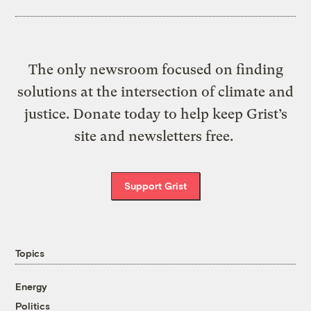
The only newsroom focused on finding
solutions at the intersection of climate and
justice. Donate today to help keep Grist’s
site and newsletters free.
Support Grist
Topics
Energy
Politics