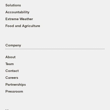
Solutions
Accountability
Extreme Weather
Food and Agriculture
Company
About
Team
Contact
Careers
Partnerships
Pressroom