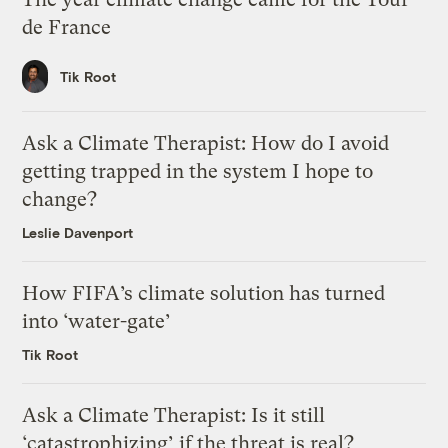
de France
Tik Root
Ask a Climate Therapist: How do I avoid
getting trapped in the system I hope to
change?
Leslie Davenport
How FIFA’s climate solution has turned
into ‘water-gate’
Tik Root
Ask a Climate Therapist: Is it still
‘catastrophizing’ if the threat is real?