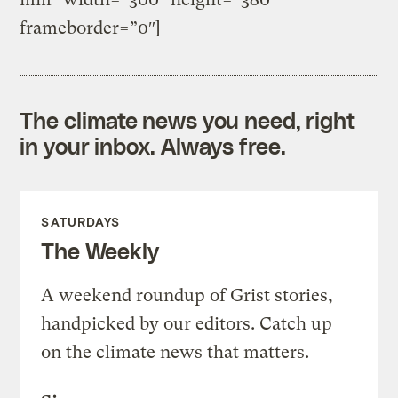
frameborder=”0″]
The climate news you need, right
in your inbox. Always free.
SATURDAYS
The Weekly
A weekend roundup of Grist stories,
handpicked by our editors. Catch up
on the climate news that matters.