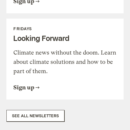
Sign up
FRIDAYS
Looking Forward
Climate news without the doom. Learn
about climate solutions and how to be
part of them.
Sign up
SEE ALL NEWSLETTERS