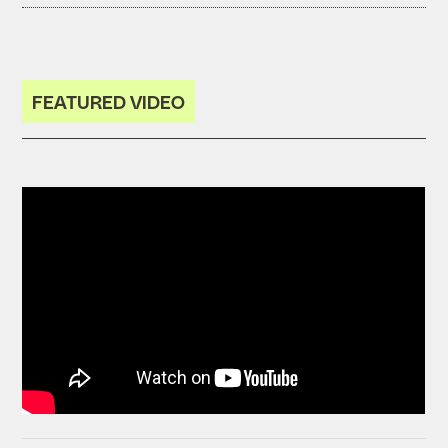
FEATURED VIDEO