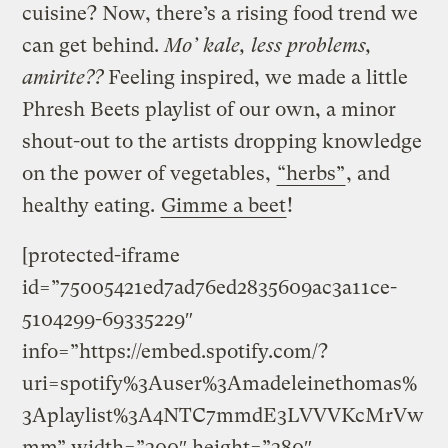
cuisine? Now, there’s a rising food trend we
can get behind.
Mo’ kale, less problems,
amirite??
Feeling inspired, we made a little
Phresh Beets playlist of our own, a minor
shout-out to the artists dropping knowledge
on the power of vegetables,
“herbs”
, and
healthy eating.
Gimme a beet
!
[protected-iframe
id=”75005421ed7ad76ed2835609ac3a11ce-
5104299-69335229″
info=”https://embed.spotify.com/?
uri=spotify%3Auser%3Amadeleinethomas%
3Aplaylist%3A4NTC7mmdE3LVVVKcMrVw
mm” width=”300″ height=”380″