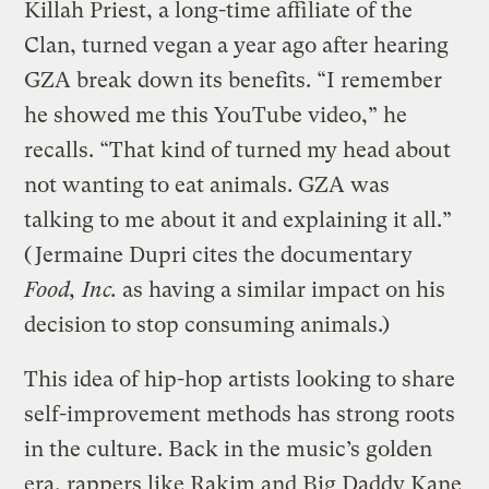
Killah Priest, a long-time affiliate of the
Clan, turned vegan a year ago after hearing
GZA break down its benefits. “I remember
he showed me this YouTube video,” he
recalls. “That kind of turned my head about
not wanting to eat animals. GZA was
talking to me about it and explaining it all.”
(Jermaine Dupri cites the documentary
Food, Inc.
as having a similar impact on his
decision to stop consuming animals.)
This idea of hip-hop artists looking to share
self-improvement methods has strong roots
in the culture. Back in the music’s golden
era, rappers like Rakim and Big Daddy Kane