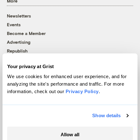
More
Newsletters
Events
Become a Member
Advertising
Republish
Accessibility
Your privacy at Grist
Follow us on Facebook
Follow us on Twitter
Follow us on Instagram
Follow us on YouTube
Follow us on Bluesky
We use cookies for enhanced user experience, and for
analyzing the site's performance and traffic. For more
© 1999-2026 Grist Magazine, Inc. All rights reserved.
information, check out our
Privacy Policy
.
Grist is powered by
WordPress VIP
.
Terms of Use
|
Privacy Policy
Show details
Allow all