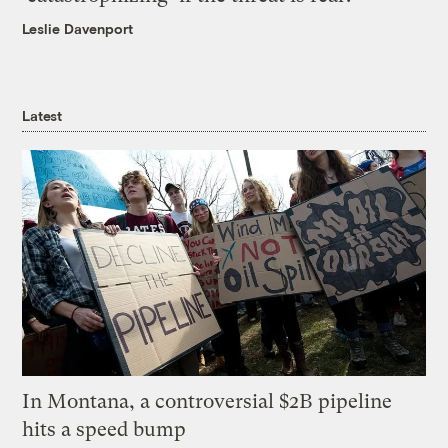
Leslie Davenport
Latest
In Montana, a controversial $2B pipeline
hits a speed bump