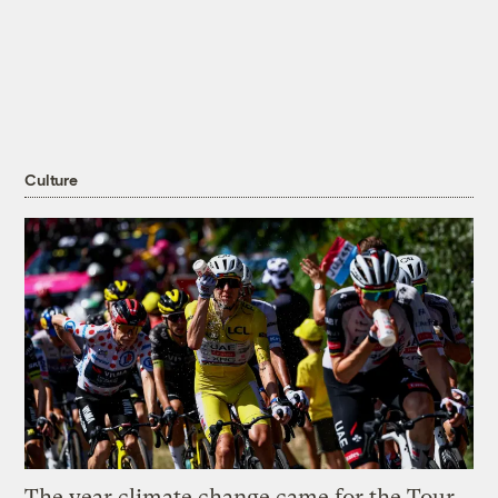
Culture
The year climate change came for the Tour