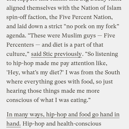
aligned themselves with the Nation of Islam
spin-off faction, the Five Percent Nation,
and laid down a strict “no pork on my fork”
agenda. “These were Muslim guys — Five
Percenters — and diet is a part of that
culture,”
said Stic previously
. “So listening
to hip-hop made me pay attention like,
‘Hey, what’s my diet?’ I was from the South
where everything goes with food, so just
hearing those things made me more
conscious of what I was eating.”
In many ways, hip-hop and food go hand in
hand.
Hip-hop and health-conscious