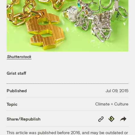
Shutterstock
Grist staff
Published
Jul 09, 2015
Climate + Culture
Topic
Copy
Republish
Share/Republish
Link
This article was published before 2016, and may be outdated or