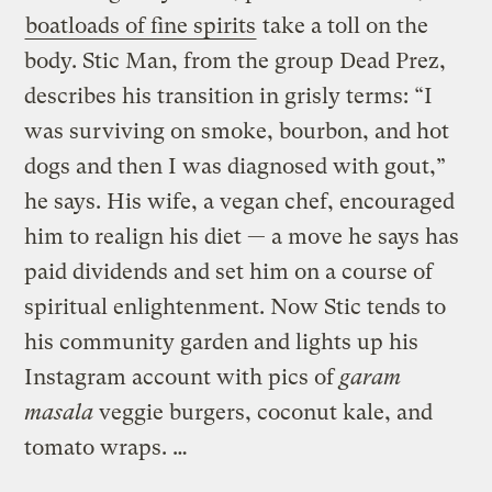
boatloads of fine spirits
take a toll on the
body. Stic Man, from the group Dead Prez,
describes his transition in grisly terms: “I
was surviving on smoke, bourbon, and hot
dogs and then I was diagnosed with gout,”
he says. His wife, a vegan chef, encouraged
him to realign his diet — a move he says has
paid dividends and set him on a course of
spiritual enlightenment. Now Stic tends to
his community garden and lights up his
Instagram account with pics of
garam
masala
veggie burgers, coconut kale, and
tomato wraps. …