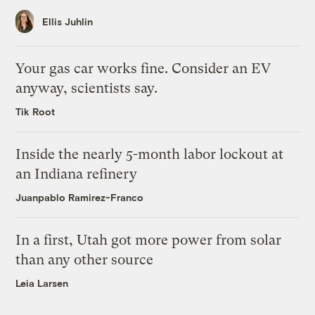
Ellis Juhlin
Your gas car works fine. Consider an EV
anyway, scientists say.
Tik Root
Inside the nearly 5-month labor lockout at
an Indiana refinery
Juanpablo Ramirez-Franco
In a first, Utah got more power from solar
than any other source
Leia Larsen