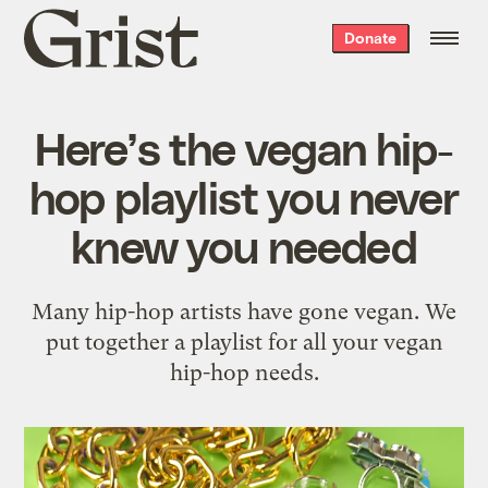
Grist
Donate
home
Here’s the vegan hip-
hop playlist you never
knew you needed
Many hip-hop artists have gone vegan. We
put together a playlist for all your vegan
hip-hop needs.