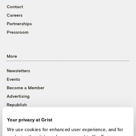
Contact
Careers
Partnerships
Pressroom
More
Newsletters
Events
Become a Member
Advertising
Republish
Accessibility
Your privacy at Grist
Follow us on Facebook
Follow us on Twitter
Follow us on Instagram
Follow us on YouTube
Follow us on Bluesky
We use cookies for enhanced user experience, and for