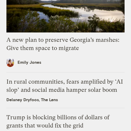
A new plan to preserve Georgia’s marshes:
Give them space to migrate
Emily Jones
In rural communities, fears amplified by ‘AI
slop’ and social media hamper solar boom
Delaney Dryfoos, The Lens
Trump is blocking billions of dollars of
grants that would fix the grid