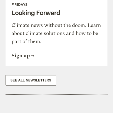
FRIDAYS
Looking Forward
Climate news without the doom. Learn
about climate solutions and how to be
part of them.
Sign up
SEE ALL NEWSLETTERS