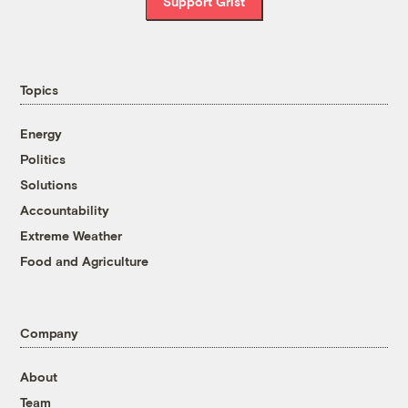
Support Grist
Topics
Energy
Politics
Solutions
Accountability
Extreme Weather
Food and Agriculture
Company
About
Team