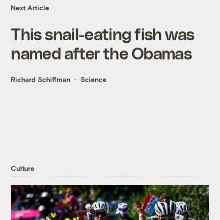
Next Article
This snail-eating fish was
named after the Obamas
Richard Schiffman
Science
Culture