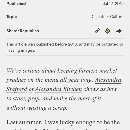
Published
Jul 12, 2015
Climate + Culture
Topic
Copy
Republish
Share/Republish
Link
This article was published before 2016, and may be outdated or
missing images.
We’re serious about keeping farmers market
produce on the menu all year long.
Alexandra
Stafford
of
Alexandra Kitchen
shows us how
to store, prep, and make the most of it,
without wasting a scrap.
Last summer, I was lucky enough to be the