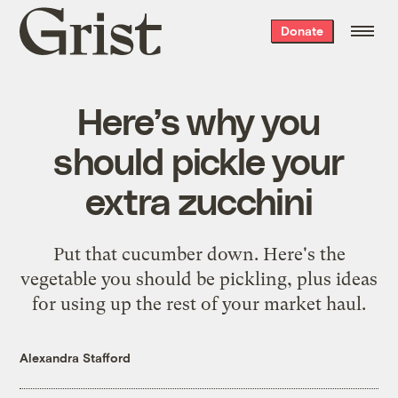
Grist
Donate
home
Here’s why you
should pickle your
extra zucchini
Put that cucumber down. Here's the
vegetable you should be pickling, plus ideas
for using up the rest of your market haul.
Alexandra Stafford