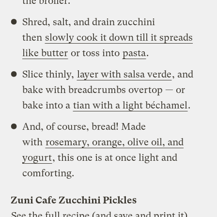
the broiler.
Shred, salt, and drain zucchini
then
slowly cook it down till it spreads
like butter
or toss into
pasta
.
Slice thinly,
layer with salsa verde
, and
bake with breadcrumbs overtop — or
bake into a
tian with a light béchamel
.
And, of course, bread! Made
with
rosemary, orange, olive oil, and
yogurt
, this one is at once light and
comforting.
Zuni Cafe Zucchini Pickles
See the full recipe (and save and print it)