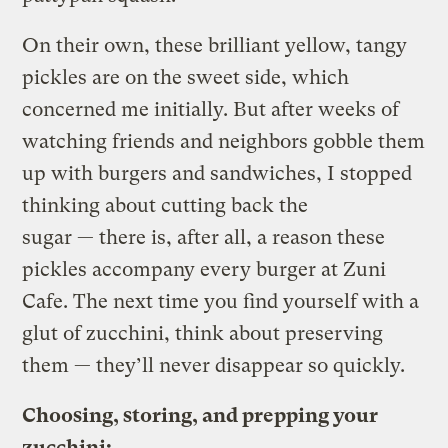
On their own, these brilliant yellow, tangy
pickles are on the sweet side, which
concerned me initially. But after weeks of
watching friends and neighbors gobble them
up with burgers and sandwiches, I stopped
thinking about cutting back the
sugar — there is, after all, a reason these
pickles accompany every burger at Zuni
Cafe. The next time you find yourself with a
glut of zucchini, think about preserving
them — they’ll never disappear so quickly.
Choosing, storing, and prepping your
zucchini: