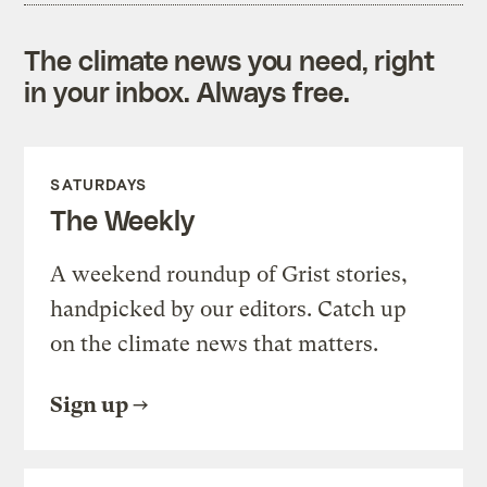
The climate news you need, right
in your inbox. Always free.
SATURDAYS
The Weekly
A weekend roundup of Grist stories,
handpicked by our editors. Catch up
on the climate news that matters.
Sign up