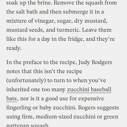
soak up the brine. Remove the squash from
the salt bath and then submerge it in a
mixture of vinegar, sugar, dry mustard,
mustard seeds, and turmeric. Leave them
like this for a day in the fridge, and they’re
ready.
In the preface to the recipe, Judy Rodgers
notes that this isn’t the recipe
(unfortunately) to turn to when you’ve
inherited one too many
zucchini baseball
bats
, nor is it a good use for expensive
fingerling or baby zucchini. Rogers suggests
using firm, medium-sized zucchini or green
pattypan squash.