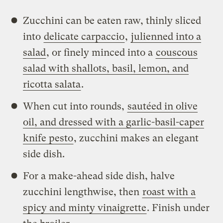
Zucchini can be eaten raw, thinly sliced
into
delicate carpaccio
,
julienned into a
salad
, or finely minced into a
couscous
salad with shallots, basil, lemon, and
ricotta salata
.
When cut into rounds,
sautéed in olive
oil, and dressed with a garlic-basil-caper
knife pesto
, zucchini makes an elegant
side dish.
For a make-ahead side dish, halve
zucchini lengthwise, then
roast with a
spicy and minty vinaigrette
. Finish under