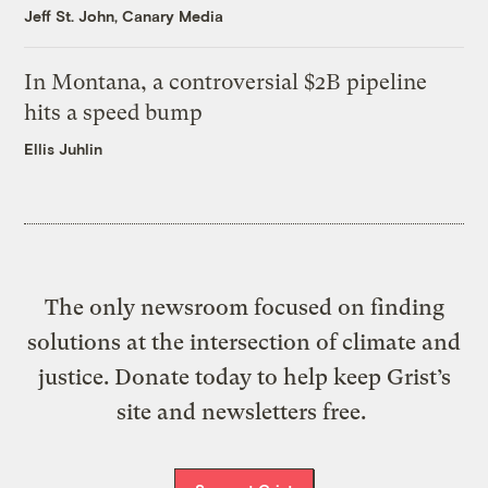
Jeff St. John, Canary Media
In Montana, a controversial $2B pipeline
hits a speed bump
Ellis Juhlin
The only newsroom focused on finding
solutions at the intersection of climate and
justice. Donate today to help keep Grist’s
site and newsletters free.