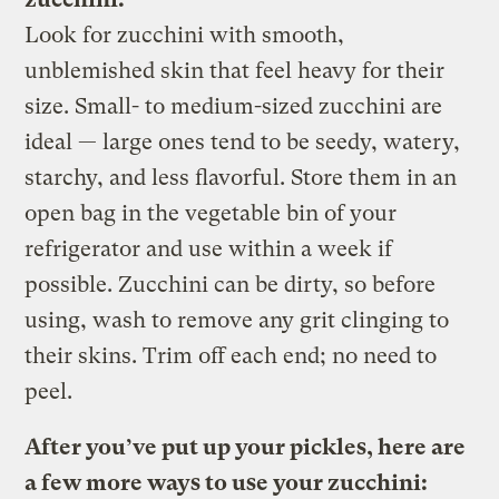
Look for zucchini with smooth,
unblemished skin that feel heavy for their
size. Small- to medium-sized zucchini are
ideal — large ones tend to be seedy, watery,
starchy, and less flavorful. Store them in an
open bag in the vegetable bin of your
refrigerator and use within a week if
possible. Zucchini can be dirty, so before
using, wash to remove any grit clinging to
their skins. Trim off each end; no need to
peel.
After you’ve put up your pickles, here are
a few more ways to use your zucchini: