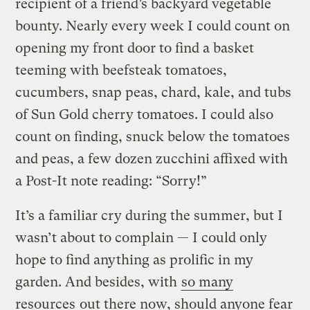
recipient of a friend’s backyard vegetable
bounty. Nearly every week I could count on
opening my front door to find a basket
teeming with beefsteak tomatoes,
cucumbers, snap peas, chard, kale, and tubs
of Sun Gold cherry tomatoes. I could also
count on finding, snuck below the tomatoes
and peas, a few dozen zucchini affixed with
a Post-It note reading: “Sorry!”
It’s a familiar cry during the summer, but I
wasn’t about to complain — I could only
hope to find anything as prolific in my
garden. And besides, with
so many
resources
out there now, should anyone fear