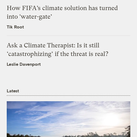
How FIFA’s climate solution has turned
into ‘water-gate’
Tik Root
Ask a Climate Therapist: Is it still
‘catastrophizing’ if the threat is real?
Leslie Davenport
Latest