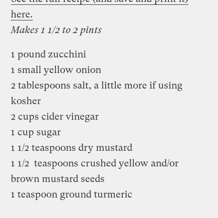
here.
Makes 1 1/2 to 2 pints
1 pound zucchini
1 small yellow onion
2 tablespoons salt, a little more if using
kosher
2 cups cider vinegar
1 cup sugar
1 1/2 teaspoons dry mustard
1 1/2 teaspoons crushed yellow and/or
brown mustard seeds
1 teaspoon ground turmeric