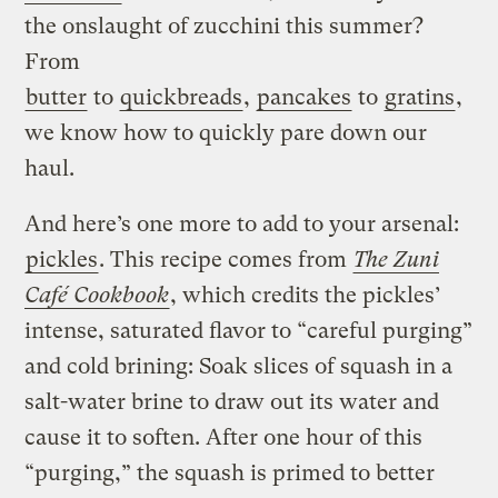
the onslaught of zucchini this summer?
From
butter
to
quickbreads
,
pancakes
to
gratins
,
we know how to quickly pare down our
haul.
And here’s one more to add to your arsenal:
pickles
. This recipe comes from
The Zuni
Café Cookbook
, which credits the pickles’
intense, saturated flavor to “careful purging”
and cold brining: Soak slices of squash in a
salt-water brine to draw out its water and
cause it to soften. After one hour of this
“purging,” the squash is primed to better