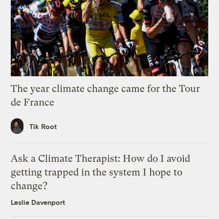
The year climate change came for the Tour
de France
Tik Root
Ask a Climate Therapist: How do I avoid
getting trapped in the system I hope to
change?
Leslie Davenport