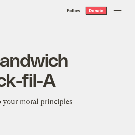
We hand-package
the week’s best
Follow
Donate
Grist stories
. Delivered free every
Saturday morning.
 sandwich
k-fil-A
p your moral principles