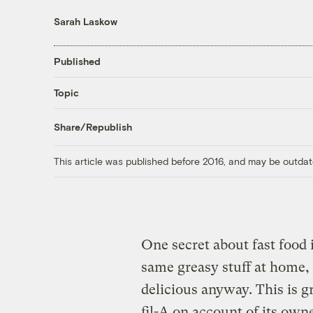
Sarah Laskow
Published
Topic
Share/Republish
This article was published before 2016, and may be outdat
One secret about fast food i
same greasy stuff at home,
delicious anyway. This is g
fil-A on account of its own