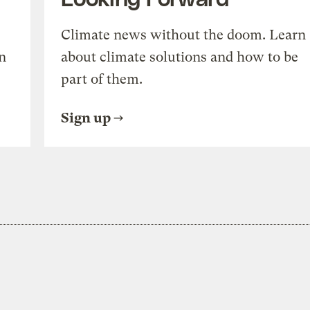
Climate news without the doom. Learn
n
about climate solutions and how to be
part of them.
Sign up