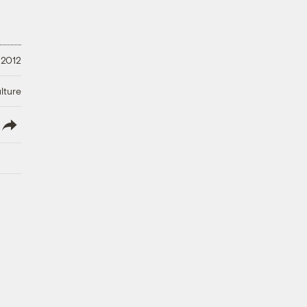
 2012
lture
lish