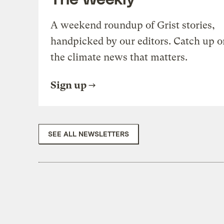
A weekend roundup of Grist stories,
handpicked by our editors. Catch up o
the climate news that matters.
Sign up
SEE ALL NEWSLETTERS