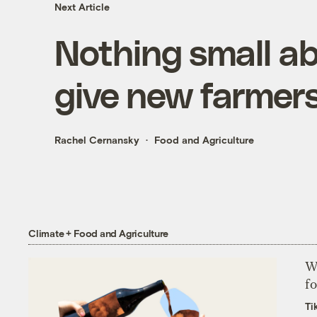
Next Article
Nothing small ab
give new farmer
Rachel Cernansky
Food and Agriculture
Climate + Food and Agriculture
Wh
fo
Ti