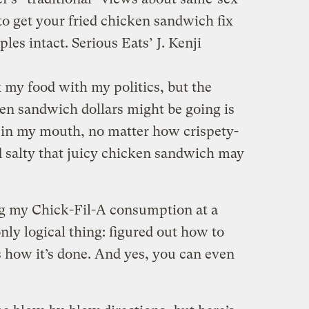
e to get your fried chicken sandwich fix
les intact. Serious Eats’ J. Kenji
x my food with my politics, but the
n sandwich dollars might be going is
e in my mouth, no matter how crispety-
 salty that juicy chicken sandwich may
ing my Chick-Fil-A consumption at a
only logical thing: figured out how to
how it’s done. And yes, you can even