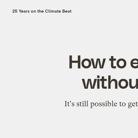
25 Years on the Climate Beat
How to e
withou
It's still possible to