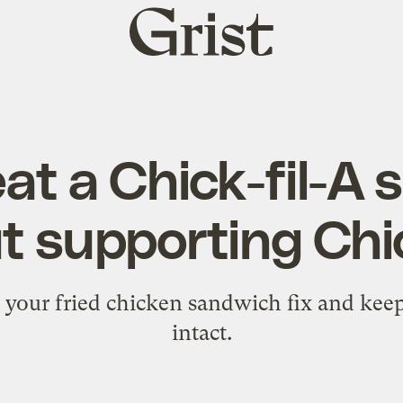
Grist
home
at a Chick-fil-A
t supporting Chic
 get your fried chicken sandwich fix and kee
intact.