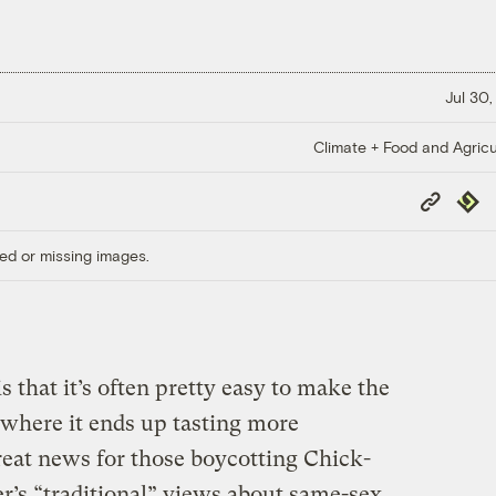
Jul 30,
Climate + Food and Agricu
Copy
Repub
Link
ed or missing images.
s that it’s often pretty easy to make the
 where it ends up tasting more
reat news for those boycotting Chick-
er’s “traditional” views about same-sex