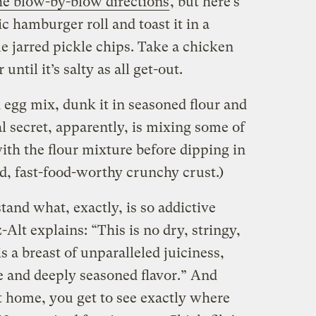
he blow-by-blow directions
, but here’s
ic hamburger roll and toast it in a
me jarred pickle chips. Take a chicken
until it’s salty as all get-out.
d egg mix, dunk it in seasoned flour and
eal secret, apparently, is mixing some of
ith the flour mixture before dipping in
red, fast-food-worthy crunchy crust.)
and what, exactly, is so addictive
Alt explains: “This is no dry, stringy,
s a breast of unparalleled juiciness,
e and deeply seasoned flavor.” And
t home, you get to see exactly where