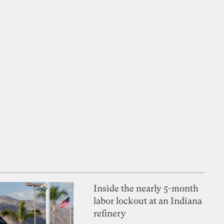
Inside the nearly 5-month
labor lockout at an Indiana
refinery