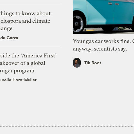
 things to know about
yclospora and climate
hange
ida Garza
Your gas car works fine.
anyway, scientists say.
side the ‘America First’
akeover of a global
Tik Root
unger program
urella Horn-Muller