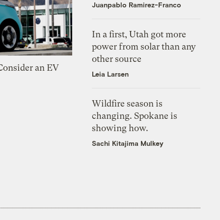
Juanpablo Ramirez-Franco
In a first, Utah got more
power from solar than any
other source
 Consider an EV
Leia Larsen
Wildfire season is
changing. Spokane is
showing how.
Sachi Kitajima Mulkey