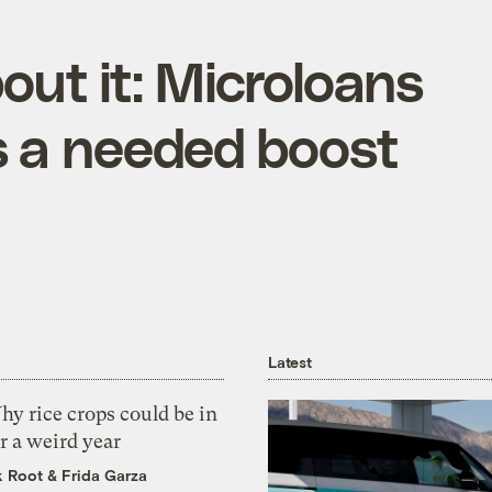
out it: Microloans
s a needed boost
Latest
y rice crops could be in
r a weird year
k Root
&
Frida Garza