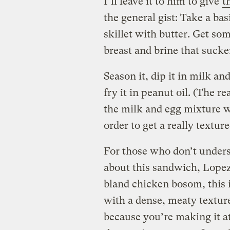
I’ll leave it to him to give
t
the general gist: Take a bas
skillet with butter. Get so
breast and brine that sucker 
Season it, dip it in milk an
fry it in peanut oil. (The r
the milk and egg mixture w
order to get a really textu
For those who don’t underst
about this sandwich, Lopez-
bland chicken bosom, this i
with a dense, meaty textur
because you’re making it a