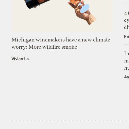
4
c
c
Fr
Michigan winemakers have a new climate
worry: More wildfire smoke
In
Vivian La
m
h
Ay