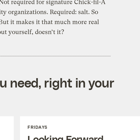
Not required for signature Chick-fil-A
ity organizations. Required: salt. So
But it makes it that much more real
t yourself, doesn’t it?
 need, right in your
FRIDAYS
Looking Forward