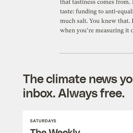
that tastiness comes from. 
taste: funding to anti-equal
much salt. You knew that. 
when you’re measuring it ou
The climate news you
inbox. Always free.
SATURDAYS
The Weekly