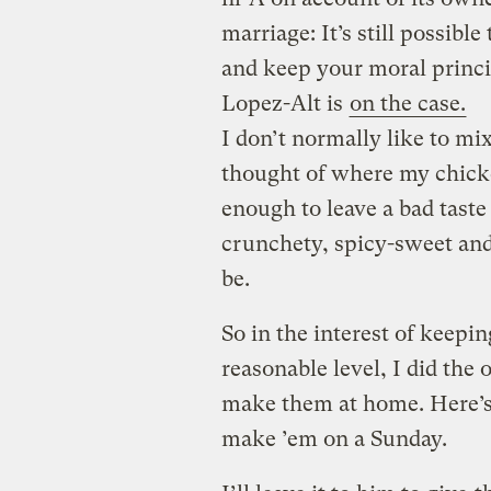
marriage: It’s still possibl
and keep your moral princip
Lopez-Alt is
on the case.
I don’t normally like to mi
thought of where my chicke
enough to leave a bad tast
crunchety, spicy-sweet and
be.
So in the interest of keep
reasonable level, I did the 
make them at home. Here’s 
make ’em on a Sunday.