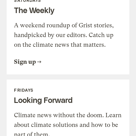
SATURDAYS
The Weekly
A weekend roundup of Grist stories,
handpicked by our editors. Catch up
on the climate news that matters.
Sign up
FRIDAYS
Looking Forward
Climate news without the doom. Learn
about climate solutions and how to be
part of them.