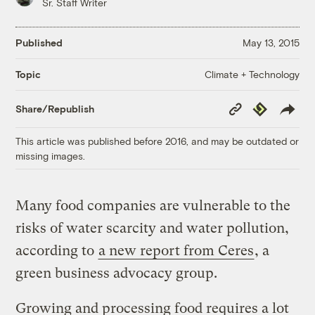
Sr. Staff Writer
Published
May 13, 2015
Climate + Technology
Topic
Copy
Republish
Share/Republish
Link
This article was published before 2016, and may be outdated or
missing images.
Many food companies are vulnerable to the
risks of water scarcity and water pollution,
according to
a new report from Ceres
, a
green business advocacy group.
Growing and processing food requires a lot