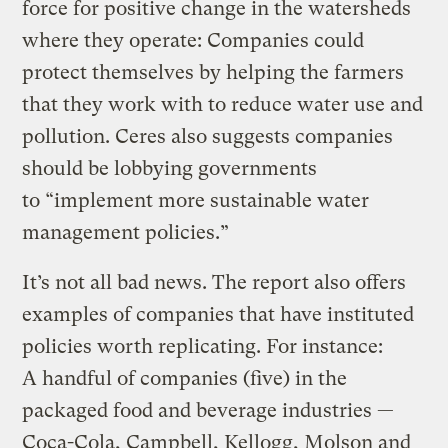
force for positive change in the watersheds
where they operate: Companies could
protect themselves by helping the farmers
that they work with to reduce water use and
pollution. Ceres also suggests companies
should be lobbying governments
to “implement more sustainable water
management policies.”
It’s not all bad news. The report also offers
examples of companies that have instituted
policies worth replicating. For instance:
A handful of companies (five) in the
packaged food and beverage industries —
Coca-Cola, Campbell, Kellogg, Molson and