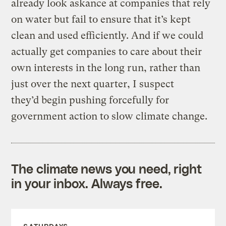
already look askance at companies that rely
on water but fail to ensure that it’s kept
clean and used efficiently. And if we could
actually get companies to care about their
own interests in the long run, rather than
just over the next quarter, I suspect
they’d begin pushing forcefully for
government action to slow climate change.
The climate news you need, right
in your inbox. Always free.