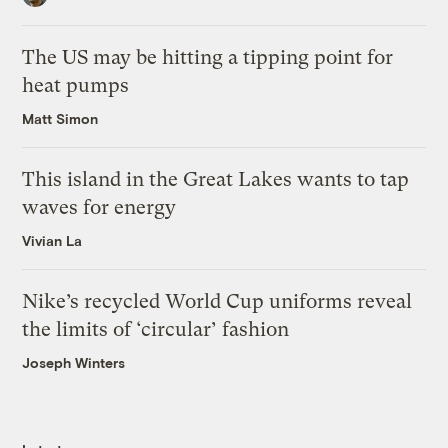
The US may be hitting a tipping point for
heat pumps
Matt Simon
This island in the Great Lakes wants to tap
waves for energy
Vivian La
Nike’s recycled World Cup uniforms reveal
the limits of ‘circular’ fashion
Joseph Winters