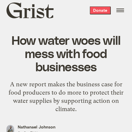
Grist
Donate
home
How water woes will
mess with food
businesses
A new report makes the business case for
food producers to do more to protect their
water supplies by supporting action on
climate.
Nathanael Johnson