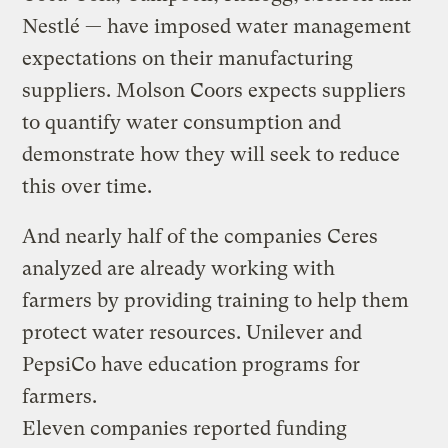
Nestlé — have imposed water management
expectations on their manufacturing
suppliers. Molson Coors expects suppliers
to quantify water consumption and
demonstrate how they will seek to reduce
this over time.
And nearly half of the companies Ceres
analyzed are already working with
farmers by providing training to help them
protect water resources. Unilever and
PepsiCo have education programs for
farmers.
Eleven companies reported funding