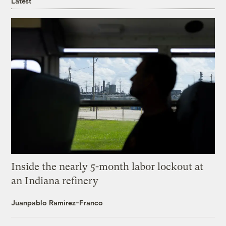
Latest
Inside the nearly 5-month labor lockout at
an Indiana refinery
Juanpablo Ramirez-Franco