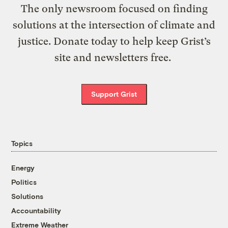
The only newsroom focused on finding
solutions at the intersection of climate and
justice. Donate today to help keep Grist’s
site and newsletters free.
Support Grist
Topics
Energy
Politics
Solutions
Accountability
Extreme Weather