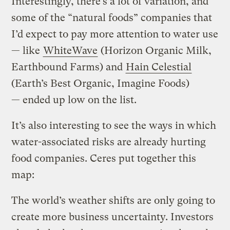
Interestingly, there’s a lot of variation, and
some of the “natural foods” companies that
I’d expect to pay more attention to water use
— like
WhiteWave
(Horizon Organic Milk,
Earthbound Farms) and
Hain Celestial
(Earth’s Best Organic, Imagine Foods)
— ended up low on the list.
It’s also interesting to see the ways in which
water-associated risks are already hurting
food companies. Ceres put together this
map:
The world’s weather shifts are only going to
create more business uncertainty. Investors