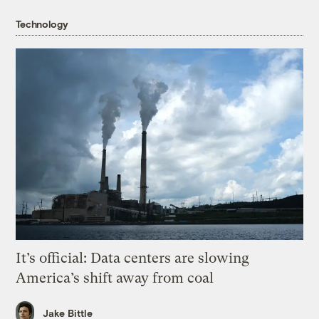
Technology
It’s official: Data centers are slowing
America’s shift away from coal
Jake Bittle