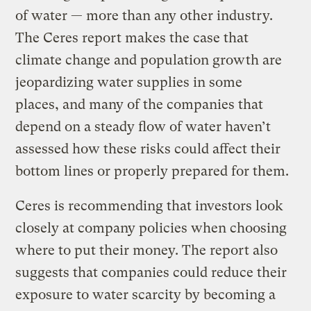
of water — more than any other industry.
The Ceres report makes the case that
climate change and population growth are
jeopardizing water supplies in some
places, and many of the companies that
depend on a steady flow of water haven’t
assessed how these risks could affect their
bottom lines or properly prepared for them.
Ceres is recommending that investors look
closely at company policies when choosing
where to put their money. The report also
suggests that companies could reduce their
exposure to water scarcity by becoming a