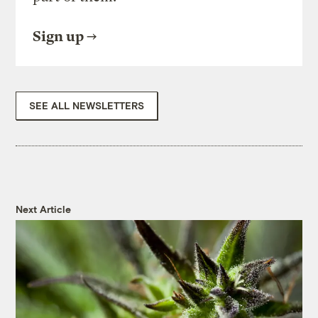
Sign up
SEE ALL NEWSLETTERS
Next Article