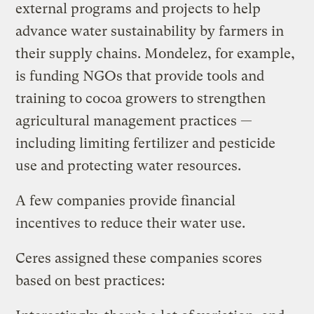
external programs and projects to help
advance water sustainability by farmers in
their supply chains. Mondelez, for example,
is funding NGOs that provide tools and
training to cocoa growers to strengthen
agricultural management practices —
including limiting fertilizer and pesticide
use and protecting water resources.
A few companies provide financial
incentives to reduce their water use.
Ceres assigned these companies scores
based on best practices: