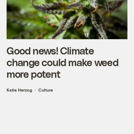
Good news! Climate
change could make weed
more potent
Katie Herzog
Culture