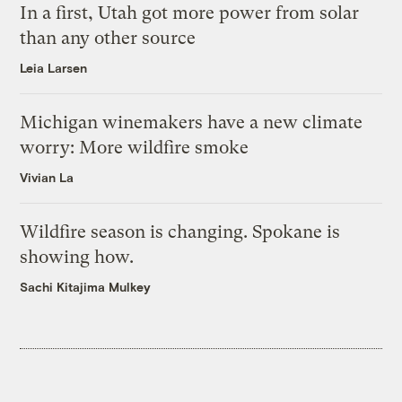
In a first, Utah got more power from solar
than any other source
Leia Larsen
Michigan winemakers have a new climate
worry: More wildfire smoke
Vivian La
Wildfire season is changing. Spokane is
showing how.
Sachi Kitajima Mulkey