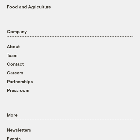
Food and Agriculture
Company
About
Team
Contact
Careers
Partnerships
Pressroom
More
Newsletters
Events