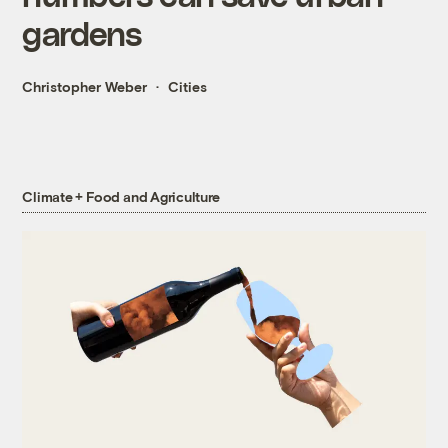
gardens
Christopher Weber
Cities
Climate + Food and Agriculture