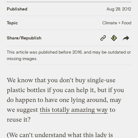
Published
Aug 29, 2012
Climate + Food
Topic
Copy
Republish
Share/Republish
Link
This article was published before 2016, and may be outdated or
missing images.
We know that you don’t buy single-use
plastic bottles if you can help it, but if you
do happen to have one lying around, may
we suggest
this totally amazing way
to
reuse it?
(We can’t understand what this lady is