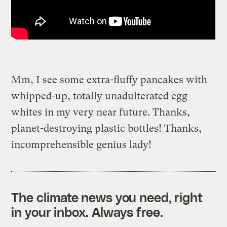
Mm, I see some extra-fluffy pancakes with
whipped-up, totally unadulterated egg
whites in my very near future. Thanks,
planet-destroying plastic bottles! Thanks,
incomprehensible genius lady!
The climate news you need, right
in your inbox. Always free.