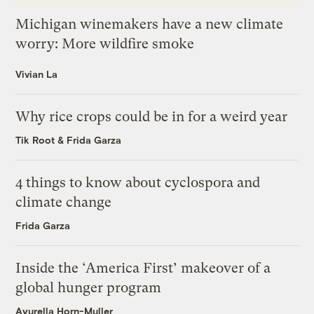
Michigan winemakers have a new climate
worry: More wildfire smoke
Vivian La
Why rice crops could be in for a weird year
Tik Root
&
Frida Garza
4 things to know about cyclospora and
climate change
Frida Garza
Inside the ‘America First’ makeover of a
global hunger program
Ayurella Horn-Muller