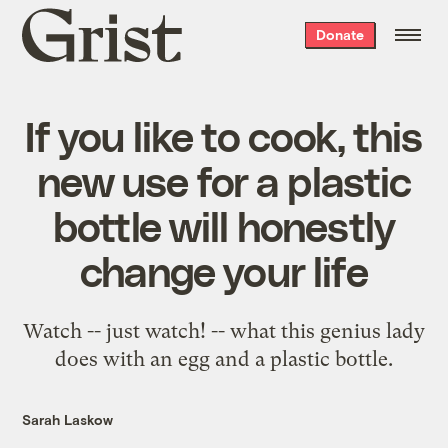
Grist
Donate
home
If you like to cook, this
new use for a plastic
bottle will honestly
change your life
Watch -- just watch! -- what this genius lady
does with an egg and a plastic bottle.
Sarah Laskow