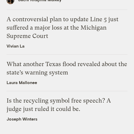
A controversial plan to update Line 5 just
suffered a major loss at the Michigan
Supreme Court
Vivian La
What another Texas flood revealed about the
state’s warning system
Laura Mallonee
Is the recycling symbol free speech? A
judge just ruled it could be.
Joseph Winters