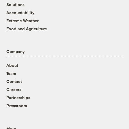
Solutions
Accountability
Extreme Weather
Food and Agriculture
Company
About
Team
Contact
Careers
Partnerships
Pressroom
More