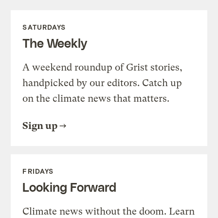
SATURDAYS
The Weekly
A weekend roundup of Grist stories,
handpicked by our editors. Catch up
on the climate news that matters.
Sign up
FRIDAYS
Looking Forward
Climate news without the doom. Learn