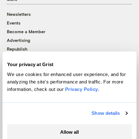
Newsletters
Events
Become a Member
Advertising
Republish
Accessibility
Your privacy at Grist
Follow us on Facebook
Follow us on Twitter
Follow us on Instagram
Follow us on YouTube
Follow us on Bluesky
We use cookies for enhanced user experience, and for
analyzing the site's performance and traffic. For more
© 1999-2026 Grist Magazine, Inc. All rights reserved.
information, check out our
Privacy Policy
.
Grist is powered by
WordPress VIP
.
Terms of Use
|
Privacy Policy
Show details
Allow all