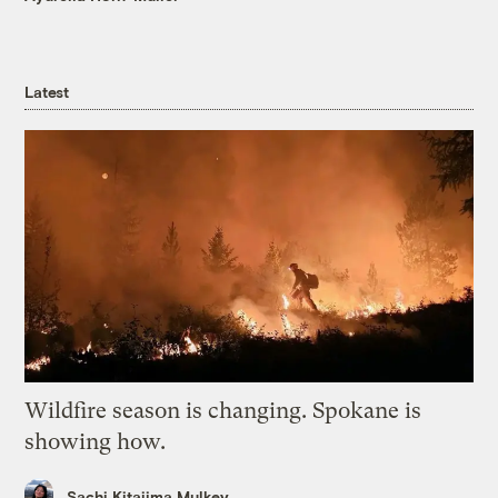
Latest
Wildfire season is changing. Spokane is
showing how.
Sachi Kitajima Mulkey