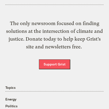
The only newsroom focused on finding
solutions at the intersection of climate and
justice. Donate today to help keep Grist’s
site and newsletters free.
Support Grist
Topics
Energy
Politics