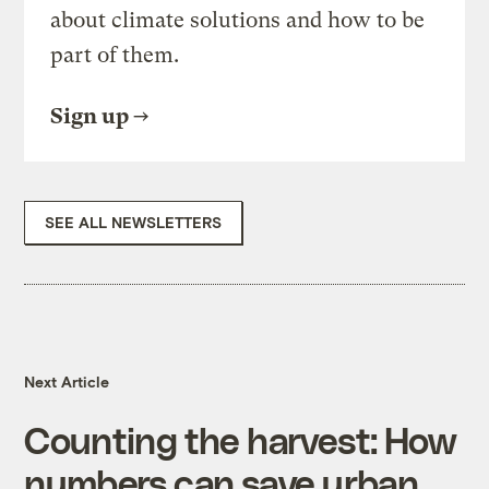
about climate solutions and how to be
part of them.
Sign up
SEE ALL NEWSLETTERS
Next Article
Counting the harvest: How
numbers can save urban