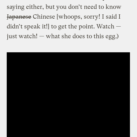
saying either, but you don’t need to know
Japanese
Chinese [whoops, sorry! I said I
didn’t speak it!] to get the point. Watch —
just watch! — what she does to this egg.)