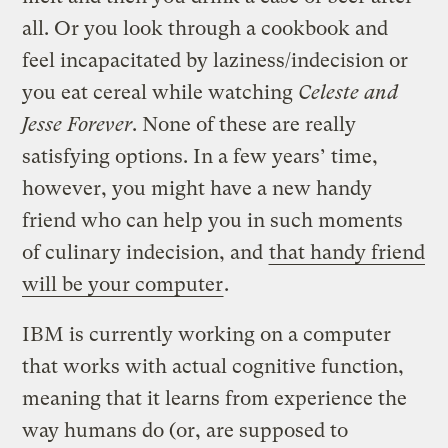
all. Or you look through a cookbook and
feel incapacitated by laziness/indecision or
you eat cereal while watching
Celeste and
Jesse Forever
. None of these are really
satisfying options. In a few years’ time,
however, you might have a new handy
friend who can help you in such moments
of culinary indecision, and
that handy friend
will be your computer
.
IBM is currently working on a computer
that works with actual cognitive function,
meaning that it learns from experience the
way humans do (or, are supposed to