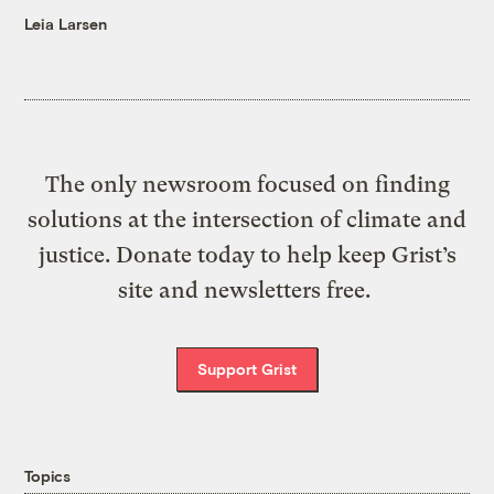
Leia Larsen
The only newsroom focused on finding
solutions at the intersection of climate and
justice. Donate today to help keep Grist’s
site and newsletters free.
Support Grist
Topics