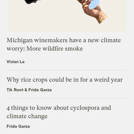
Michigan winemakers have a new climate
worry: More wildfire smoke
Vivian La
Why rice crops could be in for a weird year
Tik Root
&
Frida Garza
4 things to know about cyclospora and
climate change
Frida Garza