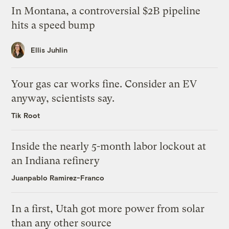
In Montana, a controversial $2B pipeline
hits a speed bump
Ellis Juhlin
Your gas car works fine. Consider an EV
anyway, scientists say.
Tik Root
Inside the nearly 5-month labor lockout at
an Indiana refinery
Juanpablo Ramirez-Franco
In a first, Utah got more power from solar
than any other source