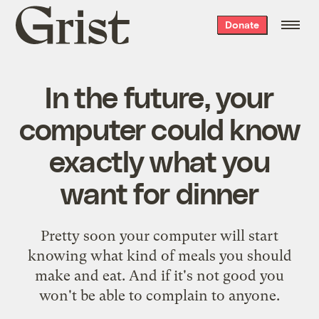
Grist
Donate
home
In the future, your
computer could know
exactly what you
want for dinner
Pretty soon your computer will start
knowing what kind of meals you should
make and eat. And if it's not good you
won't be able to complain to anyone.