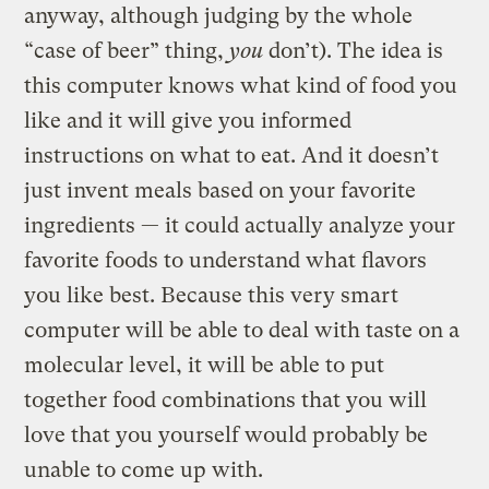
anyway, although judging by the whole
“case of beer” thing,
you
don’t). The idea is
this computer knows what kind of food you
like and it will give you informed
instructions on what to eat. And it doesn’t
just invent meals based on your favorite
ingredients — it could actually analyze your
favorite foods to understand what flavors
you like best. Because this very smart
computer will be able to deal with taste on a
molecular level, it will be able to put
together food combinations that you will
love that you yourself would probably be
unable to come up with.