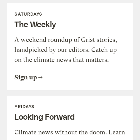
SATURDAYS
The Weekly
A weekend roundup of Grist stories,
handpicked by our editors. Catch up
on the climate news that matters.
Sign up
FRIDAYS
Looking Forward
Climate news without the doom. Learn