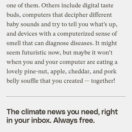
one of them. Others include digital taste
buds, computers that decipher different
baby sounds and try to tell you what’s up,
and devices with a computerized sense of
smell that can diagnose diseases. It might
seem futuristic now, but maybe it won’t
when you and your computer are eating a
lovely pine-nut, apple, cheddar, and pork
belly souffle that you created — together!
The climate news you need, right
in your inbox. Always free.