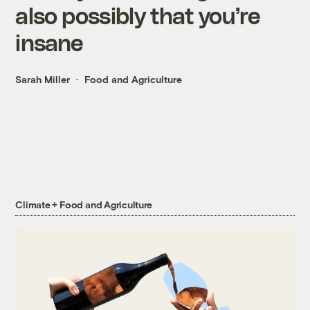
also possibly that you’re
insane
Sarah Miller
Food and Agriculture
Climate + Food and Agriculture