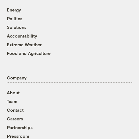
Energy
Politics
Solutions
Accountability
Extreme Weather
Food and Agriculture
Company
About
Team
Contact
Careers
Partnerships
Pressroom