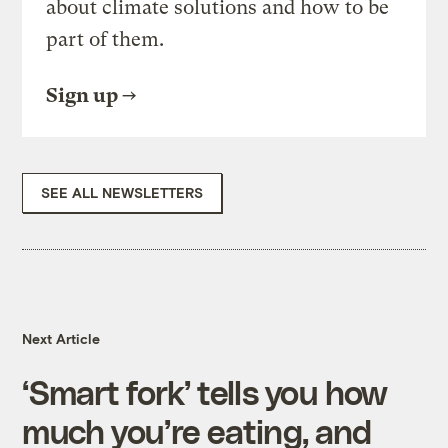
about climate solutions and how to be
part of them.
Sign up
SEE ALL NEWSLETTERS
Next Article
‘Smart fork’ tells you how
much you’re eating, and