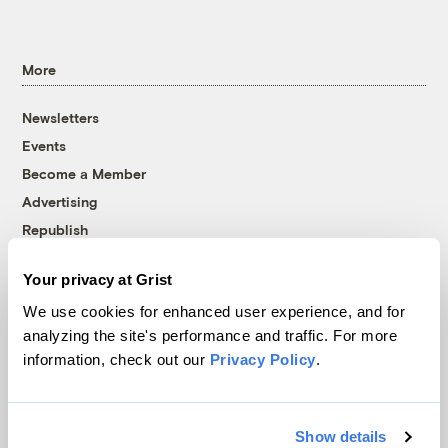
More
Newsletters
Events
Become a Member
Advertising
Republish
Accessibility
Your privacy at Grist
Follow us on Facebook
Follow us on Twitter
Follow us on Instagram
Follow us on YouTube
Follow us on Bluesky
We use cookies for enhanced user experience, and for
analyzing the site's performance and traffic. For more
© 1999-2026 Grist Magazine, Inc. All rights reserved.
information, check out our
Privacy Policy
.
Grist is powered by
WordPress VIP
.
Terms of Use
|
Privacy Policy
Show details