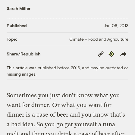
Sarah Miller
Published
Jan 08, 2013
Climate + Food and Agriculture
Topic
Copy
Republish
Share/Republish
Link
This article was published before 2016, and may be outdated or
missing images.
Sometimes you just don’t know what you
want for dinner. Or what you want for
dinner is a case of beer and you know that’s
a bad idea. So you go get yourself a tuna
melt and then you drink a case of beer after