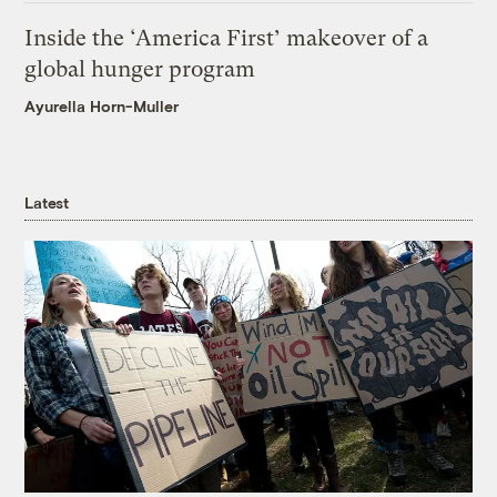
Inside the ‘America First’ makeover of a
global hunger program
Ayurella Horn-Muller
Latest