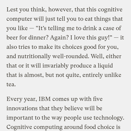
Lest you think, however, that this cognitive
computer will just tell you to eat things that
you like — “It’s telling me to drink a case of
beer for dinner? Again? I love this guy!” — it
also tries to make its choices good for you,
and nutritionally well-rounded. Well, either
that or it will invariably produce a liquid
that is almost, but not quite, entirely unlike
tea.
Every year, IBM comes up with five
innovations that they believe will be
important to the way people use technology.
Cognitive computing around food choice is