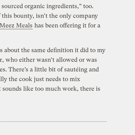
y sourced organic ingredients,” too.
 this bounty, isn’t the only company
Meez Meals
has been offering it for a
 about the same definition it did to my
r, who either wasn’t allowed or was
es. There’s a little bit of sautéing and
ally the cook just needs to mix
at sounds like too much work, there is