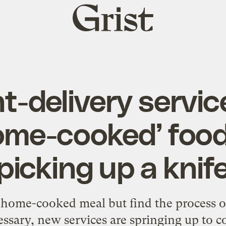
Grist
home
t-delivery servic
ome-cooked’ food
picking up a knif
 home-cooked meal but find the process o
ssary, new services are springing up to c