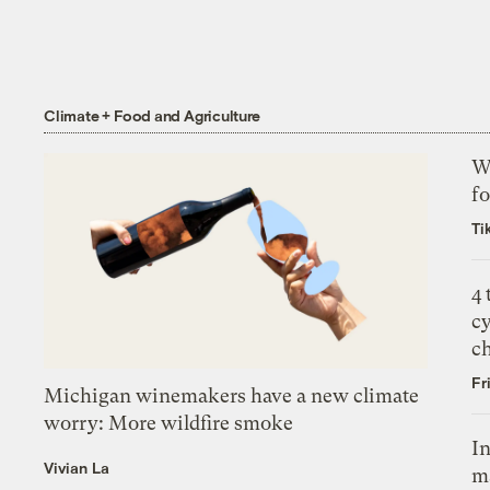
Climate + Food and Agriculture
Wh
fo
Ti
4
c
c
Fr
Michigan winemakers have a new climate
worry: More wildfire smoke
In
Vivian La
m