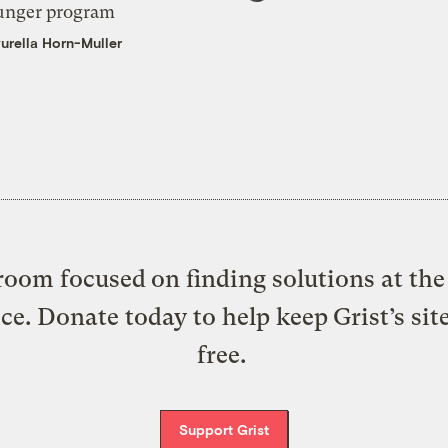
unger program
urella Horn-Muller
oom focused on finding solutions at the 
ice. Donate today to help keep Grist’s sit
free.
Support Grist