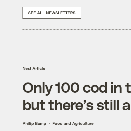
SEE ALL NEWSLETTERS
Next Article
Only 100 cod in 
but there’s still
Philip Bump
Food and Agriculture