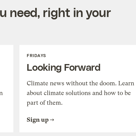
 need, right in your
FRIDAYS
Looking Forward
Climate news without the doom. Learn
n
about climate solutions and how to be
part of them.
Sign up