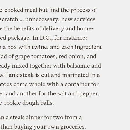
-cooked meal but find the process of
scratch … unnecessary, new services
e the benefits of delivery and home-
tied package.
In D.C., for instance
:
 a box with twine, and each ingredient
lad of grape tomatoes, red onion, and
ready mixed together with balsamic and
aw flank steak is cut and marinated in a
tatoes come whole with a container for
r and another for the salt and pepper.
e cookie dough balls.
han a steak dinner for two from a
 than buying your own groceries.