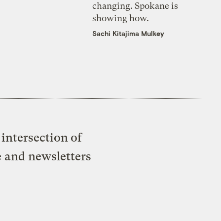
changing. Spokane is
showing how.
Sachi Kitajima Mulkey
intersection of
e and newsletters