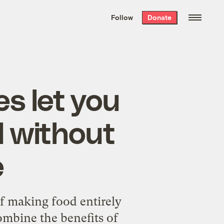
We hand-package
the week’s best
Follow
Donate
Grist stories
. Delivered free every
Saturday morning.
es let you
 without
e
f making food entirely
ombine the benefits of