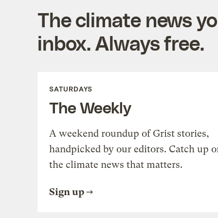
The climate news you
inbox. Always free.
SATURDAYS
The Weekly
A weekend roundup of Grist stories,
handpicked by our editors. Catch up o
the climate news that matters.
Sign up