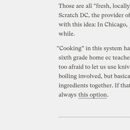
Those are all “fresh, locall
Scratch DC, the provider of
with this idea: In Chicago,
while.
“Cooking” in this system has
sixth grade home ec teache
too afraid to let us use kniv
boiling involved, but basic
ingredients together. If th
always
this option
.