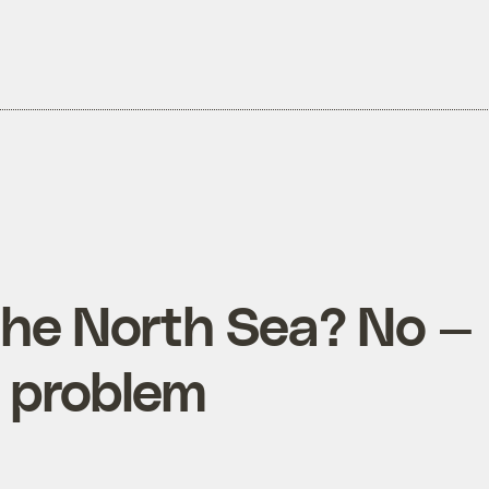
the North Sea? No —
 a problem