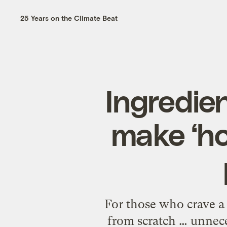
25 Years on the Climate Beat
Ingredien
make ‘h
For those who crave a
from scratch … unnece