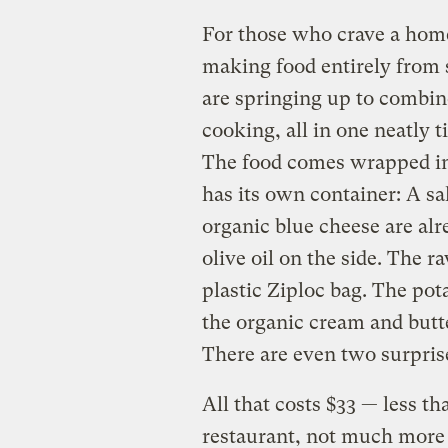
For those who crave a home
making food entirely from 
are springing up to combin
cooking, all in one neatly 
The food comes wrapped in
has its own container: A sa
organic blue cheese are al
olive oil on the side. The r
plastic Ziploc bag. The po
the organic cream and butte
There are even two surpris
All that costs $33 — less t
restaurant, not much more