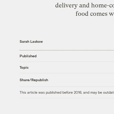
delivery and home-coo
food comes wr
Sarah Laskow
Published
Topic
Share/Republish
This article was published before 2016, and may be outdat