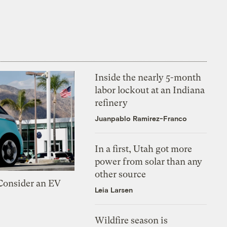
Inside the nearly 5-month
labor lockout at an Indiana
refinery
Juanpablo Ramirez-Franco
In a first, Utah got more
power from solar than any
other source
 Consider an EV
Leia Larsen
Wildfire season is