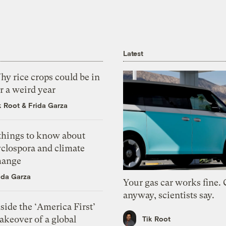
Latest
y rice crops could be in
r a weird year
k Root
&
Frida Garza
 things to know about
yclospora and climate
hange
ida Garza
Your gas car works fine.
anyway, scientists say.
side the ‘America First’
akeover of a global
Tik Root