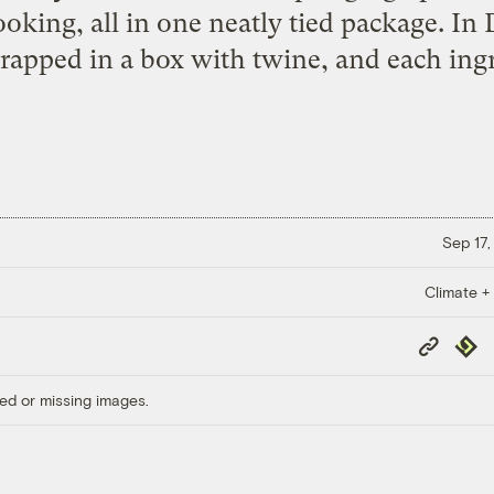
king, all in one neatly tied package. In D
apped in a box with twine, and each ingr
Sep 17,
Climate +
Copy
Repub
Link
ed or missing images.