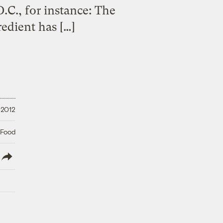
.C., for instance: The
edient has […]
 2012
 Food
lish