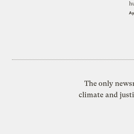
h
Ay
The only newsr
climate and just