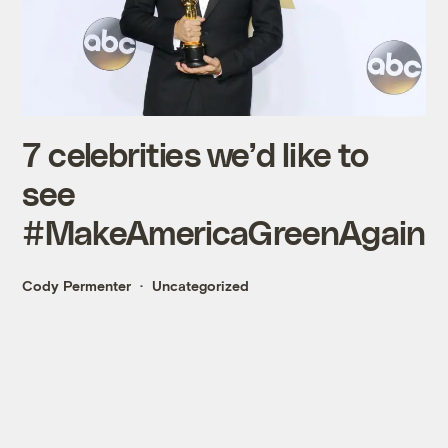
7 celebrities we’d like to
see
#MakeAmericaGreenAgain
Cody Permenter
Uncategorized