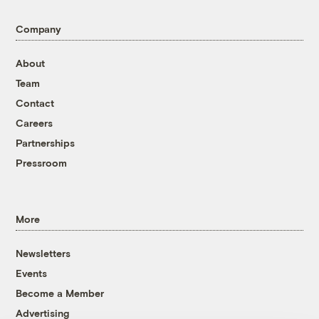
Company
About
Team
Contact
Careers
Partnerships
Pressroom
More
Newsletters
Events
Become a Member
Advertising