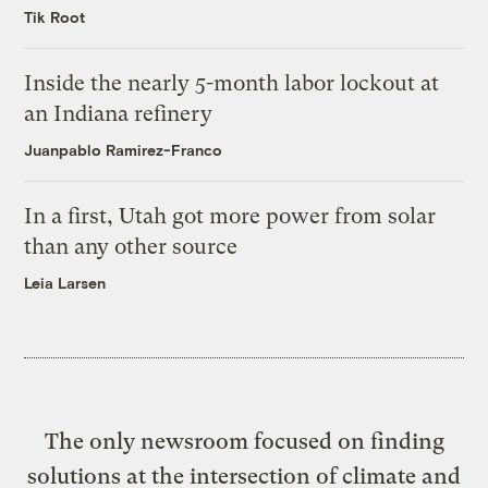
Tik Root
Inside the nearly 5-month labor lockout at
an Indiana refinery
Juanpablo Ramirez-Franco
In a first, Utah got more power from solar
than any other source
Leia Larsen
The only newsroom focused on finding
solutions at the intersection of climate and