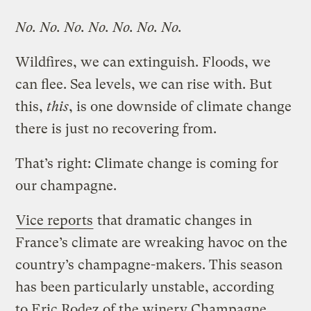
No. No. No. No. No. No. No.
Wildfires, we can extinguish. Floods, we
can flee. Sea levels, we can rise with. But
this,
this
, is one downside of climate change
there is just no recovering from.
That’s right: Climate change is coming for
our champagne.
Vice reports
that dramatic changes in
France’s climate are wreaking havoc on the
country’s champagne-makers. This season
has been particularly unstable, according
to Eric Rodez of the winery Champagne