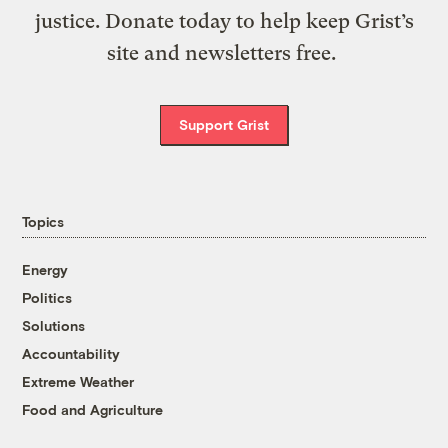
justice. Donate today to help keep Grist’s
site and newsletters free.
Support Grist
Topics
Energy
Politics
Solutions
Accountability
Extreme Weather
Food and Agriculture