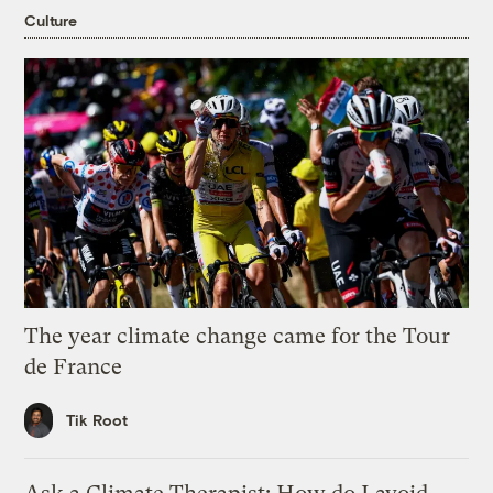
Culture
The year climate change came for the Tour
de France
Tik Root