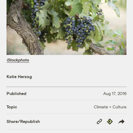
iStockphoto
Katie Herzog
Published
Aug 17, 2016
Climate + Culture
Topic
Copy
Republish
Share/Republish
Link