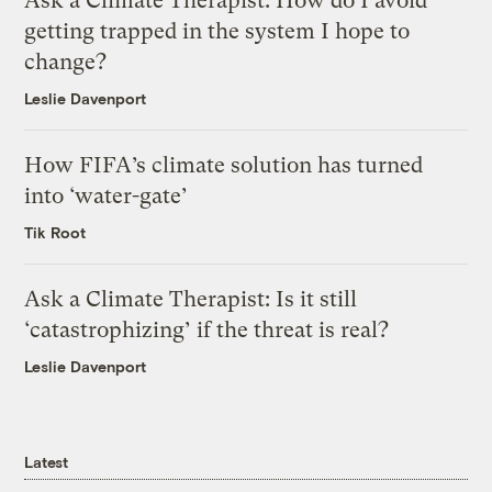
Ask a Climate Therapist: How do I avoid
getting trapped in the system I hope to
change?
Leslie Davenport
How FIFA’s climate solution has turned
into ‘water-gate’
Tik Root
Ask a Climate Therapist: Is it still
‘catastrophizing’ if the threat is real?
Leslie Davenport
Latest