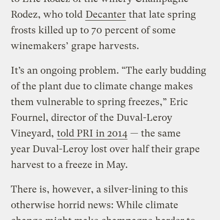
Rodez, who told
Decanter
that late spring
frosts killed up to 70 percent of some
winemakers’ grape harvests.
It’s an ongoing problem. “The early budding
of the plant due to climate change makes
them vulnerable to spring freezes,” Eric
Fournel, director of the Duval-Leroy
Vineyard,
told PRI in 2014
— the same
year Duval-Leroy lost over half their grape
harvest to a freeze in May.
There is, however, a silver-lining to this
otherwise horrid news: While climate