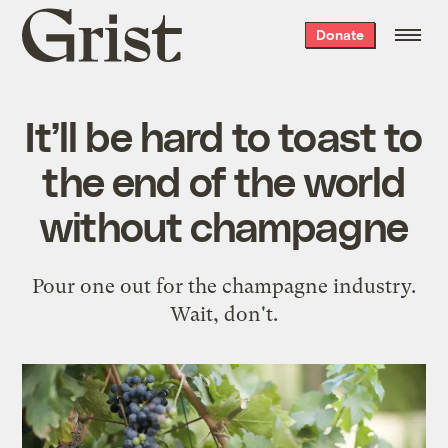
Grist
Donate
home
It’ll be hard to toast to
the end of the world
without champagne
Pour one out for the champagne industry.
Wait, don't.