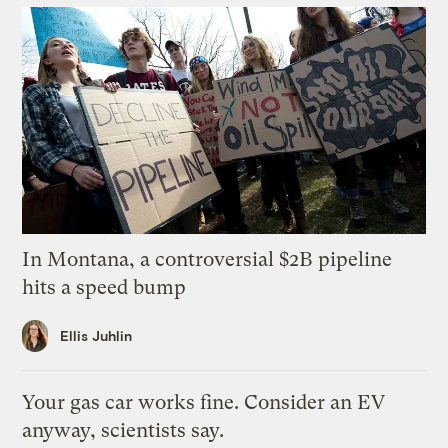
In Montana, a controversial $2B pipeline
hits a speed bump
Ellis Juhlin
Your gas car works fine. Consider an EV
anyway, scientists say.