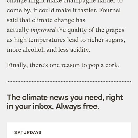
change might make champagne harder to
come by, it could make it tastier.
Fournel
said that
climate change has
actually
improved
the quality of
the grapes
as high temperatures lead to
richer sugars,
more alcohol, and less acidity
.
Finally, there’s one reason to pop a cork.
The climate news you need, right
in your inbox. Always free.
SATURDAYS