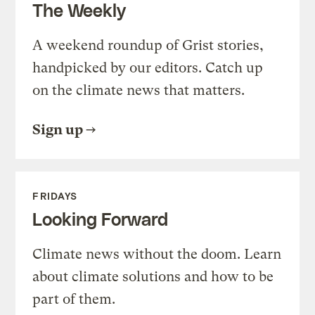
The Weekly
A weekend roundup of Grist stories,
handpicked by our editors. Catch up
on the climate news that matters.
Sign up
FRIDAYS
Looking Forward
Climate news without the doom. Learn
about climate solutions and how to be
part of them.