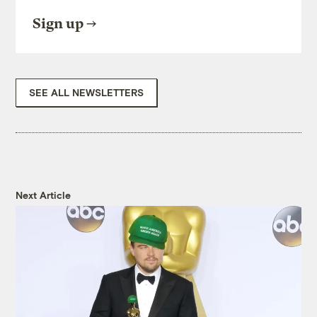
Sign up
SEE ALL NEWSLETTERS
Next Article