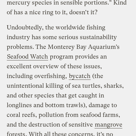
mercury species in sensible portions.” Kind
of has a nice ring to it, doesn’t it?
Undoubtedly, the worldwide fishing
industry has some serious sustainability
problems. The Monterey Bay Aquarium’s
Seafood Watch
program provides an
excellent overview of these issues,
including overfishing,
bycatch
(the
unintentional killing of sea turtles, sharks,
and other species that get caught in
longlines and bottom trawls), damage to
coral reefs, pollution from seafood farms,
and the destruction of sensitive
mangrove
forests
. With all these concerns, it’s no