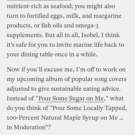
nutrient-rich as seafood; you might also
turn to fortified eggs, milk, and margarine
products, or fish oils and omega-3
supplements. But all in all, Isobel, I think
it’s safe for you to invite marine life back to
your dining table once in a while.
Now if you’ll excuse me, I’m off to work on
my upcoming album of popular song covers
adjusted to give sustainable eating advice.
Instead of “
Pour Some Sugar on Me
,” what
do you think of “Pour Some Locally Tapped,
100-Percent Natural Maple Syrup on Me …
in Moderation”?