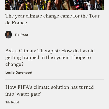
The year climate change came for the Tour
de France
Tik Root
Ask a Climate Therapist: How do I avoid
getting trapped in the system I hope to
change?
Leslie Davenport
How FIFA’s climate solution has turned
into ‘water-gate’
Tik Root