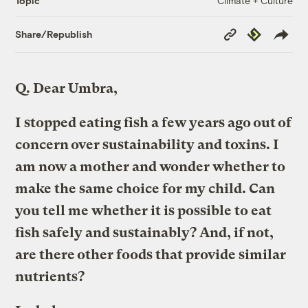
Climate + Culture
Topic
Copy
Republish
Share/Republish
Link
Q.
Dear Umbra,
I stopped eating fish a few years ago out of
concern over sustainability and toxins. I
am now a mother and wonder whether to
make the same choice for my child. Can
you tell me whether it is possible to eat
fish safely and sustainably? And, if not,
are there other foods that provide similar
nutrients?