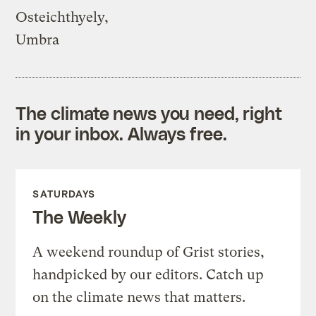
Osteichthyely,
Umbra
The climate news you need, right
in your inbox. Always free.
SATURDAYS
The Weekly
A weekend roundup of Grist stories,
handpicked by our editors. Catch up
on the climate news that matters.