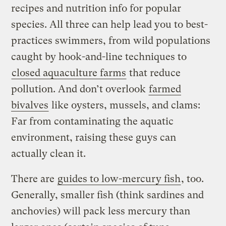
recipes and nutrition info for popular
species. All three can help lead you to best-
practices swimmers, from wild populations
caught by hook-and-line techniques to
closed aquaculture farms
that reduce
pollution. And don’t overlook
farmed
bivalves
like oysters, mussels, and clams:
Far from contaminating the aquatic
environment, raising these guys can
actually clean it.
There are
guides to low-mercury fish
, too.
Generally, smaller fish (think sardines and
anchovies) will pack less mercury than