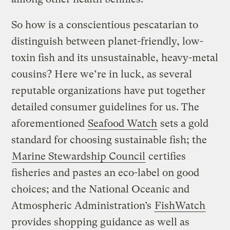
So how is a conscientious pescatarian to
distinguish between planet-friendly, low-
toxin fish and its unsustainable, heavy-metal
cousins? Here we’re in luck, as several
reputable organizations have put together
detailed consumer guidelines for us. The
aforementioned
Seafood Watch
sets a gold
standard for choosing sustainable fish; the
Marine Stewardship Council
certifies
fisheries and pastes an eco-label on good
choices; and the National Oceanic and
Atmospheric Administration’s
FishWatch
provides shopping guidance as well as