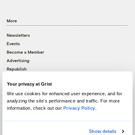
More
Newsletters
Events
Become a Member
Advertising
Republish
Accessibility
Your privacy at Grist
Follow us on Facebook
Follow us on Twitter
Follow us on Instagram
Follow us on YouTube
Follow us on Bluesky
We use cookies for enhanced user experience, and for
analyzing the site's performance and traffic. For more
© 1999-2026 Grist Magazine, Inc. All rights reserved.
information, check out our
Privacy Policy
.
Grist is powered by
WordPress VIP
.
Terms of Use
|
Privacy Policy
Show details