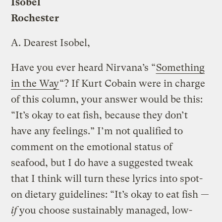
Isobel
Rochester
A.
Dearest Isobel,
Have you ever heard Nirvana’s “
Something
in the Way
“? If Kurt Cobain were in charge
of this column, your answer would be this:
“It’s okay to eat fish, because they don’t
have any feelings.” I’m not qualified to
comment on the emotional status of
seafood, but I do have a suggested tweak
that I think will turn these lyrics into spot-
on dietary guidelines: “It’s okay to eat fish —
if
you choose sustainably managed, low-