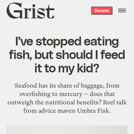
Grist
Donate
home
I’ve stopped eating
fish, but should I feed
it to my kid?
Seafood has its share of baggage, from
overfishing to mercury -- does that
outweigh the nutritional benefits? Reel talk
from advice maven Umbra Fisk.