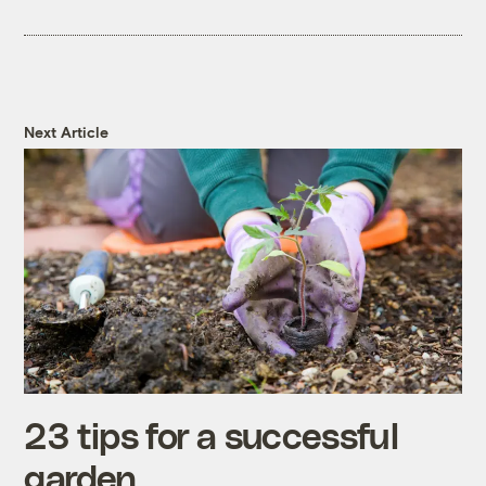
Next Article
23 tips for a successful
garden