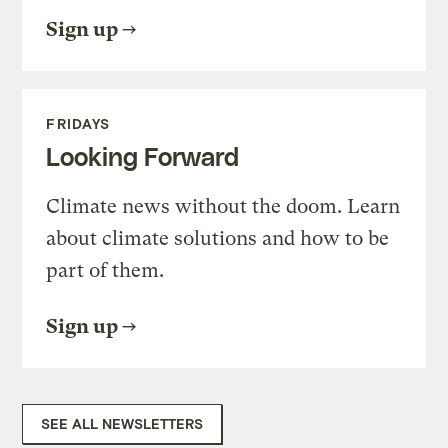
Sign up
FRIDAYS
Looking Forward
Climate news without the doom. Learn
about climate solutions and how to be
part of them.
Sign up
SEE ALL NEWSLETTERS