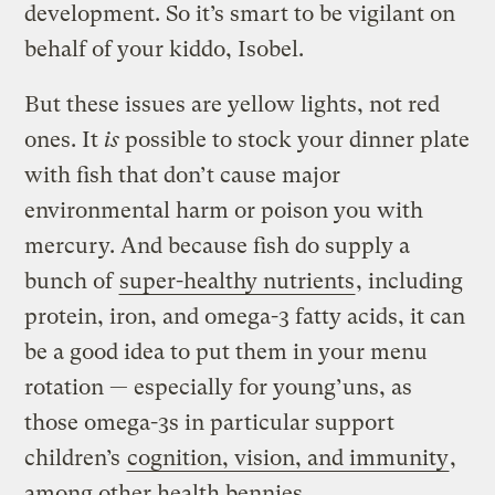
development. So it’s smart to be vigilant on
behalf of your kiddo, Isobel.
But these issues are yellow lights, not red
ones. It
is
possible to stock your dinner plate
with fish that don’t cause major
environmental harm or poison you with
mercury. And because fish do supply a
bunch of
super-healthy nutrients
, including
protein, iron, and omega-3 fatty acids, it can
be a good idea to put them in your menu
rotation — especially for young’uns, as
those omega-3s in particular support
children’s
cognition, vision, and immunity
,
among other health bennies.