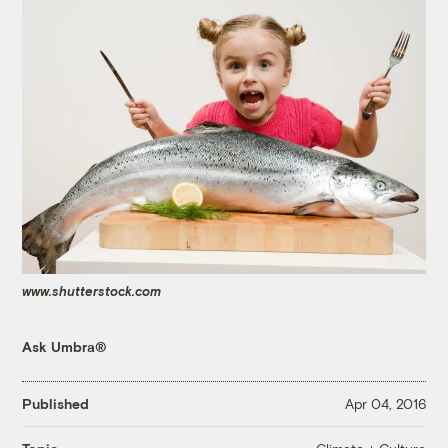
www.shutterstock.com
Ask Umbra®
Published
Apr 04, 2016