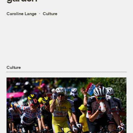
Caroline Lange
Culture
Culture