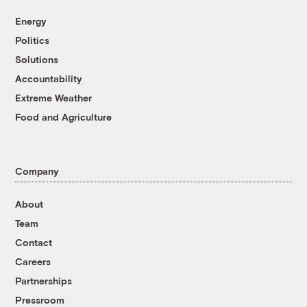
Energy
Politics
Solutions
Accountability
Extreme Weather
Food and Agriculture
Company
About
Team
Contact
Careers
Partnerships
Pressroom