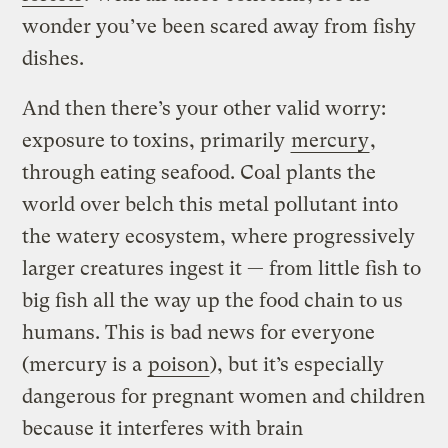
wonder you’ve been scared away from fishy
dishes.
And then there’s your other valid worry:
exposure to toxins, primarily
mercury
,
through eating seafood. Coal plants the
world over belch this metal pollutant into
the watery ecosystem, where progressively
larger creatures ingest it — from little fish to
big fish all the way up the food chain to us
humans. This is bad news for everyone
(mercury is a
poison
), but it’s especially
dangerous for pregnant women and children
because it interferes with brain