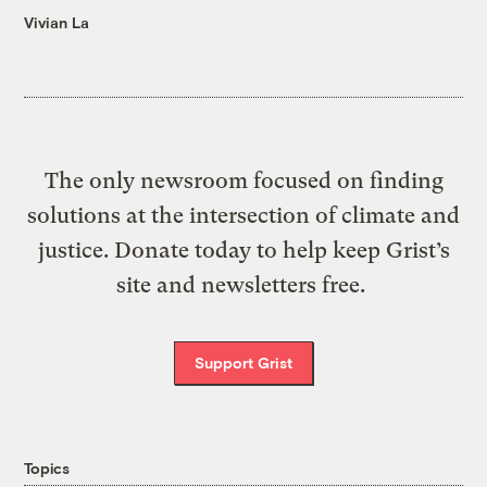
Vivian La
The only newsroom focused on finding
solutions at the intersection of climate and
justice. Donate today to help keep Grist’s
site and newsletters free.
Support Grist
Topics