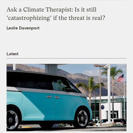
Ask a Climate Therapist: Is it still
‘catastrophizing’ if the threat is real?
Leslie Davenport
Latest