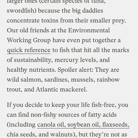
larger ones (certain species of tuna,
swordfish) because the big daddies
concentrate toxins from their smaller prey.
Our old friends at the Environmental
Working Group have even put together a
quick reference
to fish that hit all the marks
of sustainability, mercury levels, and
healthy nutrients. Spoiler alert: They are
wild salmon, sardines, mussels, rainbow
trout, and Atlantic mackerel.
If you decide to keep your life fish-free, you
can find non-fishy sources of fatty acids
(including
canola oil, soybean oil, flaxseeds,
chia seeds, and walnuts
), but they’re not as