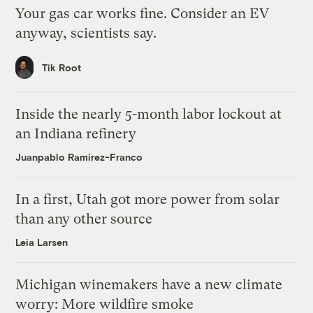
Your gas car works fine. Consider an EV
anyway, scientists say.
Tik Root
Inside the nearly 5-month labor lockout at
an Indiana refinery
Juanpablo Ramirez-Franco
In a first, Utah got more power from solar
than any other source
Leia Larsen
Michigan winemakers have a new climate
worry: More wildfire smoke