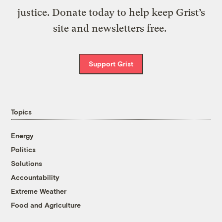
justice. Donate today to help keep Grist’s
site and newsletters free.
Support Grist
Topics
Energy
Politics
Solutions
Accountability
Extreme Weather
Food and Agriculture