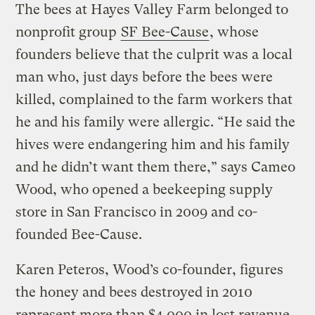
The bees at Hayes Valley Farm belonged to
nonprofit group
SF Bee-Cause
, whose
founders believe that the culprit was a local
man who, just days before the bees were
killed, complained to the farm workers that
he and his family were allergic. “He said the
hives were endangering him and his family
and he didn’t want them there,” says Cameo
Wood, who opened a beekeeping supply
store in San Francisco in 2009 and co-
founded Bee-Cause.
Karen Peteros, Wood’s co-founder, figures
the honey and bees destroyed in 2010
represent more than $4,000 in lost revenue