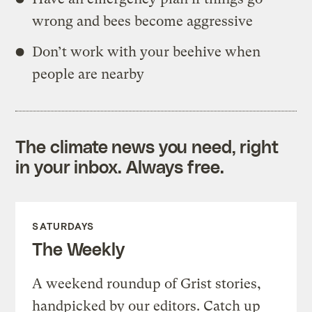
wrong and bees become aggressive
Don’t work with your beehive when
people are nearby
The climate news you need, right
in your inbox. Always free.
SATURDAYS
The Weekly
A weekend roundup of Grist stories,
handpicked by our editors. Catch up