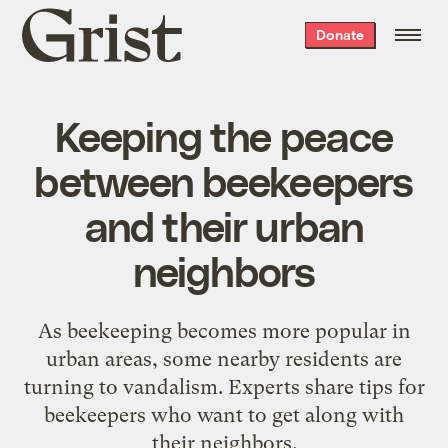
Grist
Donate
home
Keeping the peace
between beekeepers
and their urban
neighbors
As beekeeping becomes more popular in
urban areas, some nearby residents are
turning to vandalism. Experts share tips for
beekeepers who want to get along with
their neighbors.