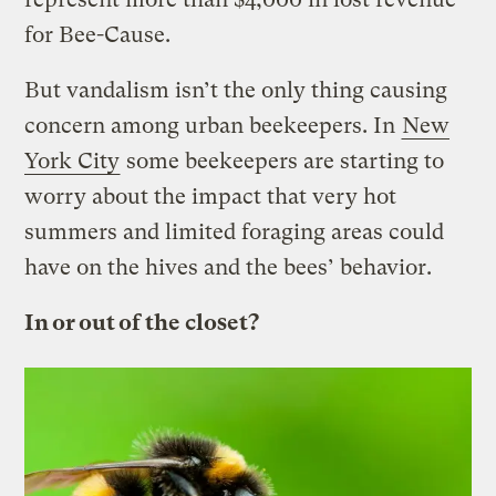
for Bee-Cause.
But vandalism isn’t the only thing causing
concern among urban beekeepers. In
New
York City
some beekeepers are starting to
worry about the impact that very hot
summers and limited foraging areas could
have on the hives and the bees’ behavior.
In or out of the closet?