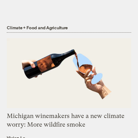
Climate + Food and Agriculture
Michigan winemakers have a new climate
worry: More wildfire smoke
Vivian La