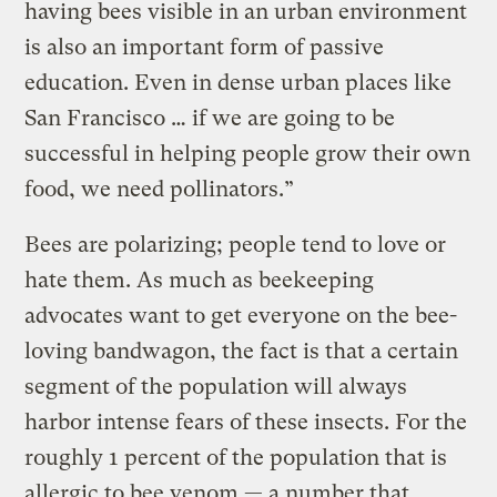
having bees visible in an urban environment
is also an important form of passive
education. Even in dense urban places like
San Francisco … if we are going to be
successful in helping people grow their own
food, we need pollinators.”
Bees are polarizing; people tend to love or
hate them. As much as beekeeping
advocates want to get everyone on the bee-
loving bandwagon, the fact is that a certain
segment of the population will always
harbor intense fears of these insects. For the
roughly 1 percent of the population that is
allergic to bee venom — a number that