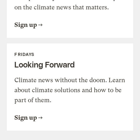
on the climate news that matters.
Sign up
FRIDAYS
Looking Forward
Climate news without the doom. Learn
about climate solutions and how to be
part of them.
Sign up