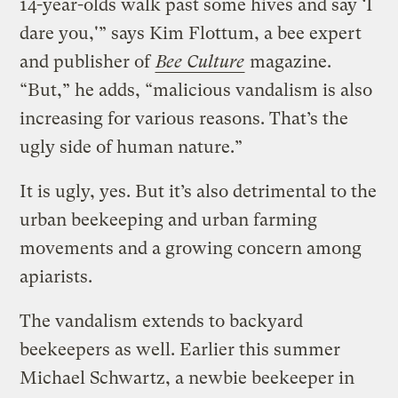
14-year-olds walk past some hives and say ‘I
dare you,'” says Kim Flottum, a bee expert
and publisher of
Bee Culture
magazine.
“But,” he adds, “malicious vandalism is also
increasing for various reasons. That’s the
ugly side of human nature.”
It is ugly, yes. But it’s also detrimental to the
urban beekeeping and urban farming
movements and a growing concern among
apiarists.
The vandalism extends to backyard
beekeepers as well. Earlier this summer
Michael Schwartz, a newbie beekeeper in