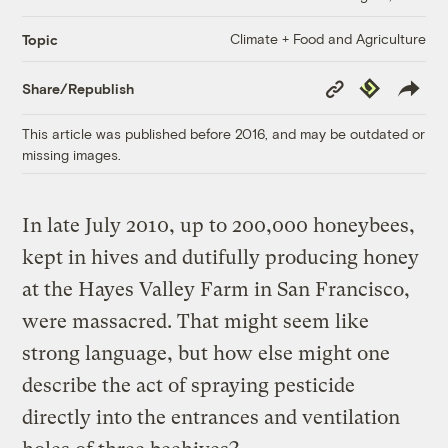
Climate + Food and Agriculture
Topic
Copy
Republish
Share/Republish
Link
This article was published before 2016, and may be outdated or
missing images.
In late July 2010, up to 200,000 honeybees,
kept in hives and dutifully producing honey
at the Hayes Valley Farm in San Francisco,
were massacred. That might seem like
strong language, but how else might one
describe the act of spraying pesticide
directly into the entrances and ventilation