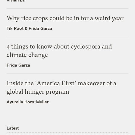
Why rice crops could be in for a weird year
Tik Root
&
Frida Garza
4 things to know about cyclospora and
climate change
Frida Garza
Inside the ‘America First’ makeover of a
global hunger program
Ayurella Horn-Muller
Latest