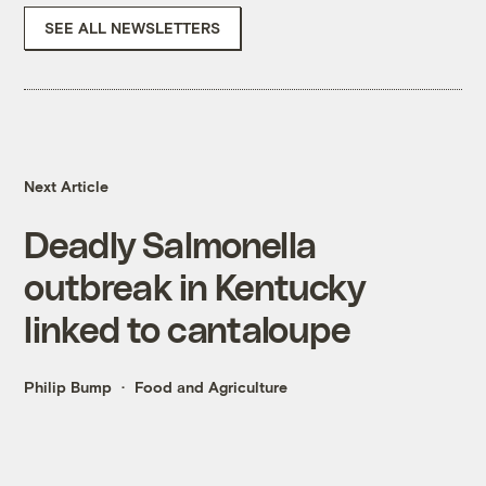
SEE ALL NEWSLETTERS
Next Article
Deadly Salmonella
outbreak in Kentucky
linked to cantaloupe
Philip Bump
Food and Agriculture