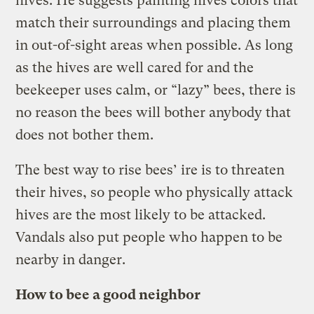
hives. He suggests painting hives colors that
match their surroundings and placing them
in out-of-sight areas when possible. As long
as the hives are well cared for and the
beekeeper uses calm, or “lazy” bees, there is
no reason the bees will bother anybody that
does not bother them.
The best way to rise bees’ ire is to threaten
their hives, so people who physically attack
hives are the most likely to be attacked.
Vandals also put people who happen to be
nearby in danger.
How to bee a good neighbor