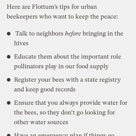
Here are Flottum’s tips for urban
beekeepers who want to keep the peace:
Talk to neighbors
before
bringing in the
hives
Educate them about the important role
pollinators play in our food supply
Register your bees with a state registry
and keep good records
Ensure that you always provide water for
the bees, so they don’t go looking for
other water sources
Have an emergency plan if things go