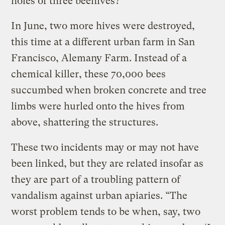
holes of three beehives?
In June, two more hives were destroyed,
this time at a different urban farm in San
Francisco, Alemany Farm. Instead of a
chemical killer, these 70,000 bees
succumbed when broken concrete and tree
limbs were hurled onto the hives from
above, shattering the structures.
These two incidents may or may not have
been linked, but they are related insofar as
they are part of a troubling pattern of
vandalism against urban apiaries. “The
worst problem tends to be when, say, two