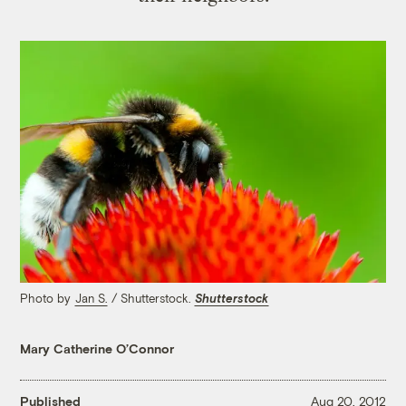
Photo by
Jan S.
/ Shutterstock.
Shutterstock
Mary Catherine O’Connor
Published
Aug 20, 2012