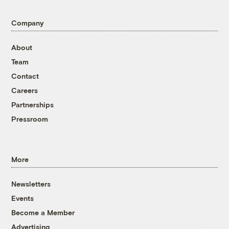
Company
About
Team
Contact
Careers
Partnerships
Pressroom
More
Newsletters
Events
Become a Member
Advertising