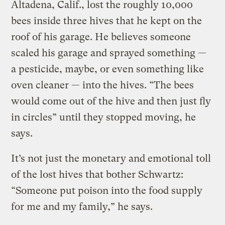
Altadena, Calif., lost the roughly 10,000
bees inside three hives that he kept on the
roof of his garage. He believes someone
scaled his garage and sprayed something —
a pesticide, maybe, or even something like
oven cleaner — into the hives. “The bees
would come out of the hive and then just fly
in circles” until they stopped moving, he
says.
It’s not just the monetary and emotional toll
of the lost hives that bother Schwartz:
“Someone put poison into the food supply
for me and my family,” he says.