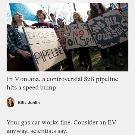
In Montana, a controversial $2B pipeline
hits a speed bump
Ellis Juhlin
Your gas car works fine. Consider an EV
anyway, scientists say.