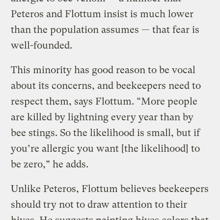
Peteros and Flottum insist is much lower
than the population assumes — that fear is
well-founded.
This minority has good reason to be vocal
about its concerns, and beekeepers need to
respect them, says Flottum. “More people
are killed by lightning every year than by
bee stings. So the likelihood is small, but if
you’re allergic you want [the likelihood] to
be zero,” he adds.
Unlike Peteros, Flottum believes beekeepers
should try not to draw attention to their