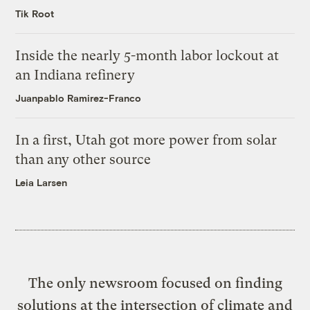
Tik Root
Inside the nearly 5-month labor lockout at
an Indiana refinery
Juanpablo Ramirez-Franco
In a first, Utah got more power from solar
than any other source
Leia Larsen
The only newsroom focused on finding
solutions at the intersection of climate and