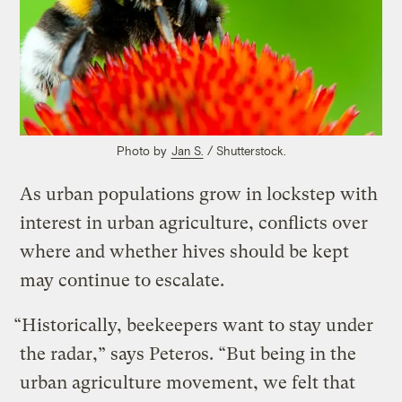
Photo by
Jan S.
/ Shutterstock.
As urban populations grow in lockstep with
interest in urban agriculture, conflicts over
where and whether hives should be kept
may continue to escalate.
“Historically, beekeepers want to stay under
the radar,” says Peteros. “But being in the
urban agriculture movement, we felt that