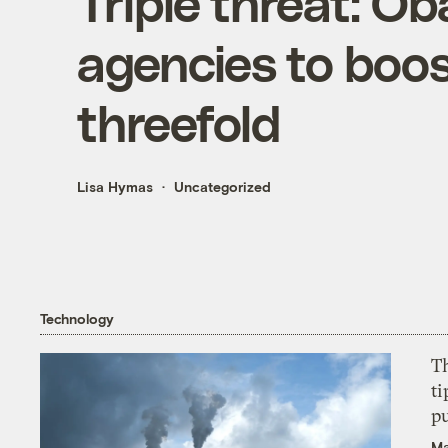
Triple threat: O
agencies to boos
threefold
Lisa Hymas
Uncategorized
Technology
T
ti
p
Ma