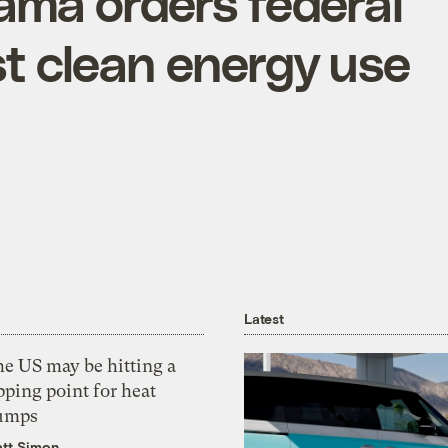
bama orders federal
t clean energy use
Latest
he US may be hitting a
pping point for heat
umps
tt Simon