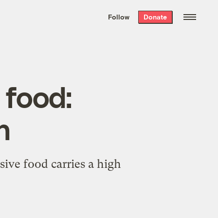
We hand-package
the week’s best
Follow
Donate
Grist stories
. Delivered free every
Saturday morning.
food:
h
ive food carries a high