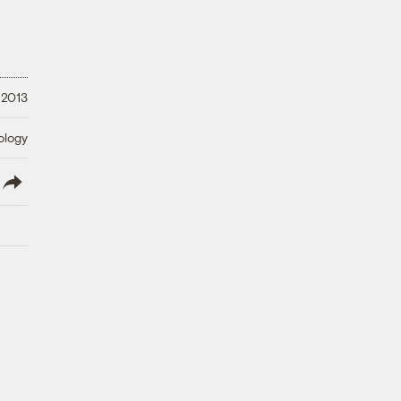
 2013
ology
lish