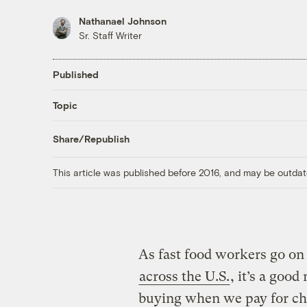
Nathanael Johnson
Sr. Staff Writer
Published
Topic
Share/Republish
This article was published before 2016, and may be outdat
As fast food workers go on 
across the U.S.
, it’s a goo
buying when we pay for ch