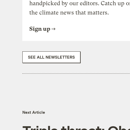
handpicked by our editors. Catch up o
the climate news that matters.
Sign up
SEE ALL NEWSLETTERS
Next Article