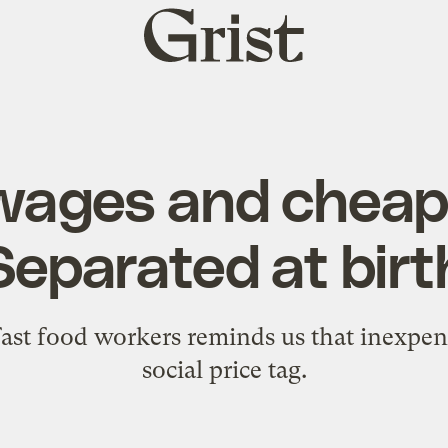
Grist
home
wages and cheap 
Separated at birt
fast food workers reminds us that inexpens
social price tag.