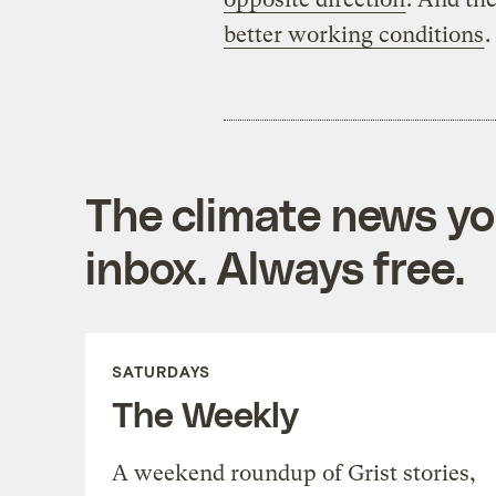
better working conditions
.
The climate news you
inbox. Always free.
SATURDAYS
The Weekly
A weekend roundup of Grist stories,