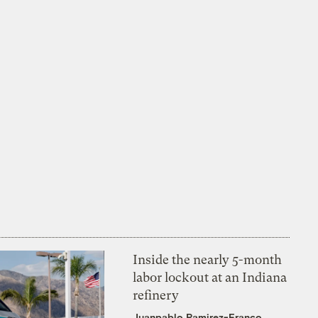
Inside the nearly 5-month
labor lockout at an Indiana
refinery
Juanpablo Ramirez-Franco