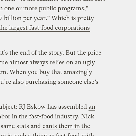
in one or more public programs,”
7 billion per year.” Which is pretty
 the largest fast-food corporations
at’s the end of the story. But the price
rue almost always relies on an ugly
stem. When you buy that amazingly
u’re also purchasing someone else’s
subject: RJ Eskow has assembled
an
bor in the fast-food industry. Nick
e same stats and
cants them in the
re is such a thing as fast food
with