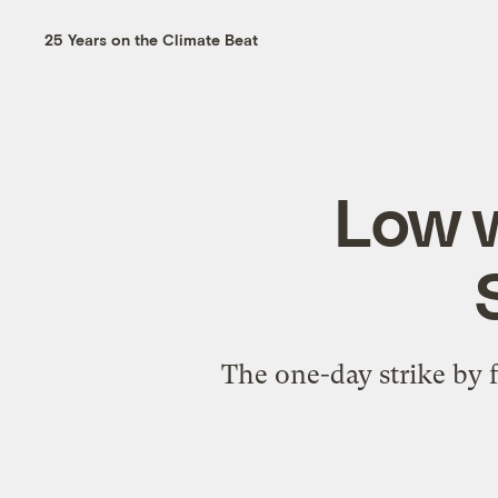
25 Years on the Climate Beat
Low 
The one-day strike by 