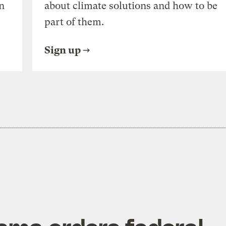
n
about climate solutions and how to be
part of them.
Sign up