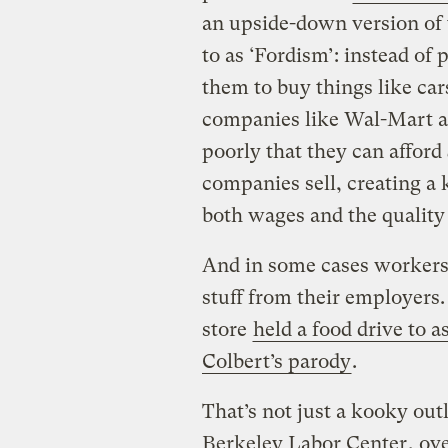
an upside-down version of 
to as ‘Fordism’: instead of
them to buy things like ca
companies like Wal-Mart a
poorly that they can afford
companies sell, creating a 
both wages and the quality 
And in some cases workers 
stuff from their employers
store
held a food drive to a
Colbert’s parody
.
That’s not just a kooky out
Berkeley Labor Center
, ov