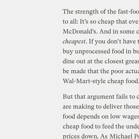
The strength of the fast-foo
to all: It’s so cheap that e
McDonald’s. And in some cas
cheapest
. If you don’t have
buy unprocessed food in bu
dine out at the closest gre
be made that the poor actua
Wal-Mart-style cheap food
But that argument fails to 
are making to deliver those
food depends on low wages.
cheap food to feed the und
prices down. As
Michael Po