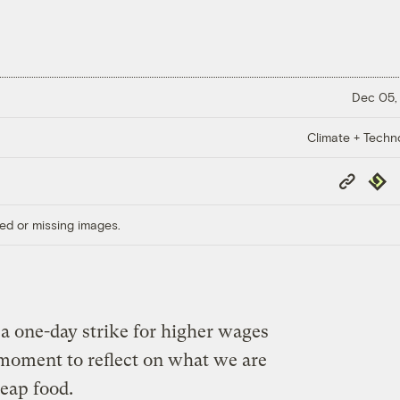
Dec 05,
Climate + Techn
Copy
Repub
Link
ed or missing images.
a one-day strike for higher wages
d moment to reflect on what we are
eap food.