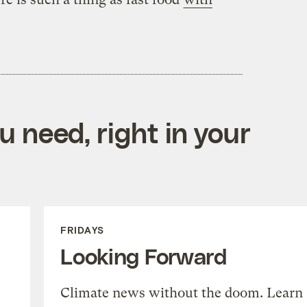
 need, right in your
FRIDAYS
Looking Forward
Climate news without the doom. Learn