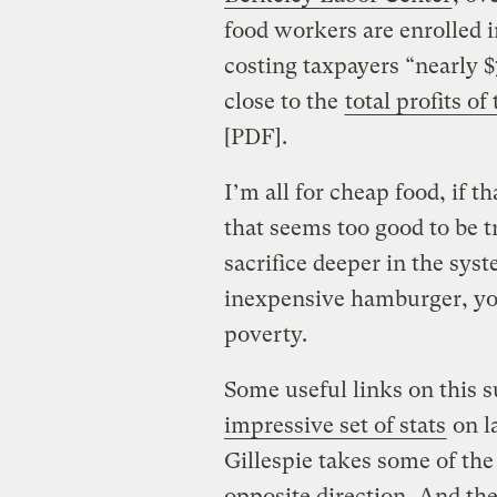
food workers are enrolled 
costing taxpayers “nearly $
close to the
total profits of
[PDF].
I’m all for cheap food, if th
that seems too good to be t
sacrifice deeper in the sy
inexpensive hamburger, yo
poverty.
Some useful links on this 
impressive set of stats
on la
Gillespie takes some of th
opposite direction
. And the