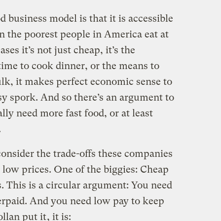
d business model is that it is accessible
ven the poorest people in America eat at
es it’s not just cheap, it’s the
 time to cook dinner, or the means to
lk, it makes perfect economic sense to
asy spork. And so there’s an argument to
lly need more fast food, or at least
.
consider the trade-offs these companies
 low prices. One of the biggies: Cheap
 This is a circular argument: You need
erpaid. And you need low pay to keep
llan put it
, it is: