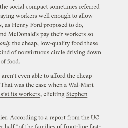
the social compact sometimes referred
 paying workers well enough to allow
rs, as Henry Ford proposed to do,
nd McDonald’s pay their workers so
only
the cheap, low-quality food these
kind of nonvirtuous circle driving down
of food.
aren’t even able to afford the cheap
. That was the case when a Wal-Mart
ssist its workers
, eliciting
Stephen
lier. According to a
report from the UC
er half “of the families of front-line fast-