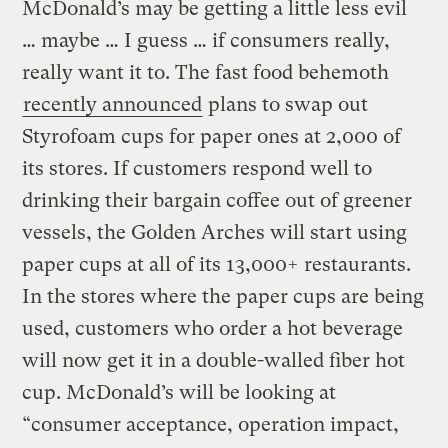
McDonald’s may be getting a little less evil
… maybe … I guess … if consumers really,
really want it to. The fast food behemoth
recently announced
plans to swap out
Styrofoam cups for paper ones at 2,000 of
its stores. If customers respond well to
drinking their bargain coffee out of greener
vessels, the Golden Arches will start using
paper cups at all of its 13,000+ restaurants.
In the stores where the paper cups are being
used, customers who order a hot beverage
will now get it in a double-walled fiber hot
cup. McDonald’s will be looking at
“consumer acceptance, operation impact,