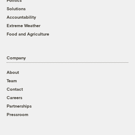
Politics
Solutions
Accountability
Extreme Weather
Food and Agriculture
Company
About
Team
Contact
Careers
Partnerships
Pressroom