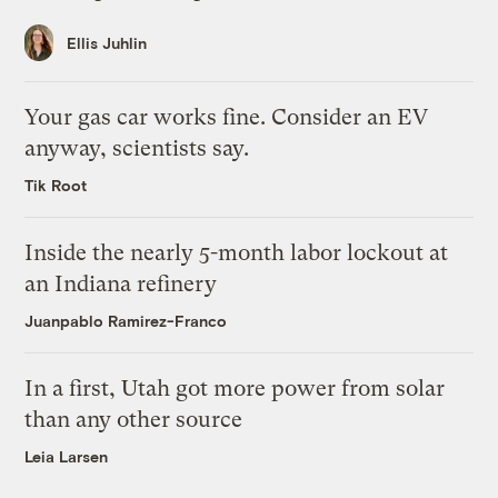
Ellis Juhlin
Your gas car works fine. Consider an EV
anyway, scientists say.
Tik Root
Inside the nearly 5-month labor lockout at
an Indiana refinery
Juanpablo Ramirez-Franco
In a first, Utah got more power from solar
than any other source
Leia Larsen