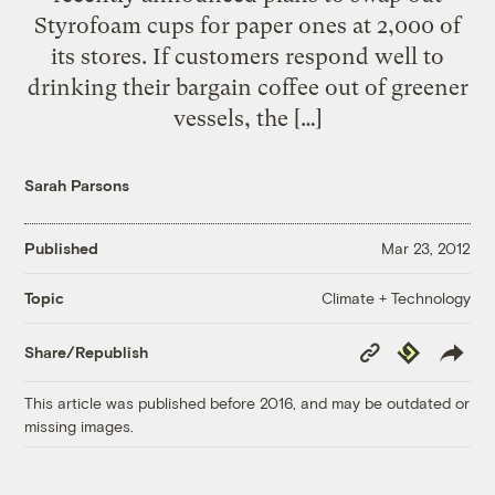
Styrofoam cups for paper ones at 2,000 of
its stores. If customers respond well to
drinking their bargain coffee out of greener
vessels, the […]
Sarah Parsons
Published
Mar 23, 2012
Climate + Technology
Topic
Copy
Republish
Share/Republish
Link
This article was published before 2016, and may be outdated or
missing images.