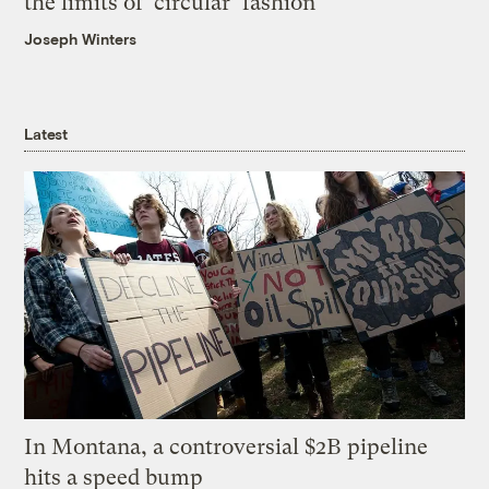
the limits of ‘circular’ fashion
Joseph Winters
Latest
In Montana, a controversial $2B pipeline
hits a speed bump