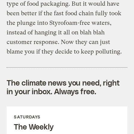
type of food packaging. But it would have
been better if the fast food chain fully took
the plunge into Styrofoam-free waters,
instead of hanging it all on blah blah
customer response. Now they can just
blame you if they decide to keep polluting.
The climate news you need, right
in your inbox. Always free.
SATURDAYS
The Weekly