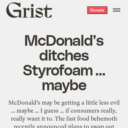
Grist
Donate
home
McDonald’s
ditches
Styrofoam …
maybe
McDonald’s may be getting a little less evil
… maybe … I guess … if consumers really,
really want it to. The fast food behemoth
recently announced plans to swap out