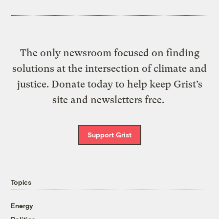
The only newsroom focused on finding
solutions at the intersection of climate and
justice. Donate today to help keep Grist’s
site and newsletters free.
Support Grist
Topics
Energy