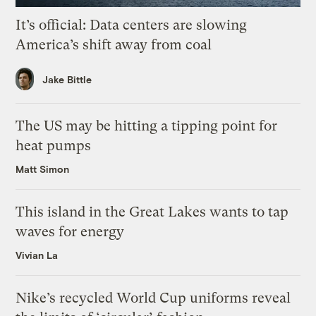
It’s official: Data centers are slowing
America’s shift away from coal
Jake Bittle
The US may be hitting a tipping point for
heat pumps
Matt Simon
This island in the Great Lakes wants to tap
waves for energy
Vivian La
Nike’s recycled World Cup uniforms reveal