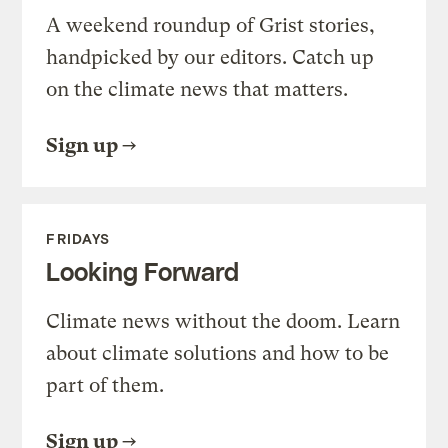
A weekend roundup of Grist stories,
handpicked by our editors. Catch up
on the climate news that matters.
Sign up
FRIDAYS
Looking Forward
Climate news without the doom. Learn
about climate solutions and how to be
part of them.
Sign up