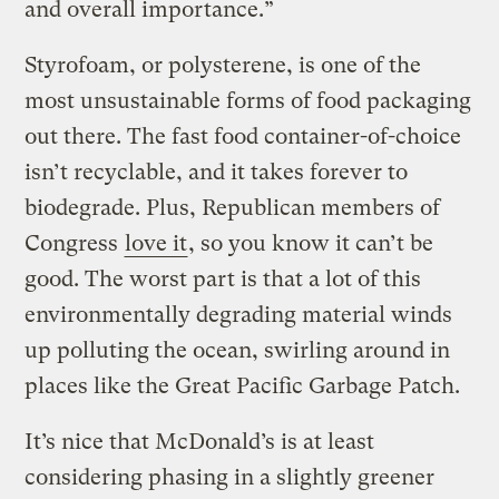
and overall importance.”
Styrofoam, or polysterene, is one of the
most unsustainable forms of food packaging
out there. The fast food container-of-choice
isn’t recyclable, and it takes forever to
biodegrade. Plus, Republican members of
Congress
love it
, so you know it can’t be
good. The worst part is that a lot of this
environmentally degrading material winds
up polluting the ocean, swirling around in
places like the Great Pacific Garbage Patch.
It’s nice that McDonald’s is at least
considering phasing in a slightly greener