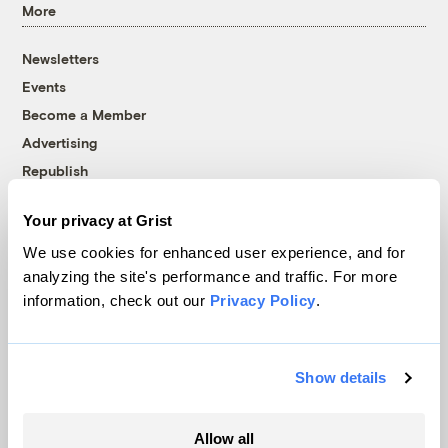
More
Newsletters
Events
Become a Member
Advertising
Republish
Accessibility
Your privacy at Grist
Follow us on Facebook
Follow us on Twitter
Follow us on Instagram
Follow us on YouTube
Follow us on Bluesky
We use cookies for enhanced user experience, and for
analyzing the site's performance and traffic. For more
© 1999-2026 Grist Magazine, Inc. All rights reserved.
information, check out our
Privacy Policy
.
Grist is powered by
WordPress VIP
.
Terms of Use
|
Privacy Policy
Show details
Allow all