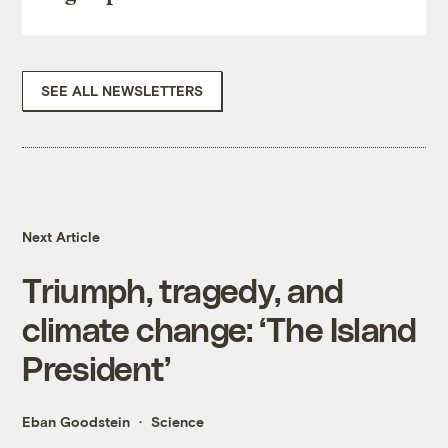
SEE ALL NEWSLETTERS
Next Article
Triumph, tragedy, and
climate change: ‘The Island
President’
Eban Goodstein
Science