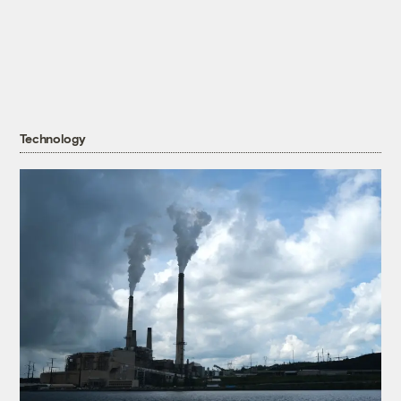
Technology