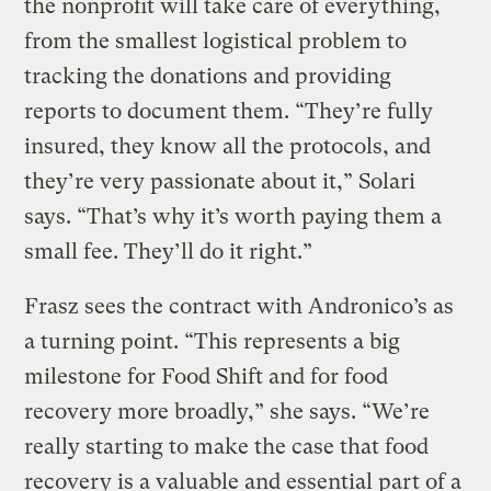
the nonprofit will take care of everything,
from the smallest logistical problem to
tracking the donations and providing
reports to document them. “They’re fully
insured, they know all the protocols, and
they’re very passionate about it,” Solari
says. “That’s why it’s worth paying them a
small fee. They’ll do it right.”
Frasz sees the contract with Andronico’s as
a turning point. “This represents a big
milestone for Food Shift and for food
recovery more broadly,” she says. “We’re
really starting to make the case that food
recovery is a valuable and essential part of a