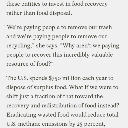
these entities to invest in food recovery
rather than food disposal.
“We’re paying people to remove our trash
and we’re paying people to remove our
recycling,” she says. “Why aren’t we paying
people to recover this incredibly valuable
resource of food?”
The U.S. spends $750 million each year to
dispose of surplus food. What if we were to
shift just a fraction of that toward the
recovery and redistribution of food instead?
Eradicating wasted food would reduce total
U.S. methane emissions by 25 percent,