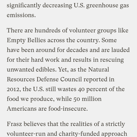
significantly decreasing U.S. greenhouse gas
emissions.
There are hundreds of volunteer groups like
Empty Bellies across the country. Some
have been around for decades and are lauded
for their hard work and results in rescuing
unwanted edibles. Yet, as the Natural
Resources Defense Council reported in
2012, the U.S. still wastes 40 percent of the
food we produce, while 50 million
Americans are food-insecure.
Frasz believes that the realities of a strictly
volunteer-run and charity-funded approach