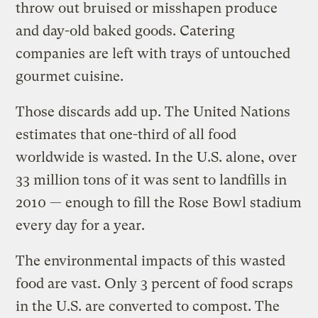
throw out bruised or misshapen produce
and day-old baked goods. Catering
companies are left with trays of untouched
gourmet cuisine.
Those discards add up. The United Nations
estimates that one-third of all food
worldwide is wasted. In the U.S. alone, over
33 million tons of it was sent to landfills in
2010 — enough to fill the Rose Bowl stadium
every day for a year.
The environmental impacts of this wasted
food are vast. Only 3 percent of food scraps
in the U.S. are converted to compost. The