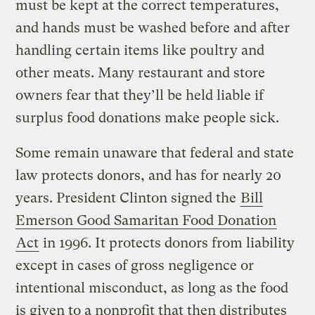
must be kept at the correct temperatures,
and hands must be washed before and after
handling certain items like poultry and
other meats. Many restaurant and store
owners fear that they’ll be held liable if
surplus food donations make people sick.
Some remain unaware that federal and state
law protects donors, and has for nearly 20
years. President Clinton signed the
Bill
Emerson Good Samaritan Food Donation
Act
in 1996. It protects donors from liability
except in cases of gross negligence or
intentional misconduct, as long as the food
is given to a nonprofit that then distributes