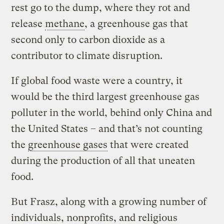
rest go to the dump, where they rot and
release
methane
, a greenhouse gas that
second only to carbon dioxide as a
contributor to climate disruption.
If global food waste were a country, it
would be the third largest greenhouse gas
polluter in the world, behind only China and
the United States – and that’s not counting
the
greenhouse gases
that were created
during the production of all that uneaten
food.
But Frasz, along with a growing number of
individuals, nonprofits, and religious