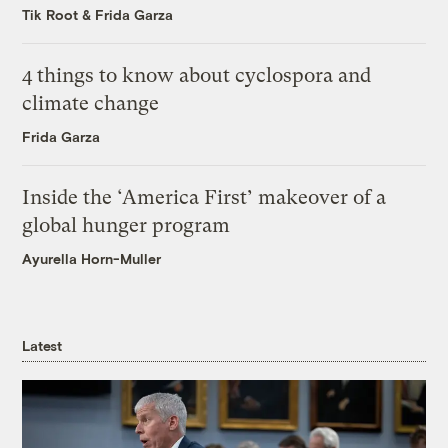
Tik Root
&
Frida Garza
4 things to know about cyclospora and
climate change
Frida Garza
Inside the ‘America First’ makeover of a
global hunger program
Ayurella Horn-Muller
Latest