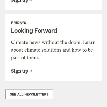
Sign up
FRIDAYS
Looking Forward
Climate news without the doom. Learn
about climate solutions and how to be
part of them.
Sign up
SEE ALL NEWSLETTERS