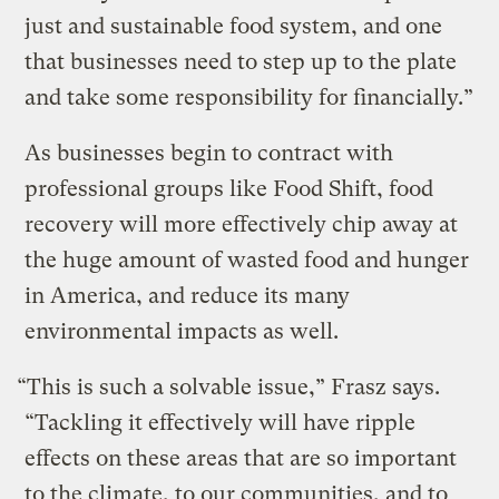
just and sustainable food system, and one
that businesses need to step up to the plate
and take some responsibility for financially.”
As businesses begin to contract with
professional groups like Food Shift, food
recovery will more effectively chip away at
the huge amount of wasted food and hunger
in America, and reduce its many
environmental impacts as well.
“This is such a solvable issue,” Frasz says.
“Tackling it effectively will have ripple
effects on these areas that are so important
to the climate, to our communities, and to