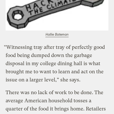
Hallie Bateman
“Witnessing tray after tray of perfectly good
food being dumped down the garbage
disposal in my college dining hall is what
brought me to want to learn and act on the
issue on a larger level,” she says.
There was no lack of work to be done. The
average American household tosses a
quarter of the food it brings home. Retailers