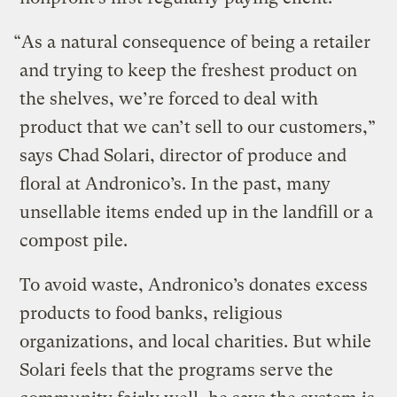
“As a natural consequence of being a retailer
and trying to keep the freshest product on
the shelves, we’re forced to deal with
product that we can’t sell to our customers,”
says Chad Solari, director of produce and
floral at Andronico’s. In the past, many
unsellable items ended up in the landfill or a
compost pile.
To avoid waste, Andronico’s donates excess
products to food banks, religious
organizations, and local charities. But while
Solari feels that the programs serve the