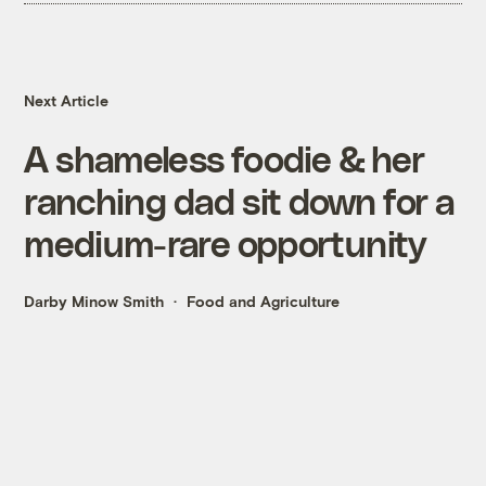
Next Article
A shameless foodie & her
ranching dad sit down for a
medium-rare opportunity
Darby Minow Smith
Food and Agriculture