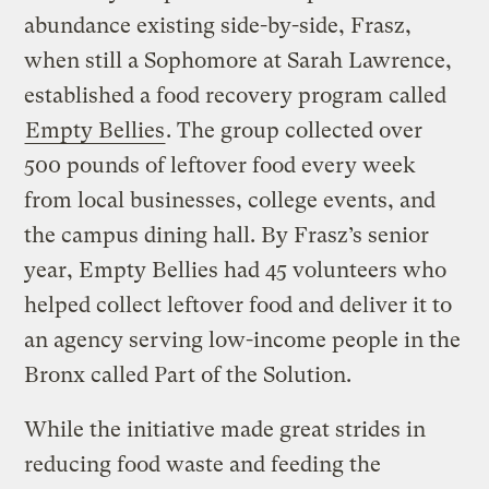
abundance existing side-by-side, Frasz,
when still a Sophomore at Sarah Lawrence,
established a food recovery program called
Empty Bellies
. The group collected over
500 pounds of leftover food every week
from local businesses, college events, and
the campus dining hall. By Frasz’s senior
year, Empty Bellies had 45 volunteers who
helped collect leftover food and deliver it to
an agency serving low-income people in the
Bronx called Part of the Solution.
While the initiative made great strides in
reducing food waste and feeding the