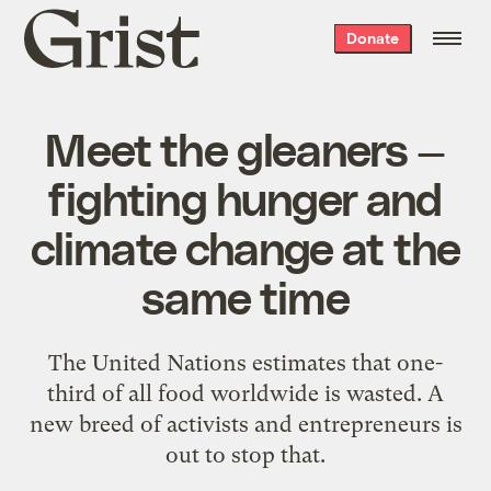
Grist
Donate
home
Meet the gleaners —
fighting hunger and
climate change at the
same time
The United Nations estimates that one-
third of all food worldwide is wasted. A
new breed of activists and entrepreneurs is
out to stop that.