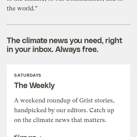
the world.”
The climate news you need, right
in your inbox. Always free.
SATURDAYS
The Weekly
A weekend roundup of Grist stories,
handpicked by our editors. Catch up
on the climate news that matters.