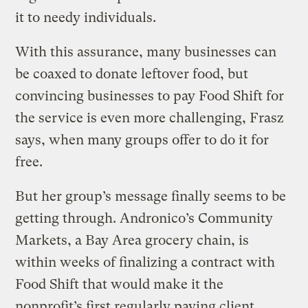
it to needy individuals.
With this assurance, many businesses can
be coaxed to donate leftover food, but
convincing businesses to pay Food Shift for
the service is even more challenging, Frasz
says, when many groups offer to do it for
free.
But her group’s message finally seems to be
getting through. Andronico’s Community
Markets, a Bay Area grocery chain, is
within weeks of finalizing a contract with
Food Shift that would make it the
nonprofit’s first regularly paying client.