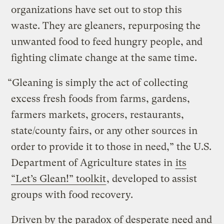
organizations have set out to stop this
waste. They are gleaners, repurposing the
unwanted food to feed hungry people, and
fighting climate change at the same time.
“Gleaning is simply the act of collecting
excess fresh foods from farms, gardens,
farmers markets, grocers, restaurants,
state/county fairs, or any other sources in
order to provide it to those in need,” the U.S.
Department of Agriculture states in
its
“Let’s Glean!” toolkit
, developed to assist
groups with food recovery.
Driven by the paradox of desperate need and