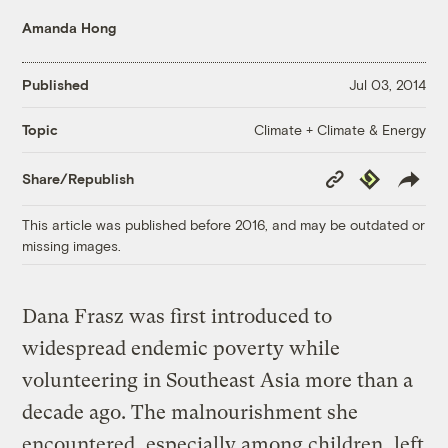
Amanda Hong
Published
Jul 03, 2014
Climate + Climate & Energy
Topic
Copy
Republish
Share/Republish
Link
This article was published before 2016, and may be outdated or
missing images.
Dana Frasz was first introduced to
widespread endemic poverty while
volunteering in Southeast Asia more than a
decade ago. The malnourishment she
encountered, especially among children, left