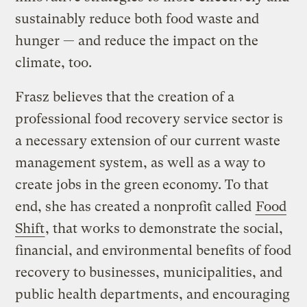
sustainably reduce both food waste and
hunger — and reduce the impact on the
climate, too.
Frasz believes that the creation of a
professional food recovery service sector is
a necessary extension of our current waste
management system, as well as a way to
create jobs in the green economy. To that
end, she has created a nonprofit called
Food
Shift
, that works to demonstrate the social,
financial, and environmental benefits of food
recovery to businesses, municipalities, and
public health departments, and encouraging