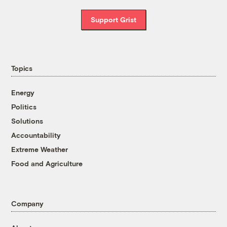
Support Grist
Topics
Energy
Politics
Solutions
Accountability
Extreme Weather
Food and Agriculture
Company