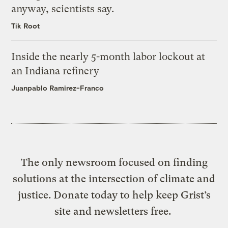
anyway, scientists say.
Tik Root
Inside the nearly 5-month labor lockout at
an Indiana refinery
Juanpablo Ramirez-Franco
The only newsroom focused on finding
solutions at the intersection of climate and
justice. Donate today to help keep Grist’s
site and newsletters free.