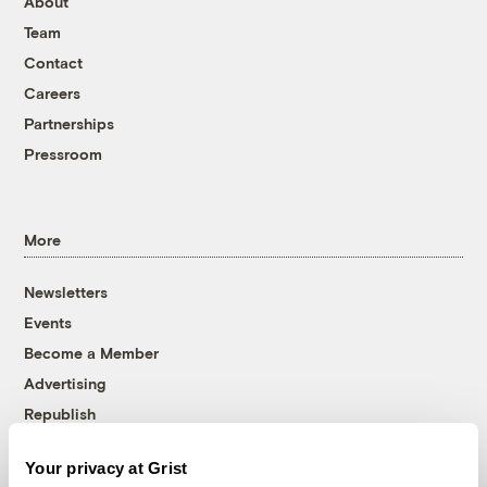
About
Team
Contact
Careers
Partnerships
Pressroom
More
Newsletters
Events
Become a Member
Advertising
Republish
Accessibility
Your privacy at Grist
Follow us on Facebook
Follow us on Twitter
Follow us on Instagram
Follow us on YouTube
Follow us on Bluesky