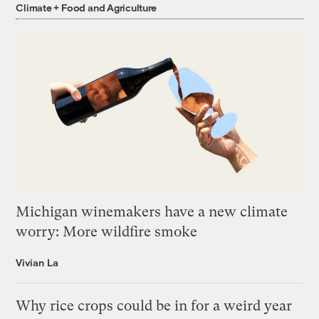
Climate + Food and Agriculture
Michigan winemakers have a new climate
worry: More wildfire smoke
Vivian La
Why rice crops could be in for a weird year