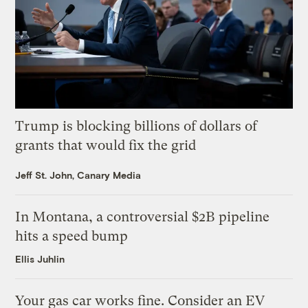
Trump is blocking billions of dollars of
grants that would fix the grid
Jeff St. John, Canary Media
In Montana, a controversial $2B pipeline
hits a speed bump
Ellis Juhlin
Your gas car works fine. Consider an EV