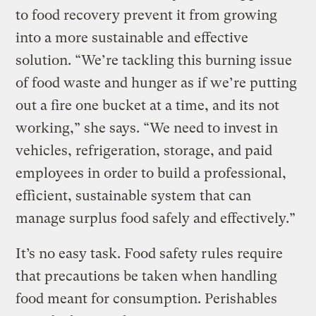
to food recovery prevent it from growing
into a more sustainable and effective
solution. “We’re tackling this burning issue
of food waste and hunger as if we’re putting
out a fire one bucket at a time, and its not
working,” she says. “We need to invest in
vehicles, refrigeration, storage, and paid
employees in order to build a professional,
efficient, sustainable system that can
manage surplus food safely and effectively.”
It’s no easy task. Food safety rules require
that precautions be taken when handling
food meant for consumption. Perishables