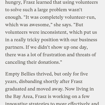
hungry, Frasz learned that using volunteers
to solve such a large problem wasn’t
enough. “It was completely volunteer-run,
which was awesome,” she says. “But
volunteers were inconsistent, which put us
in a really tricky position with our business
partners. If we didn’t show up one day,
there was a lot of frustration and threats of
canceling their donations.”
Empty Bellies thrived, but only for five
years, disbanding shortly after Frasz
graduated and moved away. Now living in
the Bay Area, Frasz is working on a few
innovative strategies to more effectively and