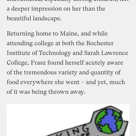
a deeper impression on her than the
beautiful landscape.
Returning home to Maine, and while
attending college at both the Rochester
Institute of Technology and Sarah Lawrence
College, Frasz found herself acutely aware
of the tremendous variety and quantity of
food everywhere she went – and yet, much
of it was being thrown away.