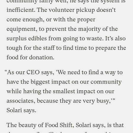
community fairly well, he says the system is
inefficient. The volunteer pickup doesn’t
come enough, or with the proper
equipment, to prevent the majority of the
surplus edibles from going to waste. It’s also
tough for the staff to find time to prepare the
food for donation.
“As our CEO says, ‘We need to find a way to
have the biggest impact on our community
while having the smallest impact on our
associates, because they are very busy,’”
Solari says.
The beauty of Food Shift, Solari says, is that