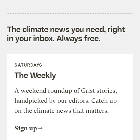
The climate news you need, right
in your inbox. Always free.
SATURDAYS
The Weekly
A weekend roundup of Grist stories,
handpicked by our editors. Catch up
on the climate news that matters.
Sign up