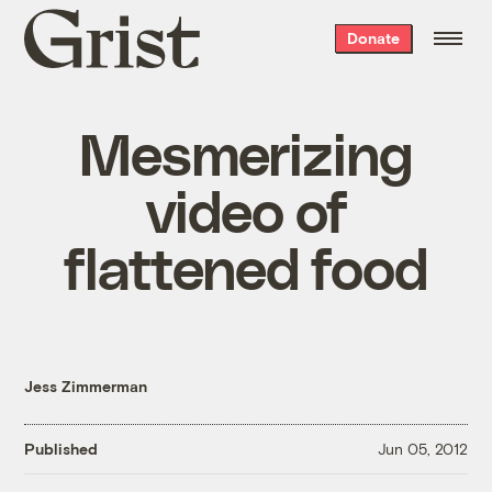
Grist
Donate
home
Mesmerizing
video of
flattened food
Jess Zimmerman
Published
Jun 05, 2012