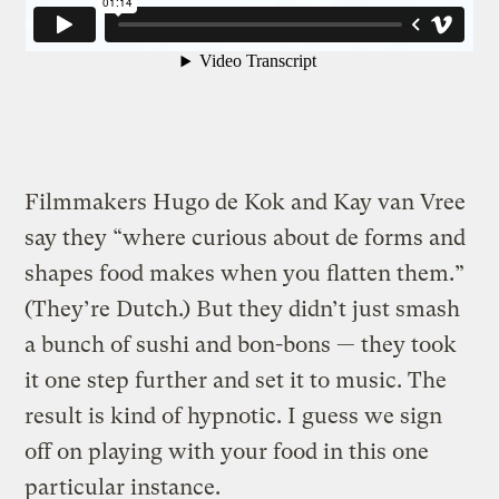
Filmmakers Hugo de Kok and Kay van Vree
say they “where curious about de forms and
shapes food makes when you flatten them.”
(They’re Dutch.)
But they didn’t just smash
a bunch of sushi and bon-bons — they took
it one step further and set it to music. The
result is kind of hypnotic. I guess we sign
off on playing with your food in this one
particular instance.