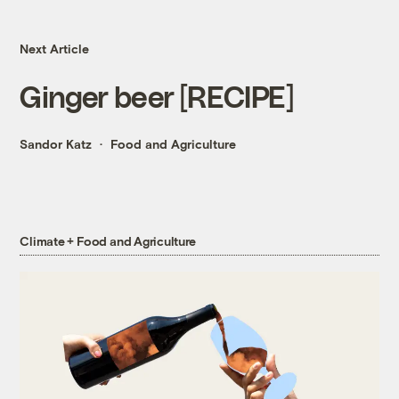
Next Article
Ginger beer [RECIPE]
Sandor Katz
Food and Agriculture
Climate + Food and Agriculture