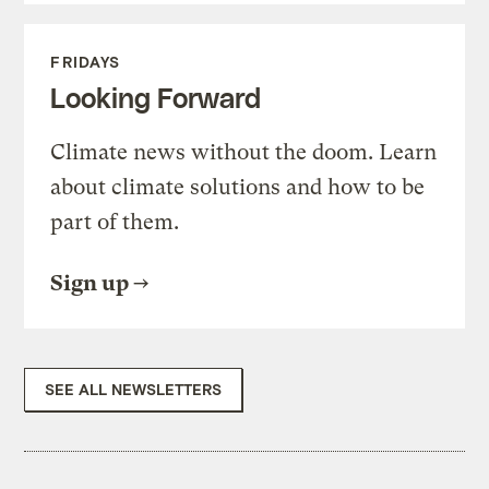
FRIDAYS
Looking Forward
Climate news without the doom. Learn
about climate solutions and how to be
part of them.
Sign up
SEE ALL NEWSLETTERS