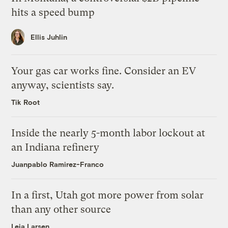
hits a speed bump
Ellis Juhlin
Your gas car works fine. Consider an EV
anyway, scientists say.
Tik Root
Inside the nearly 5-month labor lockout at
an Indiana refinery
Juanpablo Ramirez-Franco
In a first, Utah got more power from solar
than any other source
Leia Larsen