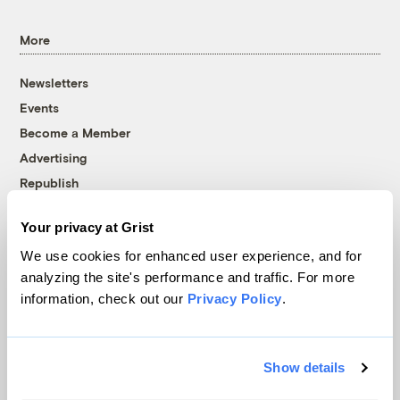
More
Newsletters
Events
Become a Member
Advertising
Republish
Accessibility
Your privacy at Grist
Follow us on Facebook
Follow us on Twitter
Follow us on Instagram
Follow us on YouTube
Follow us on Bluesky
We use cookies for enhanced user experience, and for
analyzing the site's performance and traffic. For more
© 1999-2026 Grist Magazine, Inc. All rights reserved.
information, check out our
Privacy Policy
.
Grist is powered by
WordPress VIP
.
Terms of Use
|
Privacy Policy
Show details