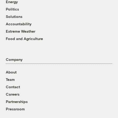
Energy
Politics
Solutions
Accountability
Extreme Weather
Food and Agriculture
Company
About
Team
Contact
Careers
Partnerships
Pressroom