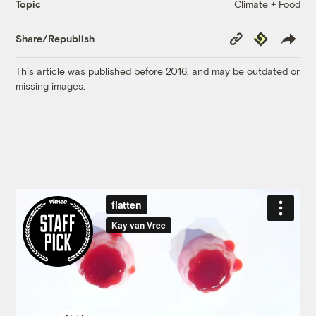
Climate + Food
Topic
Copy
Republish
Share/Republish
Link
This article was published before 2016, and may be outdated or
missing images.