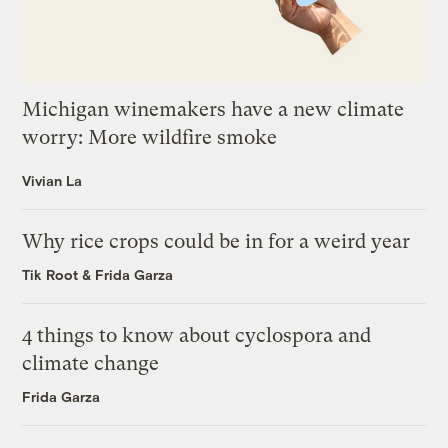
Michigan winemakers have a new climate
worry: More wildfire smoke
Vivian La
Why rice crops could be in for a weird year
Tik Root
&
Frida Garza
4 things to know about cyclospora and
climate change
Frida Garza