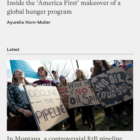
Inside the ‘America First’ makeover of a
global hunger program
Ayurella Horn-Muller
Latest
In Montana, a controversial $2B pipeline