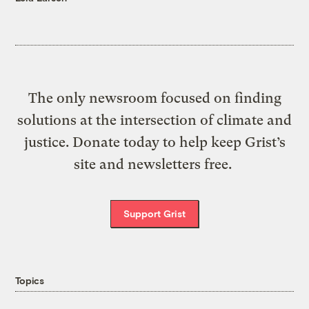
The only newsroom focused on finding
solutions at the intersection of climate and
justice. Donate today to help keep Grist’s
site and newsletters free.
Support Grist
Topics