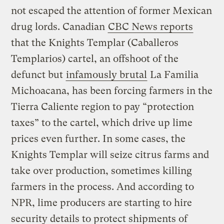
not escaped the attention of former Mexican
drug lords. Canadian
CBC News reports
that the Knights Templar (Caballeros
Templarios) cartel, an offshoot of the
defunct but
infamously brutal
La Familia
Michoacana, has been forcing farmers in the
Tierra Caliente region to pay “protection
taxes” to the cartel, which drive up lime
prices even further. In some cases, the
Knights Templar will seize citrus farms and
take over production, sometimes killing
farmers in the process. And according to
NPR, lime producers are starting to hire
security details to protect shipments of