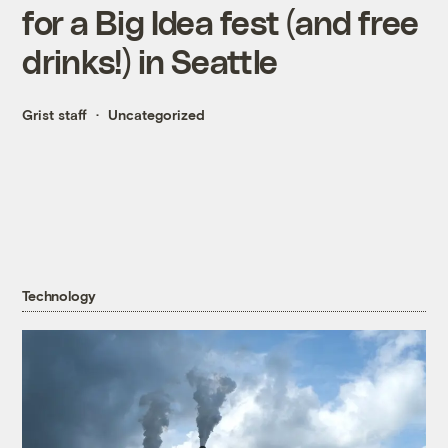
for a Big Idea fest (and free
drinks!) in Seattle
Grist staff
Uncategorized
Technology