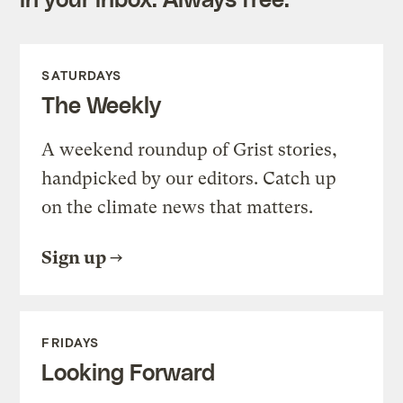
SATURDAYS
The Weekly
A weekend roundup of Grist stories,
handpicked by our editors. Catch up
on the climate news that matters.
Sign up
FRIDAYS
Looking Forward