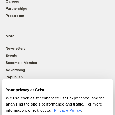
Careers
Partnerships
Pressroom
More
Newsletters
Events
Become a Member
Advertising
Republish
Accessibility
Your privacy at Grist
Follow us on Facebook
Follow us on Twitter
Follow us on Instagram
Follow us on YouTube
Follow us on Bluesky
We use cookies for enhanced user experience, and for
analyzing the site's performance and traffic. For more
© 1999-2026 Grist Magazine, Inc. All rights reserved.
information, check out our
Privacy Policy
.
Grist is powered by
WordPress VIP
.