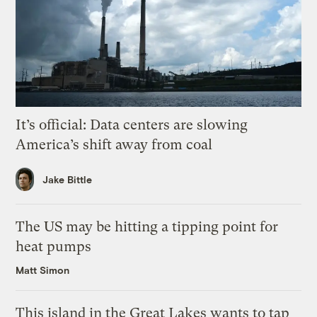
It’s official: Data centers are slowing
America’s shift away from coal
Jake Bittle
The US may be hitting a tipping point for
heat pumps
Matt Simon
This island in the Great Lakes wants to tap