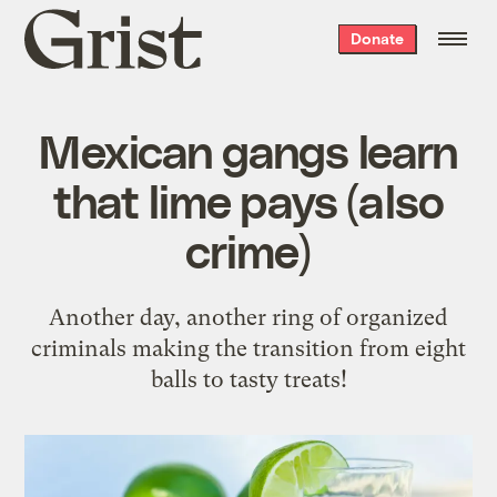
Grist
Donate
home
Mexican gangs learn
that lime pays (also
crime)
Another day, another ring of organized
criminals making the transition from eight
balls to tasty treats!