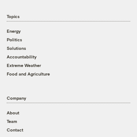
Topics
Energy
Politics
Solutions
Accountability
Extreme Weather
Food and Agriculture
Company
About
Team
Contact