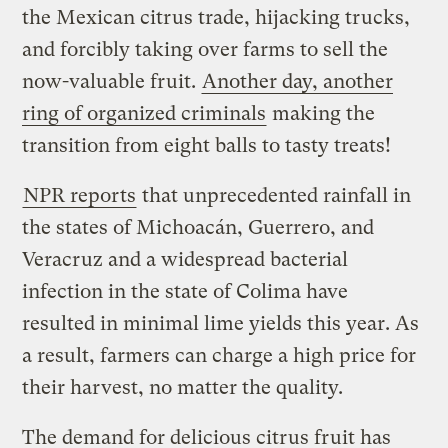
the Mexican citrus trade, hijacking trucks,
and forcibly taking over farms to sell the
now-valuable fruit.
Another day, another
ring of organized criminals
making the
transition from eight balls to tasty treats!
NPR reports
that unprecedented rainfall in
the states of Michoacán, Guerrero, and
Veracruz and a widespread bacterial
infection in the state of Colima have
resulted in minimal lime yields this year. As
a result, farmers can charge a high price for
their harvest, no matter the quality.
The demand for delicious citrus fruit has