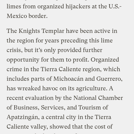
limes from organized hijackers at the U.S.-
Mexico border.
The Knights Templar have been active in
the region for years preceding this lime
crisis, but it’s only provided further
opportunity for them to profit. Organized
crime in the Tierra Caliente region, which
includes parts of Michoacán and Guerrero,
has wreaked havoc on its agriculture. A
recent evaluation by the National Chamber
of Business, Services, and Tourism of
Apatzingán, a central city in the Tierra
Caliente valley, showed that the cost of