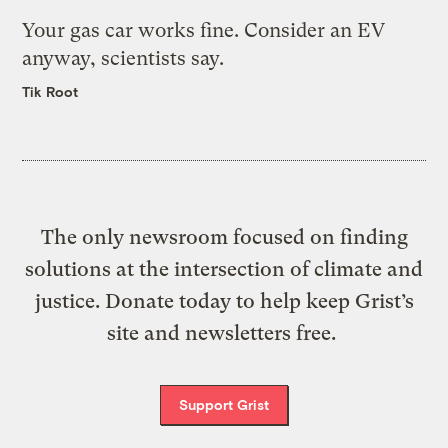
Your gas car works fine. Consider an EV
anyway, scientists say.
Tik Root
The only newsroom focused on finding
solutions at the intersection of climate and
justice. Donate today to help keep Grist’s
site and newsletters free.
Support Grist