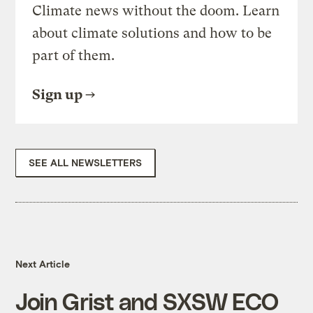
Climate news without the doom. Learn
about climate solutions and how to be
part of them.
Sign up
SEE ALL NEWSLETTERS
Next Article
Join Grist and SXSW ECO