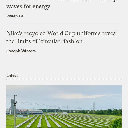
waves for energy
Vivian La
Nike’s recycled World Cup uniforms reveal
the limits of ‘circular’ fashion
Joseph Winters
Latest