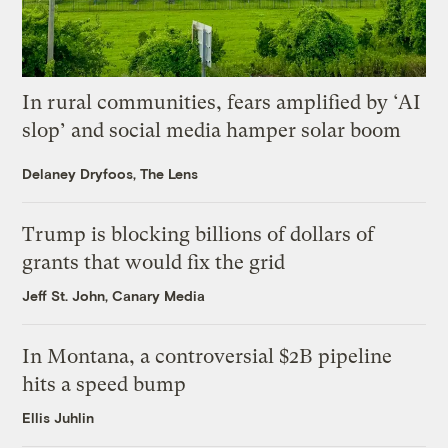
In rural communities, fears amplified by ‘AI
slop’ and social media hamper solar boom
Delaney Dryfoos, The Lens
Trump is blocking billions of dollars of
grants that would fix the grid
Jeff St. John, Canary Media
In Montana, a controversial $2B pipeline
hits a speed bump
Ellis Juhlin