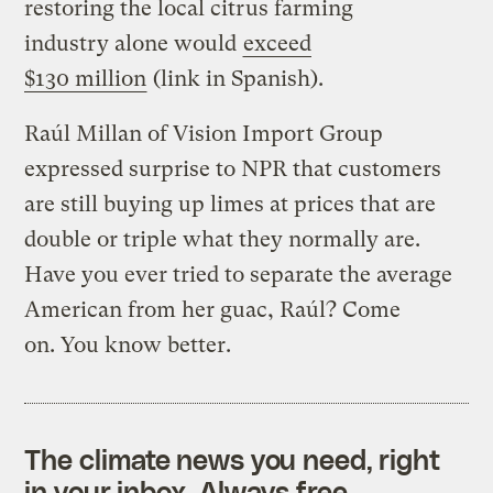
restoring the local citrus farming
industry alone would
exceed
$130 million
(link in Spanish).
Raúl Millan of Vision Import Group
expressed surprise to NPR that customers
are still buying up limes at prices that are
double or triple what they normally are.
Have you ever tried to separate the average
American from her guac, Raúl? Come
on. You know better.
The climate news you need, right
in your inbox. Always free.