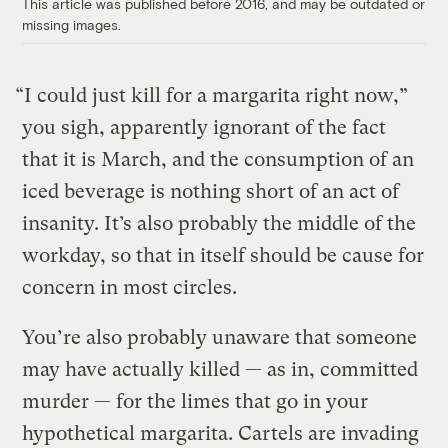
This article was published before 2016, and may be outdated or
missing images.
“I could just kill for a margarita right now,”
you sigh, apparently ignorant of the fact
that it is March, and the consumption of an
iced beverage is nothing short of an act of
insanity. It’s also probably the middle of the
workday, so that in itself should be cause for
concern in most circles.
You’re also probably unaware that someone
may have actually killed — as in, committed
murder — for the limes that go in your
hypothetical margarita. Cartels are invading