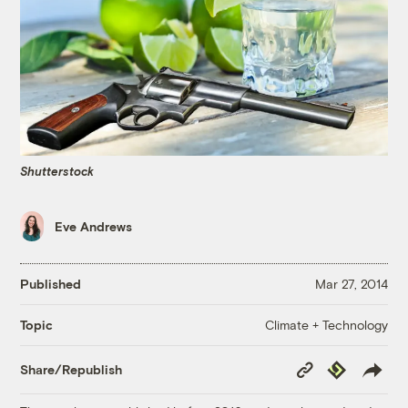
Shutterstock
Eve Andrews
Published
Mar 27, 2014
Climate + Technology
Topic
Copy
Republish
Share/Republish
Link