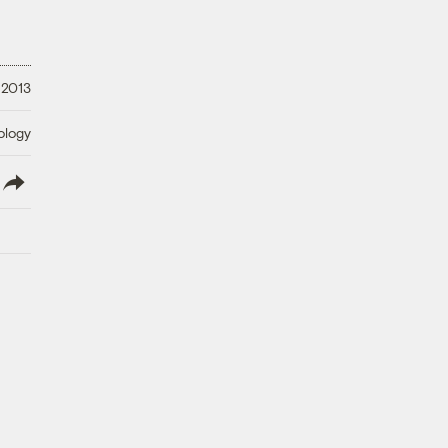
 2013
ology
lish