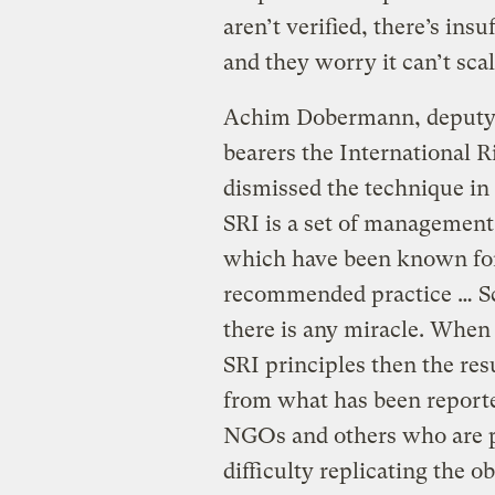
aren’t verified, there’s ins
and they worry it can’t scal
Achim Dobermann, deputy d
bearers the International R
dismissed the technique i
SRI is a set of management
which have been known for 
recommended practice … Sci
there is any miracle. When
SRI principles then the res
from what has been report
NGOs and others who are pr
difficulty replicating the o