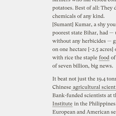
potatoes. Best of all: The
chemicals of any kind.
[Sumant] Kumar, a shy youn
poorest state Bihar, had —
without any herbicides — g
on one hectare [~2.5 acres]
with rice the staple
food
of
of seven billion, big news.
It beat not just the 19.4 to
Chinese
agricultural scien
Bank-funded scientists at 
Institute
in the Philippines
European and American se