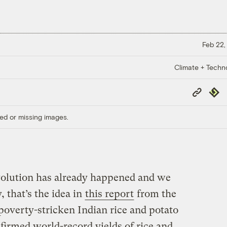
Feb 22,
Climate + Techn
Copy
Repub
Link
ed or missing images.
evolution has already happened and we
y, that’s the idea in
this report
from the
poverty-stricken Indian rice and potato
irmed world-record yields of rice and