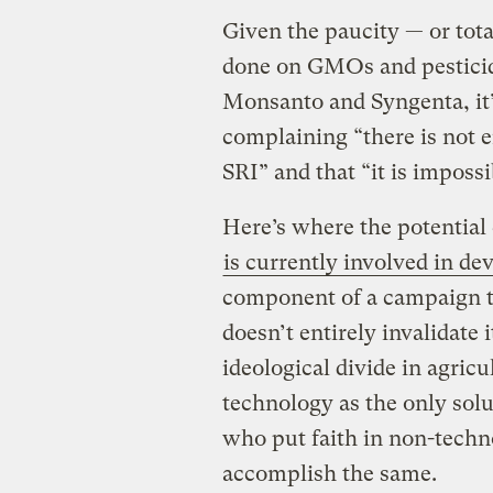
Given the paucity — or tot
done on GMOs and pesticid
Monsanto and Syngenta, it’s
complaining “there is not
SRI” and that “it is impossi
Here’s where the potential 
is currently involved in d
component of a campaign to
doesn’t entirely invalidate i
ideological divide in agric
technology as the only solu
who put faith in non-techno
accomplish the same.