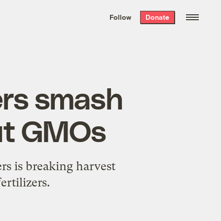
We hand-package
the week’s best
Follow
Donate
Grist stories
. Delivered free every
Saturday morning.
ers smash
out GMOs
rs is breaking harvest
rtilizers.