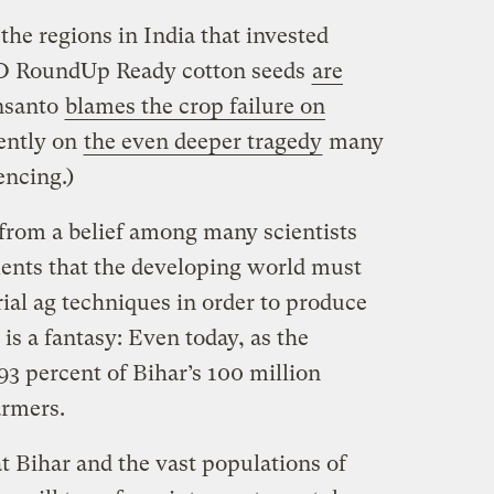
 the regions in India that invested
O RoundUp Ready cotton seeds
are
nsanto
blames the crop failure on
cently on
the even deeper tragedy
many
encing.)
from a belief among many scientists
nts that the developing world must
ial ag techniques in order to produce
is a fantasy: Even today, as the
 93 percent of Bihar’s 100 million
armers.
at Bihar and the vast populations of