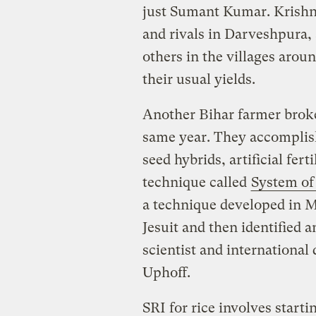
just Sumant Kumar. Krishna,
and rivals in Darveshpura,
others in the villages aro
their usual yields.
Another Bihar farmer brok
same year. They accomplis
seed hybrids, artificial fert
technique called
System of 
a technique developed in M
Jesuit and then identified 
scientist and internationa
Uphoff.
SRI for rice involves start