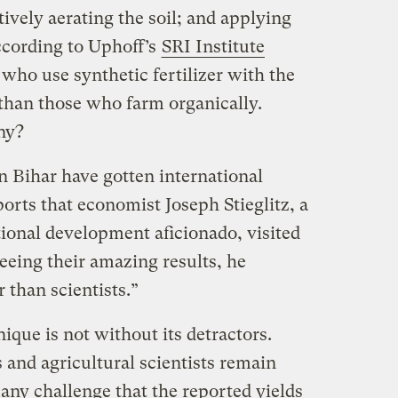
tively aerating the soil; and applying
According to Uphoff’s
SRI Institute
who use synthetic fertilizer with the
 than those who farm organically.
ny?
in Bihar have gotten international
orts that economist Joseph Stieglitz, a
tional development aficionado, visited
seeing their amazing results, he
 than scientists.”
ique is not without its detractors.
nd agricultural scientists remain
Many challenge that the reported yields