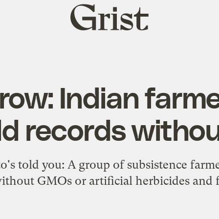
Grist
home
grow: Indian farm
eld records with
s told you: A group of subsistence farme
ithout GMOs or artificial herbicides and fe