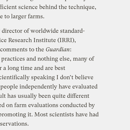
ufficient science behind the technique,
e to larger farms.
irector of worldwide standard-
ice Research Institute (IRRI),
n comments to the
Guardian
:
 practices and nothing else, many of
a long time and are best
entifically speaking I don’t believe
 people independently have evaluated
ult has usually been quite different
ed on farm evaluations conducted by
omoting it. Most scientists have had
bservations.