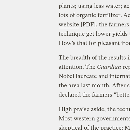
plants; using less water; ac
lots of organic fertilizer. 
website
[PDF], the farmers 
technique get lower yields
How’s that for pleasant iro
The breadth of the results 
attention. The
Guardian
rep
Nobel laureate and interna
the area last month. After 
declared the farmers “better
High praise aside, the techn
Most western governments a
skeptical of the practice: 