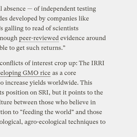
al absence — of independent testing
es developed by companies like
 galling to read of scientists
 enough
peer-reviewed
evidence around
ble to get such returns.”
conflicts of interest crop up: The IRRI
eveloping GMO rice
as a core
 increase yields worldwide. This
ts position on SRI, but it points to the
ulture between those who believe in
tion to “feeding the world” and those
logical, agro-ecological techniques to