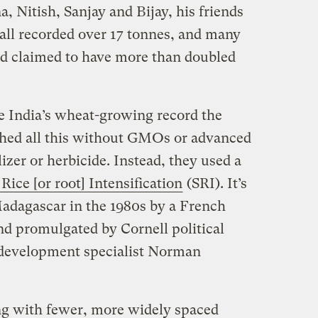
 Nitish, Sanjay and Bijay, his friends
 all recorded over 17 tonnes, and many
und claimed to have more than doubled
e India’s wheat-growing record the
hed all this without GMOs or advanced
ilizer or herbicide. Instead, they used a
Rice [or root] Intensification
(SRI). It’s
adagascar in the 1980s by a French
and promulgated by Cornell political
l development specialist Norman
ing with fewer, more widely spaced