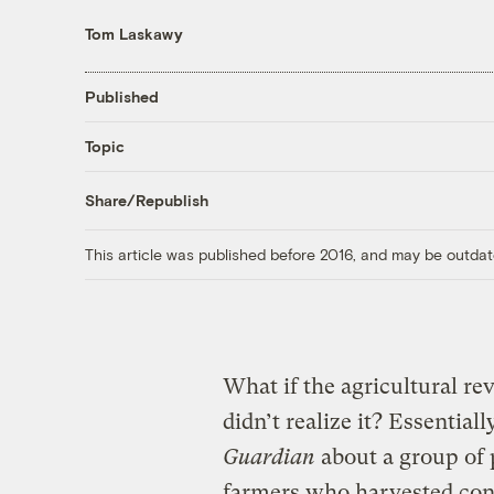
Tom Laskawy
Published
Topic
Share/Republish
This article was published before 2016, and may be outdat
What if the agricultural r
didn’t realize it? Essentiall
Guardian
about a group of 
farmers who harvested conf