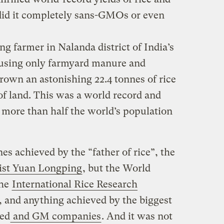
y did it completely sans-GMOs or even
g farmer in Nalanda district of India’s
 using only farmyard manure and
rown an astonishing 22.4 tonnes of rice
 of land. This was a world record and
 more than half the world’s population
nnes achieved by the “father of rice”, the
tist Yuan Longping
, but the World
the
International Rice Research
, and anything achieved by the biggest
ed
and GM companies
. And it was not