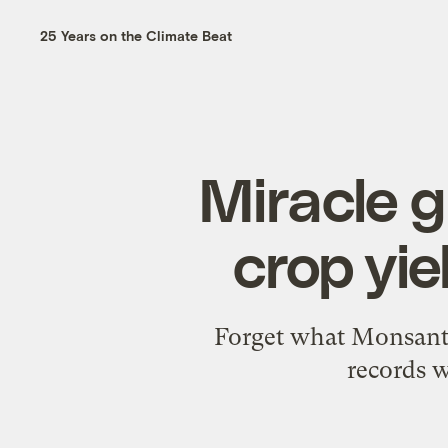
25 Years on the Climate Beat
Miracle 
crop yi
Forget what Monsanto'
records w