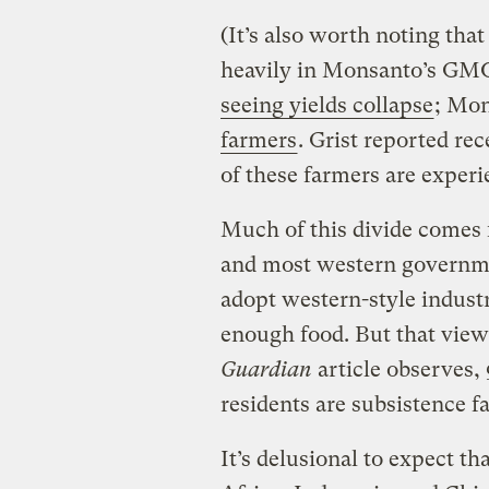
(It’s also worth noting that
heavily in Monsanto’s GM
seeing yields collapse
; Mo
farmers
. Grist reported re
of these farmers are experi
Much of this divide comes 
and most western governme
adopt western-style industr
enough food. But that view 
Guardian
article observes,
residents are subsistence f
It’s delusional to expect th