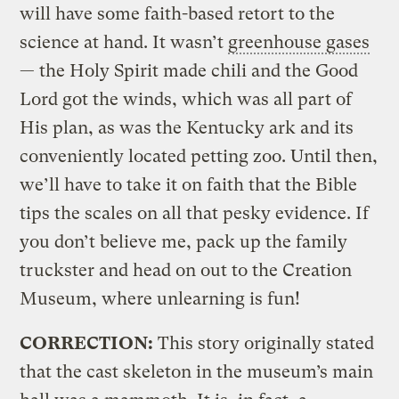
will have some faith-based retort to the
science at hand. It wasn’t
greenhouse gases
— the Holy Spirit made chili and the Good
Lord got the winds, which was all part of
His plan, as was the Kentucky ark and its
conveniently located petting zoo. Until then,
we’ll have to take it on faith that the Bible
tips the scales on all that pesky evidence. If
you don’t believe me, pack up the family
truckster and head on out to the Creation
Museum, where unlearning is fun!
CORRECTION:
This story originally stated
that the cast skeleton in the museum’s main