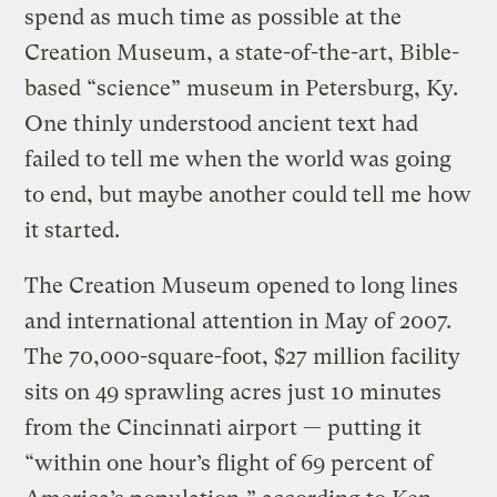
spend as much time as possible at the
Creation Museum, a state-of-the-art, Bible-
based “science” museum in Petersburg, Ky.
One thinly understood ancient text had
failed to tell me when the world was going
to end, but maybe another could tell me how
it started.
The Creation Museum opened to long lines
and international attention in May of 2007.
The 70,000-square-foot, $27 million facility
sits on 49 sprawling acres just 10 minutes
from the Cincinnati airport — putting it
“within one hour’s flight of 69 percent of