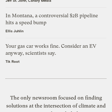
Jeff St. John, Canary Media
In Montana, a controversial $2B pipeline
hits a speed bump
Ellis Juhlin
Your gas car works fine. Consider an EV
anyway, scientists say.
Tik Root
The only newsroom focused on finding
solutions at the intersection of climate and