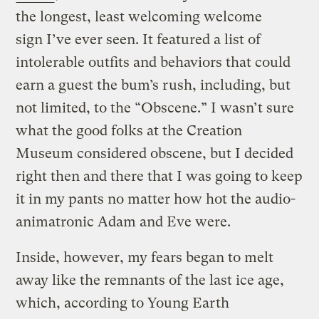
the longest, least welcoming welcome
sign I’ve ever seen. It featured a list of
intolerable outfits and behaviors that could
earn a guest the bum’s rush, including, but
not limited, to the “Obscene.” I wasn’t sure
what the good folks at the Creation
Museum considered obscene, but I decided
right then and there that I was going to keep
it in my pants no matter how hot the audio-
animatronic Adam and Eve were.
Inside, however, my fears began to melt
away like the remnants of the last ice age,
which, according to Young Earth