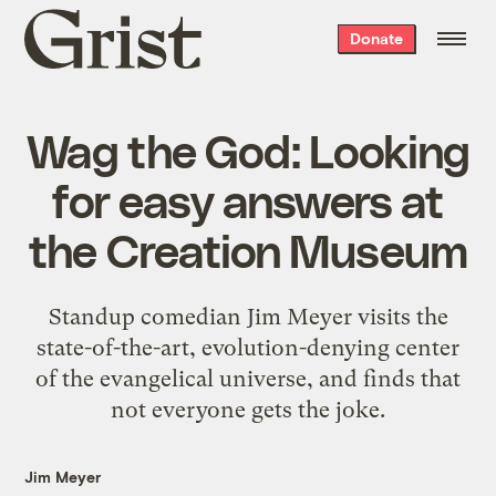
Grist
Donate
home
Wag the God: Looking
for easy answers at
the Creation Museum
Standup comedian Jim Meyer visits the
state-of-the-art, evolution-denying center
of the evangelical universe, and finds that
not everyone gets the joke.
Jim Meyer