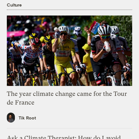
Culture
The year climate change came for the Tour
de France
Tik Root
Ask a Climate Therapist: How do I avoid