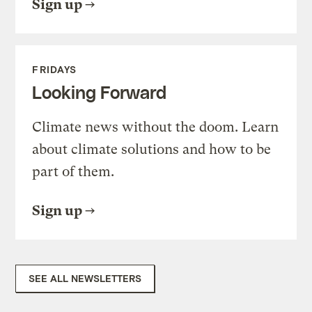
Sign up
FRIDAYS
Looking Forward
Climate news without the doom. Learn
about climate solutions and how to be
part of them.
Sign up
SEE ALL NEWSLETTERS