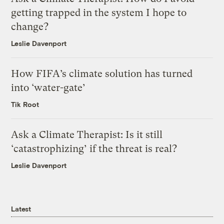
getting trapped in the system I hope to
change?
Leslie Davenport
How FIFA’s climate solution has turned
into ‘water-gate’
Tik Root
Ask a Climate Therapist: Is it still
‘catastrophizing’ if the threat is real?
Leslie Davenport
Latest