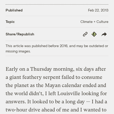
Published
Feb 22, 2013
Climate + Culture
Topic
Copy
Republish
Share/Republish
Link
This article was published before 2016, and may be outdated or
missing images.
Early on a Thursday morning, six days after
a giant feathery serpent failed to consume
the planet as the Mayan calendar ended and
the world didn’t, I left Louisville looking for
answers. It looked to be a long day — I had a
two-hour drive ahead of me and I wanted to