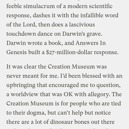
feeble simulacrum of a modern scientific
response, dashes it with the infallible word
of the Lord, then does a lascivious
touchdown dance on Darwin’s grave.
Darwin wrote a book, and Answers In
Genesis built a $27-million-dollar response.
It was clear the Creation Museum was
never meant for me. I’d been blessed with an
upbringing that encouraged me to question,
a worldview that was OK with allegory. The
Creation Museum is for people who are tied
to their dogma, but can’t help but notice
there are a lot of dinosaur bones out there