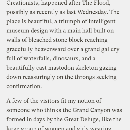
Creationists, happened after The Flood,
possibly as recently as last Wednesday. The
place is beautiful, a triumph of intelligent
museum design with a main hall built on
walls of bleached stone block reaching
gracefully heavenward over a grand gallery
full of waterfalls, dinosaurs, and a
beautifully cast mastodon skeleton gazing
down reassuringly on the throngs seeking
confirmation.
A few of the visitors fit my notion of
someone who thinks the Grand Canyon was
formed in days by the Great Deluge, like the
large group of women and girls wearing