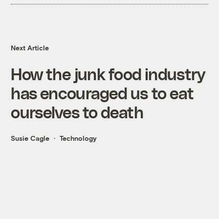
Next Article
How the junk food industry
has encouraged us to eat
ourselves to death
Susie Cagle
Technology