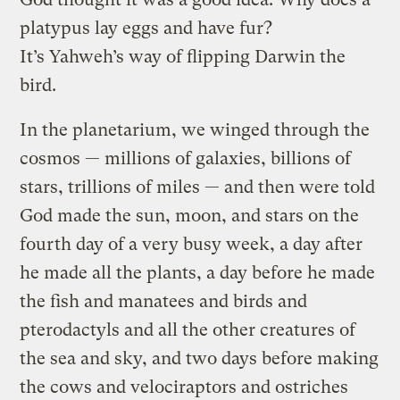
platypus lay eggs and have fur?
It’s Yahweh’s way of flipping Darwin the
bird.
In the planetarium, we winged through the
cosmos — millions of galaxies, billions of
stars, trillions of miles — and then were told
God made the sun, moon, and stars on the
fourth day of a very busy week, a day after
he made all the plants, a day before he made
the fish and manatees and birds and
pterodactyls and all the other creatures of
the sea and sky, and two days before making
the cows and velociraptors and ostriches