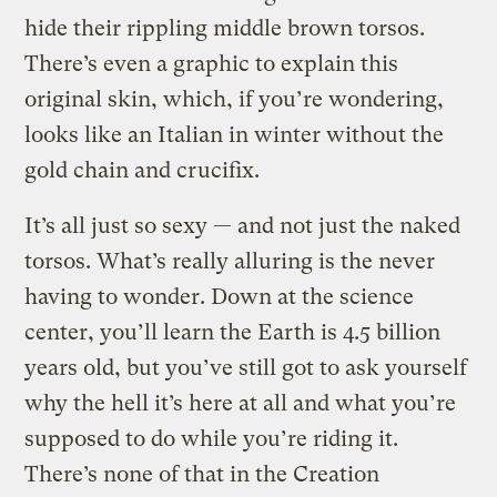
hide their rippling middle brown torsos.
There’s even a graphic to explain this
original skin, which, if you’re wondering,
looks like an Italian in winter without the
gold chain and crucifix.
It’s all just so sexy — and not just the naked
torsos. What’s really alluring is the never
having to wonder. Down at the science
center, you’ll learn the Earth is 4.5 billion
years old, but you’ve still got to ask yourself
why the hell it’s here at all and what you’re
supposed to do while you’re riding it.
There’s none of that in the Creation