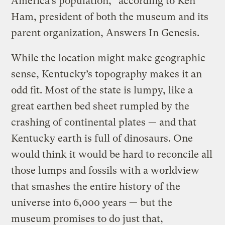
America’s population,” according to Ken
Ham, president of both the museum and its
parent organization, Answers In Genesis.
While the location might make geographic
sense, Kentucky’s topography makes it an
odd fit. Most of the state is lumpy, like a
great earthen bed sheet rumpled by the
crashing of continental plates — and that
Kentucky earth is full of dinosaurs. One
would think it would be hard to reconcile all
those lumps and fossils with a worldview
that smashes the entire history of the
universe into 6,000 years — but the
museum promises to do just that,