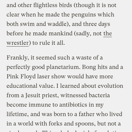
and other flightless birds (though it is not
clear when he made the penguins which
both swim and waddle), and three days
before he made mankind (sadly, not
the
wrestler
) to rule it all.
Frankly, it seemed such a waste of a
perfectly good planetarium. Bong hits and a
Pink Floyd laser show would have more
educational value. I learned about evolution
from a Jesuit priest, witnessed bacteria
become immune to antibiotics in my
lifetime, and was born to a father who lived
in a world with forks and spoons, but not a