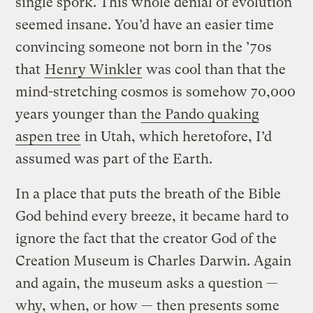
single spork. This whole denial of evolution
seemed insane. You’d have an easier time
convincing someone not born in the ’70s
that
Henry Winkler
was cool than that the
mind-stretching cosmos is somehow 70,000
years younger than
the Pando quaking
aspen tree
in Utah, which heretofore, I’d
assumed was part of the Earth.
In a place that puts the breath of the Bible
God behind every breeze, it became hard to
ignore the fact that the creator God of the
Creation Museum is Charles Darwin. Again
and again, the museum asks a question —
why, when, or how — then presents some