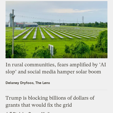
In rural communities, fears amplified by ‘AI
slop’ and social media hamper solar boom
Delaney Dryfoos, The Lens
Trump is blocking billions of dollars of
grants that would fix the grid