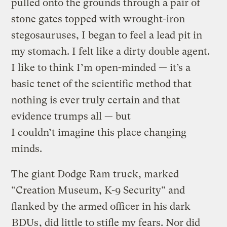
pulled onto the grounds through a pair of
stone gates topped with wrought-iron
stegosauruses, I began to feel a lead pit in
my stomach. I felt like a dirty double agent.
I like to think I’m open-minded — it’s a
basic tenet of the scientific method that
nothing is ever truly certain and that
evidence trumps all — but
I couldn’t imagine this place changing
minds.
The giant Dodge Ram truck, marked
“Creation Museum, K-9 Security” and
flanked by the armed officer in his dark
BDUs
, did little to stifle my fears. Nor did