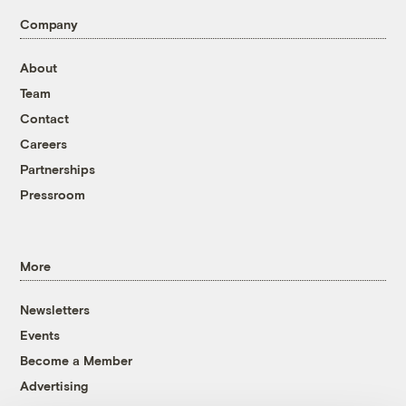
Company
About
Team
Contact
Careers
Partnerships
Pressroom
More
Newsletters
Events
Become a Member
Advertising