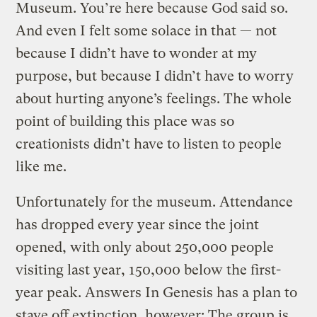
Museum. You’re here because God said so.
And even I felt some solace in that — not
because I didn’t have to wonder at my
purpose, but because I didn’t have to worry
about hurting anyone’s feelings. The whole
point of building this place was so
creationists didn’t have to listen to people
like me.
Unfortunately for the museum. Attendance
has dropped every year since the joint
opened, with only about 250,000 people
visiting last year, 150,000 below the first-
year peak. Answers In Genesis has a plan to
stave off extinction, however: The group is