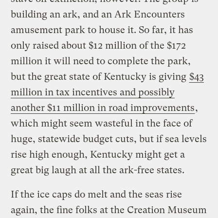
building an ark, and an Ark Encounters
amusement park to house it. So far, it has
only raised about $12 million of the $172
million it will need to complete the park,
but the great state of Kentucky is giving
$43
million in tax incentives and possibly
another $11 million in road improvements
,
which might seem wasteful in the face of
huge, statewide budget cuts, but if sea levels
rise high enough, Kentucky might get a
great big laugh at all the ark-free states.
If the ice caps do melt and the seas rise
again, the fine folks at the Creation Museum