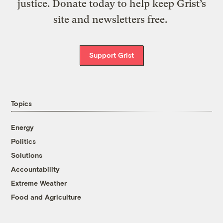
justice. Donate today to help keep Grist’s
site and newsletters free.
Support Grist
Topics
Energy
Politics
Solutions
Accountability
Extreme Weather
Food and Agriculture