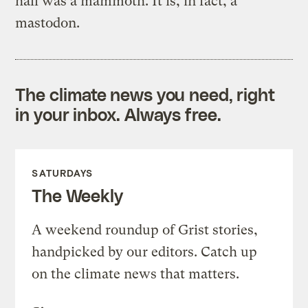
hall was a mammoth. It is, in fact, a
mastodon.
The climate news you need, right
in your inbox. Always free.
SATURDAYS
The Weekly
A weekend roundup of Grist stories,
handpicked by our editors. Catch up
on the climate news that matters.