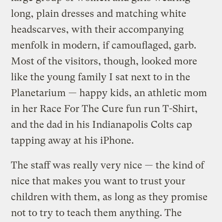
long, plain dresses and matching white
headscarves, with their accompanying
menfolk in modern, if camouflaged, garb.
Most of the visitors, though, looked more
like the young family I sat next to in the
Planetarium — happy kids, an athletic mom
in her Race For The Cure fun run T-Shirt,
and the dad in his Indianapolis Colts cap
tapping away at his iPhone.
The staff was really very nice — the kind of
nice that makes you want to trust your
children with them, as long as they promise
not to try to teach them anything. The