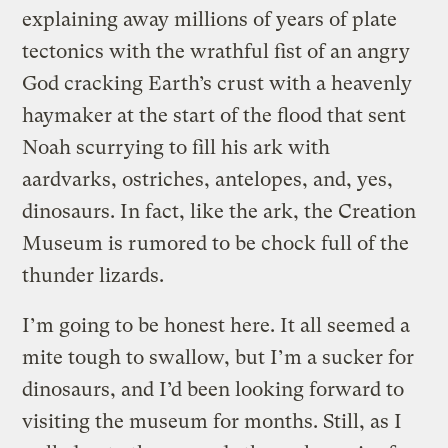
explaining away millions of years of plate
tectonics with the wrathful fist of an angry
God cracking Earth’s crust with a heavenly
haymaker at the start of the flood that sent
Noah scurrying to fill his ark with
aardvarks, ostriches, antelopes, and, yes,
dinosaurs. In fact, like the ark, the Creation
Museum is rumored to be chock full of the
thunder lizards.
I’m going to be honest here. It all seemed a
mite tough to swallow, but I’m a sucker for
dinosaurs, and I’d been looking forward to
visiting the museum for months. Still, as I