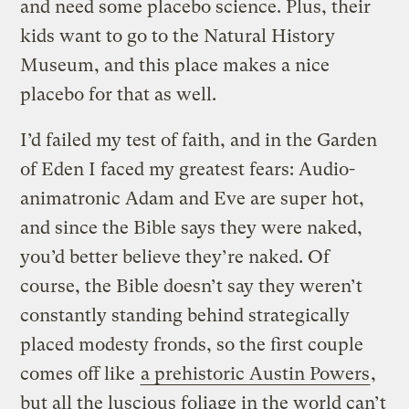
and need some placebo science. Plus, their
kids want to go to the Natural History
Museum, and this place makes a nice
placebo for that as well.
I’d failed my test of faith, and in the Garden
of Eden I faced my greatest fears: Audio-
animatronic Adam and Eve are super hot,
and since the Bible says they were naked,
you’d better believe they’re naked. Of
course, the Bible doesn’t say they weren’t
constantly standing behind strategically
placed modesty fronds, so the first couple
comes off like
a prehistoric Austin Powers
,
but all the luscious foliage in the world can’t