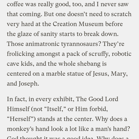
coffee was really good, too, and I never saw
that coming. But one doesn’t need to scratch
very hard at the Creation Museum before
the glaze of sanity starts to break down.
Those animatronic tyrannosaurs? They’re
frolicking amongst a pack of scruffy, robotic
cave kids, and the whole shebang is
centered on a marble statue of Jesus, Mary,
and Joseph.
In fact, in every exhibit, The Good Lord
Himself (not “Itself,” or Him forbid,
“Herself”) stands at the center. Why does a
monkey’s hand look a lot like a man’s hand?
God thought it was a good idea. Why does a