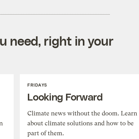
 need, right in your
FRIDAYS
Looking Forward
Climate news without the doom. Learn
n
about climate solutions and how to be
part of them.