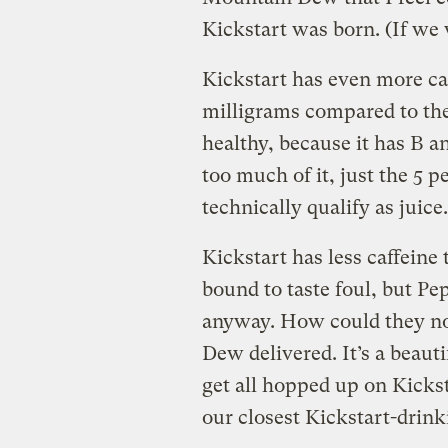
Kickstart was born. (If we 
Kickstart has even more caf
milligrams compared to the
healthy, because it has B an
too much of it, just the 5 
technically qualify as juice.
Kickstart has less caffeine 
bound to taste foul, but Pe
anyway. How could they no
Dew delivered. It’s a beaut
get all hopped up on Kicksta
our closest Kickstart-drink