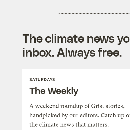
The climate news you
inbox. Always free.
SATURDAYS
The Weekly
A weekend roundup of Grist stories,
handpicked by our editors. Catch up o
the climate news that matters.