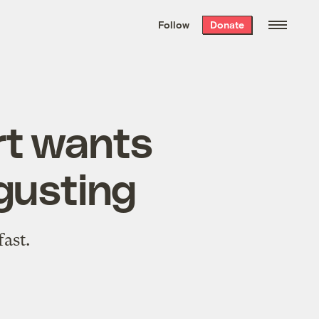
We hand-package
the week’s best
Follow
Donate
Grist stories
. Delivered free every
Saturday morning.
rt wants
sgusting
fast.