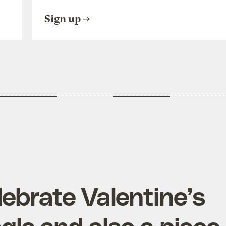
Sign up
lebrate Valentine’s