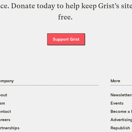
ice. Donate today to help keep Grist’s sit
free.
Support Grist
ompany
More
out
Newsletter
eam
Events
ntact
Become a
reers
Advertisin
rtnerships
Republish