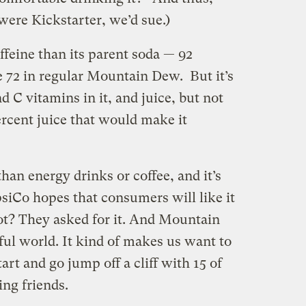
were Kickstarter, we’d sue.)
feine than its parent soda — 92
 72 in regular Mountain Dew. But it’s
d C vitamins in it, and juice, but not
percent juice that would make it
than energy drinks or coffee, and it’s
psiCo hopes that consumers will like it
t? They asked for it. And Mountain
iful world. It kind of makes us want to
rt and go jump off a cliff with 15 of
ing friends.