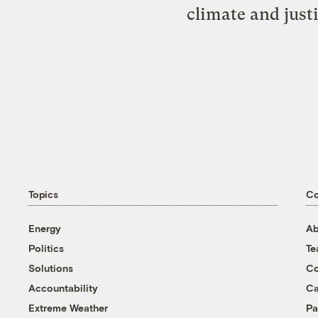
climate and just
Topics
C
Energy
Ab
Politics
T
Solutions
Co
Accountability
Ca
Extreme Weather
Pa