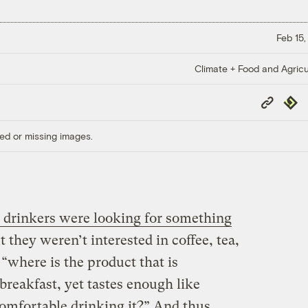
Feb 15,
Climate + Food and Agricu
Copy
Repub
Link
ed or missing images.
drinkers were looking for something
ut they weren’t interested in coffee, tea,
, “where is the product that is
breakfast, yet tastes enough like
omfortable drinking it?” And thus,