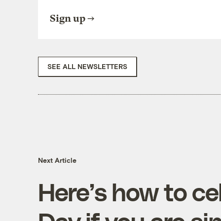
Sign up
SEE ALL NEWSLETTERS
Next Article
Here’s how to ce