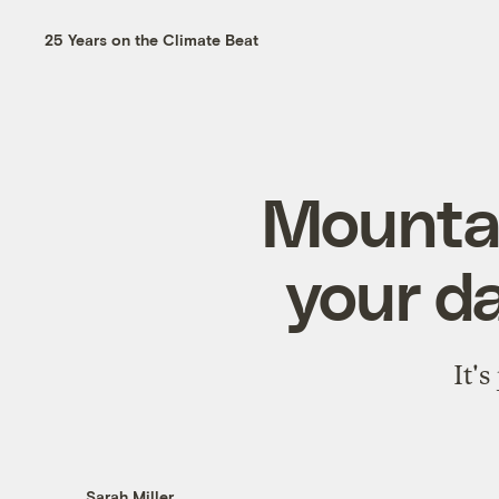
25 Years on the Climate Beat
Mountai
your da
It's
Sarah Miller