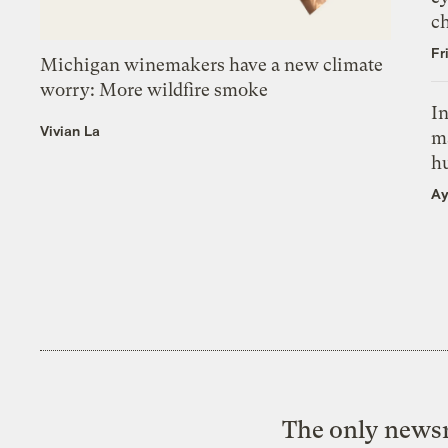
c
Fr
Michigan winemakers have a new climate
worry: More wildfire smoke
In
Vivian La
m
h
Ay
The only newsr