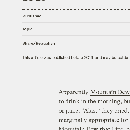
Published
Topic
Share/Republish
This article was published before 2016, and may be outdat
Apparently
Mountain Dew 
to drink in the morning
, b
or juice. “Alas,” they cried
marginally appropriate for 
Mountain Dew that I feel c