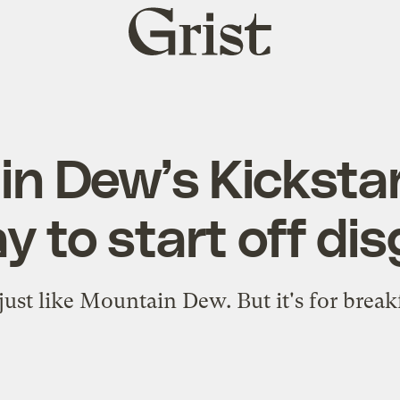
Grist
home
n Dew’s Kicksta
y to start off di
 just like Mountain Dew. But it's for break