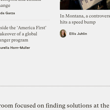
hange
ida Garza
In Montana, a controvers
hits a speed bump
side the ‘America First’
akeover of a global
Ellis Juhlin
unger program
urella Horn-Muller
oom focused on finding solutions at the 