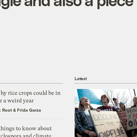
ngle and also a piece
Latest
y rice crops could be in
r a weird year
k Root
&
Frida Garza
 things to know about
yclospora and climate