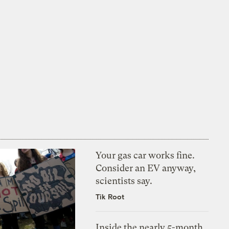
Your gas car works fine.
Consider an EV anyway,
scientists say.
Tik Root
Inside the nearly 5-month