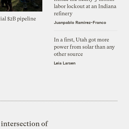
labor lockout at an Indiana
refinery
ial $2B pipeline
Juanpablo Ramirez-Franco
In a first, Utah got more
power from solar than any
other source
Leia Larsen
intersection of