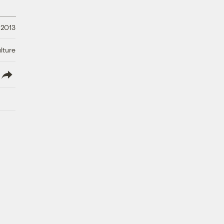
 2013
lture
lish