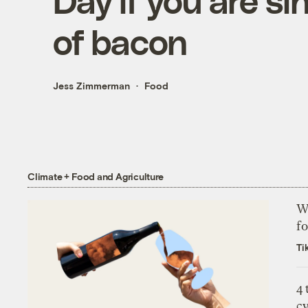
Day if you are si
of bacon
Jess Zimmerman
Food
Climate + Food and Agriculture
Wh
fo
Ti
4
c