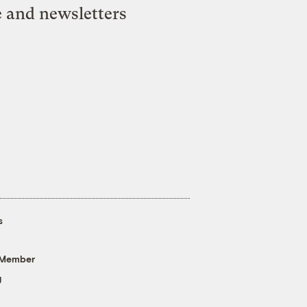
e and newsletters
s
 Member
g