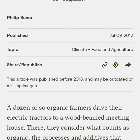
Philip Bump
Published
Jul 09, 2012
Climate + Food and Agriculture
Topic
Copy
Republish
Share/Republish
Link
This article was published before 2016, and may be outdated or
missing images.
A dozen or so organic farmers drive their
electric tractors to a wood-beamed meeting
house. There, they consider what counts as
organic, the processes and additives that