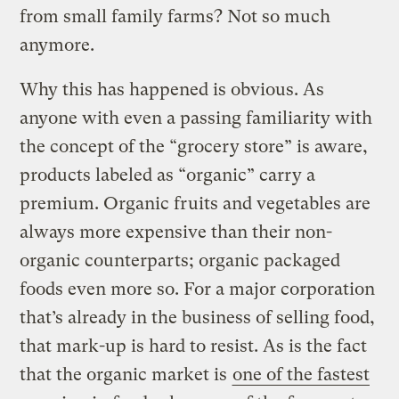
from small family farms? Not so much
anymore.
Why this has happened is obvious. As
anyone with even a passing familiarity with
the concept of the “grocery store” is aware,
products labeled as “organic” carry a
premium. Organic fruits and vegetables are
always more expensive than their non-
organic counterparts; organic packaged
foods even more so. For a major corporation
that’s already in the business of selling food,
that mark-up is hard to resist. As is the fact
that the organic market is
one of the fastest