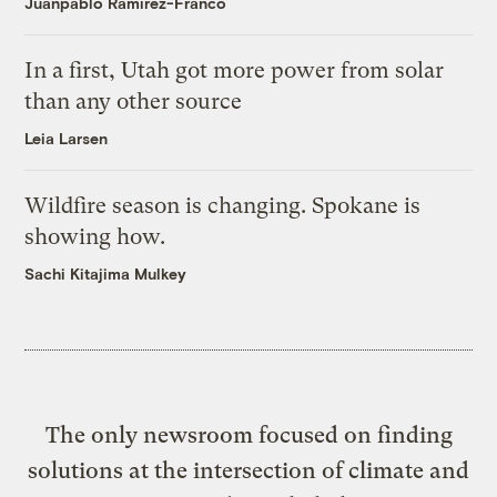
Juanpablo Ramirez-Franco
In a first, Utah got more power from solar
than any other source
Leia Larsen
Wildfire season is changing. Spokane is
showing how.
Sachi Kitajima Mulkey
The only newsroom focused on finding
solutions at the intersection of climate and