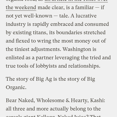
the weekend
made clear, is a familiar — if
not yet well-known — tale. A lucrative
industry is rapidly embraced and consumed
by existing titans, its boundaries stretched
and flexed to wring the most money out of
the tiniest adjustments. Washington is
enlisted as a partner leveraging the tried and
true tools of lobbyists and relationships.
The story of Big Ag is the story of Big
Organic.
Bear Naked, Wholesome & Hearty, Kashi:
all three and more actually belong to the