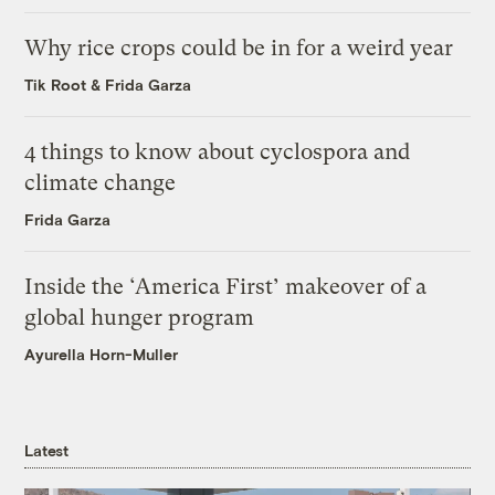
Why rice crops could be in for a weird year
Tik Root
&
Frida Garza
4 things to know about cyclospora and
climate change
Frida Garza
Inside the ‘America First’ makeover of a
global hunger program
Ayurella Horn-Muller
Latest