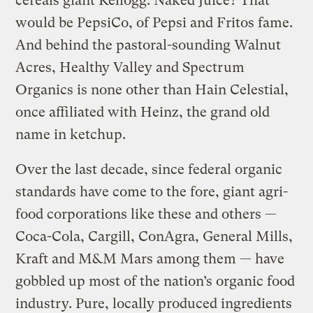
cereals giant Kellogg. Naked Juice? That
would be PepsiCo, of Pepsi and Fritos fame.
And behind the pastoral-sounding Walnut
Acres, Healthy Valley and Spectrum
Organics is none other than Hain Celestial,
once affiliated with Heinz, the grand old
name in ketchup.
Over the last decade, since federal organic
standards have come to the fore, giant agri-
food corporations like these and others —
Coca-Cola, Cargill, ConAgra, General Mills,
Kraft and M&M Mars among them — have
gobbled up most of the nation’s organic food
industry. Pure, locally produced ingredients