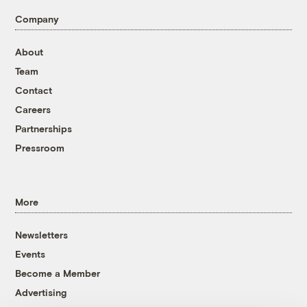
Company
About
Team
Contact
Careers
Partnerships
Pressroom
More
Newsletters
Events
Become a Member
Advertising