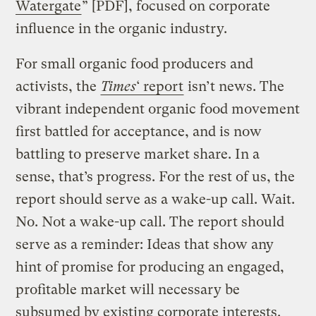
Watergate
” [PDF], focused on corporate
influence in the organic industry.
For small organic food producers and
activists, the
Times
‘ report
isn’t news. The
vibrant independent organic food movement
first battled for acceptance, and is now
battling to preserve market share. In a
sense, that’s progress. For the rest of us, the
report should serve as a wake-up call. Wait.
No. Not a wake-up call. The report should
serve as a reminder: Ideas that show any
hint of promise for producing an engaged,
profitable market will necessary be
subsumed by existing corporate interests.