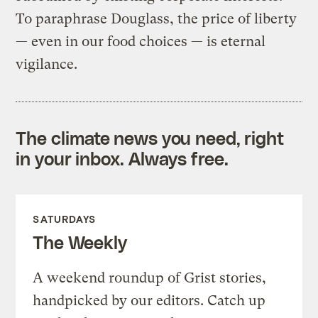
To paraphrase Douglass, the price of liberty
— even in our food choices — is eternal
vigilance.
The climate news you need, right
in your inbox. Always free.
SATURDAYS
The Weekly
A weekend roundup of Grist stories,
handpicked by our editors. Catch up