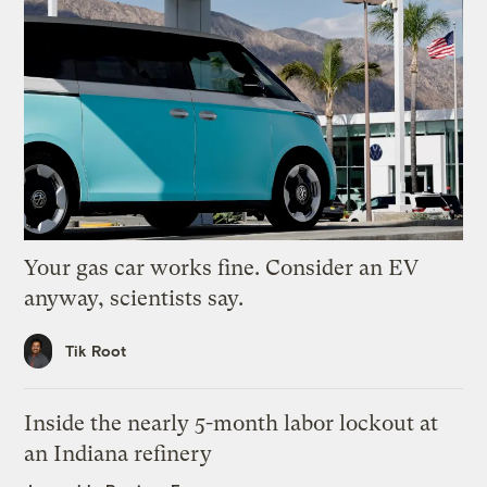
Your gas car works fine. Consider an EV
anyway, scientists say.
Tik Root
Inside the nearly 5-month labor lockout at
an Indiana refinery