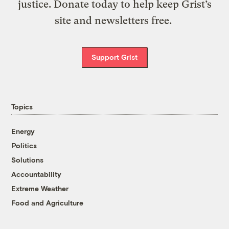
justice. Donate today to help keep Grist’s
site and newsletters free.
Support Grist
Topics
Energy
Politics
Solutions
Accountability
Extreme Weather
Food and Agriculture