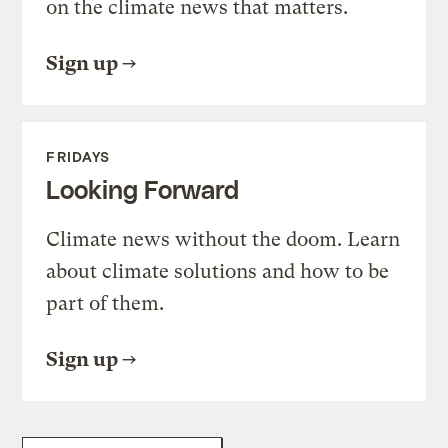
on the climate news that matters.
Sign up
FRIDAYS
Looking Forward
Climate news without the doom. Learn
about climate solutions and how to be
part of them.
Sign up