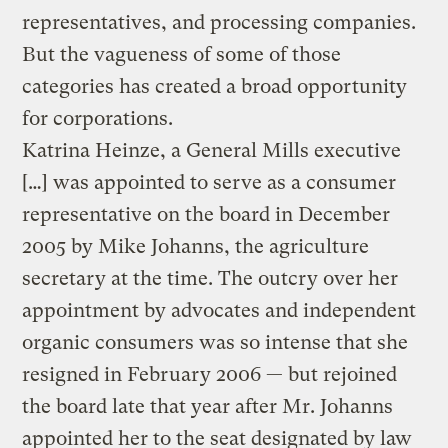
representatives, and processing companies.
But the vagueness of some of those
categories has created a broad opportunity
for corporations.
Katrina Heinze, a General Mills executive
[…] was appointed to serve as a consumer
representative on the board in December
2005 by Mike Johanns, the agriculture
secretary at the time. The outcry over her
appointment by advocates and independent
organic consumers was so intense that she
resigned in February 2006 — but rejoined
the board late that year after Mr. Johanns
appointed her to the seat designated by law