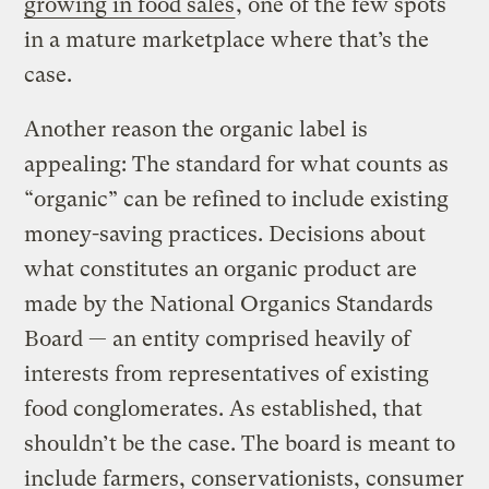
growing in food sales
, one of the few spots
in a mature marketplace where that’s the
case.
Another reason the organic label is
appealing: The standard for what counts as
“organic” can be refined to include existing
money-saving practices. Decisions about
what constitutes an organic product are
made by the National Organics Standards
Board — an entity comprised heavily of
interests from representatives of existing
food conglomerates. As established, that
shouldn’t be the case. The board is meant to
include farmers, conservationists, consumer