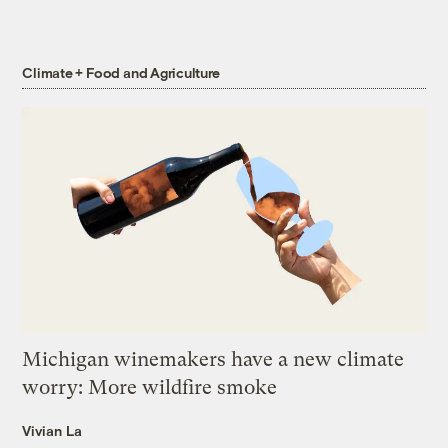
Climate + Food and Agriculture
Michigan winemakers have a new climate
worry: More wildfire smoke
Vivian La