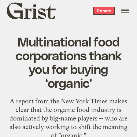
Grist
Donate
home
Multinational food
corporations thank
you for buying
‘organic’
A report from the New York Times makes
clear that the organic food industry is
dominated by big-name players -- who are
also actively working to shift the meaning
of "organic."