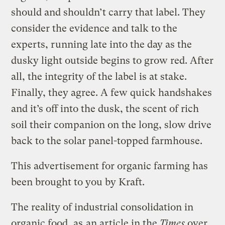
should and shouldn’t carry that label. They
consider the evidence and talk to the
experts, running late into the day as the
dusky light outside begins to grow red. After
all, the integrity of the label is at stake.
Finally, they agree. A few quick handshakes
and it’s off into the dusk, the scent of rich
soil their companion on the long, slow drive
back to the solar panel-topped farmhouse.
This advertisement for organic farming has
been brought to you by Kraft.
The reality of industrial consolidation in
organic food, as
an article in the
Times
over