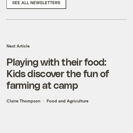
SEE ALL NEWSLETTERS
Next Article
Playing with their food:
Kids discover the fun of
farming at camp
Claire Thompson
Food and Agriculture