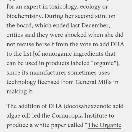
for an expert in toxicology, ecology or
biochemistry. During her second stint on
the board, which ended last December,
critics said they were shocked when she did
not recuse herself from the vote to add DHA
to the list [of nonorganic ingredients that
can be used in products labeled “organic”],
since its manufacturer sometimes uses
technology licensed from General Mills in
making it.
The addition of DHA (docosahexzenoic acid
algae oil) led the Cornucopia Institute to
produce a white paper called “
The Organic