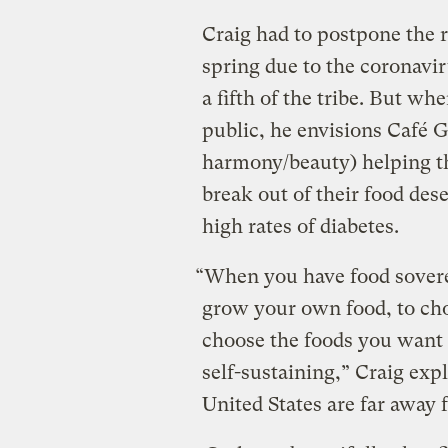
Craig had to postpone the 
spring due to the coronav
a fifth of the tribe. But whe
public, he envisions Café 
harmony/beauty) helping t
break out of their food des
high rates of diabetes.
“When you have food sovereig
grow your own food, to cho
choose the foods you want t
self-sustaining,” Craig exp
United States are far away 