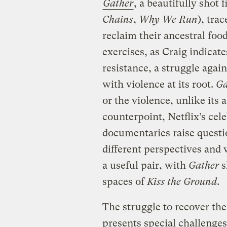
Gather
, a beautifully shot 
Chains
,
Why We Run
), tra
reclaim their ancestral fo
exercises, as Craig indicate
resistance, a struggle agai
with violence at its root.
Ga
or the violence, unlike its
counterpoint, Netflix’s ce
documentaries raise questi
different perspectives and 
a useful pair, with
Gather
s
spaces of
Kiss the Ground
.
The struggle to recover th
presents special challenge