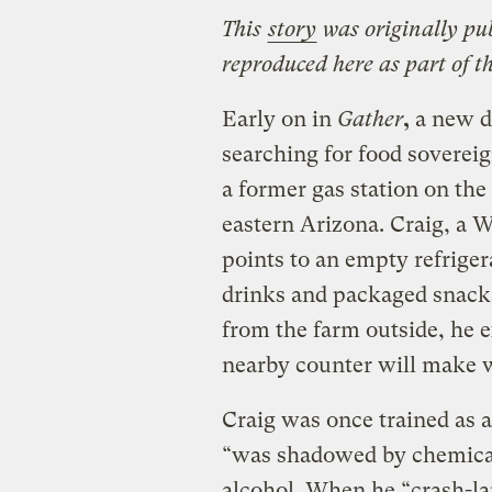
This
story
was originally pu
reproduced here as part of t
Early on in
Gather
,
a new d
searching for food sovereig
a former gas station on t
eastern Arizona. Craig, a
points to an empty refrige
drinks and packaged snacks.
from the farm outside, he 
nearby counter will make w
Craig was once trained as a
“was shadowed by chemical
alcohol. When he “crash-la