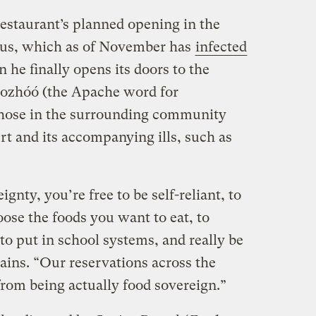
restaurant’s planned opening in the
irus, which as of November has
infected
n he finally opens its doors to the
Gozhóó (the Apache word for
hose in the surrounding community
ert and its accompanying ills, such as
nty, you’re free to be self-reliant, to
ose the foods you want to eat, to
o put in school systems, and really be
lains. “Our reservations across the
from being actually food sovereign.”