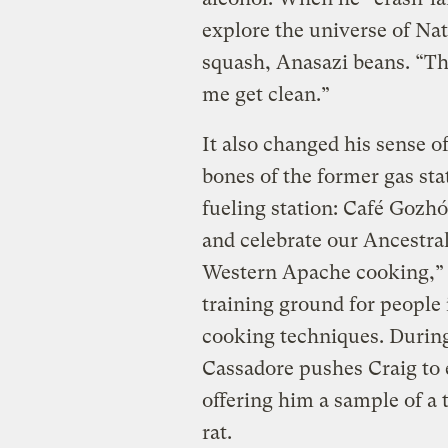
explore the universe of Nat
squash, Anasazi beans. “Th
me get clean.”
It also changed his sense o
bones of the former gas sta
fueling station: Café Gozhó
and celebrate our Ancestral
Western Apache cooking,” i
training ground for people 
cooking techniques. During 
Cassadore pushes Craig to 
offering him a sample of a 
rat.