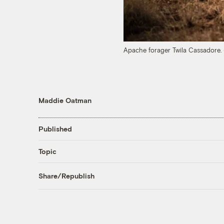
Apache forager Twila Cassadore.
Maddie Oatman
Published
Topic
Share/Republish