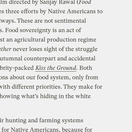
film directed by Sanjay Rawal (
Food
ces three efforts by Native Americans to
odways. These are not sentimental
s. Food sovereignty is an act of
nst an agricultural production regime
ther
never loses sight of the struggle
 autumnal counterpart and accidental
lebrity-packed
Kiss the Ground
.
Both
ons about our food system, only from
with different priorities. They make for
howing what’s hiding in the white
eir hunting and farming systems
s for Native Americans, because for