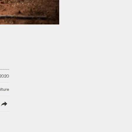
 2020
lture
lish