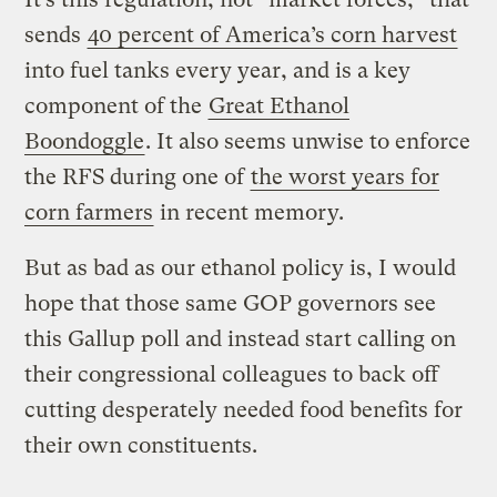
sends
40 percent of America’s corn harvest
into fuel tanks every year, and is a key
component of the
Great Ethanol
Boondoggle
. It also seems unwise to enforce
the RFS during one of
the worst years for
corn farmers
in recent memory.
But as bad as our ethanol policy is, I would
hope that those same GOP governors see
this Gallup poll and instead start calling on
their congressional colleagues to back off
cutting desperately needed food benefits for
their own constituents.