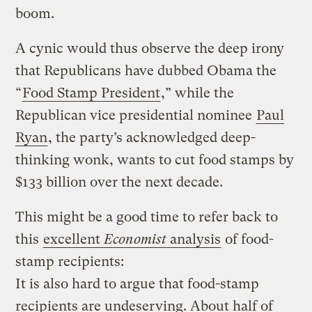
boom.
A cynic would thus observe the deep irony
that Republicans have dubbed Obama the
“
Food Stamp President
,” while the
Republican vice presidential nominee
Paul
Ryan
, the party’s acknowledged deep-
thinking wonk, wants to cut food stamps by
$133 billion over the next decade.
This might be a good time to refer back to
this
excellent
Economist
analysis
of food-
stamp recipients:
It is also hard to argue that food-stamp
recipients are undeserving. About half of