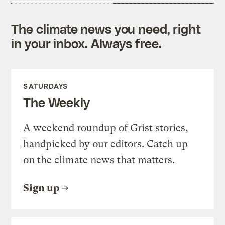
The climate news you need, right
in your inbox. Always free.
SATURDAYS
The Weekly
A weekend roundup of Grist stories,
handpicked by our editors. Catch up
on the climate news that matters.
Sign up