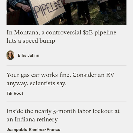
In Montana, a controversial $2B pipeline
hits a speed bump
Ellis Juhlin
Your gas car works fine. Consider an EV
anyway, scientists say.
Tik Root
Inside the nearly 5-month labor lockout at
an Indiana refinery
Juanpablo Ramirez-Franco