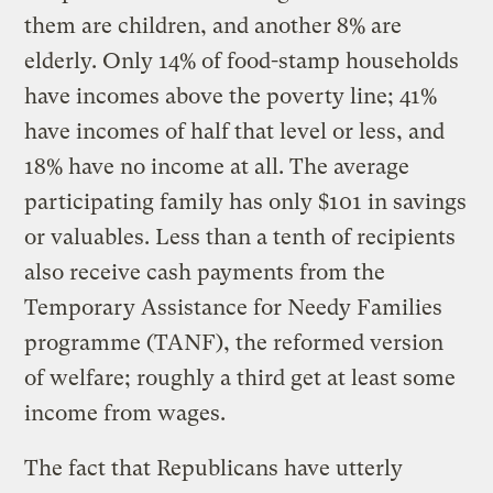
them are children, and another 8% are
elderly. Only 14% of food-stamp households
have incomes above the poverty line; 41%
have incomes of half that level or less, and
18% have no income at all. The average
participating family has only $101 in savings
or valuables. Less than a tenth of recipients
also receive cash payments from the
Temporary Assistance for Needy Families
programme (TANF), the reformed version
of welfare; roughly a third get at least some
income from wages.
The fact that Republicans have utterly