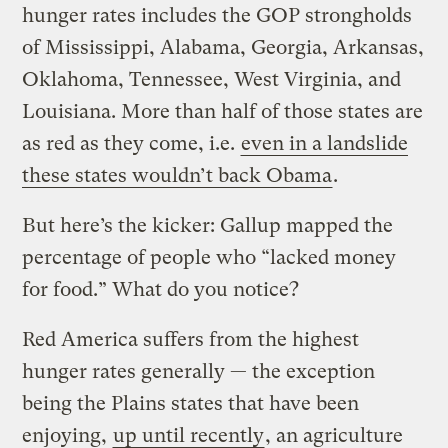
hunger rates includes the GOP strongholds
of Mississippi, Alabama, Georgia, Arkansas,
Oklahoma, Tennessee, West Virginia, and
Louisiana. More than half of those states are
as red as they come, i.e.
even in a landslide
these states wouldn’t back Obama
.
But here’s the kicker: Gallup mapped the
percentage of people who “lacked money
for food.” What do you notice?
Red America suffers from the highest
hunger rates generally — the exception
being the Plains states that have been
enjoying,
up until recently
, an agriculture