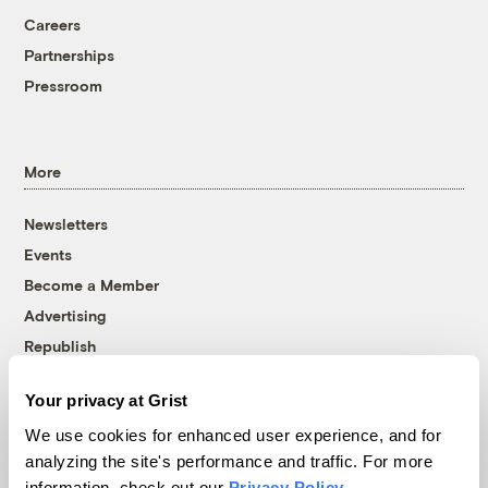
Careers
Partnerships
Pressroom
More
Newsletters
Events
Become a Member
Advertising
Republish
Accessibility
Your privacy at Grist
Follow us on Facebook
Follow us on Twitter
Follow us on Instagram
Follow us on YouTube
Follow us on Bluesky
We use cookies for enhanced user experience, and for
analyzing the site's performance and traffic. For more
© 1999-2026 Grist Magazine, Inc. All rights reserved.
information, check out our
Privacy Policy
.