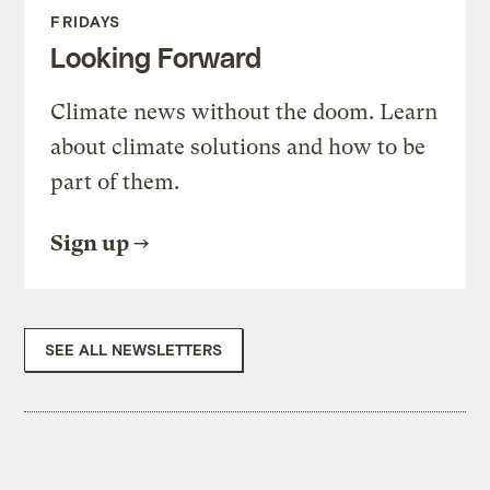
FRIDAYS
Looking Forward
Climate news without the doom. Learn
about climate solutions and how to be
part of them.
Sign up
SEE ALL NEWSLETTERS