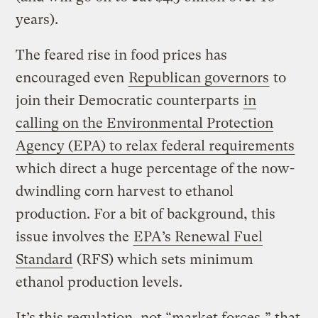
years).
The feared rise in food prices has
encouraged even
Republican governors
to
join their Democratic counterparts
in
calling on the Environmental Protection
Agency (EPA) to relax federal requirements
which direct a huge percentage of the now-
dwindling corn harvest to ethanol
production. For a bit of background, this
issue involves the
EPA’s Renewal Fuel
Standard
(RFS) which sets minimum
ethanol production levels.
It’s this regulation, not “market forces,” that