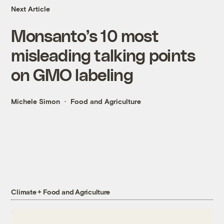
Next Article
Monsanto’s 10 most
misleading talking points
on GMO labeling
Michele Simon
Food and Agriculture
Climate + Food and Agriculture