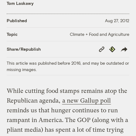
Tom Laskawy
Published
Aug 27, 2012
Climate + Food and Agriculture
Topic
Copy
Republish
Share/Republish
Link
This article was published before 2016, and may be outdated or
missing images.
While cutting food stamps remains atop the
Republican agenda,
a new Gallup poll
reminds us that hunger continues to run
rampant in America. The GOP (along with a
pliant media) has spent a lot of time trying