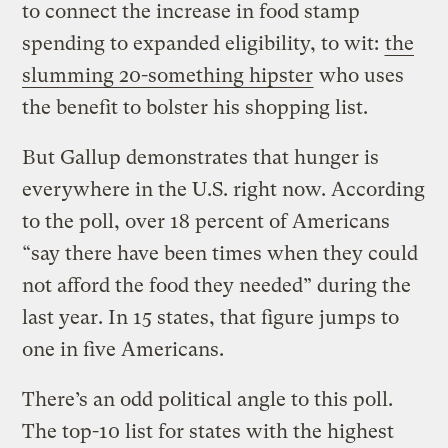
to connect the increase in food stamp
spending to expanded eligibility, to wit:
the
slumming 20-something hipster
who uses
the benefit to bolster his shopping list.
But Gallup demonstrates that hunger is
everywhere in the U.S. right now. According
to the poll, over 18 percent of Americans
“say there have been times when they could
not afford the food they needed” during the
last year. In 15 states, that figure jumps to
one in five Americans.
There’s an odd political angle to this poll.
The top-10 list for states with the highest