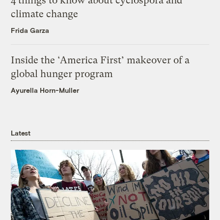
4 things to know about cyclospora and
climate change
Frida Garza
Inside the ‘America First’ makeover of a
global hunger program
Ayurella Horn-Muller
Latest