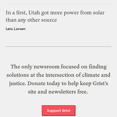
In a first, Utah got more power from solar
than any other source
Leia Larsen
The only newsroom focused on finding
solutions at the intersection of climate and
justice. Donate today to help keep Grist’s
site and newsletters free.
Support Grist