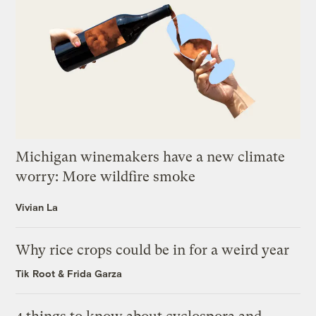
Michigan winemakers have a new climate
worry: More wildfire smoke
Vivian La
Why rice crops could be in for a weird year
Tik Root
&
Frida Garza