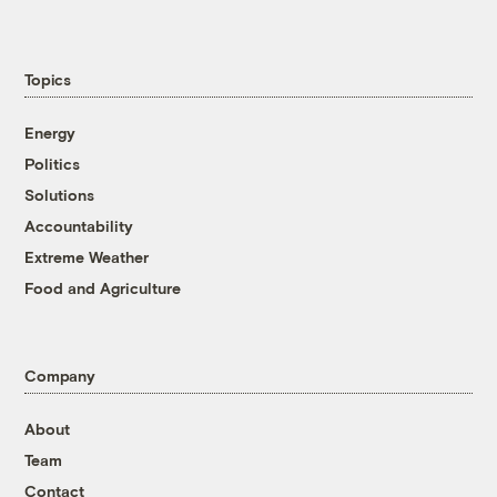
Topics
Energy
Politics
Solutions
Accountability
Extreme Weather
Food and Agriculture
Company
About
Team
Contact