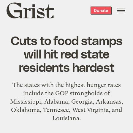
Grist
Donate
home
Cuts to food stamps
will hit red state
residents hardest
The states with the highest hunger rates
include the GOP strongholds of
Mississippi, Alabama, Georgia, Arkansas,
Oklahoma, Tennesee, West Virginia, and
Louisiana.