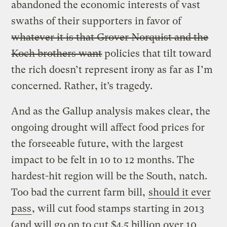
abandoned the economic interests of vast
swaths of their supporters in favor of
whatever it is that Grover Norquist and the
Koch brothers want
policies that tilt toward
the rich doesn’t represent irony as far as I’m
concerned. Rather, it’s tragedy.
And as the Gallup analysis makes clear, the
ongoing drought will affect food prices for
the forseeable future, with the largest
impact to be felt in 10 to 12 months. The
hardest-hit region will be the South, natch.
Too bad the current farm bill,
should it ever
pass
, will cut food stamps starting in 2013
(and will go on to cut $4.5 billion over 10