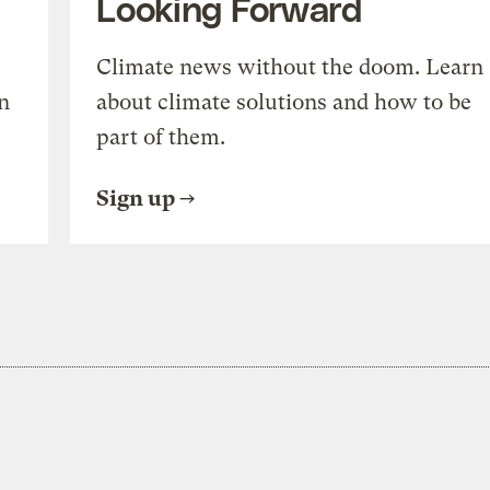
Looking Forward
Climate news without the doom. Learn
n
about climate solutions and how to be
part of them.
Sign up