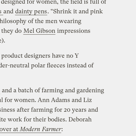
esigned for women, the field is full of
ts
and
dainty pens
. “Shrink it and pink
 philosophy of the men wearing
s they do
Mel Gibson
impressions
).
product designers have no Y
-neutral polar fleeces instead of
and a batch of farming and gardening
eful for women. Ann Adams and Liz
iness after farming for 20 years and
uite work for their bodies. Deborah
over at
Modern Farmer
: