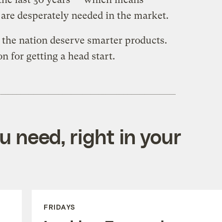
are desperately needed in the market.
the nation deserve smarter products.
 for getting a head start.
 need, right in your
FRIDAYS