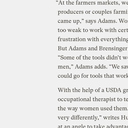
“At the farmers markets, w
producers or couples farmin
came up,” says Adams. Wom
too weak to work with cert
frustration with everything
But Adams and Brensinger 
“Some of the tools didn’t 
men,” Adams adds. “We sa
could go for tools that work
With the help of a USDA gr
occupational therapist to t
the way women used them.
very differently,” writes H
at an angle to take advanta