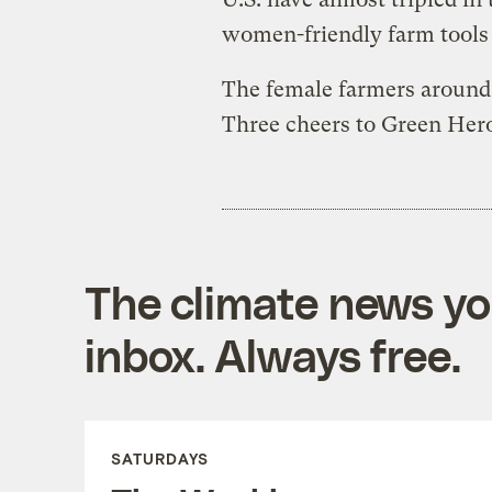
women-friendly farm tools 
The female farmers around 
Three cheers to Green Heron
The climate news you
inbox. Always free.
SATURDAYS