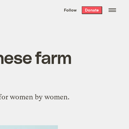
We hand-package
the week’s best
Follow
Donate
Grist stories
. Delivered free every
Saturday morning.
hese farm
e for women by women.