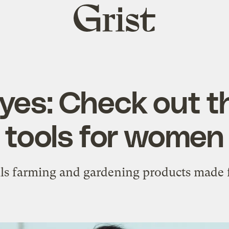
Grist
home
 yes: Check out t
tools for women
lls farming and gardening products mad