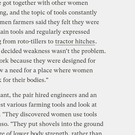
e got together with other women
g, and the topic of tools constantly
en farmers said they felt they were
ain tools and regularly expressed
 from roto-tillers to
tractor hitches
.
decided weakness wasn’t the problem.
work because they were designed for
w a need for a place where women
 for their bodies.”
ant, the pair hired engineers and an
est various farming tools and look at
 “They discovered women use tools
uso. “They put shovels into the ground
ge of lower body strength, rather than