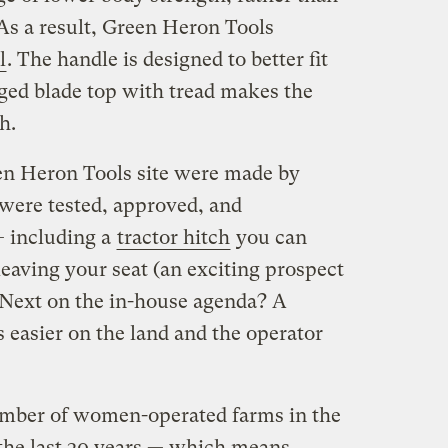
As a result, Green Heron Tools
l
. The handle is designed to better fit
ged blade top with tread makes the
h.
en Heron Tools site were made by
 were tested, approved, and
including a
tractor hitch
you can
aving your seat (an exciting prospect
. Next on the in-house agenda? A
’s easier on the land and the operator
umber of women-operated farms in the
 the last 30 years — which means