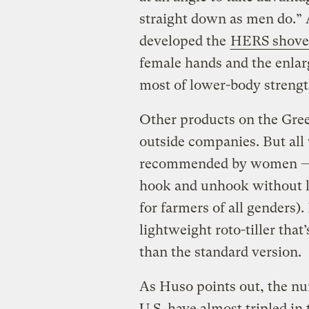
straight down as men do.” 
developed the
HERS shove
female hands and the enlar
most of lower-body strengt
Other products on the Gre
outside companies. But all
recommended by women — 
hook and unhook without le
for farmers of all genders)
lightweight roto-tiller that
than the standard version.
As Huso points out, the n
U.S. have almost tripled in