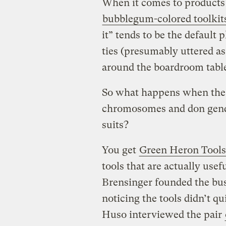
When it comes to products d
bubblegum-colored toolki
it” tends to be the default
ties (presumably uttered a
around the boardroom table
So what happens when the 
chromosomes and don gender
suits?
You get
Green Heron Tools
tools that are actually us
Brensinger founded the bus
noticing the tools didn’t q
Huso interviewed the pair