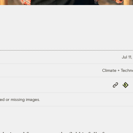
Jul 11
Climate + Techn
Copy
Repub
Link
ed or missing images.