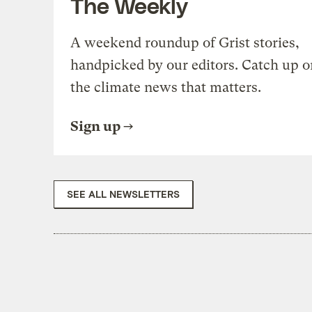
The Weekly
A weekend roundup of Grist stories,
handpicked by our editors. Catch up o
the climate news that matters.
Sign up
SEE ALL NEWSLETTERS