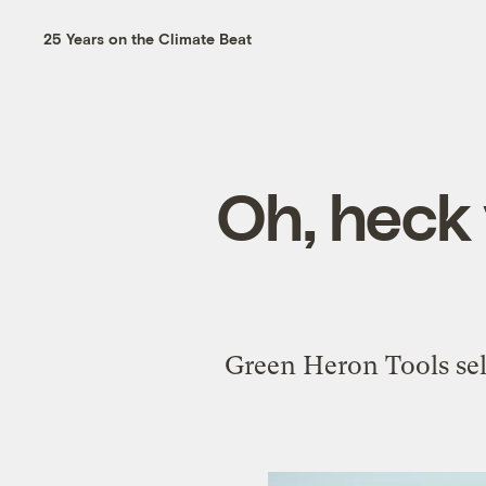
25 Years on the Climate Beat
Oh, heck
Green Heron Tools se