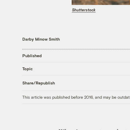
Shutterstock
Darby Minow Smith
Published
Topic
Share/Republish
This article was published before 2016, and may be outdat