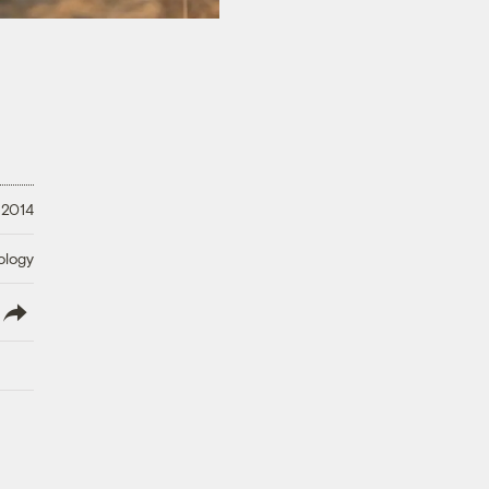
, 2014
ology
lish