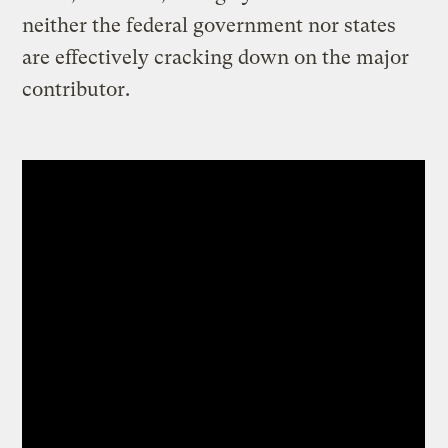
neither the federal government nor states
are effectively cracking down on the major
contributor.