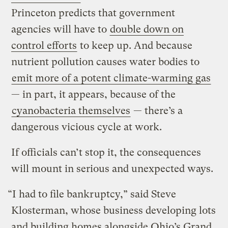
Princeton predicts that government
agencies will have to
double down on
control efforts
to keep up. And because
nutrient pollution causes water bodies to
emit more of a potent climate-warming gas
— in part, it appears, because of the
cyanobacteria themselves
— there’s a
dangerous vicious cycle at work.
If officials can’t stop it, the consequences
will mount in serious and unexpected ways.
“I had to file bankruptcy,” said Steve
Klosterman, whose business developing lots
and building homes alongside Ohio’s Grand