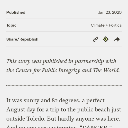
Published
Jan 23, 2020
Climate + Politics
Topic
Copy
Republish
Share/Republish
Link
This story was published in partnership with
the Center for Public Integrity and The World.
It was sunny and 82 degrees, a perfect
August day for a trip to the public beach just
outside Toledo. But hardly anyone was here.
And no one was swimming. “DANGER,”