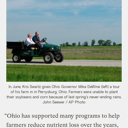
In June, Kris Swartz gives Ohio Governor Mike DeWine (left) a tour
of his farm in in Perrysburg, Ohio. Farmers were unable to plant
their soybeans and corn because of last spring’s never-ending rains.
John Seewer / AP Photo
“Ohio has supported many programs to help
farmers reduce nutrient loss over the years,