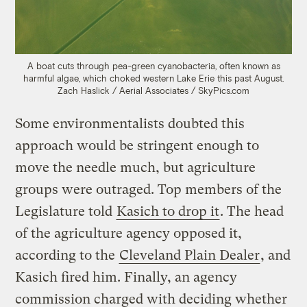
A boat cuts through pea-green cyanobacteria, often known as
harmful algae, which choked western Lake Erie this past August.
Zach Haslick / Aerial Associates / SkyPics.com
Some environmentalists doubted this
approach would be stringent enough to
move the needle much, but agriculture
groups were outraged. Top members of the
Legislature told
Kasich to drop it
. The head
of the agriculture agency opposed it,
according to the
Cleveland Plain Dealer
, and
Kasich fired him. Finally, an agency
commission charged with deciding whether