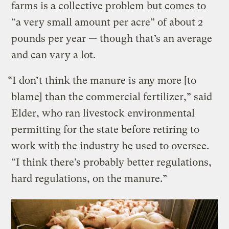
farms is a collective problem but comes to
“a very small amount per acre” of about 2
pounds per year — though that’s an average
and can vary a lot.
“I don’t think the manure is any more [to
blame] than the commercial fertilizer,” said
Elder, who ran livestock environmental
permitting for the state before retiring to
work with the industry he used to oversee.
“I think there’s probably better regulations,
hard regulations, on the manure.”