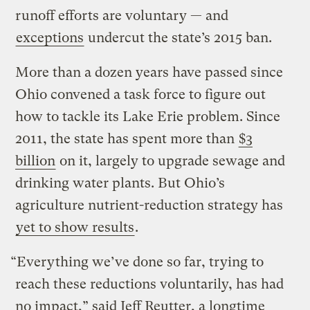
runoff efforts are voluntary — and
exceptions
undercut the state’s 2015 ban.
More than a dozen years have passed since
Ohio convened a task force to figure out
how to tackle its Lake Erie problem. Since
2011, the state has spent more than
$3
billion
on it, largely to upgrade sewage and
drinking water plants. But Ohio’s
agriculture nutrient-reduction strategy has
yet to show results
.
“Everything we’ve done so far, trying to
reach these reductions voluntarily, has had
no impact,” said Jeff Reutter, a longtime