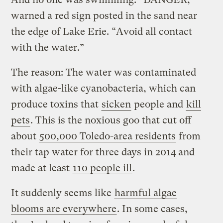
warned a red sign posted in the sand near
the edge of Lake Erie. “Avoid all contact
with the water.”
The reason: The water was contaminated
with algae-like cyanobacteria, which can
produce toxins that
sicken
people and
kill
pets
. This is the noxious goo that cut off
about
500,000 Toledo-area residents
from
their tap water for three days in 2014 and
made at least
110 people ill
.
It suddenly seems like
harmful algae
blooms are everywhere
. In some cases,