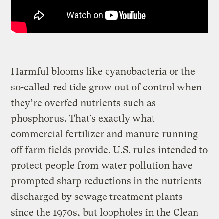
Harmful blooms like cyanobacteria or the
so-called
red tide
grow out of control when
they’re overfed nutrients such as
phosphorus. That’s exactly what
commercial fertilizer and manure running
off farm fields provide. U.S. rules intended to
protect people from water pollution have
prompted sharp reductions in the nutrients
discharged by sewage treatment plants
since the 1970s, but loopholes in the Clean