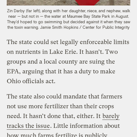
Zin Darby (far left), along with her daughter, niece, and nephew, walk
near — but not in — the water at Maumee Bay State Park in August.
They’d hoped to go swimming but decided against it when they saw
the toxin warning.
Jamie Smith Hopkins / Center for Public Integrity
The state could set legally enforceable limits
on nutrients in Lake Erie. It hasn’t. Two
groups and a local county are suing the
EPA, arguing that it has a duty to make
Ohio officials act.
The state also could mandate that farmers
not use more fertilizer than their crops
need. It hasn’t done that, either. It
barely
tracks the issue
. Little information about
how much farms fertilize is publicly