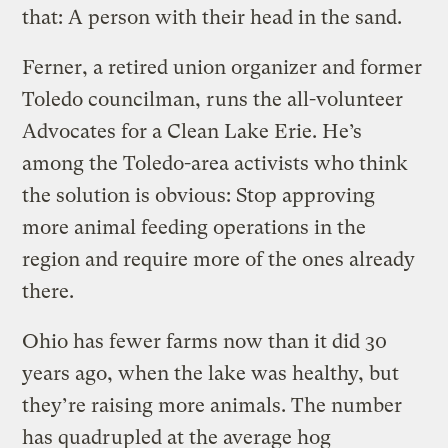
that: A person with their head in the sand.
Ferner, a retired union organizer and former
Toledo councilman, runs the all-volunteer
Advocates for a Clean Lake Erie. He’s
among the Toledo-area activists who think
the solution is obvious: Stop approving
more animal feeding operations in the
region and require more of the ones already
there.
Ohio has fewer farms now than it did 30
years ago, when the lake was healthy, but
they’re raising more animals. The number
has quadrupled at the average hog