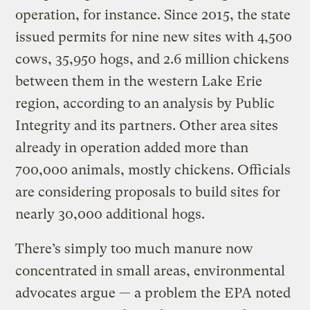
operation, for instance. Since 2015, the state
issued permits for nine new sites with 4,500
cows, 35,950 hogs, and 2.6 million chickens
between them in the western Lake Erie
region, according to an analysis by Public
Integrity and its partners. Other area sites
already in operation added more than
700,000 animals, mostly chickens. Officials
are considering proposals to build sites for
nearly 30,000 additional hogs.
There’s simply too much manure now
concentrated in small areas, environmental
advocates argue — a problem the EPA noted