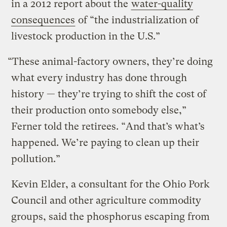
in a 2012 report about the
water-quality
consequences
of “the industrialization of
livestock production in the U.S.”
“These animal-factory owners, they’re doing
what every industry has done through
history — they’re trying to shift the cost of
their production onto somebody else,”
Ferner told the retirees. “And that’s what’s
happened. We’re paying to clean up their
pollution.”
Kevin Elder, a consultant for the Ohio Pork
Council and other agriculture commodity
groups, said the phosphorus escaping from