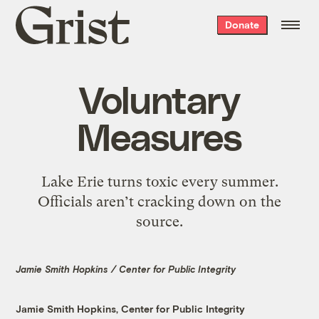
Grist
Donate
home
Voluntary
Measures
Lake Erie turns toxic every summer.
Officials aren’t cracking down on the
source.
Jamie Smith Hopkins / Center for Public Integrity
Jamie Smith Hopkins, Center for Public Integrity