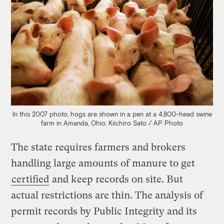
In this 2007 photo, hogs are shown in a pen at a 4,800-head swine
farm in Amanda, Ohio.
Kiichiro Sato / AP Photo
The state requires farmers and brokers
handling large amounts of manure to get
certified
and keep records on site. But
actual restrictions are thin. The analysis of
permit records by Public Integrity and its