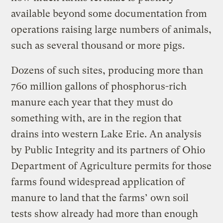
available beyond some documentation from
operations raising large numbers of animals,
such as several thousand or more pigs.
Dozens of such sites, producing more than
760 million gallons of phosphorus-rich
manure each year that they must do
something with, are in the region that
drains into western Lake Erie. An analysis
by Public Integrity and its partners of Ohio
Department of Agriculture permits for those
farms found widespread application of
manure to land that the farms’ own soil
tests show already had more than enough