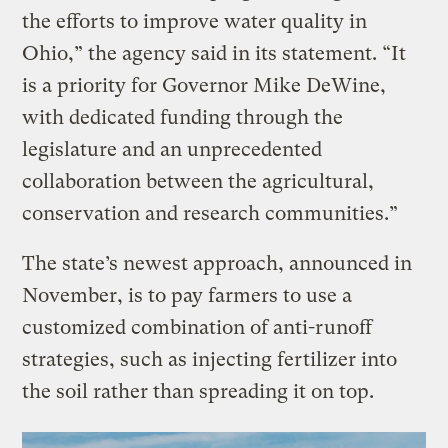
the efforts to improve water quality in
Ohio,” the agency said in its statement. “It
is a priority for Governor Mike DeWine,
with dedicated funding through the
legislature and an unprecedented
collaboration between the agricultural,
conservation and research communities.”
The state’s newest approach, announced in
November, is to pay farmers to use a
customized combination of anti-runoff
strategies, such as injecting fertilizer into
the soil rather than spreading it on top.