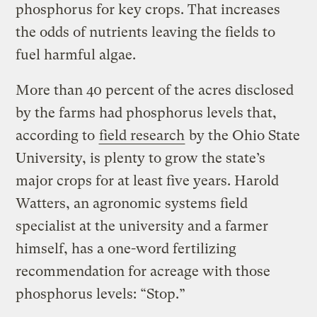
phosphorus for key crops. That increases
the odds of nutrients leaving the fields to
fuel harmful algae.
More than 40 percent of the acres disclosed
by the farms had phosphorus levels that,
according to
field research
by the Ohio State
University, is plenty to grow the state’s
major crops for at least five years. Harold
Watters, an agronomic systems field
specialist at the university and a farmer
himself, has a one-word fertilizing
recommendation for acreage with those
phosphorus levels: “Stop.”