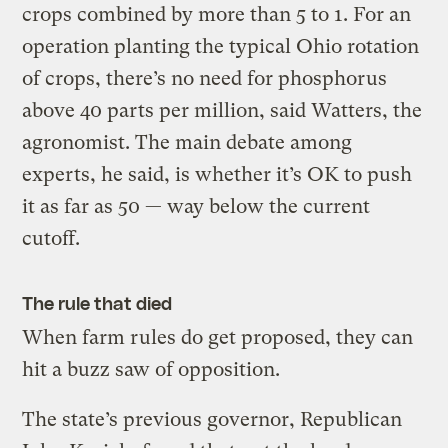
crops combined by more than 5 to 1. For an
operation planting the typical Ohio rotation
of crops, there’s no need for phosphorus
above 40 parts per million, said Watters, the
agronomist. The main debate among
experts, he said, is whether it’s OK to push
it as far as 50 — way below the current
cutoff.
The rule that died
When farm rules do get proposed, they can
hit a buzz saw of opposition.
The state’s previous governor, Republican