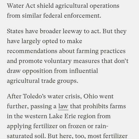
Water Act shield agricultural operations
from similar federal enforcement.
States have broader leeway to act. But they
have largely opted to make
recommendations about farming practices
and promote voluntary measures that don’t
draw opposition from influential
agricultural trade groups.
After Toledo’s water crisis, Ohio went
further, passing a
law
that prohibits farms
in the western Lake Erie region from
applying fertilizer on frozen or rain-
saturated soil. But here, too, most fertilizer