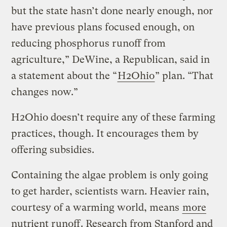
but the state hasn’t done nearly enough, nor
have previous plans focused enough, on
reducing phosphorus runoff from
agriculture,” DeWine, a Republican, said in
a statement about the “
H2Ohio
” plan. “That
changes now.”
H2Ohio doesn’t require any of these farming
practices, though. It encourages them by
offering subsidies.
Containing the algae problem is only going
to get harder, scientists warn. Heavier rain,
courtesy of a warming world, means
more
nutrient runoff
. Research from Stanford and