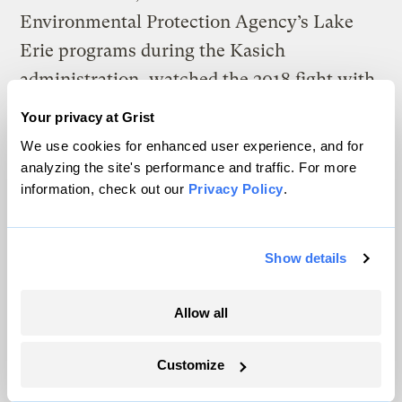
Environmental Protection Agency’s Lake
Erie programs during the Kasich
administration, watched the 2018 fight with
frustration. Gebhardt is a former Ohio Farm
Your privacy at Grist
Bureau lobbyist. But if voluntary
We use cookies for enhanced user experience, and for
approaches aren’t getting results, he said,
analyzing the site's performance and traffic. For more
information, check out our
Privacy Policy
.
“something else has to change.”
“It’s not fair for the farmers … that are doing
Show details
the right thing, that are implementing the
right programs, to have the knucklehead
Allow all
next to them saying, ‘Nah, I’m not going to
do it,’” he said.
Customize
Advocates for a Clean Lake Erie sees Ohio’s