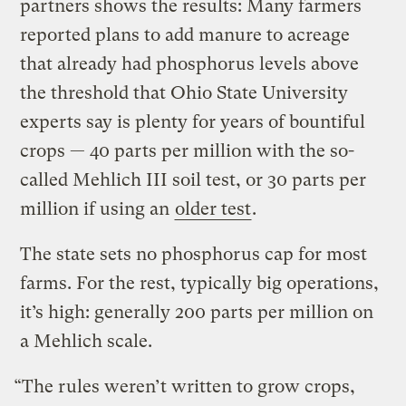
partners shows the results: Many farmers
reported plans to add manure to acreage
that already had phosphorus levels above
the threshold that Ohio State University
experts say is plenty for years of bountiful
crops — 40 parts per million with the so-
called Mehlich III soil test, or 30 parts per
million if using an
older test
.
The state sets no phosphorus cap for most
farms. For the rest, typically big operations,
it’s high: generally 200 parts per million on
a Mehlich scale.
“The rules weren’t written to grow crops,