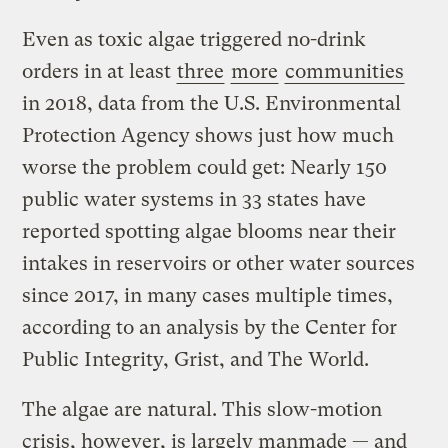
Even as toxic algae triggered no-drink
orders in at least
three
more
communities
in 2018, data from the U.S. Environmental
Protection Agency shows just how much
worse the problem could get: Nearly 150
public water systems in 33 states have
reported spotting algae blooms near their
intakes in reservoirs or other water sources
since 2017, in many cases multiple times,
according to an analysis by the Center for
Public Integrity, Grist, and The World.
The algae are natural. This slow-motion
crisis, however, is largely manmade — and