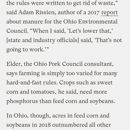
the rules were written to get rid of waste,”
said Adam Rissien, author of a 2017
report
about manure for the Ohio Environmental
Council. “When I said, ‘Let’s lower that,’
[state and industry officials] said, ‘That’s not
going to work.’”
Elder, the Ohio Pork Council consultant,
says farming is simply too varied for many
hard-and-fast rules. Crops such as sweet
corn and tomatoes, he said, need more
phosphorus than feed corn and soybeans.
In Ohio, though, acres in feed corn and
soybeans in 2018 outnumbered all other