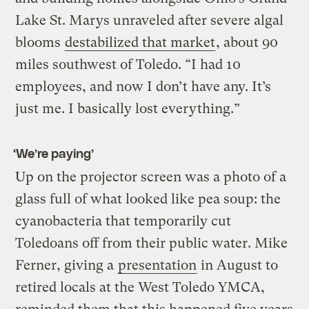
Lake St. Marys unraveled after severe algal
blooms
destabilized that market
, about 90
miles southwest of Toledo. “I had 10
employees, and now I don’t have any. It’s
just me. I basically lost everything.”
‘We’re paying’
Up on the projector screen was a photo of a
glass full of what looked like pea soup: the
cyanobacteria that temporarily cut
Toledoans off from their public water. Mike
Ferner, giving a
presentation
in August to
retired locals at the West Toledo YMCA,