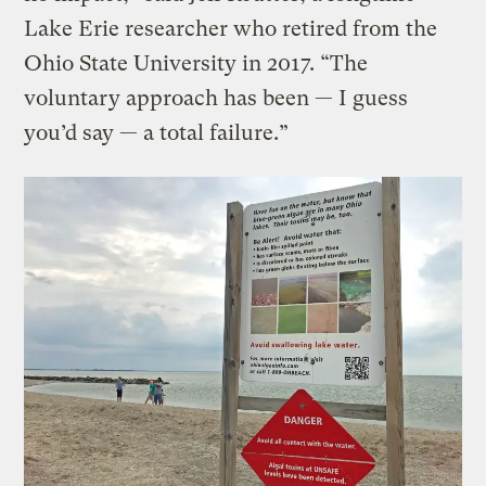
Lake Erie researcher who retired from the
Ohio State University in 2017. “The
voluntary approach has been — I guess
you’d say — a total failure.”