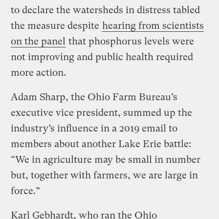
to declare the watersheds in distress tabled
the measure despite
hearing from scientists
on the panel
that phosphorus levels were
not improving and public health required
more action.
Adam Sharp, the Ohio Farm Bureau’s
executive vice president, summed up the
industry’s influence in a 2019 email to
members about another Lake Erie battle:
“We in agriculture may be small in number
but, together with farmers, we are large in
force.”
Karl Gebhardt, who ran the Ohio