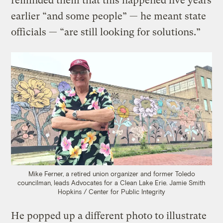
reminded them that this happened five years
earlier “and some people” — he meant state
officials — “are still looking for solutions.”
Mike Ferner, a retired union organizer and former Toledo
councilman, leads Advocates for a Clean Lake Erie.
Jamie Smith
Hopkins / Center for Public Integrity
He popped up a different photo to illustrate