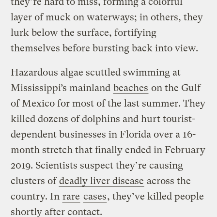
they’re hard to miss, forming a colorful
layer of muck on waterways; in others, they
lurk below the surface, fortifying
themselves before bursting back into view.
Hazardous algae scuttled swimming at
Mississippi’s mainland
beaches
on the Gulf
of Mexico for most of the last summer. They
killed dozens of dolphins and hurt tourist-
dependent businesses in Florida over a 16-
month stretch that finally ended in February
2019. Scientists suspect they’re causing
clusters of
deadly liver disease
across the
country. In
rare
cases
, they’ve killed people
shortly after contact.