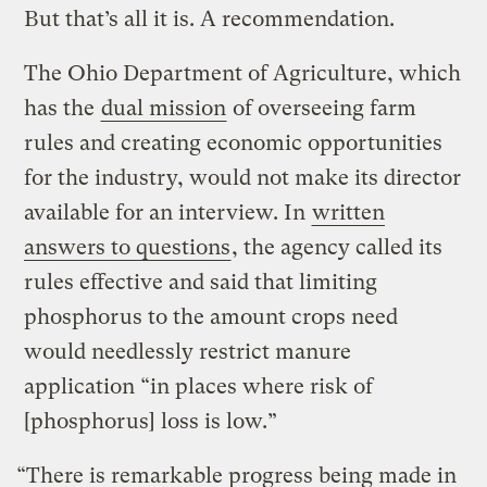
But that’s all it is. A recommendation.
The Ohio Department of Agriculture, which
has the
dual mission
of overseeing farm
rules and creating economic opportunities
for the industry, would not make its director
available for an interview. In
written
answers to questions
, the agency called its
rules effective and said that limiting
phosphorus to the amount crops need
would needlessly restrict manure
application “in places where risk of
[phosphorus] loss is low.”
“There is remarkable progress being made in