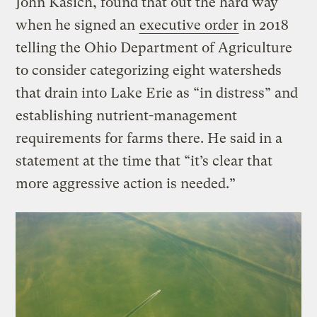
John Kasich, found that out the hard way
when he signed an
executive order
in 2018
telling the Ohio Department of Agriculture
to consider categorizing eight watersheds
that drain into Lake Erie as “in distress” and
establishing nutrient-management
requirements for farms there. He said in a
statement at the time that “it’s clear that
more aggressive action is needed.”