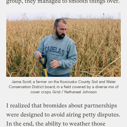
group, they managed to smooth things over.
Jamie Scott, a farmer on the Kosciusko County Soil and Water
Conservation District board, in a field covered by a diverse mix of
cover crops.
Grist / Nathanael Johnson
I realized that bromides about partnerships
were designed to avoid airing petty disputes.
In the end, the ability to weather those