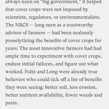
always keen on “big government,” it helped
that cover crops were not imposed by
scientists, regulators, or environmentalists.
The NRCS — long seen as a trustworthy
advisor of farmers — had been zealously
proselytizing the benefits of cover crops for
years. The most innovative farmers had had
ample time to experiment with cover crops,
endure initial failures, and figure out what
worked. Foltz and Long were already true
believers who could tick off a list of benefits
they were seeing: better soil, less erosion,
better nutrient availability, fewer weeds and
pests.