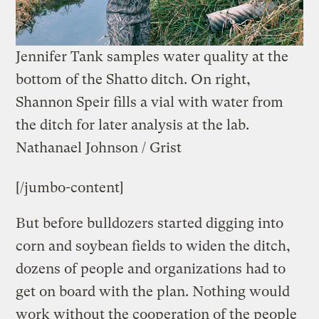
Jennifer Tank samples water quality at the
bottom of the Shatto ditch. On right,
Shannon Speir fills a vial with water from
the ditch for later analysis at the lab.
Nathanael Johnson / Grist
[/jumbo-content]
But before bulldozers started digging into
corn and soybean fields to widen the ditch,
dozens of people and organizations had to
get on board with the plan. Nothing would
work without the cooperation of the people