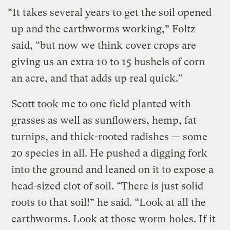
“It takes several years to get the soil opened
up and the earthworms working,” Foltz
said, “but now we think cover crops are
giving us an extra 10 to 15 bushels of corn
an acre, and that adds up real quick.”
Scott took me to one field planted with
grasses as well as sunflowers, hemp, fat
turnips, and thick-rooted radishes — some
20 species in all. He pushed a digging fork
into the ground and leaned on it to expose a
head-sized clot of soil. “There is just solid
roots to that soil!” he said. “Look at all the
earthworms. Look at those worm holes. If it