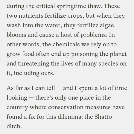
during the critical springtime thaw. These
two nutrients fertilize crops, but when they
wash into the water, they fertilize algae
blooms and cause a host of problems. In
other words, the chemicals we rely on to
grow food often end up poisoning the planet
and threatening the lives of many species on
it, including ours.
As far as I can tell — and I spent a lot of time
looking — there’s only one place in the
country where conservation measures have
found a fix for this dilemma: the Shatto
ditch.