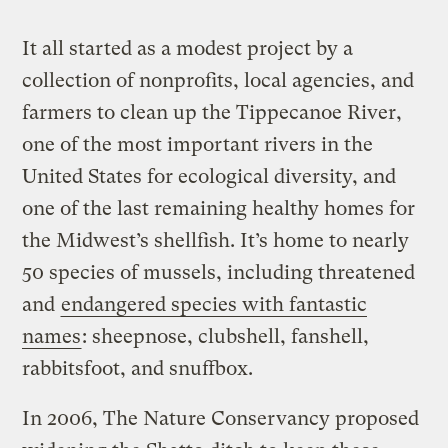
It all started as a modest project by a
collection of nonprofits, local agencies, and
farmers to clean up the Tippecanoe River,
one of the most important rivers in the
United States for ecological diversity, and
one of the last remaining healthy homes for
the Midwest’s shellfish. It’s home to nearly
50 species of mussels, including threatened
and
endangered species with fantastic
names
: sheepnose, clubshell, fanshell,
rabbitsfoot, and snuffbox.
In 2006, The Nature Conservancy proposed