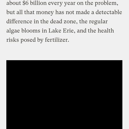
about $6 billion every year on the problem,
but all that money has not made a detectable
difference in the dead zone, the regular
algae blooms in Lake Erie, and the health
risks posed by fertilizer.