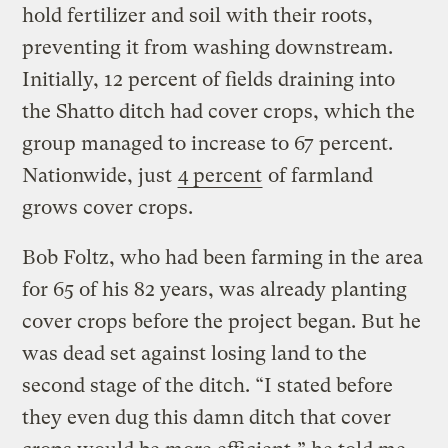
hold fertilizer and soil with their roots,
preventing it from washing downstream.
Initially, 12 percent of fields draining into
the Shatto ditch had cover crops, which the
group managed to increase to 67 percent.
Nationwide, just
4 percent
of farmland
grows cover crops.
Bob Foltz, who had been farming in the area
for 65 of his 82 years, was already planting
cover crops before the project began. But he
was dead set against losing land to the
second stage of the ditch. “I stated before
they even dug this damn ditch that cover