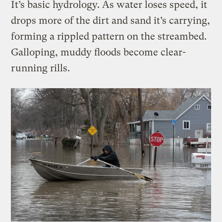
It’s basic hydrology. As water loses speed, it
drops more of the dirt and sand it’s carrying,
forming a rippled pattern on the streambed.
Galloping, muddy floods become clear-
running rills.