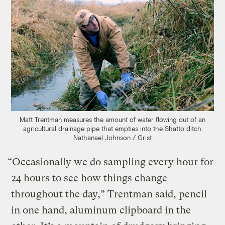
Matt Trentman measures the amount of water flowing out of an
agricultural drainage pipe that empties into the Shatto ditch.
Nathanael Johnson / Grist
“Occasionally we do sampling every hour for
24 hours to see how things change
throughout the day,” Trentman said, pencil
in one hand, aluminum clipboard in the