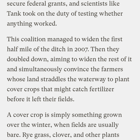
secure federal grants, and scientists like
Tank took on the duty of testing whether
anything worked.
This coalition managed to widen the first
half mile of the ditch in 2007. Then they
doubled down, aiming to widen the rest of it
and simultaneously convince the farmers
whose land straddles the waterway to plant
cover crops that might catch fertilizer
before it left their fields.
A cover crop is simply something grown
over the winter, when fields are usually
bare. Rye grass, clover, and other plants