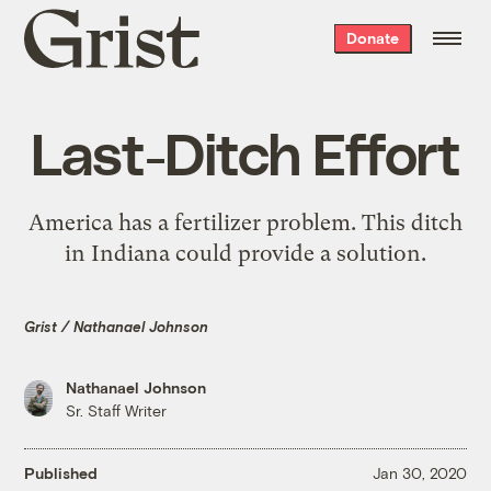
Grist
Donate
home
Last-Ditch Effort
America has a fertilizer problem. This ditch
in Indiana could provide a solution.
Grist / Nathanael Johnson
Nathanael Johnson
Sr. Staff Writer
Published
Jan 30, 2020