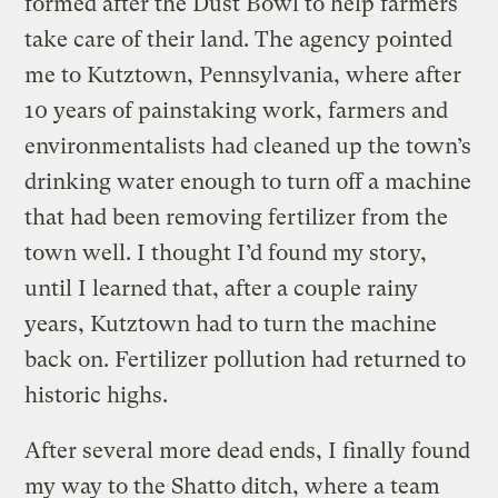
formed after the Dust Bowl to help farmers
take care of their land. The agency pointed
me to Kutztown, Pennsylvania, where after
10 years of painstaking work, farmers and
environmentalists had cleaned up the town’s
drinking water enough to turn off a machine
that had been removing fertilizer from the
town well. I thought I’d found my story,
until I learned that, after a couple rainy
years, Kutztown had to turn the machine
back on. Fertilizer pollution had returned to
historic highs.
After several more dead ends, I finally found
my way to the Shatto ditch, where a team