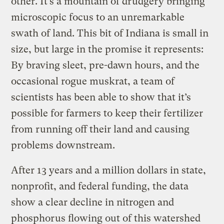
other. It’s a mountain of drudgery bringing
microscopic focus to an unremarkable
swath of land. This bit of Indiana is small in
size, but large in the promise it represents:
By braving sleet, pre-dawn hours, and the
occasional rogue muskrat, a team of
scientists has been able to show that it’s
possible for farmers to keep their fertilizer
from running off their land and causing
problems downstream.
After 13 years and a million dollars in state,
nonprofit, and federal funding, the data
show a clear decline in nitrogen and
phosphorus flowing out of this watershed