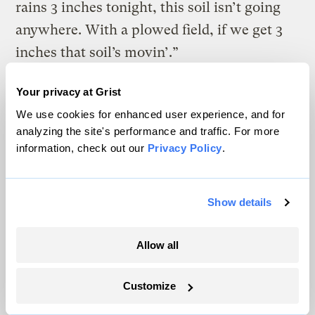
rains 3 inches tonight, this soil isn’t going
anywhere. With a plowed field, if we get 3
inches that soil’s movin’.”
All told, nearly 70 percent of the Shatto
Your privacy at Grist
farmland — roughly equivalent to 600
We use cookies for enhanced user experience, and for
football fields — was covered with ryegrass
analyzing the site's performance and traffic. For more
information, check out our
Privacy Policy
.
(and a few other cover crops) for six winters
on end. The effects were dramatic. The
water flowing out of the pipes that drained
Show details
precipitation from the fields fell by about
half, and the nitrates flowing out of those
Allow all
pipes fell between 80 and 50 percent,
Customize
depending on the year.