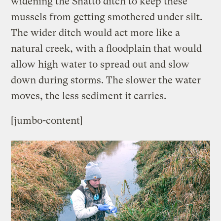
widening the Shatto ditch to keep these
mussels from getting smothered under silt.
The wider ditch would act more like a
natural creek, with a floodplain that would
allow high water to spread out and slow
down during storms. The slower the water
moves, the less sediment it carries.
[jumbo-content]