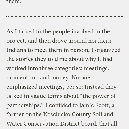
them.
As I talked to the people involved in the
project, and then drove around northern
Indiana to meet them in person, I organized
the stories they told me about why it had
worked into three categories: meetings,
momentum, and money. No one
emphasized meetings, per se: Instead they
talked in vague terms about “the power of
partnerships.” I confided to Jamie Scott, a
farmer on the Kosciusko County Soil and
Water Conservation District board, that all