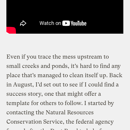
Even if you trace the mess upstream to
small creeks and ponds, it’s hard to find any
place that’s managed to clean itself up. Back
in August, I’d set out to see if I could find a
success story, one that might offer a
template for others to follow. I started by
contacting the Natural Resources
Conservation Service, the federal agency