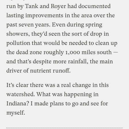
run by Tank and Royer had documented
lasting improvements in the area over the
past seven years. Even during spring
showers, they’d seen the sort of drop in
pollution that would be needed to clean up
the dead zone roughly 1,000 miles south —
and that’s despite more rainfall, the main
driver of nutrient runoff.
It’s clear there was a real change in this
watershed. What was happening in
Indiana? I made plans to go and see for
myself.