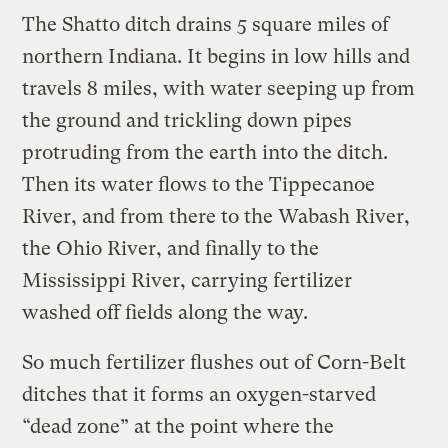
The Shatto ditch drains 5 square miles of
northern Indiana. It begins in low hills and
travels 8 miles, with water seeping up from
the ground and trickling down pipes
protruding from the earth into the ditch.
Then its water flows to the Tippecanoe
River, and from there to the Wabash River,
the Ohio River, and finally to the
Mississippi River, carrying fertilizer
washed off fields along the way.
So much fertilizer flushes out of Corn-Belt
ditches that it forms an oxygen-starved
“dead zone” at the point where the