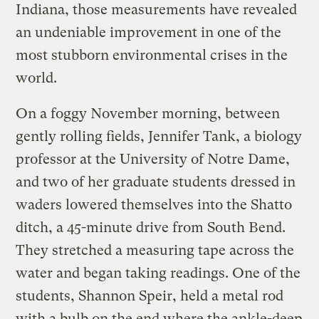
Indiana, those measurements have revealed
an undeniable improvement in one of the
most stubborn environmental crises in the
world.
On a foggy November morning, between
gently rolling fields, Jennifer Tank, a biology
professor at the University of Notre Dame,
and two of her graduate students dressed in
waders lowered themselves into the Shatto
ditch, a 45-minute drive from South Bend.
They stretched a measuring tape across the
water and began taking readings. One of the
students, Shannon Speir, held a metal rod
with a bulb on the end where the ankle-deep