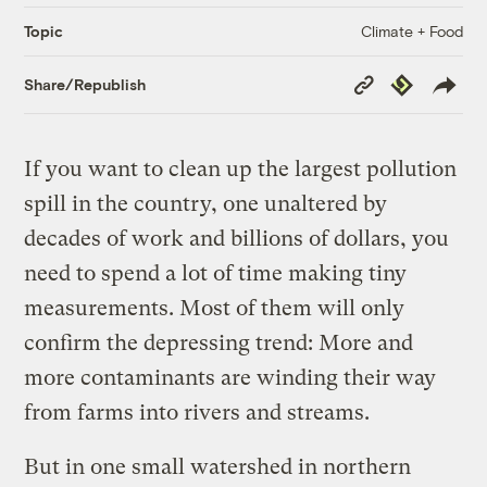
Climate + Food
Topic
Copy
Republish
Share/Republish
Link
If you want to clean up the largest pollution
spill in the country, one unaltered by
decades of work and billions of dollars, you
need to spend a lot of time making tiny
measurements. Most of them will only
confirm the depressing trend: More and
more contaminants are winding their way
from farms into rivers and streams.
But in one small watershed in northern