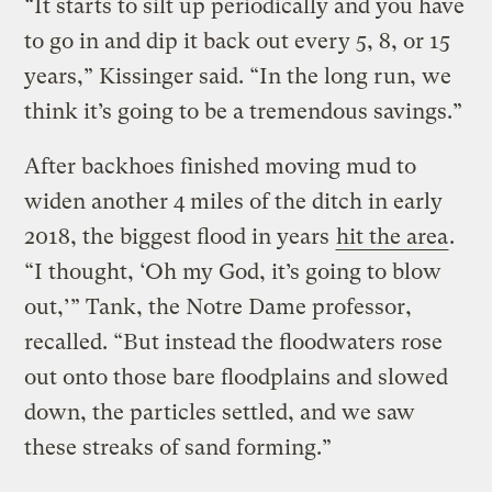
“It starts to silt up periodically and you have
to go in and dip it back out every 5, 8, or 15
years,” Kissinger said. “In the long run, we
think it’s going to be a tremendous savings.”
After backhoes finished moving mud to
widen another 4 miles of the ditch in early
2018, the biggest flood in years
hit the area
.
“I thought, ‘Oh my God, it’s going to blow
out,’” Tank, the Notre Dame professor,
recalled. “But instead the floodwaters rose
out onto those bare floodplains and slowed
down, the particles settled, and we saw
these streaks of sand forming.”