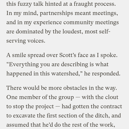
this fuzzy talk hinted at a fraught process.
In my mind, partnerships meant meetings,
and in my experience community meetings
are dominated by the loudest, most self-
serving voices.
A smile spread over Scott’s face as I spoke.
“Everything you are describing is what
happened in this watershed,” he responded.
There would be more obstacles in the way.
One member of the group — with the clout
to stop the project — had gotten the contract
to excavate the first section of the ditch, and
assumed that he’d do the rest of the work,