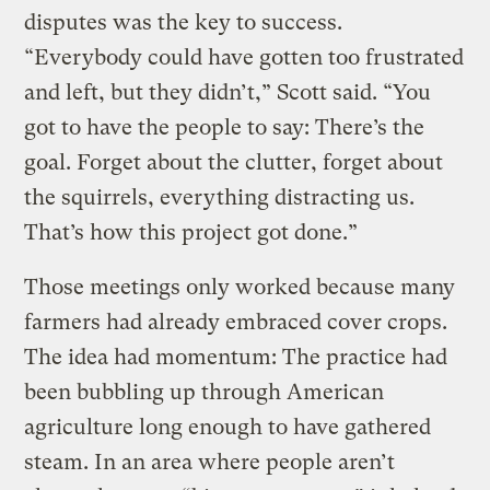
disputes was the key to success.
“Everybody could have gotten too frustrated
and left, but they didn’t,” Scott said. “You
got to have the people to say: There’s the
goal. Forget about the clutter, forget about
the squirrels, everything distracting us.
That’s how this project got done.”
Those meetings only worked because many
farmers had already embraced cover crops.
The idea had momentum: The practice had
been bubbling up through American
agriculture long enough to have gathered
steam. In an area where people aren’t