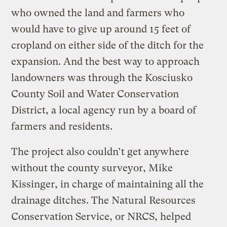
who owned the land and farmers who
would have to give up around 15 feet of
cropland on either side of the ditch for the
expansion. And the best way to approach
landowners was through the Kosciusko
County Soil and Water Conservation
District, a local agency run by a board of
farmers and residents.
The project also couldn’t get anywhere
without the county surveyor, Mike
Kissinger, in charge of maintaining all the
drainage ditches. The Natural Resources
Conservation Service, or NRCS, helped