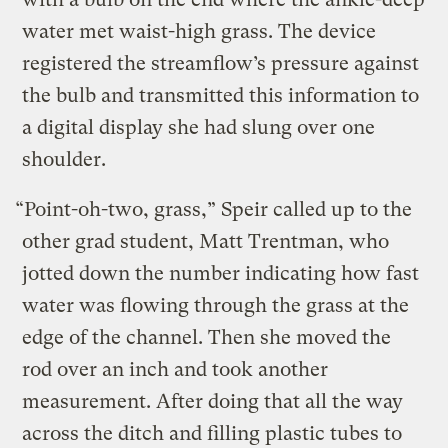
water met waist-high grass. The device
registered the streamflow’s pressure against
the bulb and transmitted this information to
a digital display she had slung over one
shoulder.
“Point-oh-two, grass,” Speir called up to the
other grad student, Matt Trentman, who
jotted down the number indicating how fast
water was flowing through the grass at the
edge of the channel. Then she moved the
rod over an inch and took another
measurement. After doing that all the way
across the ditch and filling plastic tubes to