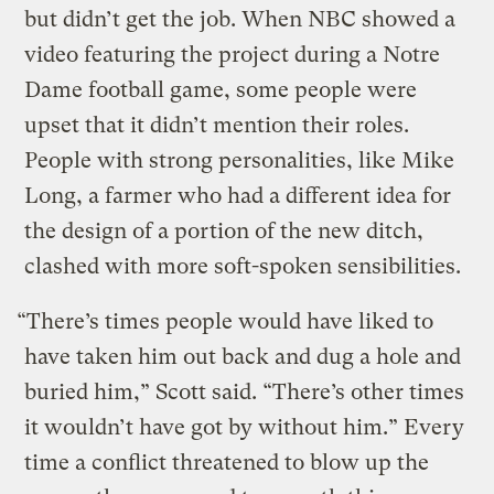
but didn’t get the job. When NBC showed a
video featuring the project during a Notre
Dame football game, some people were
upset that it didn’t mention their roles.
People with strong personalities, like Mike
Long, a farmer who had a different idea for
the design of a portion of the new ditch,
clashed with more soft-spoken sensibilities.
“There’s times people would have liked to
have taken him out back and dug a hole and
buried him,” Scott said. “There’s other times
it wouldn’t have got by without him.” Every
time a conflict threatened to blow up the