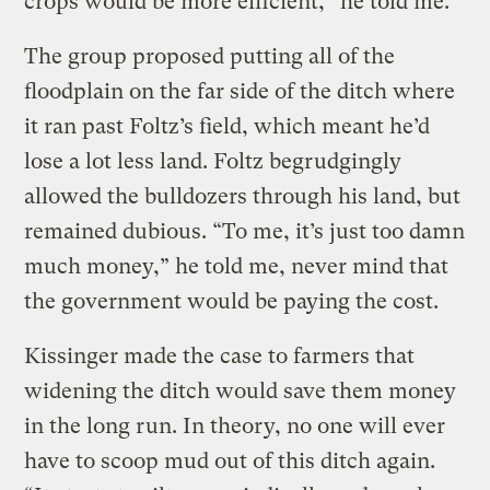
crops would be more efficient,” he told me.
The group proposed putting all of the
floodplain on the far side of the ditch where
it ran past Foltz’s field, which meant he’d
lose a lot less land. Foltz begrudgingly
allowed the bulldozers through his land, but
remained dubious. “To me, it’s just too damn
much money,” he told me, never mind that
the government would be paying the cost.
Kissinger made the case to farmers that
widening the ditch would save them money
in the long run. In theory, no one will ever
have to scoop mud out of this ditch again.