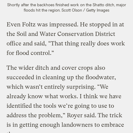
Shortly after the backhoes finished work on the Shatto ditch, major
floods hit the region.
Scott Olson / Getty Images
Even Foltz was impressed. He stopped in at
the Soil and Water Conservation District
office and said, “That thing really does work
for flood control.”
The wider ditch and cover crops also
succeeded in cleaning up the floodwater,
which wasn’t entirely surprising. “We
already know what works. I think we have
identified the tools we’re going to use to
address the problem,” Royer said. The trick
is in getting enough landowners to embrace