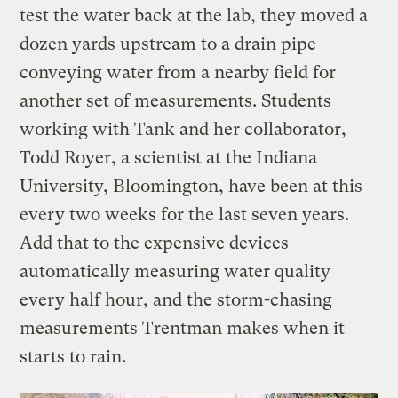
test the water back at the lab, they moved a
dozen yards upstream to a drain pipe
conveying water from a nearby field for
another set of measurements. Students
working with Tank and her collaborator,
Todd Royer, a scientist at the Indiana
University, Bloomington, have been at this
every two weeks for the last seven years.
Add that to the expensive devices
automatically measuring water quality
every half hour, and the storm-chasing
measurements Trentman makes when it
starts to rain.