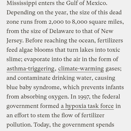
Mississippi enters the Gulf of Mexico.
Depending on the year, the size of this dead
zone runs from 2,000 to 8,000 square miles,
from the size of Delaware to that of New
Jersey. Before reaching the ocean, fertilizers
feed algae blooms that turn lakes into toxic
slime; evaporate into the air in the form of
asthma-triggering
,
climate-warming
gases;
and contaminate drinking water, causing
blue baby syndrome, which prevents infants
from absorbing oxygen. In 1997, the federal
government formed
a hypoxia task force
in
an effort to stem the flow of fertilizer
pollution. Today, the government spends