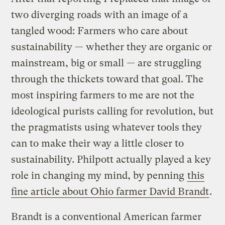
two diverging roads with an image of a
tangled wood: Farmers who care about
sustainability — whether they are organic or
mainstream, big or small — are struggling
through the thickets toward that goal. The
most inspiring farmers to me are not the
ideological purists calling for revolution, but
the pragmatists using whatever tools they
can to make their way a little closer to
sustainability. Philpott actually played a key
role in changing my mind, by penning
this
fine article about Ohio farmer David Brandt
.
Brandt is a conventional American farmer