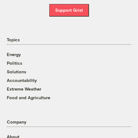
Support Grist
Topics
Energy
Politics
Solutions
Accountability
Extreme Weather
Food and Agriculture
Company
About