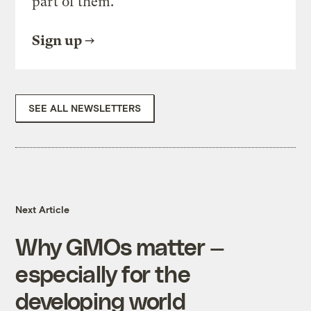
part of them.
Sign up
SEE ALL NEWSLETTERS
Next Article
Why GMOs matter —
especially for the
developing world