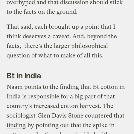
overhyped and that discussion should stick
to the facts on the ground.
That said, each brought up a point that I
think deserves a caveat. And, beyond the
facts, there’s the larger philosophical
question of what to make of all this.
Bt in India
Naam points to the finding that Bt cotton in
India is responsible for a big part of that
country’s increased cotton harvest. The
sociologist
Glen Davis Stone countered that
finding
by pointing out that the spike in