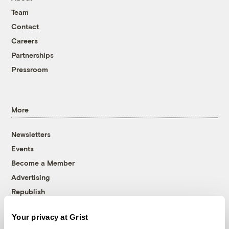
Team
Contact
Careers
Partnerships
Pressroom
More
Newsletters
Events
Become a Member
Advertising
Republish
Accessibility
Your privacy at Grist
Follow us on Facebook
Follow us on Twitter
Follow us on Instagram
Follow us on YouTube
Follow us on Bluesky