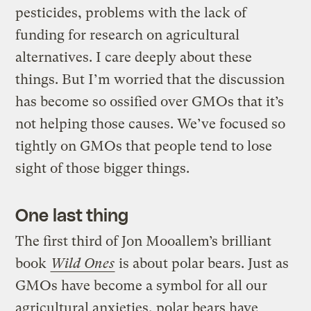
pesticides, problems with the lack of
funding for research on agricultural
alternatives. I care deeply about these
things. But I’m worried that the discussion
has become so ossified over GMOs that it’s
not helping those causes. We’ve focused so
tightly on GMOs that people tend to lose
sight of those bigger things.
One last thing
The first third of Jon Mooallem’s brilliant
book
Wild Ones
is about polar bears. Just as
GMOs have become a symbol for all our
agricultural anxieties, polar bears have