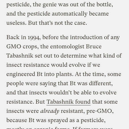
pesticide, the genie was out of the bottle,
and the pesticide automatically became
useless. But that’s not the case.
Back in 1994, before the introduction of any
GMO crops, the entomologist Bruce
Tabashnik set out to determine what kind of
insect resistance would evolve if we
engineered Bt into plants. At the time, some
people were saying that Bt was different,
and that insects wouldn’t be able to evolve
resistance. But
Tabashnik found
that some
insects were
already
resistant, pre-GMO,
because Bt was sprayed as a pesticide,