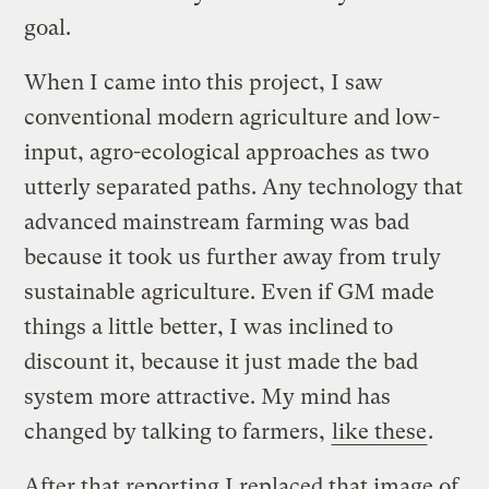
goal.
When I came into this project, I saw
conventional modern agriculture and low-
input, agro-ecological approaches as two
utterly separated paths. Any technology that
advanced mainstream farming was bad
because it took us further away from truly
sustainable agriculture. Even if GM made
things a little better, I was inclined to
discount it, because it just made the bad
system more attractive. My mind has
changed by talking to farmers,
like these
.
After that reporting I replaced that image of