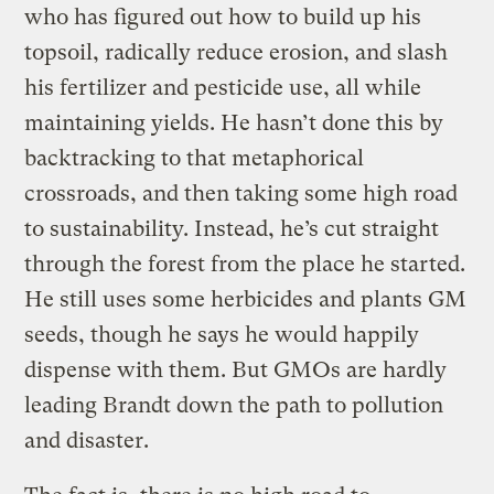
who has figured out how to build up his
topsoil, radically reduce erosion, and slash
his fertilizer and pesticide use, all while
maintaining yields. He hasn’t done this by
backtracking to that metaphorical
crossroads, and then taking some high road
to sustainability. Instead, he’s cut straight
through the forest from the place he started.
He still uses some herbicides and plants GM
seeds, though he says he would happily
dispense with them. But GMOs are hardly
leading Brandt down the path to pollution
and disaster.