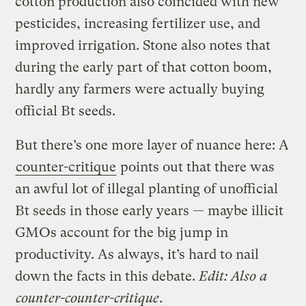
cotton production also coincided with new
pesticides, increasing fertilizer use, and
improved irrigation. Stone also notes that
during the early part of that cotton boom,
hardly any farmers were actually buying
official Bt seeds.
But there’s one more layer of nuance here: A
counter-critique
points out that there was
an awful lot of illegal planting of unofficial
Bt seeds in those early years — maybe illicit
GMOs account for the big jump in
productivity. As always, it’s hard to nail
down the facts in this debate.
Edit: Also a
counter-counter-critique
.