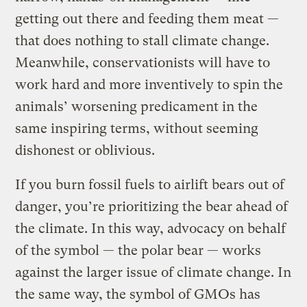
getting out there and feeding them meat —
that does nothing to stall climate change.
Meanwhile, conservationists will have to
work hard and more inventively to spin the
animals’ worsening predicament in the
same inspiring terms, without seeming
dishonest or oblivious.
If you burn fossil fuels to airlift bears out of
danger, you’re prioritizing the bear ahead of
the climate. In this way, advocacy on behalf
of the symbol — the polar bear — works
against the larger issue of climate change. In
the same way, the symbol of GMOs has