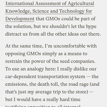
International Assessment of Agricultural
Knowledge, Science and Technology for
Development
that GMOs could be part of
the solution, but we shouldn’t let the hype
distract us from all the other ideas out there.
At the same time, I’m uncomfortable with
opposing GMOs simply as a means to
restrain the power of the seed companies.
To use an analogy here: I really dislike our
car-dependent transportation system — the
emissions, the death toll, the road rage (and
that’s just my average trip to the store) —
but I would have a really hard time