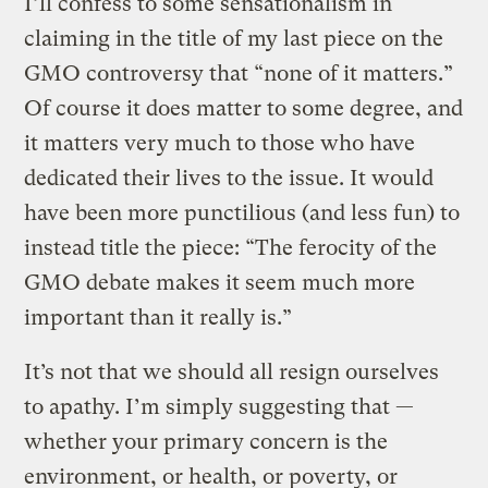
I’ll confess to some sensationalism in
claiming in the title of my last piece on the
GMO controversy that “none of it matters.”
Of course it does matter to some degree, and
it matters very much to those who have
dedicated their lives to the issue. It would
have been more punctilious (and less fun) to
instead title the piece: “The ferocity of the
GMO debate makes it seem much more
important than it really is.”
It’s not that we should all resign ourselves
to apathy. I’m simply suggesting that —
whether your primary concern is the
environment, or health, or poverty, or