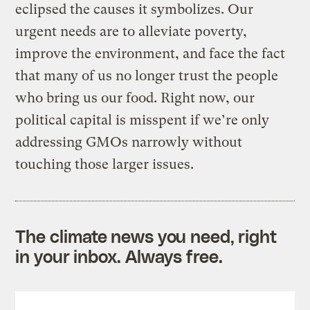
eclipsed the causes it symbolizes. Our
urgent needs are to alleviate poverty,
improve the environment, and face the fact
that many of us no longer trust the people
who bring us our food. Right now, our
political capital is misspent if we’re only
addressing GMOs narrowly without
touching those larger issues.
The climate news you need, right
in your inbox. Always free.