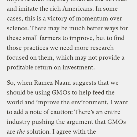
and imitate the rich Americans. In some
cases, this is a victory of momentum over
science. There may be much better ways for
these small farmers to improve, but to find
those practices we need more research
focused on them, which may not provide a
profitable return on investment.
So, when Ramez Naam suggests that we
should be using GMOs to help feed the
world and improve the environment, I want
to add a note of caution: There’s an entire
industry pushing the argument that GMOs
are
the
solution. I agree with the