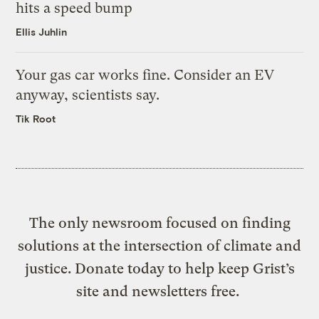
hits a speed bump
Ellis Juhlin
Your gas car works fine. Consider an EV
anyway, scientists say.
Tik Root
The only newsroom focused on finding
solutions at the intersection of climate and
justice. Donate today to help keep Grist’s
site and newsletters free.