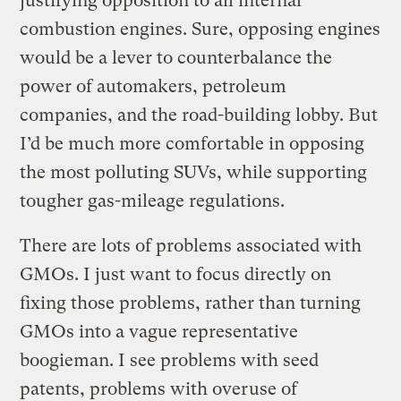
justifying opposition to all internal
combustion engines. Sure, opposing engines
would be a lever to counterbalance the
power of automakers, petroleum
companies, and the road-building lobby. But
I’d be much more comfortable in opposing
the most polluting SUVs, while supporting
tougher gas-mileage regulations.
There are lots of problems associated with
GMOs. I just want to focus directly on
fixing those problems, rather than turning
GMOs into a vague representative
boogieman. I see problems with seed
patents, problems with overuse of