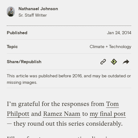
Nathanael Johnson
Sr. Staff Writer
Published
Jan 24, 2014
Climate + Technology
Topic
Copy
Republish
Share/Republish
Link
This article was published before 2016, and may be outdated or
missing images.
I’m grateful for the responses from
Tom
Philpott
and
Ramez Naam
to
my final post
— they round out this series considerably.