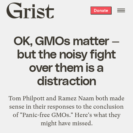
Grist
Donate
home
OK, GMOs matter —
but the noisy fight
over them is a
distraction
Tom Philpott and Ramez Naam both made
sense in their responses to the conclusion
of "Panic-free GMOs." Here's what they
might have missed.