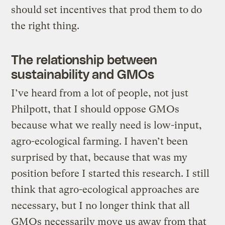
should set incentives that prod them to do
the right thing.
The relationship between
sustainability and GMOs
I’ve heard from a lot of people, not just
Philpott, that I should oppose GMOs
because what we really need is low-input,
agro-ecological farming. I haven’t been
surprised by that, because that was my
position before I started this research. I still
think that agro-ecological approaches are
necessary, but I no longer think that all
GMOs necessarily move us away from that