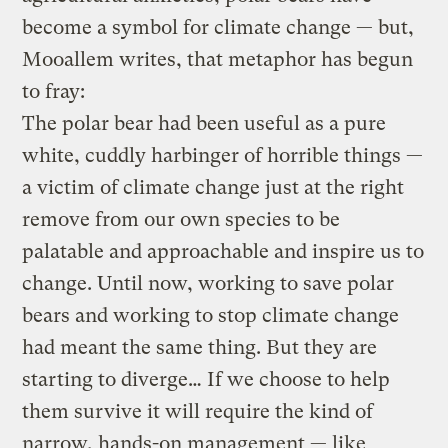
become a symbol for climate change — but,
Mooallem writes, that metaphor has begun
to fray:
The polar bear had been useful as a pure
white, cuddly harbinger of horrible things —
a victim of climate change just at the right
remove from our own species to be
palatable and approachable and inspire us to
change. Until now, working to save polar
bears and working to stop climate change
had meant the same thing. But they are
starting to diverge… If we choose to help
them survive it will require the kind of
narrow, hands-on management — like