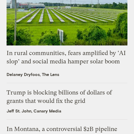
In rural communities, fears amplified by ‘AI
slop’ and social media hamper solar boom
Delaney Dryfoos, The Lens
Trump is blocking billions of dollars of
grants that would fix the grid
Jeff St. John, Canary Media
In Montana, a controversial $2B pipeline