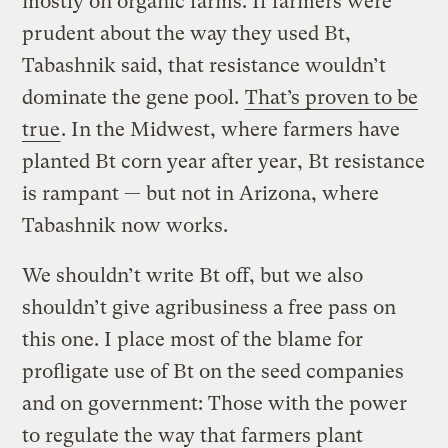
mostly on organic farms. If farmers were
prudent about the way they used Bt,
Tabashnik said, that resistance wouldn’t
dominate the gene pool.
That’s proven to be
true
. In the Midwest, where farmers have
planted Bt corn year after year, Bt resistance
is rampant — but not in Arizona, where
Tabashnik now works.
We shouldn’t write Bt off, but we also
shouldn’t give agribusiness a free pass on
this one. I place most of the blame for
profligate use of Bt on the seed companies
and on government: Those with the power
to regulate the way that farmers plant