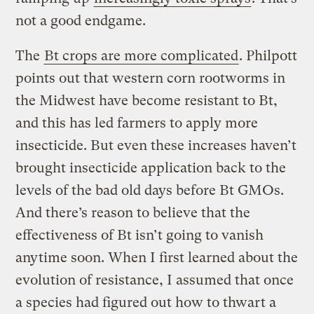
not a good endgame.
The
Bt crops are more complicated
. Philpott
points out that western corn rootworms in
the Midwest have become resistant to Bt,
and this has led farmers to apply more
insecticide. But even these increases haven’t
brought insecticide application back to the
levels of the bad old days before Bt GMOs.
And there’s reason to believe that the
effectiveness of Bt isn’t going to vanish
anytime soon. When I first learned about the
evolution of resistance, I assumed that once
a species had figured out how to thwart a