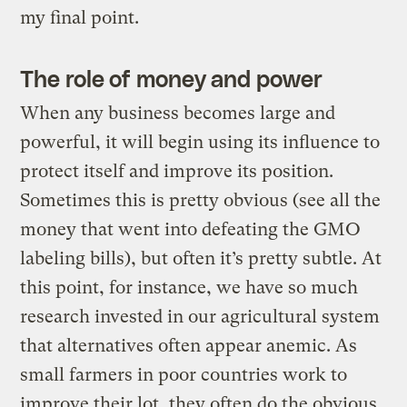
my final point.
The role of money and power
When any business becomes large and
powerful, it will begin using its influence to
protect itself and improve its position.
Sometimes this is pretty obvious (see all the
money that went into defeating the GMO
labeling bills), but often it’s pretty subtle. At
this point, for instance, we have so much
research invested in our agricultural system
that alternatives often appear anemic. As
small farmers in poor countries work to
improve their lot, they often do the obvious