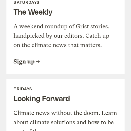
SATURDAYS
The Weekly
A weekend roundup of Grist stories,
handpicked by our editors. Catch up
on the climate news that matters.
Sign up
FRIDAYS
Looking Forward
Climate news without the doom. Learn
about climate solutions and how to be