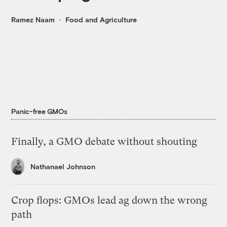
Ramez Naam
Food and Agriculture
Panic-free GMOs
Finally, a GMO debate without shouting
Nathanael Johnson
Crop flops: GMOs lead ag down the wrong
path