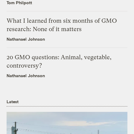
Tom Philpott
What I learned from six months of GMO
research: None of it matters
Nathanael Johnson
20 GMO questions: Animal, vegetable,
controversy?
Nathanael Johnson
Latest