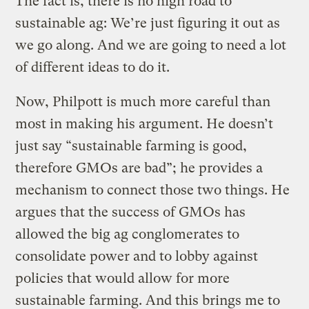
The fact is, there is no high road to
sustainable ag: We’re just figuring it out as
we go along. And we are going to need a lot
of different ideas to do it.
Now, Philpott is much more careful than
most in making his argument. He doesn’t
just say “sustainable farming is good,
therefore GMOs are bad”; he provides a
mechanism to connect those two things. He
argues that the success of GMOs has
allowed the big ag conglomerates to
consolidate power and to lobby against
policies that would allow for more
sustainable farming. And this brings me to