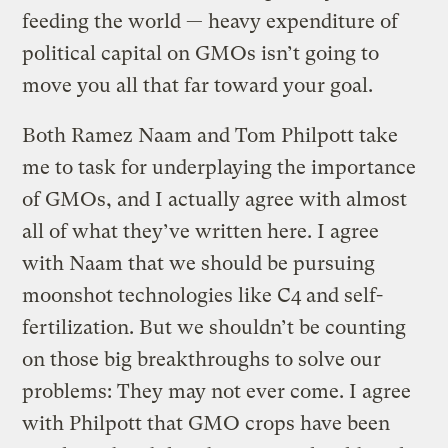
feeding the world — heavy expenditure of
political capital on GMOs isn’t going to
move you all that far toward your goal.
Both Ramez Naam and Tom Philpott take
me to task for underplaying the importance
of GMOs, and I actually agree with almost
all of what they’ve written here. I agree
with Naam that we should be pursuing
moonshot technologies like C4 and self-
fertilization. But we shouldn’t be counting
on those big breakthroughs to solve our
problems: They may not ever come. I agree
with Philpott that GMO crops have been