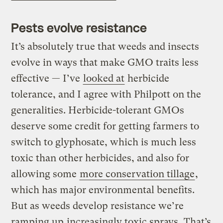
Pests evolve resistance
It’s absolutely true that weeds and insects
evolve in ways that make GMO traits less
effective — I’ve
looked at
herbicide
tolerance, and I agree with Philpott on the
generalities. Herbicide-tolerant GMOs
deserve some credit for getting farmers to
switch to glyphosate, which is much less
toxic than other herbicides, and also for
allowing some
more conservation tillage
,
which has major environmental benefits.
But as weeds develop resistance we’re
ramping up
increasingly toxic sprays
. That’s