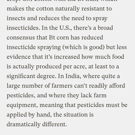
makes the cotton naturally resistant to
insects and reduces the need to spray
insecticides. In the U.S., there’s a broad
consensus that Bt corn has reduced
insecticide spraying (which is good) but less
evidence that it’s increased how much food
is actually produced per acre, at least to a
significant degree. In India, where quite a
large number of farmers can’t readily afford
pesticides, and where they lack farm
equipment, meaning that pesticides must be
applied by hand, the situation is
dramatically different.