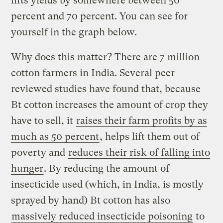
lifts yields by somewhere between 50
percent and 70 percent. You can see for
yourself in the graph below.
Why does this matter? There are 7 million
cotton farmers in India. Several peer
reviewed studies have found that, because
Bt cotton increases the amount of crop they
have to sell, it
raises their farm profits by as
much as 50 percent
, helps lift them out of
poverty and
reduces their risk of falling into
hunger
. By reducing the amount of
insecticide used (which, in India, is mostly
sprayed by hand) Bt cotton has also
massively reduced insecticide poisoning
to