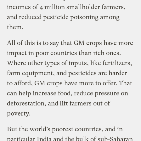
incomes of 4 million smallholder farmers,
and reduced pesticide poisoning among
them.
All of this is to say that GM crops have more
impact in poor countries than rich ones.
Where other types of inputs, like fertilizers,
farm equipment, and pesticides are harder
to afford, GM crops have more to offer. That
can help increase food, reduce pressure on
deforestation, and lift farmers out of
poverty.
But the world’s poorest countries, and in
particular India and the bulk of sub-Saharan