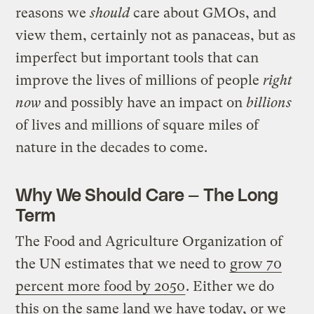
reasons we
should
care about GMOs, and
view them, certainly not as panaceas, but as
imperfect but important tools that can
improve the lives of millions of people
right
now
and possibly have an impact on
billions
of lives and millions of square miles of
nature in the decades to come.
Why We Should Care — The Long
Term
The Food and Agriculture Organization of
the UN estimates that we need to
grow 70
percent more food by 2050
. Either we do
this on the same land we have today, or we