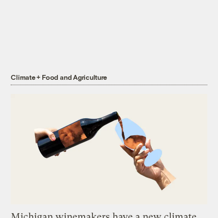
Climate + Food and Agriculture
Michigan winemakers have a new climate