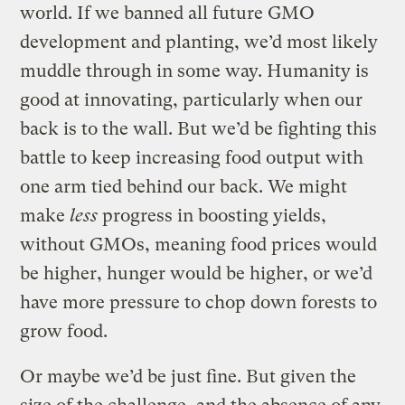
world. If we banned all future GMO
development and planting, we’d most likely
muddle through in some way. Humanity is
good at innovating, particularly when our
back is to the wall. But we’d be fighting this
battle to keep increasing food output with
one arm tied behind our back. We might
make
less
progress in boosting yields,
without GMOs, meaning food prices would
be higher, hunger would be higher, or we’d
have more pressure to chop down forests to
grow food.
Or maybe we’d be just fine. But given the