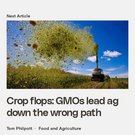
Next Article
Crop flops: GMOs lead ag
down the wrong path
Tom Philpott
Food and Agriculture