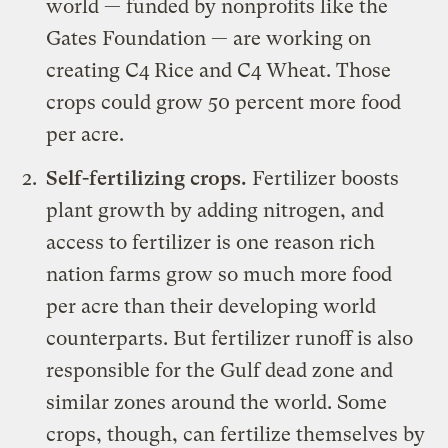
world — funded by nonprofits like the
Gates Foundation — are working on
creating
C4 Rice
and C4 Wheat. Those
crops could grow 50 percent more food
per acre.
Self-fertilizing crops.
Fertilizer boosts
plant growth by adding nitrogen, and
access to fertilizer is one reason rich
nation farms grow so much more food
per acre than their developing world
counterparts. But fertilizer runoff is also
responsible for the Gulf
dead zone
and
similar zones around the world. Some
crops, though, can fertilize themselves by