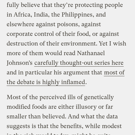
fully believe that they’re protecting people
in Africa, India, the Philippines, and
elsewhere against poisons, against
corporate control of their food, or against
destruction of their environment. Yet I wish
more of them would read Nathanael
Johnson’s
carefully thought-out series here
and in particular his argument that
most of
the debate is highly inflamed
.
Most of the perceived ills of genetically
modified foods are either illusory or far
smaller than believed. And what the data
suggests is that the benefits, while modest