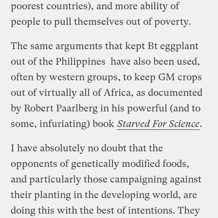
poorest countries), and more ability of
people to pull themselves out of poverty.
The same arguments that kept Bt eggplant
out of the Philippines have also been used,
often by western groups, to keep GM crops
out of virtually all of Africa, as documented
by Robert Paarlberg in his powerful (and to
some, infuriating) book
Starved For Science
.
I have absolutely no doubt that the
opponents of genetically modified foods,
and particularly those campaigning against
their planting in the developing world, are
doing this with the best of intentions. They