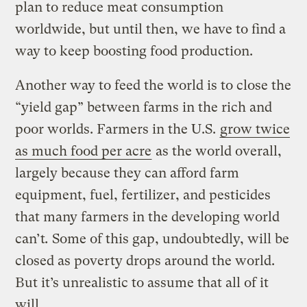
plan to reduce meat consumption
worldwide, but until then, we have to find a
way to keep boosting food production.
Another way to feed the world is to close the
“yield gap” between farms in the rich and
poor worlds. Farmers in the U.S.
grow twice
as much food per acre
as the world overall,
largely because they can afford farm
equipment, fuel, fertilizer, and pesticides
that many farmers in the developing world
can’t
.
Some of this gap, undoubtedly, will be
closed as poverty drops around the world.
But it’s unrealistic to assume that all of it
will.