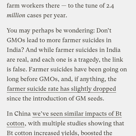
farm workers there — to the tune of 2.4
million
cases per year.
You may perhaps be wondering: Don’t
GMOs lead to more farmer suicides in
India? And while farmer suicides in India
are real, and each one is a tragedy, the link
is false. Farmer suicides have been going on
long before GMOs, and, if anything, the
farmer suicide rate has slightly dropped
since the introduction of GM seeds.
In China
we’ve seen similar impacts of Bt
cotton
, with multiple studies showing that
Bt cotton increased yields, boosted the