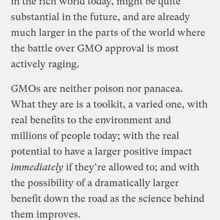
in the rich world today, might be quite
substantial in the future, and are already
much larger in the parts of the world where
the battle over GMO approval is most
actively raging.
GMOs are neither poison nor panacea.
What they are is a toolkit, a varied one, with
real benefits to the environment and
millions of people today; with the real
potential to have a larger positive impact
immediately
if they’re allowed to; and with
the possibility of a dramatically larger
benefit down the road as the science behind
them improves.