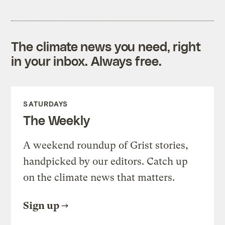
The climate news you need, right
in your inbox. Always free.
SATURDAYS
The Weekly
A weekend roundup of Grist stories,
handpicked by our editors. Catch up
on the climate news that matters.
Sign up