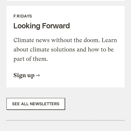
FRIDAYS
Looking Forward
Climate news without the doom. Learn
about climate solutions and how to be
part of them.
Sign up
SEE ALL NEWSLETTERS