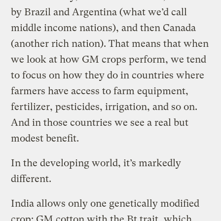
by Brazil and Argentina (what we’d call
middle income nations), and then Canada
(another rich nation). That means that when
we look at how GM crops perform, we tend
to focus on how they do in countries where
farmers have access to farm equipment,
fertilizer, pesticides, irrigation, and so on.
And in those countries we see a real but
modest benefit.
In the developing world, it’s markedly
different.
India allows only one genetically modified
crop: GM cotton with the Bt trait, which