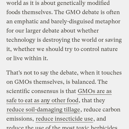
world as it is about genetically modified
foods themselves. The GMO debate is often
an emphatic and barely-disguised metaphor
for our larger debate about whether
technology is destroying the world or saving
it, whether we should try to control nature
or live within it.
That’s not to say the debate, when it touches
on GMOs themselves, is balanced. The
scientific consensus is that
GMOs are as
safe to eat as any other food
, that they
reduce soil-damaging tillage
, reduce carbon
emissions,
reduce insecticide use
, and
reduce the use of the most toxic herbicides