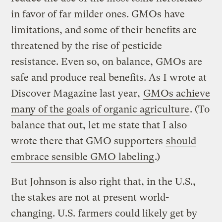
in favor of far milder ones. GMOs have
limitations, and some of their benefits are
threatened by the rise of pesticide
resistance. Even so, on balance, GMOs are
safe and produce real benefits. As I wrote at
Discover Magazine last year,
GMOs achieve
many of the goals of organic agriculture
. (To
balance that out, let me state that I also
wrote there that GMO supporters
should
embrace sensible GMO labeling
.)
But Johnson is also right that, in the U.S.,
the stakes are not at present world-
changing. U.S. farmers could likely get by