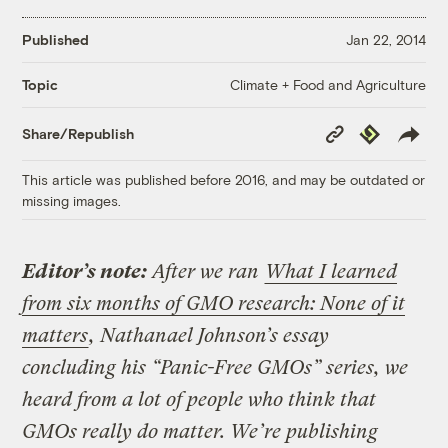
Published
Jan 22, 2014
Climate + Food and Agriculture
Topic
Copy
Republish
Share/Republish
Link
This article was published before 2016, and may be outdated or
missing images.
Editor’s note:
After we ran
What I learned
from six months of GMO research: None of it
matters
, Nathanael Johnson’s essay
concluding his “Panic-Free GMOs” series, we
heard from a lot of people who think that
GMOs really do matter. We’re publishing