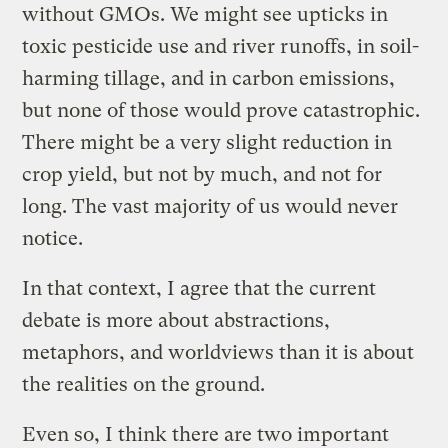
without GMOs. We might see upticks in
toxic pesticide use and river runoffs, in soil-
harming tillage, and in carbon emissions,
but none of those would prove catastrophic.
There might be a very slight reduction in
crop yield, but not by much, and not for
long. The vast majority of us would never
notice.
In that context, I agree that the current
debate is more about abstractions,
metaphors, and worldviews than it is about
the realities on the ground.
Even so, I think there are two important