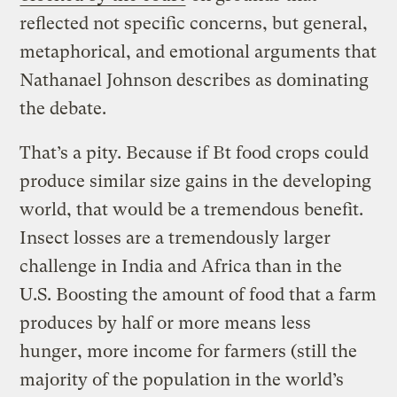
reflected not specific concerns, but general,
metaphorical, and emotional arguments that
Nathanael Johnson describes as dominating
the debate.
That’s a pity. Because if Bt food crops could
produce similar size gains in the developing
world, that would be a tremendous benefit.
Insect losses are a tremendously larger
challenge in India and Africa than in the
U.S. Boosting the amount of food that a farm
produces by half or more means less
hunger, more income for farmers (still the
majority of the population in the world’s