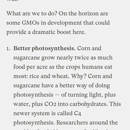
What are we to do? On the horizon are
some GMOs in development that could
provide a dramatic boost here.
Better photosynthesis.
Corn and
sugarcane grow nearly twice as much
food per acre as the crops humans eat
most: rice and wheat
.
Why? Corn and
sugarcane have a better way of doing
photosynthesis — of turning light, plus
water, plus CO2 into carbohydrates. This
newer system is called C4
photosynthesis. Researchers around the