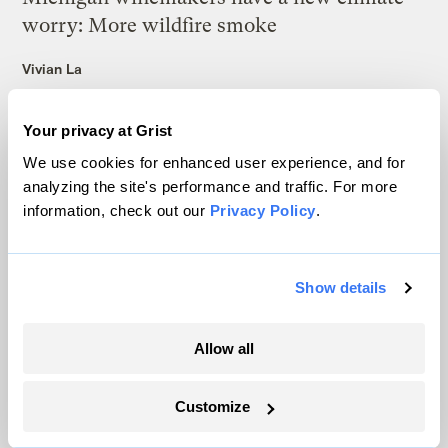
worry: More wildfire smoke
Vivian La
Why rice crops could be in for a weird year
Your privacy at Grist
We use cookies for enhanced user experience, and for
Tik Root
&
Frida Garza
analyzing the site's performance and traffic. For more
information, check out our
Privacy Policy
.
4 things to know about cyclospora and
climate change
Frida Garza
Show details
Inside the ‘America First’ makeover of a
Allow all
global hunger program
Ayurella Horn-Muller
Customize