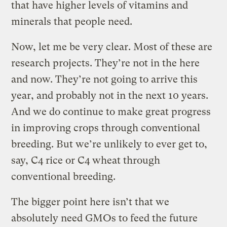
that have higher levels of vitamins and
minerals that people need.
Now, let me be very clear. Most of these are
research projects. They’re not in the here
and now. They’re not going to arrive this
year, and probably not in the next 10 years.
And we do continue to make great progress
in improving crops through conventional
breeding. But we’re unlikely to ever get to,
say, C4 rice or C4 wheat through
conventional breeding.
The bigger point here isn’t that we
absolutely need GMOs to feed the future