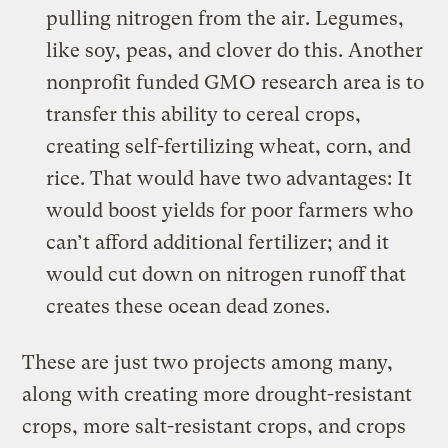
pulling nitrogen from the air. Legumes,
like soy, peas, and clover do this. Another
nonprofit funded GMO research area is to
transfer this ability to cereal crops,
creating
self-fertilizing wheat, corn, and
rice
. That would have two advantages: It
would boost yields for poor farmers who
can’t afford additional fertilizer; and it
would cut down on nitrogen runoff that
creates these ocean dead zones.
These are just two projects among many,
along with creating more drought-resistant
crops, more salt-resistant crops, and crops