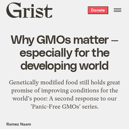
Grist
Donate
home
Why GMOs matter —
especially for the
developing world
Genetically modified food still holds great
promise of improving conditions for the
world's poor: A second response to our
'Panic-Free GMOs' series.
Ramez Naam