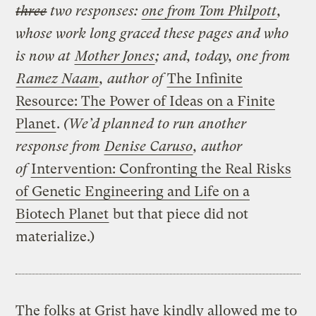
three
two responses:
one from Tom Philpott
,
whose work long graced these pages and who
is now at
Mother Jones
;
and, today, one from
Ramez Naam
, author of
The Infinite
Resource: The Power of Ideas on a Finite
Planet
.
(We’d planned to run another
response from
Denise Caruso
,
author
of
Intervention: Confronting the Real Risks
of Genetic Engineering and Life on a
Biotech Planet
but that piece did not
materialize.)
The folks at Grist have kindly allowed me to