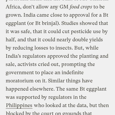
Africa, don’t allow any GM
food crops
to be
grown. India came close to approval for a Bt
eggplant (or Bt brinjal). Studies showed that
it was safe, that it could cut pesticide use by
half, and that it could nearly double yields
by reducing losses to insects. But, while
India’s regulators approved the planting and
sale, activists cried out, prompting the
government to place an indefinite
moratorium on it. Similar things have
happened elsewhere. The same Bt eggplant
was supported by regulators in the
Philippines
who looked at the data, but then
blocked by the court
on grounds that