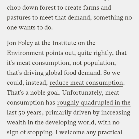
chop down forest to create farms and
pastures to meet that demand, something no
one wants to do.
Jon Foley at the Institute on the
Environment points out, quite rightly, that
it’s meat consumption, not population,
that’s driving global food demand. So we
could, instead,
reduce meat consumption
.
That’s a noble goal. Unfortunately, meat
consumption has
roughly quadrupled in the
last 50 years
, primarily driven by increasing
wealth in the developing world, with no
sign of stopping. I welcome any practical