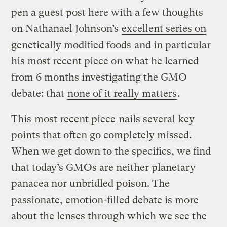
pen a guest post here with a few thoughts
on Nathanael Johnson’s
excellent series on
genetically modified foods
and in particular
his most recent piece on what he learned
from 6 months investigating the GMO
debate: that
none of it really matters
.
This
most recent piece
nails several key
points that often go completely missed.
When we get down to the specifics, we find
that today’s GMOs are neither planetary
panacea nor unbridled poison. The
passionate, emotion-filled debate is more
about the lenses through which we see the