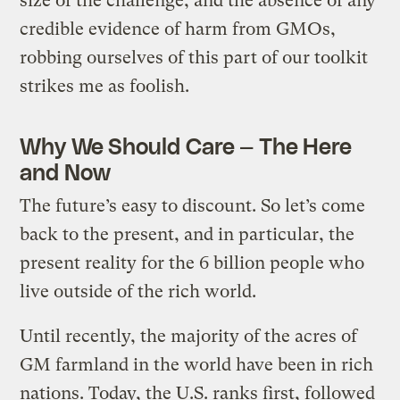
size of the challenge, and the absence of any
credible evidence of harm from GMOs,
robbing ourselves of this part of our toolkit
strikes me as foolish.
Why We Should Care — The Here
and Now
The future’s easy to discount. So let’s come
back to the present, and in particular, the
present reality for the 6 billion people who
live outside of the rich world.
Until recently, the majority of the acres of
GM farmland in the world have been in rich
nations. Today, the U.S. ranks first, followed