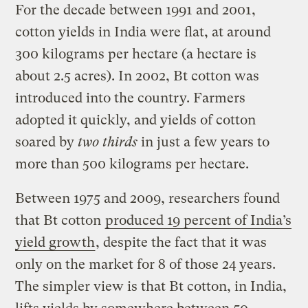
For the decade between 1991 and 2001,
cotton yields in India were flat, at around
300 kilograms per hectare (a hectare is
about 2.5 acres). In 2002, Bt cotton was
introduced into the country. Farmers
adopted it quickly, and yields of cotton
soared by
two thirds
in just a few years to
more than 500 kilograms per hectare.
Between 1975 and 2009, researchers found
that Bt cotton
produced 19 percent of India’s
yield growth
, despite the fact that it was
only on the market for 8 of those 24 years.
The simpler view is that Bt cotton, in India,