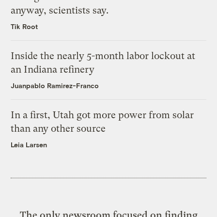
anyway, scientists say.
Tik Root
Inside the nearly 5-month labor lockout at
an Indiana refinery
Juanpablo Ramirez-Franco
In a first, Utah got more power from solar
than any other source
Leia Larsen
The only newsroom focused on finding