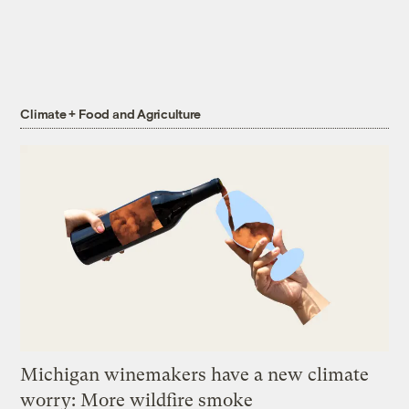
Climate + Food and Agriculture
Michigan winemakers have a new climate
worry: More wildfire smoke