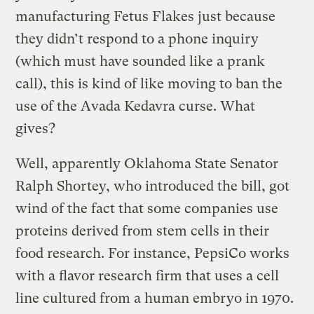
manufacturing Fetus Flakes just because
they didn’t respond to a phone inquiry
(which must have sounded like a prank
call), this is kind of like moving to ban the
use of the Avada Kedavra curse. What
gives?
Well, apparently Oklahoma State Senator
Ralph Shortey, who introduced the bill, got
wind of the fact that some companies use
proteins derived from stem cells in their
food research. For instance, PepsiCo works
with a flavor research firm that uses a cell
line cultured from a human embryo in 1970.