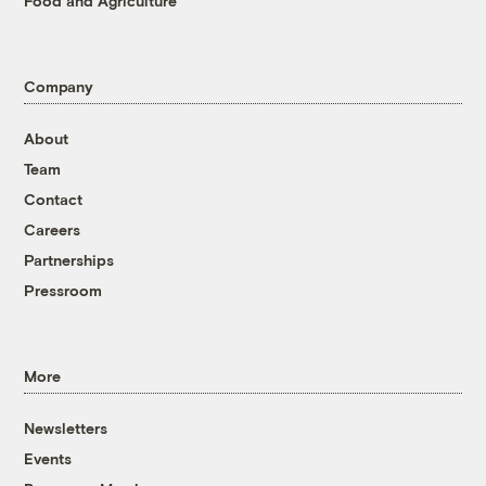
Food and Agriculture
Company
About
Team
Contact
Careers
Partnerships
Pressroom
More
Newsletters
Events