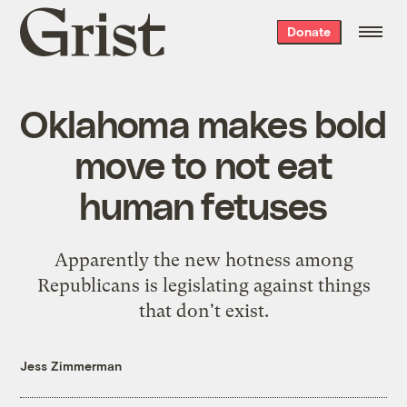
Grist
Donate
home
Oklahoma makes bold
move to not eat
human fetuses
Apparently the new hotness among
Republicans is legislating against things
that don't exist.
Jess Zimmerman