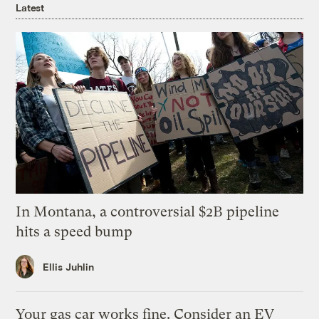
Latest
In Montana, a controversial $2B pipeline
hits a speed bump
Ellis Juhlin
Your gas car works fine. Consider an EV