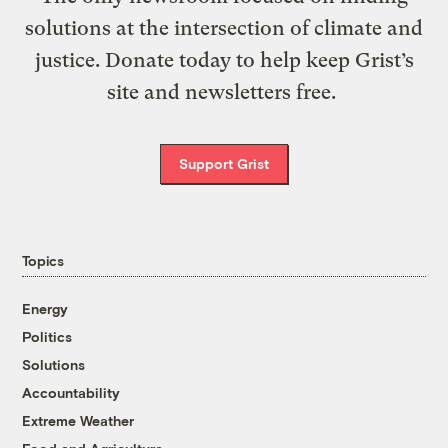
solutions at the intersection of climate and
justice. Donate today to help keep Grist’s
site and newsletters free.
Support Grist
Topics
Energy
Politics
Solutions
Accountability
Extreme Weather