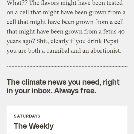
What?? The flavors might have been tested
on a cell that might have been grown from a
cell that might have been grown from a cell
that might have been grown from a fetus 40
years ago? Shit, clearly if you drink Pepsi
you are both a cannibal and an abortionist.
The climate news you need, right
in your inbox. Always free.
SATURDAYS
The Weekly