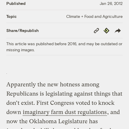
Published
Jan 26, 2012
Climate + Food and Agriculture
Topic
Copy
Republish
Share/Republish
Link
This article was published before 2016, and may be outdated or
missing images.
Apparently the new hotness among
Republicans is legislating against things that
don’t exist. First Congress voted to knock
down
imaginary farm dust regulations
, and
now the Oklahoma Legislature has