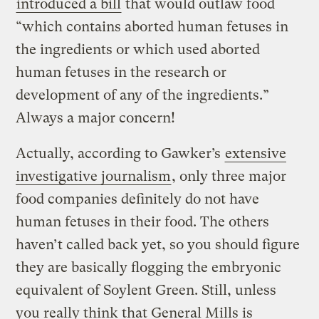
introduced a bill
that would outlaw food
“which contains aborted human fetuses in
the ingredients or which used aborted
human fetuses in the research or
development of any of the ingredients.”
Always a major concern!
Actually, according to Gawker’s
extensive
investigative journalism
, only three major
food companies definitely do not have
human fetuses in their food. The others
haven’t called back yet, so you should figure
they are basically flogging the embryonic
equivalent of Soylent Green. Still, unless
you really think that General Mills is