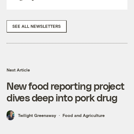
SEE ALL NEWSLETTERS
Next Article
New food reporting project
dives deep into pork drug
Twilight Greenaway
Food and Agriculture