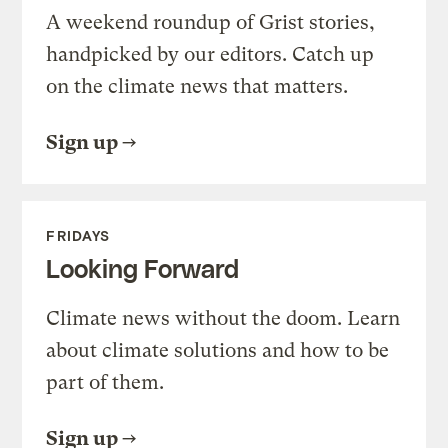
A weekend roundup of Grist stories,
handpicked by our editors. Catch up
on the climate news that matters.
Sign up
FRIDAYS
Looking Forward
Climate news without the doom. Learn
about climate solutions and how to be
part of them.
Sign up