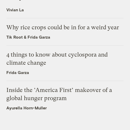
Vivian La
Why rice crops could be in for a weird year
Tik Root
&
Frida Garza
4 things to know about cyclospora and
climate change
Frida Garza
Inside the ‘America First’ makeover of a
global hunger program
Ayurella Horn-Muller