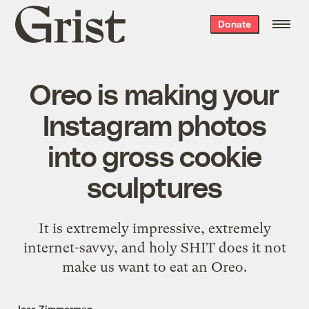
Grist
Donate
home
Oreo is making your
Instagram photos
into gross cookie
sculptures
It is extremely impressive, extremely
internet-savvy, and holy SHIT does it not
make us want to eat an Oreo.
Jess Zimmerman