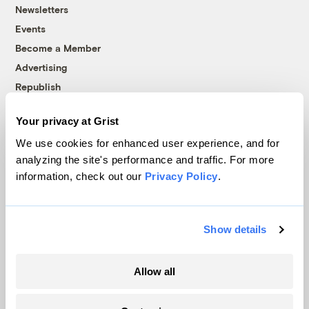
Newsletters
Events
Become a Member
Advertising
Republish
Accessibility
Your privacy at Grist
Follow us on Facebook
Follow us on Twitter
Follow us on Instagram
Follow us on YouTube
Follow us on Bluesky
We use cookies for enhanced user experience, and for
analyzing the site's performance and traffic. For more
© 1999-2026 Grist Magazine, Inc. All rights reserved.
information, check out our
Privacy Policy
.
Grist is powered by
WordPress VIP
.
Terms of Use
|
Privacy Policy
Show details
Allow all