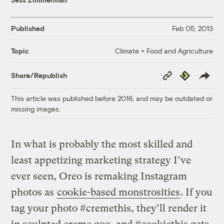
Published
Feb 05, 2013
Climate + Food and Agriculture
Topic
Copy
Republish
Share/Republish
Link
This article was published before 2016, and may be outdated or
missing images.
In what is probably the most skilled and
least appetizing marketing strategy I’ve
ever seen, Oreo is remaking Instagram
photos as
cookie-based monstrosities
. If you
tag your photo #cremethis, they’ll render it