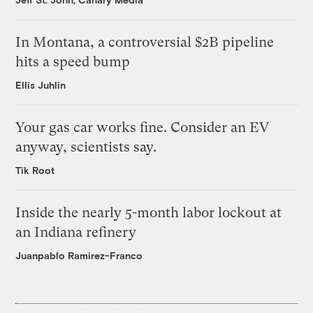
In Montana, a controversial $2B pipeline
hits a speed bump
Ellis Juhlin
Your gas car works fine. Consider an EV
anyway, scientists say.
Tik Root
Inside the nearly 5-month labor lockout at
an Indiana refinery
Juanpablo Ramirez-Franco