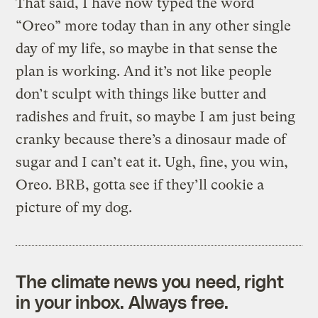
That said, I have now typed the word
“Oreo” more today than in any other single
day of my life, so maybe in that sense the
plan is working. And it’s not like people
don’t sculpt with things like butter and
radishes and fruit, so maybe I am just being
cranky because there’s a dinosaur made of
sugar and I can’t eat it. Ugh, fine, you win,
Oreo. BRB, gotta see if they’ll cookie a
picture of my dog.
The climate news you need, right
in your inbox. Always free.