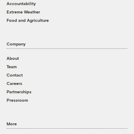
Accountability
Extreme Weather
Food and Agriculture
Company
About
Team
Contact
Careers
Partnerships
Pressroom
More