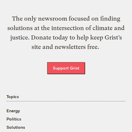
The only newsroom focused on finding
solutions at the intersection of climate and
justice. Donate today to help keep Grist’s
site and newsletters free.
Support Grist
Topics
Energy
Politics
Solutions