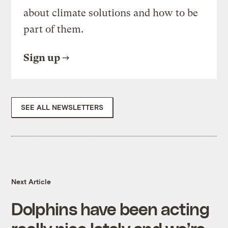
about climate solutions and how to be
part of them.
Sign up
SEE ALL NEWSLETTERS
Next Article
Dolphins have been acting