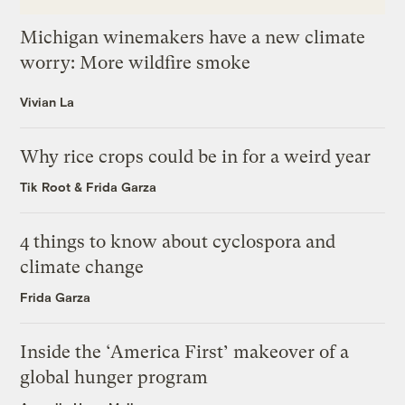
Michigan winemakers have a new climate
worry: More wildfire smoke
Vivian La
Why rice crops could be in for a weird year
Tik Root
&
Frida Garza
4 things to know about cyclospora and
climate change
Frida Garza
Inside the ‘America First’ makeover of a
global hunger program