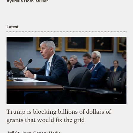
Ayurella Horn-Muller
Latest
Trump is blocking billions of dollars of
grants that would fix the grid
Jeff St. John, Canary Media