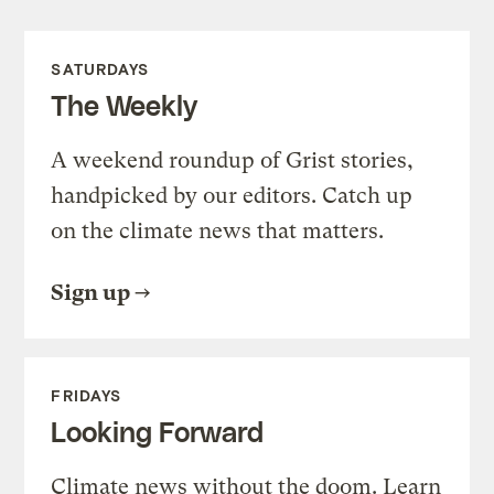
SATURDAYS
The Weekly
A weekend roundup of Grist stories,
handpicked by our editors. Catch up
on the climate news that matters.
Sign up
FRIDAYS
Looking Forward
Climate news without the doom. Learn