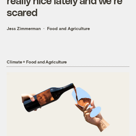
really nice lately and we’re
scared
Jess Zimmerman
Food and Agriculture
Climate + Food and Agriculture