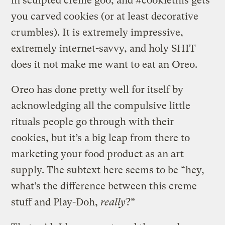
in sculpted creme goo, and #cookiethis gets
you carved cookies (or at least decorative
crumbles). It is extremely impressive,
extremely internet-savvy, and holy SHIT
does it not make me want to eat an Oreo.
Oreo has done pretty well for itself by
acknowledging all the compulsive little
rituals people go through with their
cookies, but it’s a big leap from there to
marketing your food product as an art
supply. The subtext here seems to be “hey,
what’s the difference between this creme
stuff and Play-Doh,
really
?”