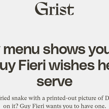
Grist
home
 menu shows you 
uy Fieri wishes h
serve
ied snake with a printed-out picture of 
on it? Guy Fieri wants you to have one.