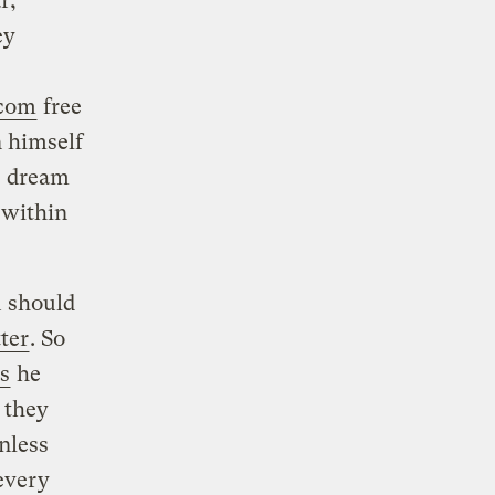
r,
ey
.com
free
 himself
’s dream
 within
u should
ter
. So
s
he
 they
nless
every