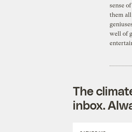
sense of
them all
geniuses
well of 
entertai
The climat
inbox. Alwa