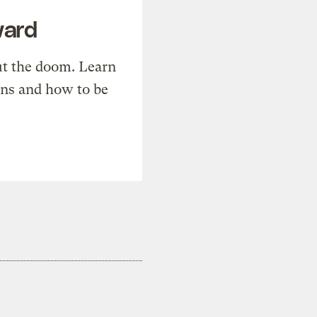
ward
t the doom. Learn
ons and how to be