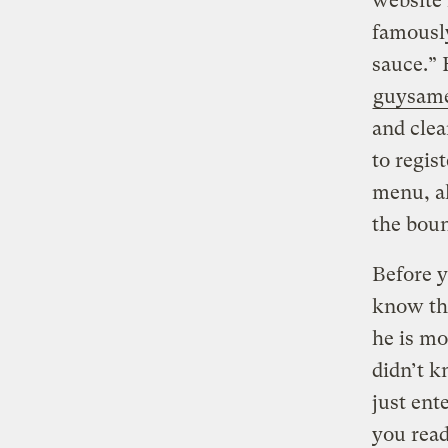
website 
famous
sauce.” 
guysame
and clea
to regis
menu, al
the bou
Before y
know tha
he is mo
didn’t k
just ent
you read