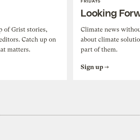
FRIDAYS
Looking For
of Grist stories,
Climate news withou
editors. Catch up on
about climate soluti
at matters.
part of them.
Sign up