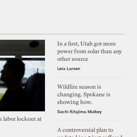
In a first, Utah got more
power from solar than any
other source
Leia Larsen
Wildfire season is
changing. Spokane is
showing how.
Sachi Kitajima Mulkey
 labor lockout at
A controversial plan to