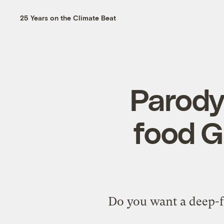
25 Years on the Climate Beat
Parody
food G
Do you want a deep-fr