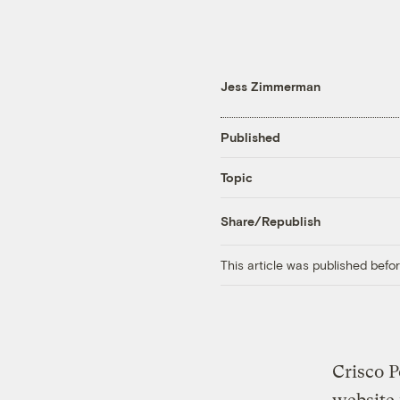
Jess Zimmerman
Published
Topic
Share/Republish
This article was published bef
Crisco P