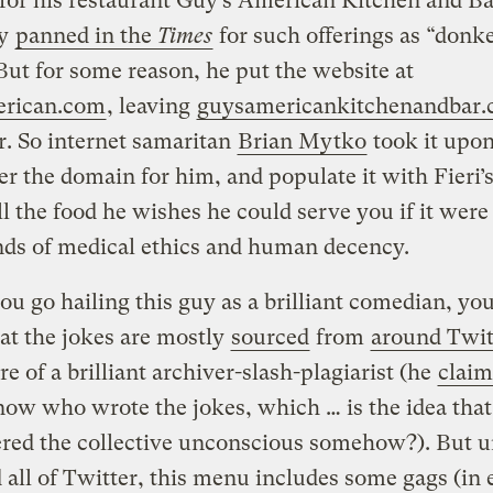
for his restaurant Guy’s American Kitchen and Ba
ly
panned in the
Times
for such offerings as “donk
But for some reason, he put the website at
rican.com
, leaving
guysamericankitchenandbar
r. So internet samaritan
Brian Mytko
took it upon
ter the domain for him, and populate it with Fieri
l the food he wishes he could serve you if it were
nds of medical ethics and human decency.
ou go hailing this guy as a brilliant comedian, yo
t the jokes are mostly
sourced
from
around Twit
re of a brilliant archiver-slash-plagiarist (he
claim
now who wrote the jokes, which … is the idea that
ered the collective unconscious somehow?). But u
 all of Twitter, this menu includes some gags (in 