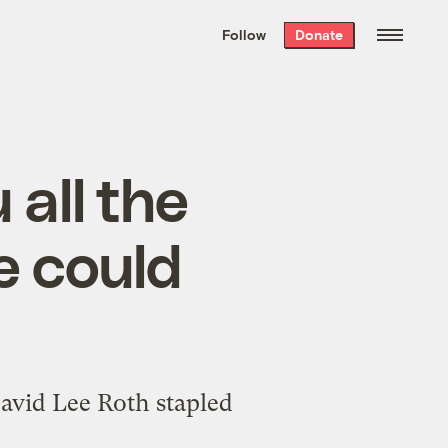
We hand-package
the week’s best
Follow
Donate
Grist stories
. Delivered free every
Saturday morning.
all the
e could
David Lee Roth stapled