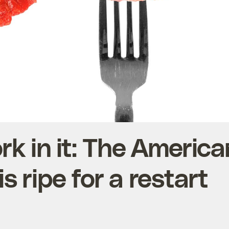
ork in it: The Americ
is ripe for a restart