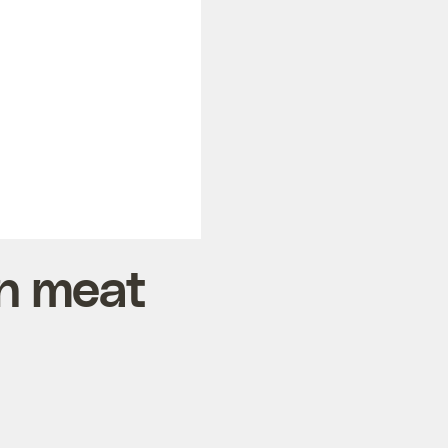
an meat