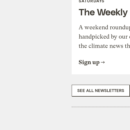
SATURDAYS
The Weekly
A weekend roundup 
handpicked by our 
the climate news th
Sign up
SEE ALL NEWSLETTERS