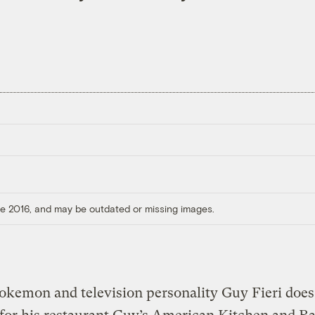
ore 2016, and may be outdated or missing images.
okemon and television personality Guy Fieri does