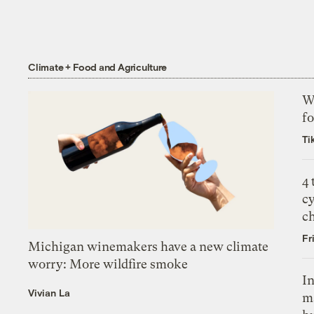
Climate + Food and Agriculture
Wh
fo
Ti
4
c
c
Fr
Michigan winemakers have a new climate
worry: More wildfire smoke
In
Vivian La
m