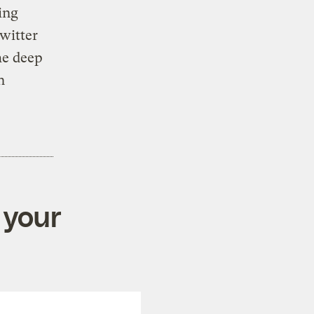
ing
witter
he deep
n
 your