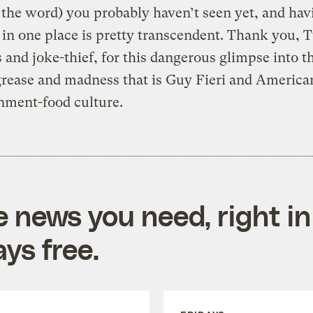
 the word) you probably haven’t seen yet, and hav
 in one place is pretty transcendent. Thank you, T
 and joke-thief, for this dangerous glimpse into t
grease and madness that is Guy Fieri and America
nment-food culture.
e news you need, right in
ys free.