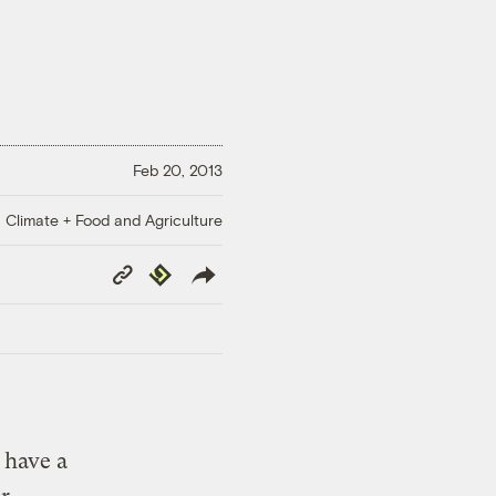
Feb 20, 2013
Climate + Food and Agriculture
Copy
Republish
Link
 have a