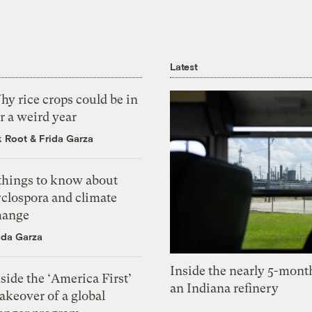
Latest
y rice crops could be in
r a weird year
k Root
&
Frida Garza
 things to know about
yclospora and climate
hange
ida Garza
Inside the nearly 5-month
side the ‘America First’
an Indiana refinery
akeover of a global