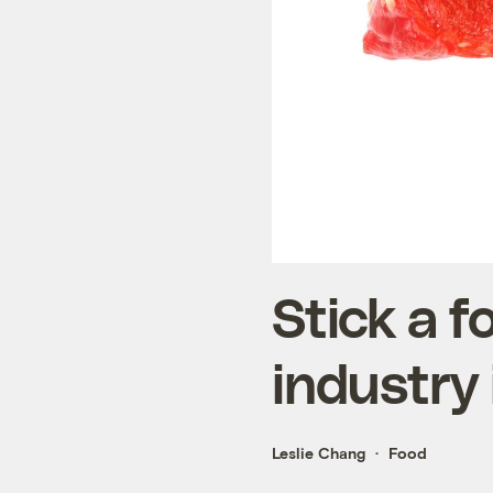
Stick a f
industry 
Leslie Chang
Food