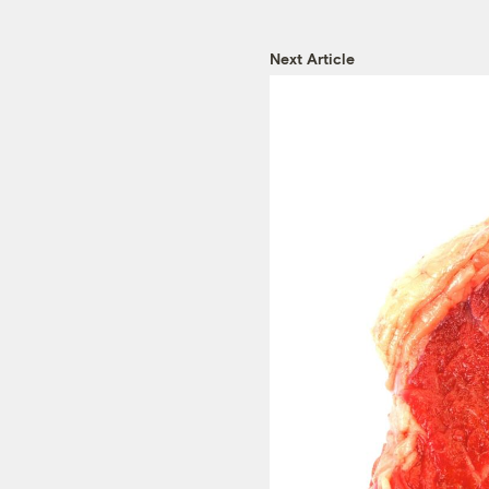
Next Article