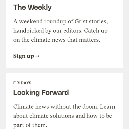
The Weekly
A weekend roundup of Grist stories,
handpicked by our editors. Catch up
on the climate news that matters.
Sign up
FRIDAYS
Looking Forward
Climate news without the doom. Learn
about climate solutions and how to be
part of them.