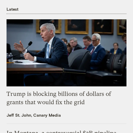
Latest
Trump is blocking billions of dollars of
grants that would fix the grid
Jeff St. John, Canary Media