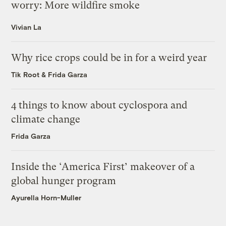
worry: More wildfire smoke
Vivian La
Why rice crops could be in for a weird year
Tik Root
&
Frida Garza
4 things to know about cyclospora and
climate change
Frida Garza
Inside the ‘America First’ makeover of a
global hunger program
Ayurella Horn-Muller