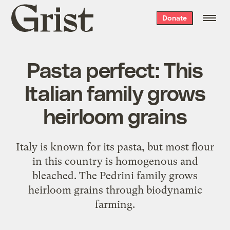
Grist
Donate
home
Pasta perfect: This
Italian family grows
heirloom grains
Italy is known for its pasta, but most flour
in this country is homogenous and
bleached. The Pedrini family grows
heirloom grains through biodynamic
farming.