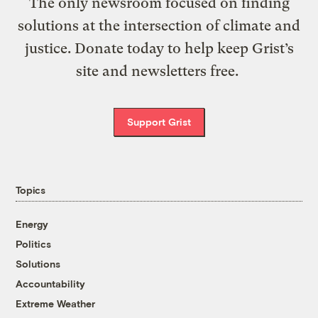
The only newsroom focused on finding
solutions at the intersection of climate and
justice. Donate today to help keep Grist’s
site and newsletters free.
Support Grist
Topics
Energy
Politics
Solutions
Accountability
Extreme Weather