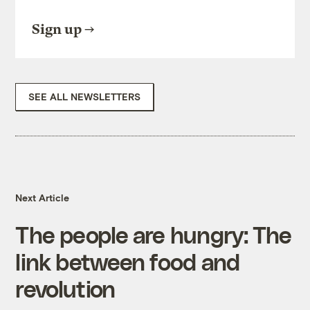
Sign up
SEE ALL NEWSLETTERS
Next Article
The people are hungry: The
link between food and
revolution