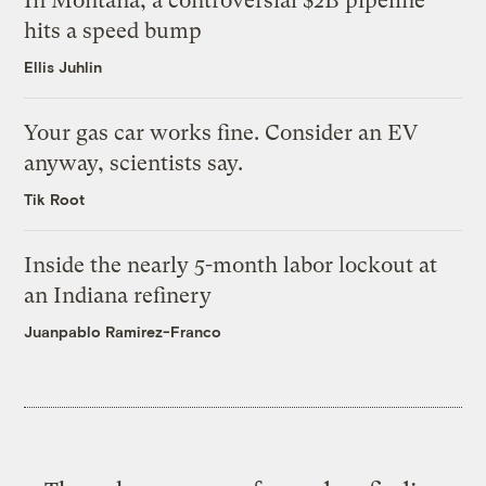
In Montana, a controversial $2B pipeline
hits a speed bump
Ellis Juhlin
Your gas car works fine. Consider an EV
anyway, scientists say.
Tik Root
Inside the nearly 5-month labor lockout at
an Indiana refinery
Juanpablo Ramirez-Franco