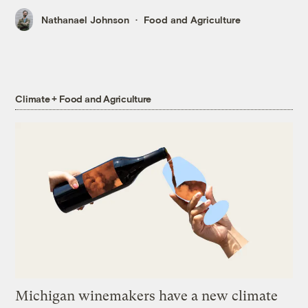
Nathanael Johnson
Food and Agriculture
Climate + Food and Agriculture
Michigan winemakers have a new climate