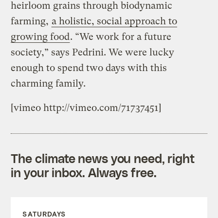
heirloom grains through biodynamic
farming,
a holistic, social approach to
growing food
. “We work for a future
society,” says Pedrini. We were lucky
enough to spend two days with this
charming family.
[vimeo http://vimeo.com/71737451]
The climate news you need, right
in your inbox. Always free.
SATURDAYS