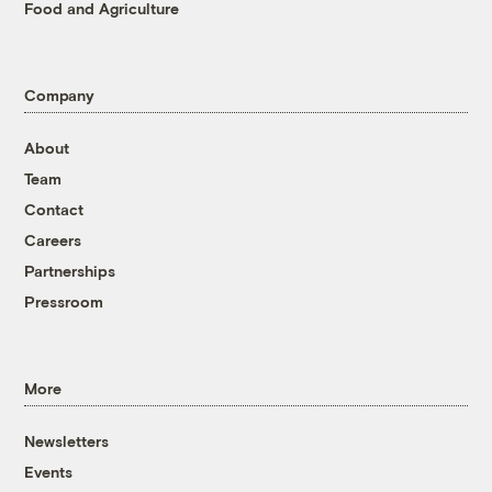
Food and Agriculture
Company
About
Team
Contact
Careers
Partnerships
Pressroom
More
Newsletters
Events