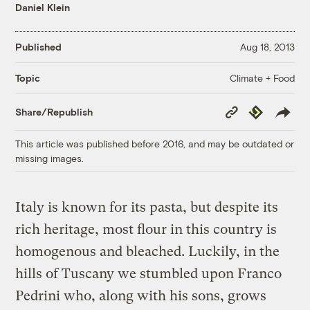
Daniel Klein
Published
Aug 18, 2013
Climate + Food
Topic
Copy
Republish
Share/Republish
Link
This article was published before 2016, and may be outdated or
missing images.
Italy is known for its pasta, but despite its
rich heritage, most flour in this country is
homogenous and bleached. Luckily, in the
hills of Tuscany we stumbled upon Franco
Pedrini who, along with his sons, grows