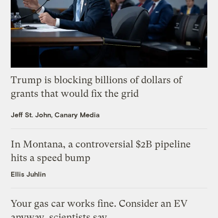
Trump is blocking billions of dollars of
grants that would fix the grid
Jeff St. John, Canary Media
In Montana, a controversial $2B pipeline
hits a speed bump
Ellis Juhlin
Your gas car works fine. Consider an EV
anyway, scientists say.