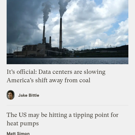
It’s official: Data centers are slowing
America’s shift away from coal
Jake Bittle
The US may be hitting a tipping point for
heat pumps
Matt Simon