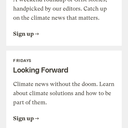
handpicked by our editors. Catch up
on the climate news that matters.
Sign up
FRIDAYS
Looking Forward
Climate news without the doom. Learn
about climate solutions and how to be
part of them.
Sign up