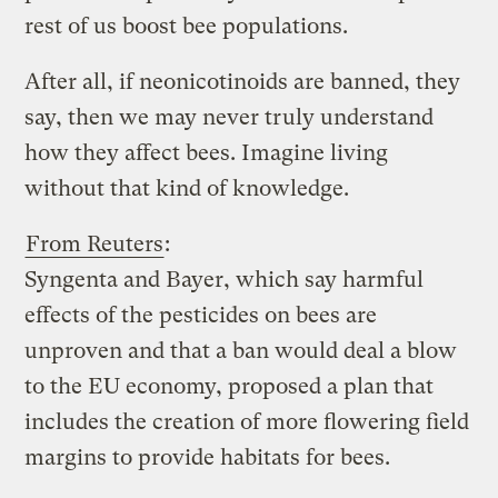
rest of us boost bee populations.
After all, if neonicotinoids are banned, they
say, then we may never truly understand
how they affect bees. Imagine living
without that kind of knowledge.
From Reuters
:
Syngenta and Bayer, which say harmful
effects of the pesticides on bees are
unproven and that a ban would deal a blow
to the EU economy, proposed a plan that
includes the creation of more flowering field
margins to provide habitats for bees.