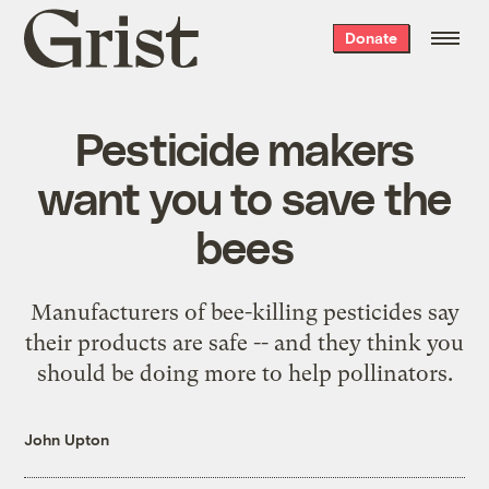
Grist
Donate
home
Pesticide makers
want you to save the
bees
Manufacturers of bee-killing pesticides say
their products are safe -- and they think you
should be doing more to help pollinators.
John Upton