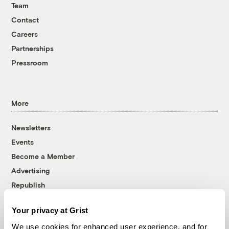
Team
Contact
Careers
Partnerships
Pressroom
More
Newsletters
Events
Become a Member
Advertising
Republish
Accessibility
Your privacy at Grist
Follow us on Facebook
Follow us on Twitter
Follow us on Instagram
Follow us on YouTube
Follow us on Bluesky
We use cookies for enhanced user experience, and for