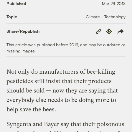
Published
Mar 29, 2013
Climate + Technology
Topic
Copy
Republish
Share/Republish
Link
This article was published before 2016, and may be outdated or
missing images.
Not only do manufacturers of bee-killing
pesticides still insist that their products
should be sold — now they are saying that
everybody else needs to be doing more to
help save the bees.
Syngenta and Bayer say that their poisonous