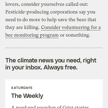
lovers, consider yourselves called out:
Pesticide-producing corporations say you
need to do more to help save the bees that
they are killing.
Consider volunteering for a
bee monitoring program
or something.
The climate news you need, right
in your inbox. Always free.
SATURDAYS
The Weekly
A weekend roundup of Grist stories,