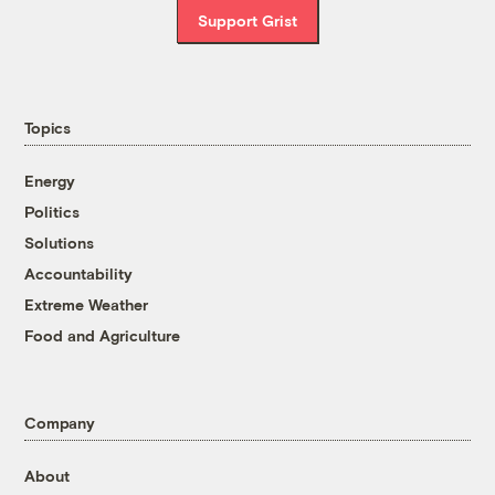
Support Grist
Topics
Energy
Politics
Solutions
Accountability
Extreme Weather
Food and Agriculture
Company
About