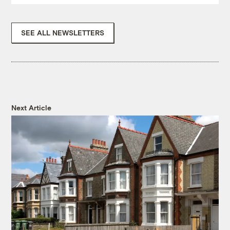
SEE ALL NEWSLETTERS
Next Article