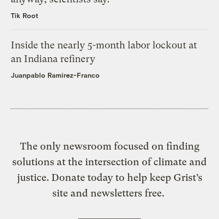
Tik Root
Inside the nearly 5-month labor lockout at
an Indiana refinery
Juanpablo Ramirez-Franco
The only newsroom focused on finding
solutions at the intersection of climate and
justice. Donate today to help keep Grist’s
site and newsletters free.