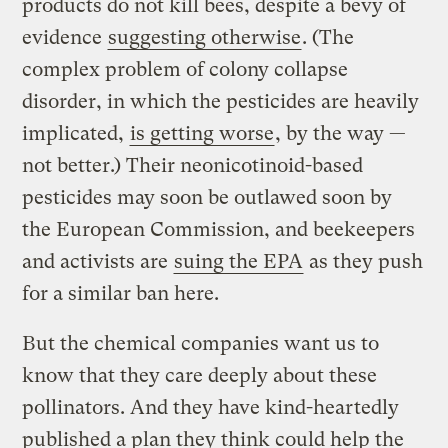
products do not kill bees, despite a bevy of
evidence
suggesting otherwise
. (The
complex problem of colony collapse
disorder, in which the pesticides are heavily
implicated,
is getting worse
, by the way —
not better.) Their neonicotinoid-based
pesticides may soon be outlawed soon by
the European Commission, and beekeepers
and activists are
suing the EPA
as they push
for a similar ban here.
But the chemical companies want us to
know that they care deeply about these
pollinators. And they have kind-heartedly
published a plan they think could help the