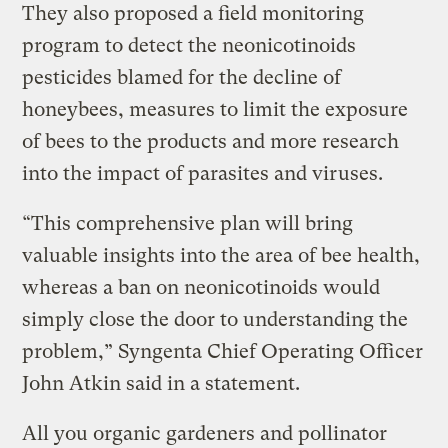
They also proposed a field monitoring
program to detect the neonicotinoids
pesticides blamed for the decline of
honeybees, measures to limit the exposure
of bees to the products and more research
into the impact of parasites and viruses.
“This comprehensive plan will bring
valuable insights into the area of bee health,
whereas a ban on neonicotinoids would
simply close the door to understanding the
problem,” Syngenta Chief Operating Officer
John Atkin said in a statement.
All you organic gardeners and pollinator