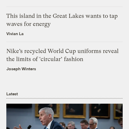
This island in the Great Lakes wants to tap
waves for energy
Vivian La
Nike’s recycled World Cup uniforms reveal
the limits of ‘circular’ fashion
Joseph Winters
Latest