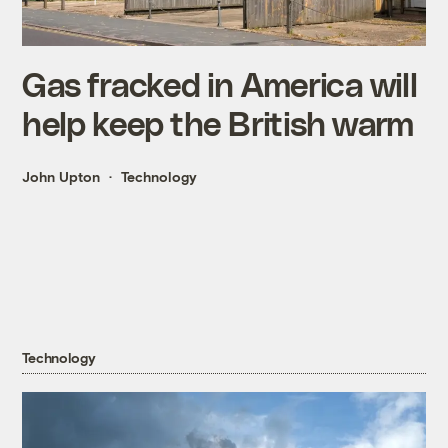
Gas fracked in America will
help keep the British warm
John Upton
Technology
Technology