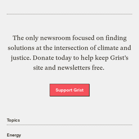
The only newsroom focused on finding
solutions at the intersection of climate and
justice. Donate today to help keep Grist’s
site and newsletters free.
Support Grist
Topics
Energy