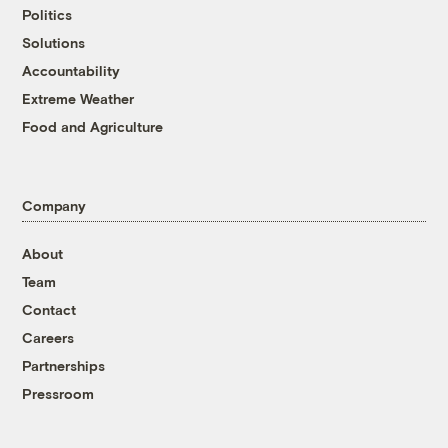
Politics
Solutions
Accountability
Extreme Weather
Food and Agriculture
Company
About
Team
Contact
Careers
Partnerships
Pressroom