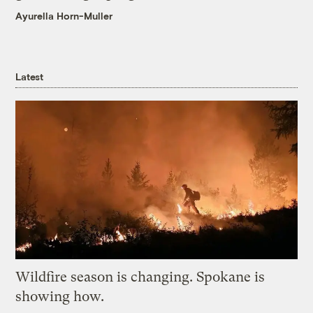
Ayurella Horn-Muller
Latest
Wildfire season is changing. Spokane is
showing how.