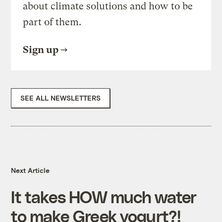
about climate solutions and how to be
part of them.
Sign up
SEE ALL NEWSLETTERS
Next Article
It takes HOW much water
to make Greek yogurt?!