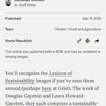
Sr. Staff Writer
Published
Mar 11, 2014
Climate + Food and Agriculture
Topic
Copy
Republish
Share/Republish
Link
This article was published before 2016, and may be outdated or
missing images.
You’ll recognize the
Lexicon of
Sustainability
images if you’ve seen them
around (perhaps
here
at Grist). The work of
Douglas Gayeton and Laura Howard-
Gayeton, they each compress a sustainable-