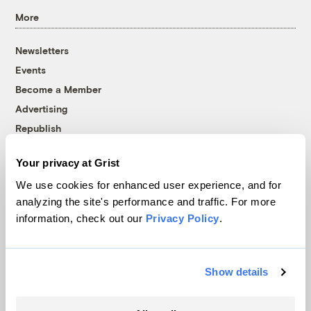
More
Newsletters
Events
Become a Member
Advertising
Republish
Accessibility
Your privacy at Grist
Follow us on Facebook
Follow us on Twitter
Follow us on Instagram
Follow us on YouTube
Follow us on Bluesky
We use cookies for enhanced user experience, and for
analyzing the site's performance and traffic. For more
© 1999-2026 Grist Magazine, Inc. All rights reserved.
information, check out our
Privacy Policy
.
Grist is powered by
WordPress VIP
.
Terms of Use
|
Privacy Policy
Show details