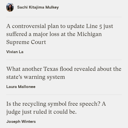
Sachi Kitajima Mulkey
A controversial plan to update Line 5 just
suffered a major loss at the Michigan
Supreme Court
Vivian La
What another Texas flood revealed about the
state’s warning system
Laura Mallonee
Is the recycling symbol free speech? A
judge just ruled it could be.
Joseph Winters