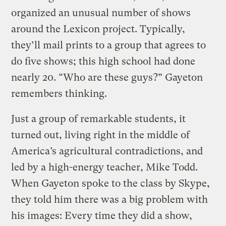
organized an unusual number of shows
around the Lexicon project. Typically,
they’ll mail prints to a group that agrees to
do five shows; this high school had done
nearly 20. “Who are these guys?” Gayeton
remembers thinking.
Just a group of remarkable students, it
turned out, living right in the middle of
America’s agricultural contradictions, and
led by a high-energy teacher, Mike Todd.
When Gayeton spoke to the class by Skype,
they told him there was a big problem with
his images: Every time they did a show,