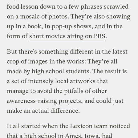
food lesson down to a few phrases scrawled
on a mosaic of photos. They’re also showing
up in a book, in pop-up shows, and in the
form of
short movies airing on PBS
.
But there’s something different in the latest
crop of images in the works: They’re all
made by high school students. The result is
a set of intensely local artworks that
manage to avoid the pitfalls of other
awareness-raising projects, and could just
make an actual difference.
It all started when the Lexicon team noticed
that a high school in Ames, Iowa, had