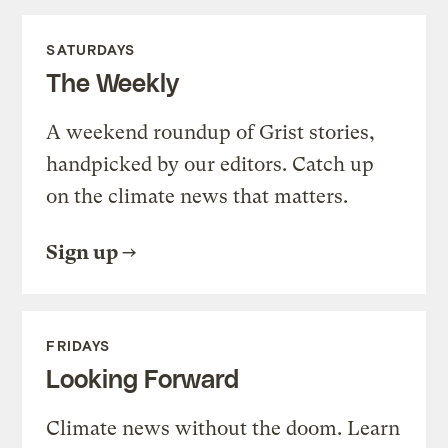
SATURDAYS
The Weekly
A weekend roundup of Grist stories,
handpicked by our editors. Catch up
on the climate news that matters.
Sign up
FRIDAYS
Looking Forward
Climate news without the doom. Learn