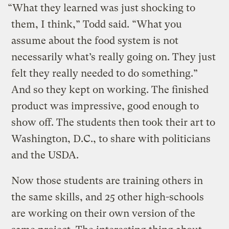
“What they learned was just shocking to
them, I think,” Todd said. “What you
assume about the food system is not
necessarily what’s really going on. They just
felt they really needed to do something.”
And so they kept on working. The finished
product was impressive, good enough to
show off. The students then took their art to
Washington, D.C., to share with politicians
and the USDA.
Now those students are training others in
the same skills, and 25 other high-schools
are working on their own version of the