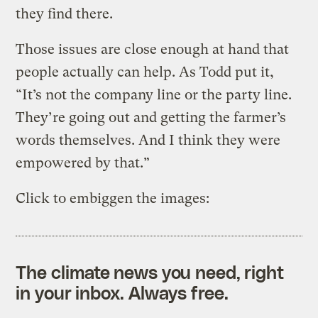
they find there.
Those issues are close enough at hand that
people actually can help. As Todd put it,
“It’s not the company line or the party line.
They’re going out and getting the farmer’s
words themselves. And I think they were
empowered by that.”
Click to embiggen the images:
The climate news you need, right
in your inbox. Always free.