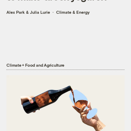
Alex Park
&
Julia Lurie
Climate & Energy
Climate + Food and Agriculture