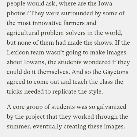
people would ask, where are the Iowa
photos? They were surrounded by some of
the most innovative farmers and
agricultural problem-solvers in the world,
but none of them had made the shows. If the
Lexicon team wasn’t going to make images
about Iowans, the students wondered if they
could do it themselves. And so the Gayetons
agreed to come out and teach the class the
tricks needed to replicate the style.
A core group of students was so galvanized
by the project that they worked through the
summer, eventually creating these images.