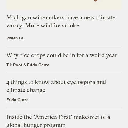
Michigan winemakers have a new climate
worry: More wildfire smoke
Vivian La
Why rice crops could be in for a weird year
Tik Root
&
Frida Garza
4 things to know about cyclospora and
climate change
Frida Garza
Inside the ‘America First’ makeover of a
global hunger program