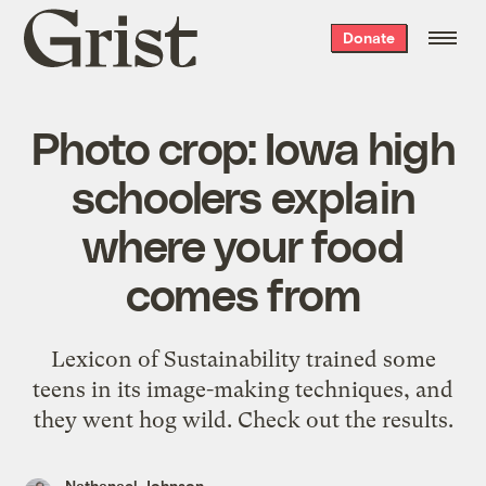
Grist
Donate
home
Photo crop: Iowa high
schoolers explain
where your food
comes from
Lexicon of Sustainability trained some
teens in its image-making techniques, and
they went hog wild. Check out the results.
Nathanael Johnson