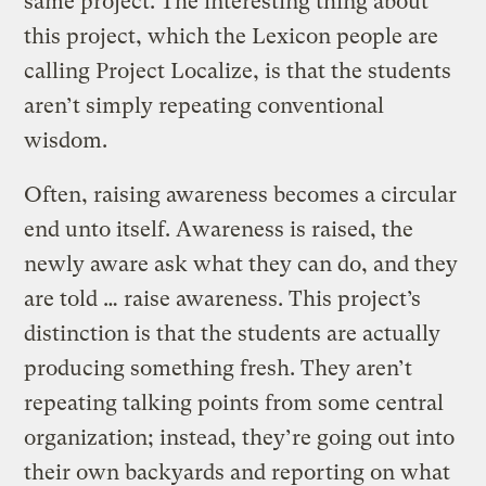
same project. The interesting thing about
this project, which the Lexicon people are
calling Project Localize, is that the students
aren’t simply repeating conventional
wisdom.
Often, raising awareness becomes a circular
end unto itself. Awareness is raised, the
newly aware ask what they can do, and they
are told … raise awareness. This project’s
distinction is that the students are actually
producing something fresh. They aren’t
repeating talking points from some central
organization; instead, they’re going out into
their own backyards and reporting on what