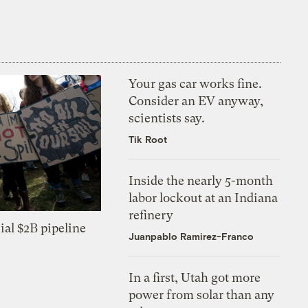
Your gas car works fine.
Consider an EV anyway,
scientists say.
Tik Root
Inside the nearly 5-month
labor lockout at an Indiana
refinery
ial $2B pipeline
Juanpablo Ramirez-Franco
In a first, Utah got more
power from solar than any