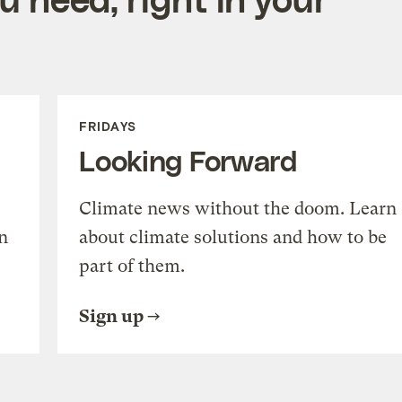
FRIDAYS
Looking Forward
Climate news without the doom. Learn
n
about climate solutions and how to be
part of them.
Sign up