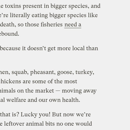
he toxins present in bigger species, and
re literally eating bigger species like
death, so those fisheries
need a
ebound.
ecause it doesn’t get more local than
hen, squab, pheasant, goose, turkey,
chickens are some of the most
 animals on the market — moving away
al welfare and our own health.
hat is? Lucky you! But now we’re
he leftover animal bits no one would