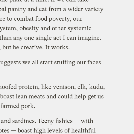
bal pantry and eat from a wider variety
re to combat food poverty, our
ystem, obesity and other systemic
than any one single act I can imagine.
but be creative. It works.
uggests we all start stuffing our faces
hoofed protein, like venison, elk, kudu,
 boast lean meats and could help get us
y farmed pork.
and sardines. Teeny fishies — with
tes — boast high levels of healthful