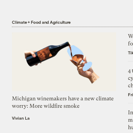
Climate + Food and Agriculture
Wh
fo
Ti
4
c
c
Fr
Michigan winemakers have a new climate
worry: More wildfire smoke
In
Vivian La
m
h