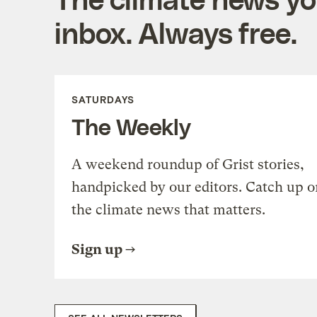
inbox. Always free.
SATURDAYS
The Weekly
A weekend roundup of Grist stories,
handpicked by our editors. Catch up o
the climate news that matters.
Sign up