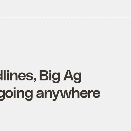
lines, Big Ag
 going anywhere