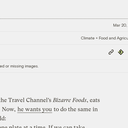
Mar 20,
Climate + Food and Agricu
Copy
Repub
Link
ed or missing images.
he Travel Channel’s
Bizarre Foods
, eats
s. Now,
he wants you
to do the same in
ld:
e plate at a time. If we can take