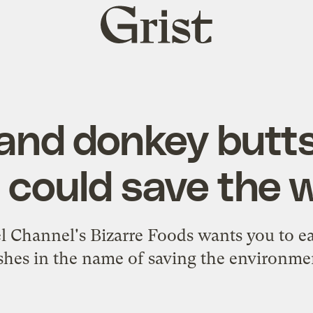
Grist
home
 and donkey butts
 could save the 
el Channel's Bizarre Foods wants you to ea
shes in the name of saving the environme