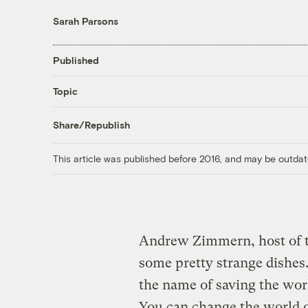
Sarah Parsons
Published
Topic
Share/Republish
This article was published before 2016, and may be outdat
Andrew Zimmern, host of t
some pretty strange dishe
the name of saving the wor
You can change the world on