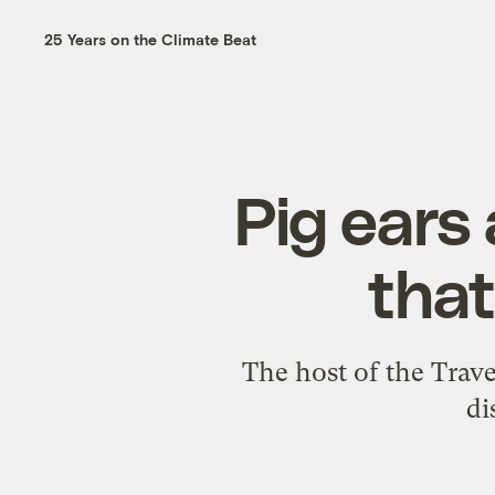
25 Years on the Climate Beat
Pig ears
that
The host of the Trav
di