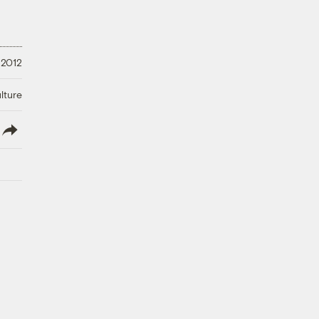
 2012
lture
lish