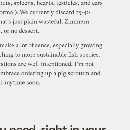
outs, spleens, hearts, testicles, and ears
 normal). We currently discard 25-40
hat’s just plain wasteful, Zimmern
, or no dessert.
make a lot of sense, especially growing
ching to more
sustainable fish
species.
tions are well-intentioned, I’m not
embrace ordering up a pig scrotum and
i anytime soon.
 need, right in your