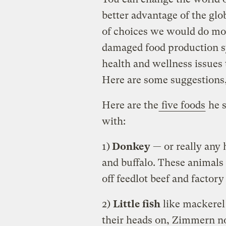
better advantage of the glo
of choices we would do mo
damaged food production s
health and wellness issues 
Here are some suggestions, 
Here are the
five foods
he s
with:
1)
Donkey
— or really any 
and buffalo. These animals
off feedlot beef and factor
2)
Little fish
like mackerel 
their heads on, Zimmern no