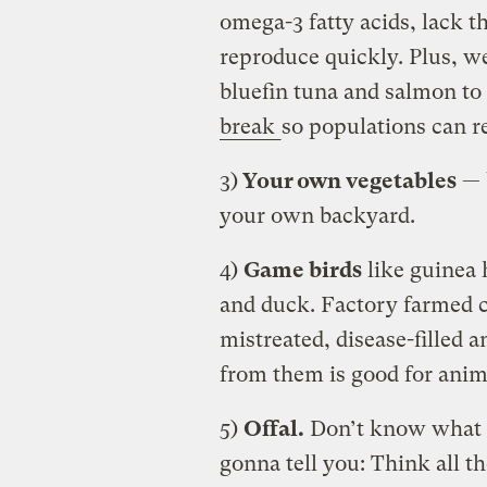
omega-3 fatty acids, lack t
reproduce quickly. Plus, we’
bluefin tuna and salmon to 
break
so populations can r
3)
Your own vegetables
— b
your own backyard.
4)
Game birds
like guinea 
and duck. Factory farmed 
mistreated, disease-filled
from them is good for anim
5)
Offal.
Don’t know what t
gonna tell you: Think all t