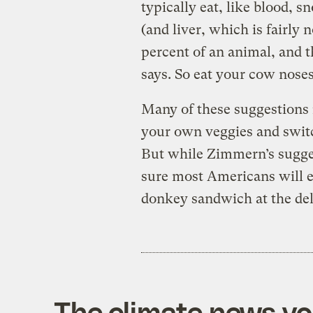
typically eat, like blood, sn
(and liver, which is fairly
percent of an animal, and t
says. So eat your cow noses
Many of these suggestions 
your own veggies and swit
But while Zimmern’s sugges
sure most Americans will 
donkey sandwich at the del
The climate news you