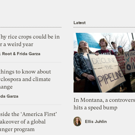
Latest
y rice crops could be in
r a weird year
k Root
&
Frida Garza
 things to know about
yclospora and climate
hange
ida Garza
In Montana, a controvers
hits a speed bump
side the ‘America First’
akeover of a global
Ellis Juhlin
unger program