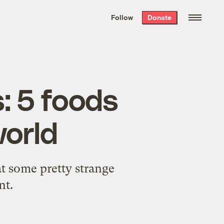
We hand-package
the week’s best
Follow
Donate
Grist stories
. Delivered free every
Saturday morning.
: 5 foods
world
t some pretty strange
nt.