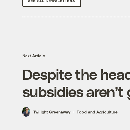
SEE ALL NEWSLETTERS
Next Article
Despite the head
subsidies aren’t
Twilight Greenaway
Food and Agriculture