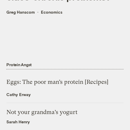
Greg Hanscom
Economics
Protein Angst
Eggs: The poor man’s protein [Recipes]
Cathy Erway
Not your grandma’s yogurt
Sarah Henry