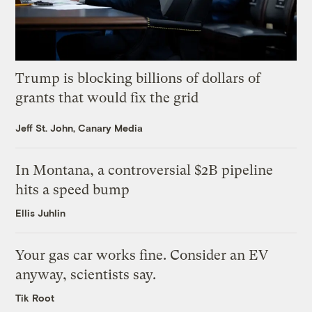
Trump is blocking billions of dollars of
grants that would fix the grid
Jeff St. John, Canary Media
In Montana, a controversial $2B pipeline
hits a speed bump
Ellis Juhlin
Your gas car works fine. Consider an EV
anyway, scientists say.
Tik Root