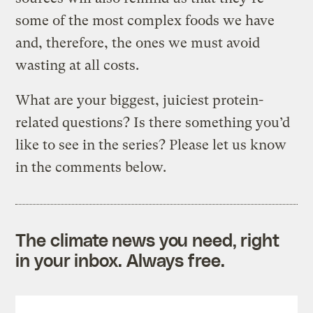
some of the most complex foods we have
and, therefore, the ones we must avoid
wasting at all costs.
What are your biggest, juiciest protein-
related questions? Is there something you’d
like to see in the series? Please let us know
in the comments below.
The climate news you need, right
in your inbox. Always free.