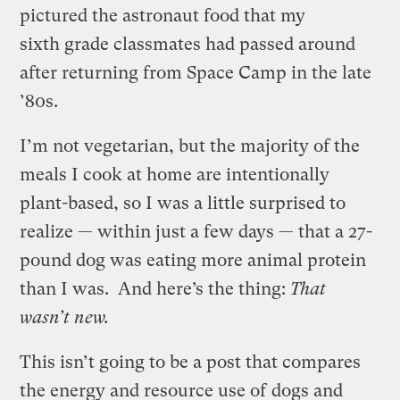
pictured the astronaut food that my
sixth grade classmates had passed around
after returning from Space Camp in the late
’80s.
I’m not vegetarian, but the majority of the
meals I cook at home are intentionally
plant-based, so I was a little surprised to
realize — within just a few days — that a 27-
pound dog was eating more animal protein
than I was. And here’s the thing:
That
wasn’t new.
This isn’t going to be a post that compares
the energy and resource use of
dogs and