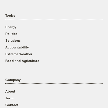
Topics
Energy
Politics
Solutions
Accountability
Extreme Weather
Food and Agriculture
Company
About
Team
Contact