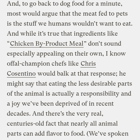
And, to go back to dog food for a minute,
most would argue that the meat fed to pets
is the stuff we humans wouldn’t want to eat.
And while it’s true that ingredients like
“
Chicken By-Product Meal
” don’t sound
especially appealing on their own, I know
offal-champion chefs like
Chris
Cosentino
would balk at that response; he
might say that eating the less desirable parts
of the animal is actually a responsibility and
a joy we’ve been deprived of in recent
decades. And there’s the very real,
centuries-old fact that nearly all animal
parts can add flavor to food. (We’ve spoken