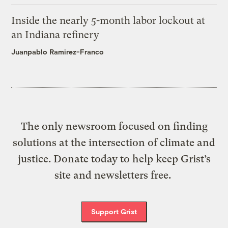
Inside the nearly 5-month labor lockout at
an Indiana refinery
Juanpablo Ramirez-Franco
The only newsroom focused on finding
solutions at the intersection of climate and
justice. Donate today to help keep Grist’s
site and newsletters free.
Support Grist