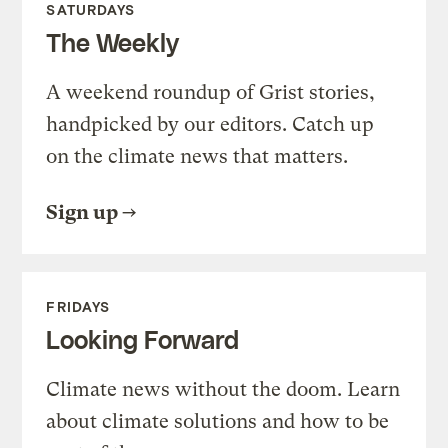
SATURDAYS
The Weekly
A weekend roundup of Grist stories,
handpicked by our editors. Catch up
on the climate news that matters.
Sign up
FRIDAYS
Looking Forward
Climate news without the doom. Learn
about climate solutions and how to be