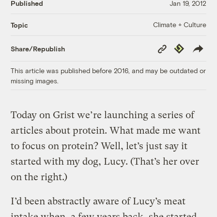
Published
Jan 19, 2012
Climate + Culture
Topic
Copy
Republish
Share/Republish
Link
This article was published before 2016, and may be outdated or
missing images.
Today on Grist we’re launching a series of
articles about protein. What made me want
to focus on protein? Well, let’s just say it
started with my dog, Lucy. (That’s her over
on the right.)
I’d been abstractly aware of Lucy’s meat
intake when, a few years back, she started