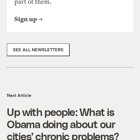
part of them.
Sign up
SEE ALL NEWSLETTERS
Next Article
Up with people: What is
Obama doing about our
cities’ chronic problems?