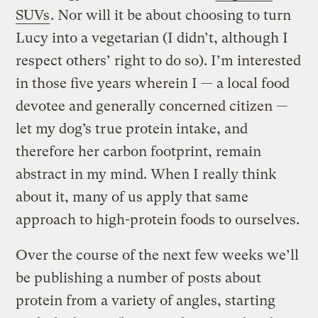
SUVs
. Nor will it be about choosing to turn
Lucy into a vegetarian (I didn’t, although I
respect others’ right to do so). I’m interested
in those five years wherein I — a local food
devotee and generally concerned citizen —
let my dog’s true protein intake, and
therefore her carbon footprint, remain
abstract in my mind. When I really think
about it, many of us apply that same
approach to high-protein foods to ourselves.
Over the course of the next few weeks we’ll
be publishing a number of posts about
protein from a variety of angles, starting