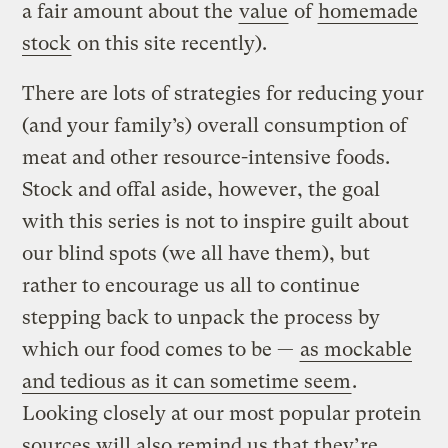
a fair amount about the
value
of
homemade
stock
on this site recently).
There are lots of strategies for reducing your
(and your family’s) overall consumption of
meat and other resource-intensive foods.
Stock and offal aside, however, the goal
with this series is not to inspire guilt about
our blind spots (we all have them), but
rather to encourage us all to continue
stepping back to unpack the process by
which our food comes to be —
as mockable
and tedious as it can sometime seem
.
Looking closely at our most popular protein
sources will also remind us that they’re