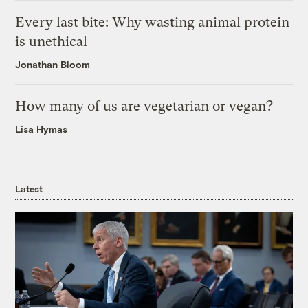
Every last bite: Why wasting animal protein
is unethical
Jonathan Bloom
How many of us are vegetarian or vegan?
Lisa Hymas
Latest