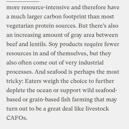
more resource-intensive and therefore have
a much larger carbon footprint than most
vegetarian protein sources. But there’s also
an increasing amount of gray area between
beef and lentils. Soy products require fewer
resources in and of themselves, but they
also often come out of very industrial
processes. And seafood is perhaps the most
tricky: Eaters weigh the choice to further
deplete the ocean or support wild seafood-
based or grain-based fish farming that may
turn out to be a great deal like livestock
CAFOs.