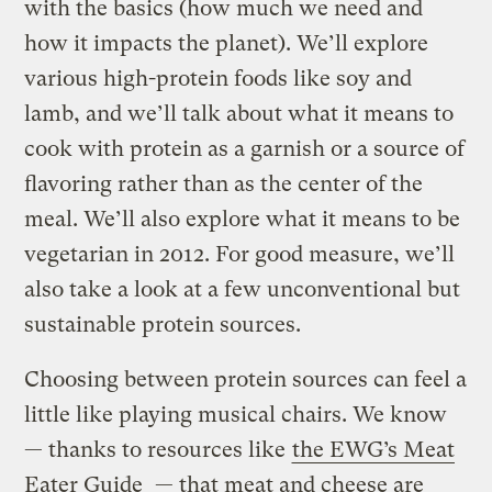
with the basics (how much we need and
how it impacts the planet). We’ll explore
various high-protein foods like soy and
lamb, and we’ll talk about what it means to
cook with protein as a garnish or a source of
flavoring rather than as the center of the
meal. We’ll also explore what it means to be
vegetarian in 2012. For good measure, we’ll
also take a look at a few unconventional but
sustainable protein sources.
Choosing between protein sources can feel a
little like playing musical chairs. We know
— thanks to resources like
the EWG’s Meat
Eater Guide
— that meat and cheese are