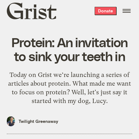
Grist
Donate
home
Protein: An invitation
to sink your teeth in
Today on Grist we’re launching a series of
articles about protein. What made me want
to focus on protein? Well, let's just say it
started with my dog, Lucy.
Twilight Greenaway