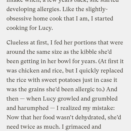
developing allergies. Like the slightly-
obsessive home cook that I am, I started
cooking for Lucy.
Clueless at first, I fed her portions that were
around the same size as the kibble she’d
been getting in her bowl for years. (At first it
was chicken and rice, but I quickly replaced
the rice with sweet potatoes just in case it
was the grains she’d been allergic to.) And
then — when Lucy growled and grumbled
and harumphed — I realized my mistake:
Now that her food wasn’t dehydrated, she’d
need twice as much. I grimaced and