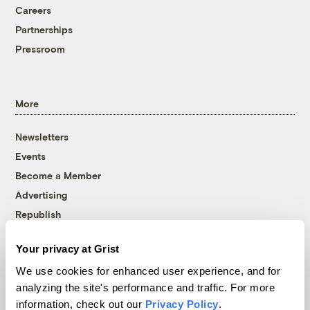
Careers
Partnerships
Pressroom
More
Newsletters
Events
Become a Member
Advertising
Republish
Accessibility
Your privacy at Grist
Follow us on Facebook
Follow us on Twitter
Follow us on Instagram
Follow us on YouTube
Follow us on Bluesky
We use cookies for enhanced user experience, and for
analyzing the site's performance and traffic. For more
© 1999-2026 Grist Magazine, Inc. All rights reserved.
information, check out our
Privacy Policy
.
Grist is powered by
WordPress VIP
.