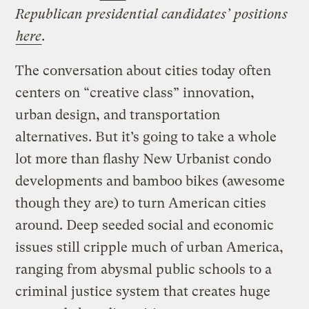
Republican presidential candidates’ positions
here
.
The conversation about cities today often
centers on “creative class” innovation,
urban design, and transportation
alternatives. But it’s going to take a whole
lot more than flashy New Urbanist condo
developments and bamboo bikes (awesome
though they are) to turn American cities
around. Deep seeded social and economic
issues still cripple much of urban America,
ranging from abysmal public schools to a
criminal justice system that creates huge