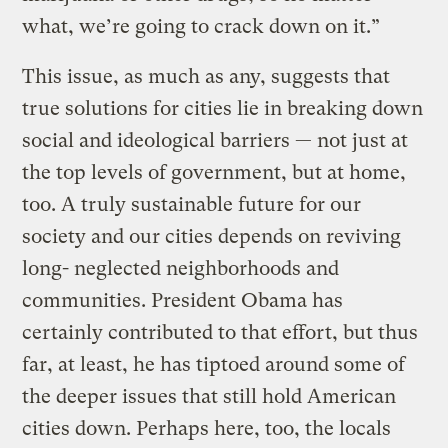
what, we’re going to crack down on it.”
This issue, as much as any, suggests that
true solutions for cities lie in breaking down
social and ideological barriers — not just at
the top levels of government, but at home,
too. A truly sustainable future for our
society and our cities depends on reviving
long- neglected neighborhoods and
communities. President Obama has
certainly contributed to that effort, but thus
far, at least, he has tiptoed around some of
the deeper issues that still hold American
cities down. Perhaps here, too, the locals