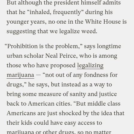
But although the president himself admits
that he “inhaled, frequently” during his
younger years, no one in the White House is
suggesting that we legalize weed.
“Prohibition is the problem,” says longtime
urban scholar Neal Peirce, who is among
those who have proposed
legalizing
marijuana
— “not out of any fondness for
drugs,” he says, but instead as a way to
bring some measure of sanity and justice
back to American cities. “But middle class
Americans are just shocked by the idea that
their kids could have easy access to
marijuana or other drugs, so no matter