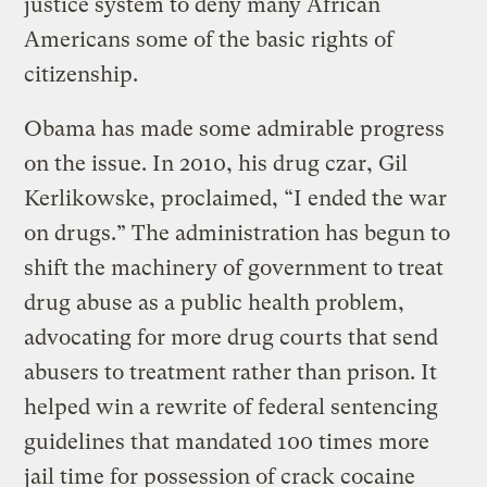
justice system to deny many African
Americans some of the basic rights of
citizenship.
Obama has made some admirable progress
on the issue. In 2010, his drug czar, Gil
Kerlikowske, proclaimed, “I ended the war
on drugs.” The administration has begun to
shift the machinery of government to treat
drug abuse as a public health problem,
advocating for more drug courts that send
abusers to treatment rather than prison. It
helped win a rewrite of federal sentencing
guidelines that mandated 100 times more
jail time for possession of crack cocaine