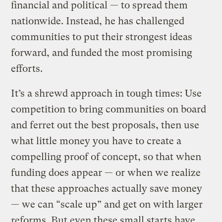
financial and political — to spread them
nationwide. Instead, he has challenged
communities to put their strongest ideas
forward, and funded the most promising
efforts.
It’s a shrewd approach in tough times: Use
competition to bring communities on board
and ferret out the best proposals, then use
what little money you have to create a
compelling proof of concept, so that when
funding does appear — or when we realize
that these approaches actually save money
— we can “scale up” and get on with larger
reforms. But even these small starts have