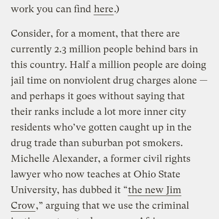
work you can find
here
.)
Consider, for a moment, that there are
currently 2.3 million people behind bars in
this country. Half a million people are doing
jail time on nonviolent drug charges alone —
and perhaps it goes without saying that
their ranks include a lot more inner city
residents who’ve gotten caught up in the
drug trade than suburban pot smokers.
Michelle Alexander, a former civil rights
lawyer who now teaches at Ohio State
University, has dubbed it “
the new Jim
Crow
,” arguing that we use the criminal