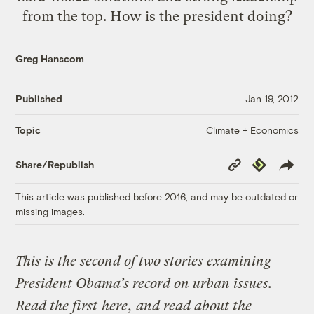
from the top. How is the president doing?
Greg Hanscom
Published
Jan 19, 2012
Climate + Economics
Topic
Copy
Republish
Share/Republish
Link
This article was published before 2016, and may be outdated or
missing images.
This is the second of two stories examining
President Obama’s record on urban issues.
Read the first
here
, and read about the