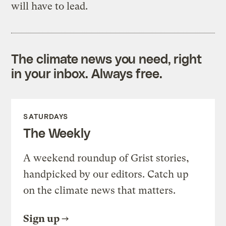
will have to lead.
The climate news you need, right
in your inbox. Always free.
SATURDAYS
The Weekly
A weekend roundup of Grist stories,
handpicked by our editors. Catch up
on the climate news that matters.
Sign up