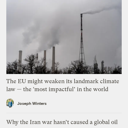
The EU might weaken its landmark climate
law — the ‘most impactful’ in the world
Joseph Winters
Why the Iran war hasn’t caused a global oil