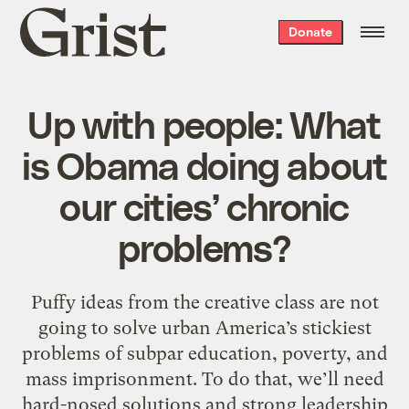
Grist
Donate
home
Up with people: What
is Obama doing about
our cities’ chronic
problems?
Puffy ideas from the creative class are not
going to solve urban America’s stickiest
problems of subpar education, poverty, and
mass imprisonment. To do that, we’ll need
hard-nosed solutions and strong leadership