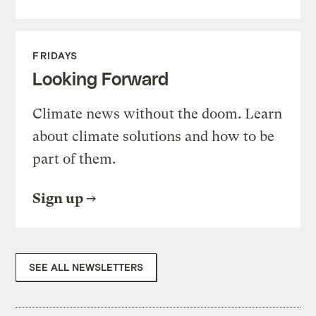
FRIDAYS
Looking Forward
Climate news without the doom. Learn
about climate solutions and how to be
part of them.
Sign up
SEE ALL NEWSLETTERS