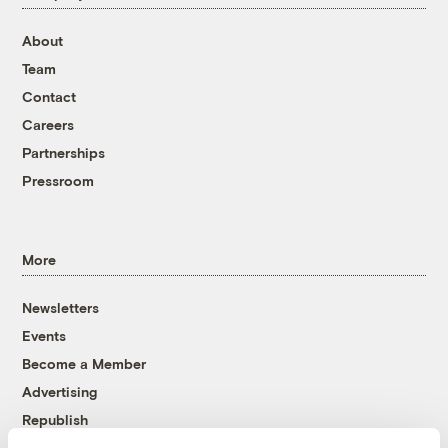
About
Team
Contact
Careers
Partnerships
Pressroom
More
Newsletters
Events
Become a Member
Advertising
Republish
Accessibility