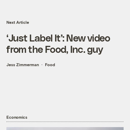
Next Article
‘Just Label It’: New video
from the Food, Inc. guy
Jess Zimmerman
Food
Economics