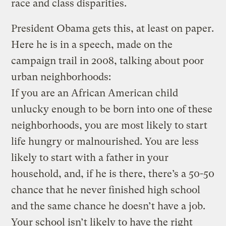
race and class disparities.
President Obama gets this, at least on paper.
Here he is in a speech, made on the
campaign trail in 2008, talking about poor
urban neighborhoods:
If you are an African American child
unlucky enough to be born into one of these
neighborhoods, you are most likely to start
life hungry or malnourished. You are less
likely to start with a father in your
household, and, if he is there, there’s a 50-50
chance that he never finished high school
and the same chance he doesn’t have a job.
Your school isn’t likely to have the right