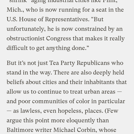
“shrink” aging industrial cities like Flint,
Mich., who is now running for a seat in the
U.S. House of Representatives. “But
unfortunately, he is now constrained by an
obstructionist Congress that makes it really
difficult to get anything done.”
But it’s not just Tea Party Republicans who
stand in the way. There are also deeply held
beliefs about cities and their inhabitants that
allow us to continue to treat urban areas —
and poor communities of color in particular
— as lawless, even hopeless, places. (Few
argue this point more eloquently than
Baltimore writer Michael Corbin, whose