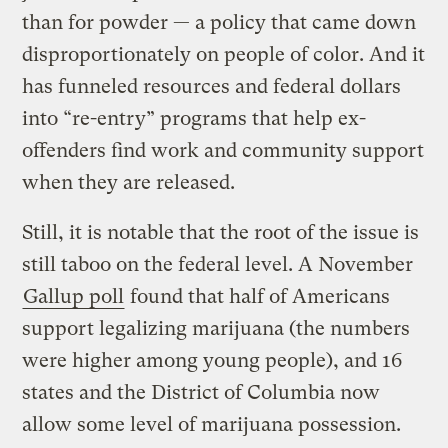
than for powder — a policy that came down
disproportionately on people of color. And it
has funneled resources and federal dollars
into “re-entry” programs that help ex-
offenders find work and community support
when they are released.
Still, it is notable that the root of the issue is
still taboo on the federal level. A November
Gallup poll
found that half of Americans
support legalizing marijuana (the numbers
were higher among young people), and 16
states and the District of Columbia now
allow some level of marijuana possession.