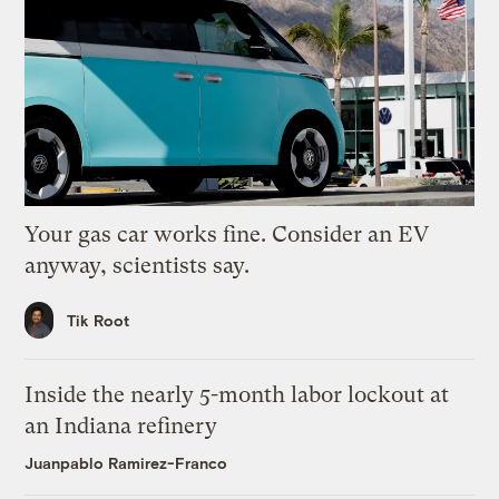
Your gas car works fine. Consider an EV
anyway, scientists say.
Tik Root
Inside the nearly 5-month labor lockout at
an Indiana refinery
Juanpablo Ramirez-Franco