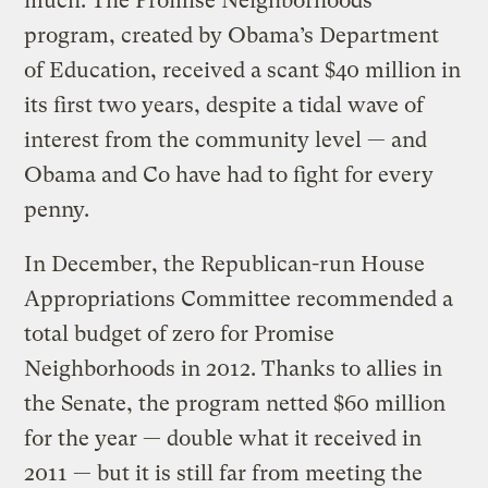
much. The Promise Neighborhoods
program, created by Obama’s Department
of Education, received a scant $40 million in
its first two years, despite a tidal wave of
interest from the community level — and
Obama and Co have had to fight for every
penny.
In December, the Republican-run House
Appropriations Committee recommended a
total budget of zero for Promise
Neighborhoods in 2012. Thanks to allies in
the Senate, the program netted $60 million
for the year — double what it received in
2011 — but it is still far from meeting the