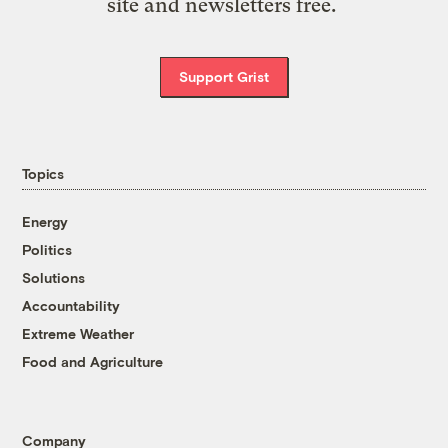
site and newsletters free.
Support Grist
Topics
Energy
Politics
Solutions
Accountability
Extreme Weather
Food and Agriculture
Company