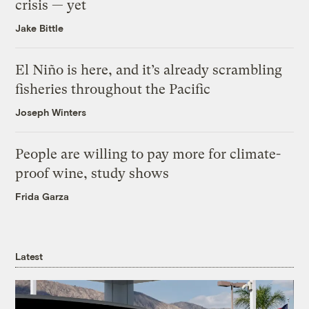
crisis — yet
Jake Bittle
El Niño is here, and it’s already scrambling
fisheries throughout the Pacific
Joseph Winters
People are willing to pay more for climate-
proof wine, study shows
Frida Garza
Latest