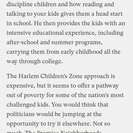
discipline children and how reading and
talking to your kids gives them a head start
in school. He then provides the kids with an
intensive educational experience, including
after-school and summer programs,
carrying them from early childhood all the
way through college.
The Harlem Children’s Zone approach is
expensive, but it seems to offer a pathway
out of poverty for some of the nation’s most
challenged kids. You would think that
politicians would be jumping at the
opportunity to try it elsewhere. Not so