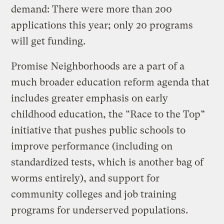
demand: There were more than 200
applications this year; only 20 programs
will get funding.
Promise Neighborhoods are a part of a
much broader education reform agenda that
includes greater emphasis on early
childhood education, the “Race to the Top”
initiative that pushes public schools to
improve performance (including on
standardized tests, which is another bag of
worms entirely), and support for
community colleges and job training
programs for underserved populations.