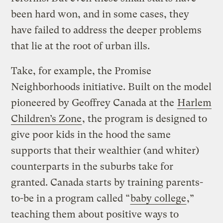
been hard won, and in some cases, they
have failed to address the deeper problems
that lie at the root of urban ills.
Take, for example, the Promise
Neighborhoods initiative. Built on the model
pioneered by Geoffrey Canada at the
Harlem
Children’s Zone
, the program is designed to
give poor kids in the hood the same
supports that their wealthier (and whiter)
counterparts in the suburbs take for
granted. Canada starts by training parents-
to-be in a program called “
baby college
,”
teaching them about positive ways to