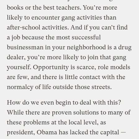
books or the best teachers. You’re more
likely to encounter gang activities than
after-school activities. And if you can’t find
a job because the most successful
businessman in your neighborhood is a drug
dealer, you’re more likely to join that gang
yourself. Opportunity is scarce, role models
are few, and there is little contact with the
normalcy of life outside those streets.
How do we even begin to deal with this?
While there are proven solutions to many of
these problems at the local level, as
president, Obama has lacked the capital —