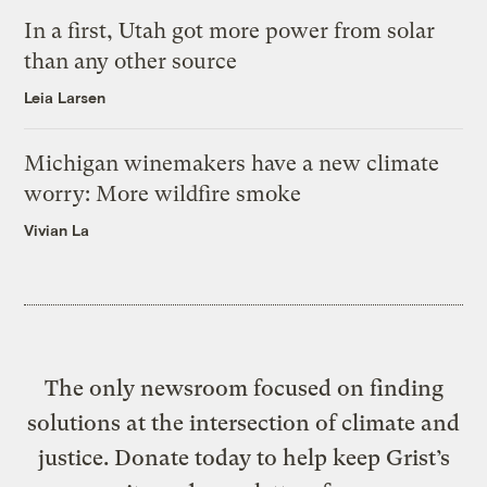
In a first, Utah got more power from solar
than any other source
Leia Larsen
Michigan winemakers have a new climate
worry: More wildfire smoke
Vivian La
The only newsroom focused on finding
solutions at the intersection of climate and
justice. Donate today to help keep Grist’s