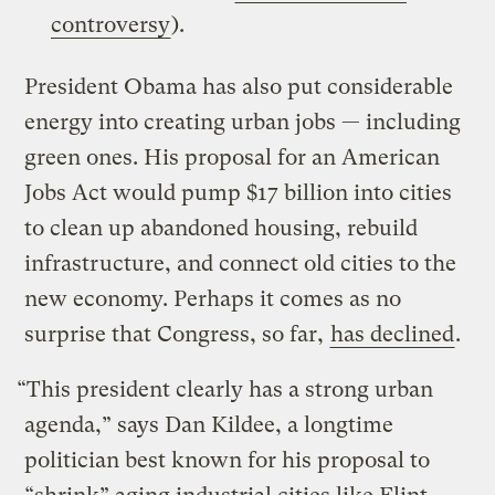
controversy
).
President Obama has also put considerable
energy into creating urban jobs — including
green ones. His proposal for an American
Jobs Act would pump $17 billion into cities
to clean up abandoned housing, rebuild
infrastructure, and connect old cities to the
new economy. Perhaps it comes as no
surprise that Congress, so far,
has declined
.
“This president clearly has a strong urban
agenda,” says Dan Kildee, a longtime
politician best known for his proposal to