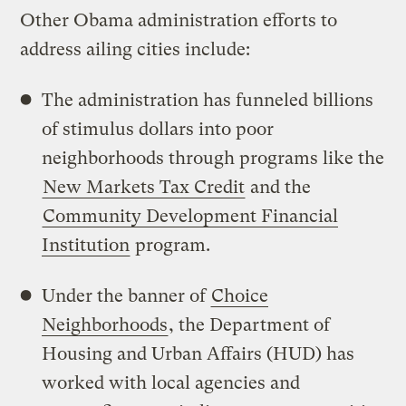
Other Obama administration efforts to
address ailing cities include:
The administration has funneled billions
of stimulus dollars into poor
neighborhoods through programs like the
New Markets Tax Credit
and the
Community Development Financial
Institution
program.
Under the banner of
Choice
Neighborhoods
, the Department of
Housing and Urban Affairs (HUD) has
worked with local agencies and