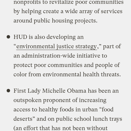
nonprofits to revitalize poor communities
by helping create a wide array of services
around public housing projects.
HUD is also developing an
“
environmental justice strategy
,” part of
an administration-wide initiative to
protect poor communities and people of
color from environmental health threats.
First Lady Michelle Obama has been an
outspoken proponent of increasing
access to healthy foods in urban “food
deserts” and on public school lunch trays
(an effort that has
not been without