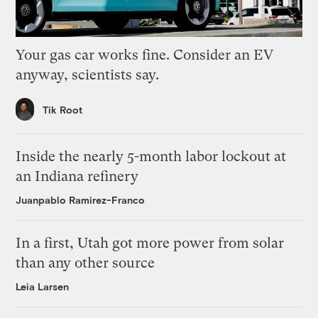
Your gas car works fine. Consider an EV
anyway, scientists say.
Tik Root
Inside the nearly 5-month labor lockout at
an Indiana refinery
Juanpablo Ramirez-Franco
In a first, Utah got more power from solar
than any other source
Leia Larsen