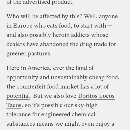
of the advertised product.
Who will be affected by this? Well, anyone
in Europe who eats food, to start with —
and also possibly heroin addicts whose
dealers have abandoned the drug trade for
greener pastures.
Here in America, ever the land of
opportunity and unsustainably cheap food,
the counterfeit food market has a lot of
potential
. But we also love
Doritos Locos
Tacos
, so it’s possible our sky-high
tolerance for engineered chemical
substances means we might even enjoy a