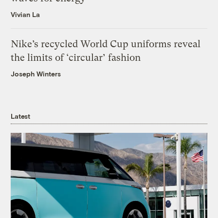
Vivian La
Nike’s recycled World Cup uniforms reveal
the limits of ‘circular’ fashion
Joseph Winters
Latest