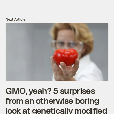
Next Article
GMO, yeah? 5 surprises
from an otherwise boring
look at genetically modified