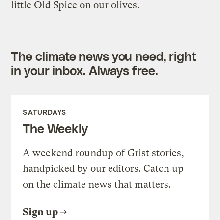
little Old Spice on our olives.
The climate news you need, right
in your inbox. Always free.
SATURDAYS
The Weekly
A weekend roundup of Grist stories,
handpicked by our editors. Catch up
on the climate news that matters.
Sign up