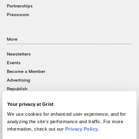
Partnerships
Pressroom
More
Newsletters
Events
Become a Member
Advertising
Republish
Accessibility
Your privacy at Grist
Follow us on Facebook
Follow us on Twitter
Follow us on Instagram
Follow us on YouTube
Follow us on Bluesky
We use cookies for enhanced user experience, and for
analyzing the site's performance and traffic. For more
© 1999-2026 Grist Magazine, Inc. All rights reserved.
information, check out our
Privacy Policy
.
Grist is powered by
WordPress VIP
.
Terms of Use
|
Privacy Policy