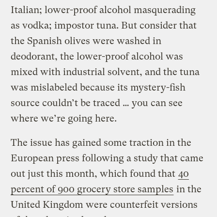
Italian; lower-proof alcohol masquerading
as vodka; impostor tuna. But consider that
the Spanish olives were washed in
deodorant, the lower-proof alcohol was
mixed with industrial solvent, and the tuna
was mislabeled because its mystery-fish
source couldn’t be traced … you can see
where we’re going here.
The issue has gained some traction in the
European press following a study that came
out just this month, which found that
40
percent of 900 grocery store samples
in the
United Kingdom were counterfeit versions