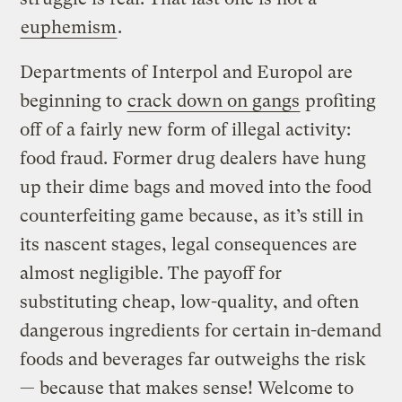
euphemism
.
Departments of Interpol and Europol are
beginning to
crack down on gangs
profiting
off of a fairly new form of illegal activity:
food fraud. Former drug dealers have hung
up their dime bags and moved into the food
counterfeiting game because, as it’s still in
its nascent stages, legal consequences are
almost negligible. The payoff for
substituting cheap, low-quality, and often
dangerous ingredients for certain in-demand
foods and beverages far outweighs the risk
— because that makes sense! Welcome to