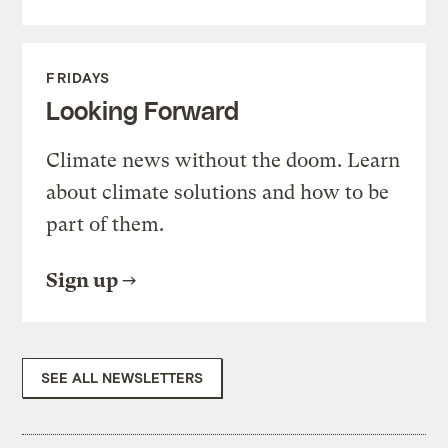
FRIDAYS
Looking Forward
Climate news without the doom. Learn
about climate solutions and how to be
part of them.
Sign up
SEE ALL NEWSLETTERS