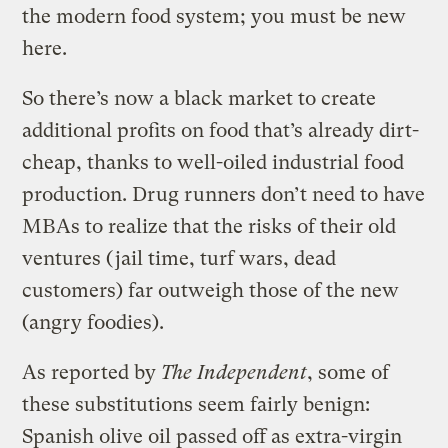
the modern food system; you must be new
here.
So there’s now a black market to create
additional profits on food that’s already dirt-
cheap, thanks to well-oiled industrial food
production. Drug runners don’t need to have
MBAs to realize that the risks of their old
ventures (jail time, turf wars, dead
customers) far outweigh those of the new
(angry foodies).
As reported by
The Independent
, some of
these substitutions seem fairly benign:
Spanish olive oil passed off as extra-virgin