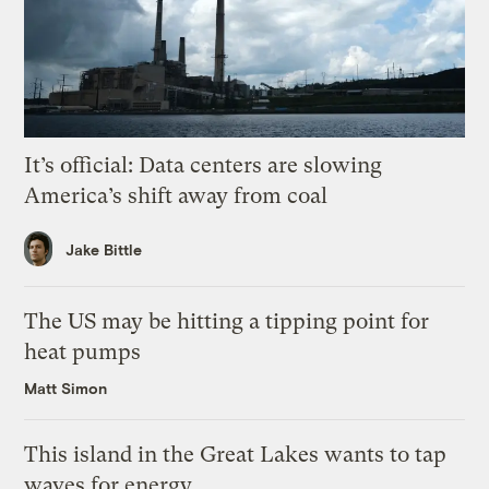
It’s official: Data centers are slowing
America’s shift away from coal
Jake Bittle
The US may be hitting a tipping point for
heat pumps
Matt Simon
This island in the Great Lakes wants to tap
waves for energy