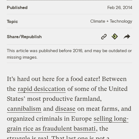
Published
Feb 26, 2014
Climate + Technology
Topic
Copy
Republish
Share/Republish
Link
This article was published before 2016, and may be outdated or
missing images.
It’s hard out here for a food eater! Between
the
rapid desiccation
of some of the United
States’ most productive farmland,
cannibalism
and
disease
on meat farms, and
organized criminals in Europe
selling long-
grain rice as fraudulent basmati
, the
struggle is real. That last one is not a