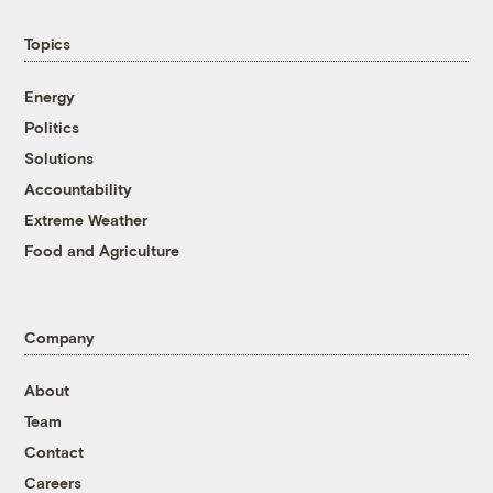
Topics
Energy
Politics
Solutions
Accountability
Extreme Weather
Food and Agriculture
Company
About
Team
Contact
Careers