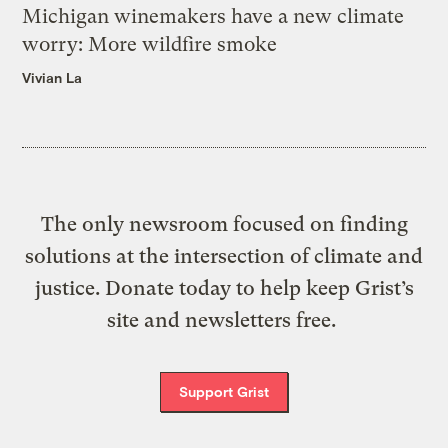
Michigan winemakers have a new climate
worry: More wildfire smoke
Vivian La
The only newsroom focused on finding
solutions at the intersection of climate and
justice. Donate today to help keep Grist’s
site and newsletters free.
Support Grist