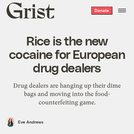
Grist
Donate
home
Rice is the new
cocaine for European
drug dealers
Drug dealers are hanging up their dime
bags and moving into the food-
counterfeiting game.
Eve Andrews