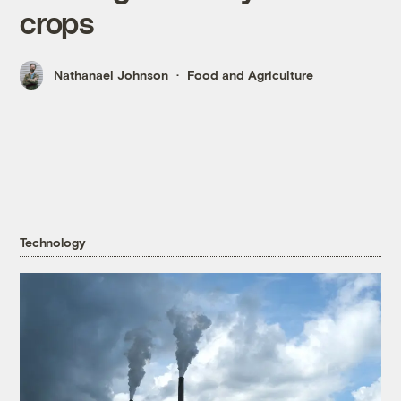
crops
Nathanael Johnson
Food and Agriculture
Technology