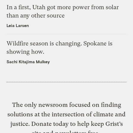
In a first, Utah got more power from solar
than any other source
Leia Larsen
Wildfire season is changing. Spokane is
showing how.
Sachi Kitajima Mulkey
The only newsroom focused on finding
solutions at the intersection of climate and
justice. Donate today to help keep Grist’s