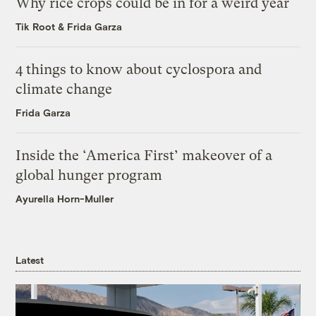
Why rice crops could be in for a weird year
Tik Root
&
Frida Garza
4 things to know about cyclospora and
climate change
Frida Garza
Inside the ‘America First’ makeover of a
global hunger program
Ayurella Horn-Muller
Latest