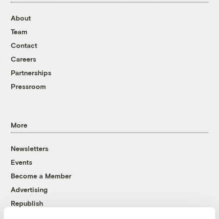
About
Team
Contact
Careers
Partnerships
Pressroom
More
Newsletters
Events
Become a Member
Advertising
Republish
Accessibility