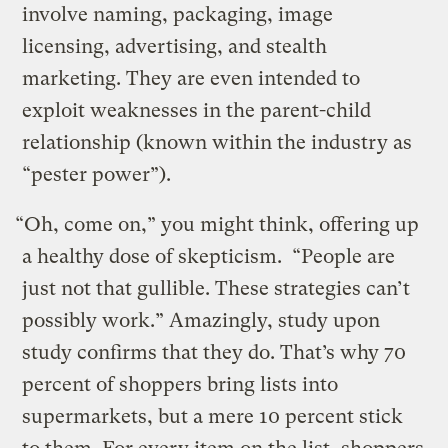
involve naming, packaging, image
licensing, advertising, and stealth
marketing. They are even intended to
exploit weaknesses in the parent-child
relationship (known within the industry as
“pester power”).
“Oh, come on,” you might think, offering up
a healthy dose of skepticism. “People are
just not that gullible. These strategies can’t
possibly work.” Amazingly, study upon
study confirms that they do. That’s why 70
percent of shoppers bring lists into
supermarkets, but a mere 10 percent stick