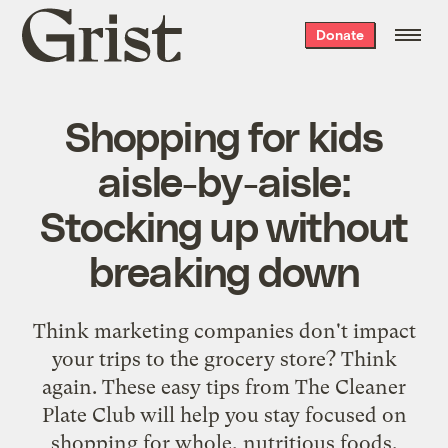
Grist
Donate
home
Shopping for kids
aisle-by-aisle:
Stocking up without
breaking down
Think marketing companies don't impact
your trips to the grocery store? Think
again. These easy tips from The Cleaner
Plate Club will help you stay focused on
shopping for whole, nutritious foods.