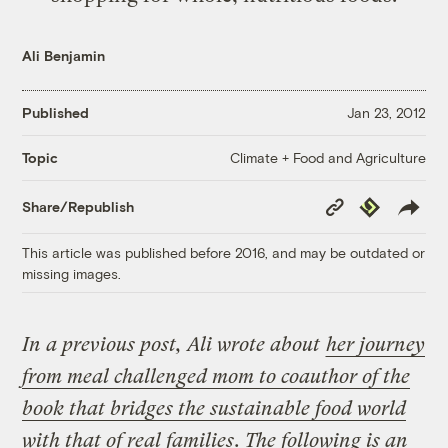
Ali Benjamin
Published
Jan 23, 2012
Climate + Food and Agriculture
Topic
Copy
Republish
Share/Republish
Link
This article was published before 2016, and may be outdated or
missing images.
In a previous post, Ali wrote about
her journey
from meal challenged mom to coauthor of the
book that bridges the sustainable food world
with that of real families
. The following is an