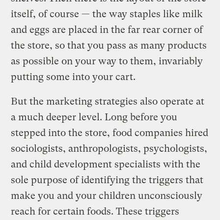
itself, of course — the way staples like milk
and eggs are placed in the far rear corner of
the store, so that you pass as many products
as possible on your way to them, invariably
putting some into your cart.
But the marketing strategies also operate at
a much deeper level. Long before you
stepped into the store, food companies hired
sociologists, anthropologists, psychologists,
and child development specialists with the
sole purpose of identifying the triggers that
make you and your children unconsciously
reach for certain foods. These triggers