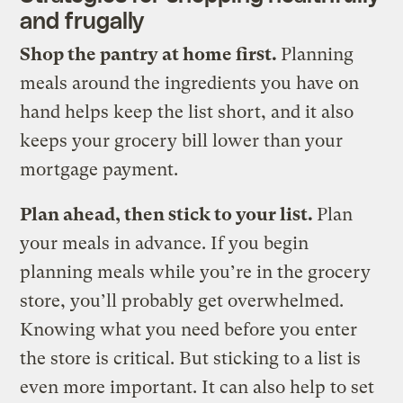
and frugally
Shop the pantry at home first.
Planning
meals around the ingredients you have on
hand helps keep the list short, and it also
keeps your grocery bill lower than your
mortgage payment.
Plan ahead, then stick to your list.
Plan
your meals in advance. If you begin
planning meals while you’re in the grocery
store, you’ll probably get overwhelmed.
Knowing what you need before you enter
the store is critical. But sticking to a list is
even more important. It can also help to set