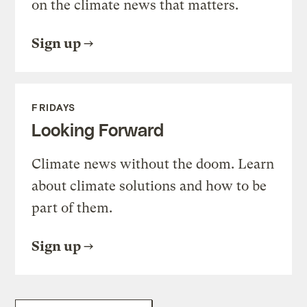
on the climate news that matters.
Sign up
FRIDAYS
Looking Forward
Climate news without the doom. Learn
about climate solutions and how to be
part of them.
Sign up