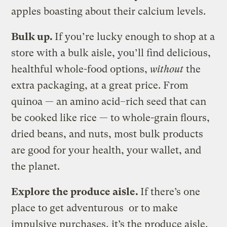
apples boasting about their calcium levels.
Bulk up.
If you’re lucky enough to shop at a
store with a bulk aisle, you’ll find delicious,
healthful whole-food options,
without
the
extra packaging, at a great price. From
quinoa — an amino acid–rich seed that can
be cooked like rice — to whole-grain flours,
dried beans, and nuts, most bulk products
are good for your health, your wallet, and
the planet.
Explore the produce aisle.
If there’s one
place to get adventurous or to make
impulsive purchases, it’s the produce aisle.