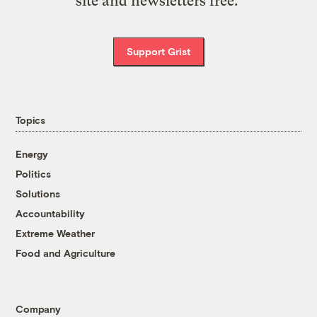
site and newsletters free.
Support Grist
Topics
Energy
Politics
Solutions
Accountability
Extreme Weather
Food and Agriculture
Company