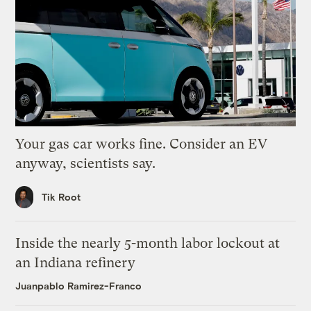
Your gas car works fine. Consider an EV
anyway, scientists say.
Tik Root
Inside the nearly 5-month labor lockout at
an Indiana refinery
Juanpablo Ramirez-Franco