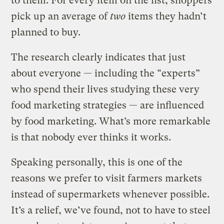
to them. For every item on the list, shoppers
pick up an average of
two
items they hadn’t
planned to buy.
The research clearly indicates that just
about everyone — including the “experts”
who spend their lives studying these very
food marketing strategies — are influenced
by food marketing. What’s more remarkable
is that nobody ever thinks it works.
Speaking personally, this is one of the
reasons we prefer to visit farmers markets
instead of supermarkets whenever possible.
It’s a relief, we’ve found, not to have to steel