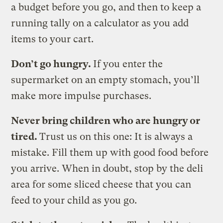
a budget before you go, and then to keep a
running tally on a calculator as you add
items to your cart.
Don’t go hungry.
If you enter the
supermarket on an empty stomach, you’ll
make more impulse purchases.
Never bring children who are hungry or
tired.
Trust us on this one: It is always a
mistake. Fill them up with good food before
you arrive. When in doubt, stop by the deli
area for some sliced cheese that you can
feed to your child as you go.