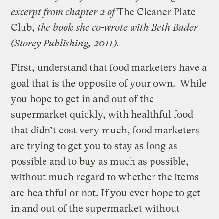
excerpt from chapter 2 of
The Cleaner Plate
Club,
the book she co-wrote with Beth Bader
(Storey Publishing, 2011).
First, understand that food marketers have a
goal that is the opposite of your own. While
you hope to get in and out of the
supermarket quickly, with healthful food
that didn’t cost very much, food marketers
are trying to get you to stay as long as
possible and to buy as much as possible,
without much regard to whether the items
are healthful or not. If you ever hope to get
in and out of the supermarket without