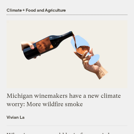
Climate + Food and Agriculture
Michigan winemakers have a new climate
worry: More wildfire smoke
Vivian La