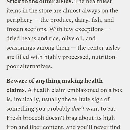
Stick to the outer aisles.
The healthiest
items in the store are almost always on the
periphery — the produce, dairy, fish, and
frozen sections. With few exceptions —
dried beans and rice, olive oil, and
seasonings among them — the center aisles
are filled with highly processed, nutrition-
poor alternatives.
Beware of anything making health
claims.
A health claim emblazoned on a box
is, ironically, usually the telltale sign of
something you probably
don’t
want to eat.
Fresh broccoli doesn’t brag about its high
iron and fiber content, and you’ll never find