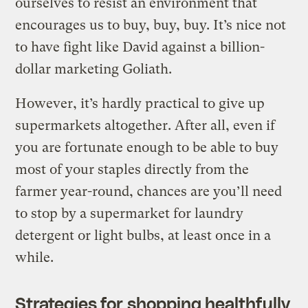
ourselves to resist an environment that
encourages us to buy, buy, buy. It’s nice not
to have fight like David against a billion-
dollar marketing Goliath.
However, it’s hardly practical to give up
supermarkets altogether. After all, even if
you are fortunate enough to be able to buy
most of your staples directly from the
farmer year-round, chances are you’ll need
to stop by a supermarket for laundry
detergent or light bulbs, at least once in a
while.
Strategies for shopping healthfully