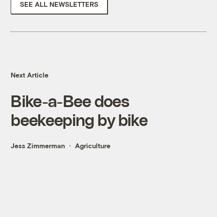
SEE ALL NEWSLETTERS
Next Article
Bike-a-Bee does
beekeeping by bike
Jess Zimmerman
Agriculture