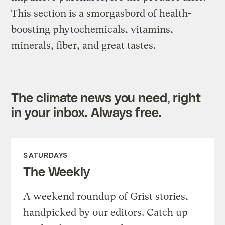
This section is a smorgasbord of health-
boosting phytochemicals, vitamins,
minerals, fiber, and great tastes.
The climate news you need, right
in your inbox. Always free.
SATURDAYS
The Weekly
A weekend roundup of Grist stories,
handpicked by our editors. Catch up