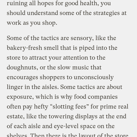
ruining all hopes for good health, you
should understand some of the strategies at
work as you shop.
Some of the tactics are sensory, like the
bakery-fresh smell that is piped into the
store to attract your attention to the
doughnuts, or the slow music that
encourages shoppers to unconsciously
linger in the aisles. Some tactics are about
exposure, which is why food companies
often pay hefty “slotting fees” for prime real
estate, like the towering displays at the end
of each aisle and eye-level space on the
shelves. Then there is the layout of the store