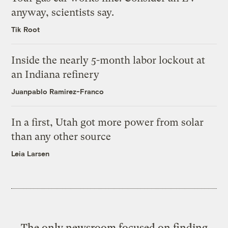
anyway, scientists say.
Tik Root
Inside the nearly 5-month labor lockout at
an Indiana refinery
Juanpablo Ramirez-Franco
In a first, Utah got more power from solar
than any other source
Leia Larsen
The only newsroom focused on finding