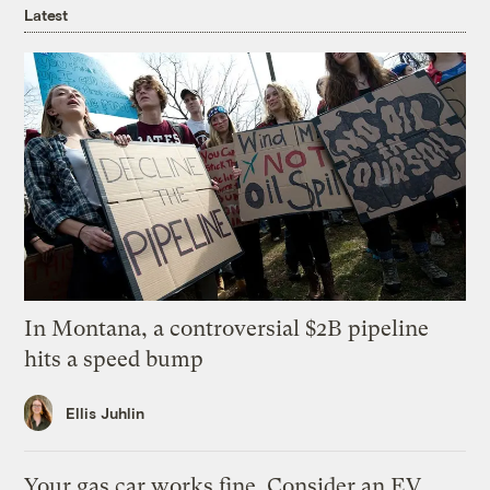
Latest
In Montana, a controversial $2B pipeline
hits a speed bump
Ellis Juhlin
Your gas car works fine. Consider an EV