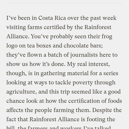
I’ve been in Costa Rica over the past week
visiting farms certified by the Rainforest
Alliance. You’ve probably seen their frog
logo on tea boxes and chocolate bars;
they’ve flown a batch of journalists here to
show us how it’s done. My real interest,
though, is in gathering material for a series
looking at ways to tackle poverty through
agriculture, and this trip seemed like a good
chance look at how the certification of foods
affects the people farming them. Despite the
fact that Rainforest Alliance is footing the
bill, the farmers and workers I’ve talked