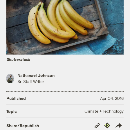
Shutterstock
Nathanael Johnson
Sr. Staff Writer
Published
Apr 04, 2016
Climate + Technology
Topic
Copy
Republish
Share/Republish
Link