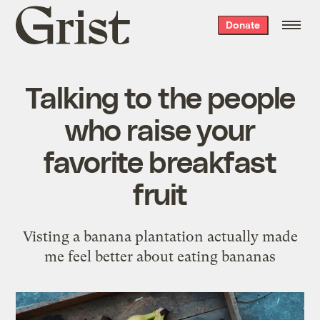
Grist
Donate
home
Talking to the people
who raise your
favorite breakfast
fruit
Visting a banana plantation actually made
me feel better about eating bananas