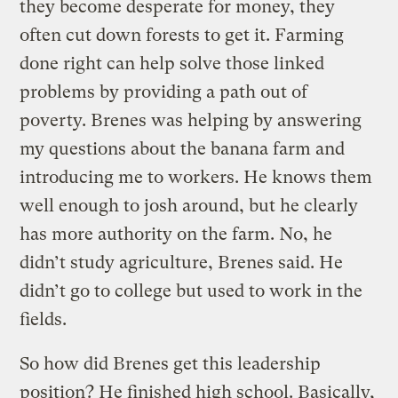
they become desperate for money, they
often cut down forests to get it. Farming
done right can help solve those linked
problems by providing a path out of
poverty. Brenes was helping by answering
my questions about the banana farm and
introducing me to workers. He knows them
well enough to josh around, but he clearly
has more authority on the farm. No, he
didn’t study agriculture, Brenes said. He
didn’t go to college but used to work in the
fields.
So how did Brenes get this leadership
position? He finished high school. Basically,