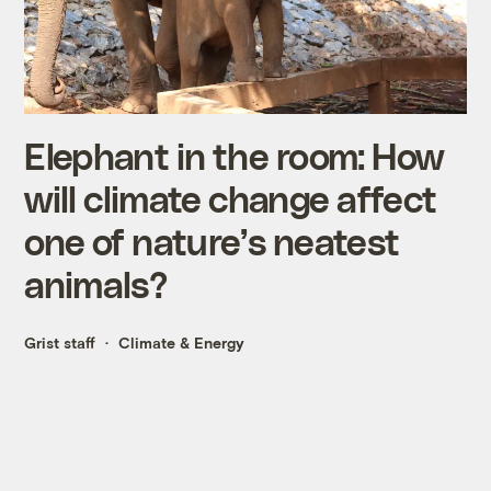
Elephant in the room: How
will climate change affect
one of nature’s neatest
animals?
Grist staff
Climate & Energy