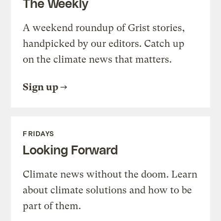
The Weekly
A weekend roundup of Grist stories,
handpicked by our editors. Catch up
on the climate news that matters.
Sign up
FRIDAYS
Looking Forward
Climate news without the doom. Learn
about climate solutions and how to be
part of them.