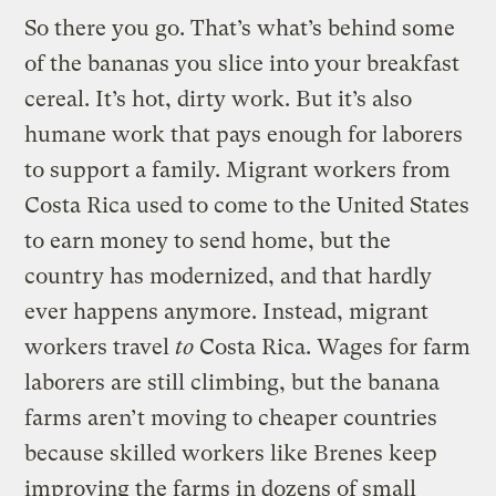
So there you go. That’s what’s behind some
of the bananas you slice into your breakfast
cereal. It’s hot, dirty work. But it’s also
humane work that pays enough for laborers
to support a family. Migrant workers from
Costa Rica used to come to the United States
to earn money to send home, but the
country has modernized, and that hardly
ever happens anymore. Instead, migrant
workers travel
to
Costa Rica. Wages for farm
laborers are still climbing, but the banana
farms aren’t moving to cheaper countries
because skilled workers like Brenes keep
improving the farms in dozens of small