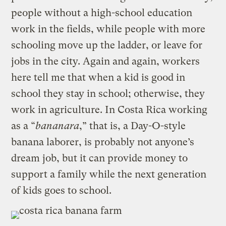
people without a high-school education
work in the fields, while people with more
schooling move up the ladder, or leave for
jobs in the city. Again and again, workers
here tell me that when a kid is good in
school they stay in school; otherwise, they
work in agriculture. In Costa Rica working
as a “
bananara
,” that is, a Day-O-style
banana laborer, is probably not anyone’s
dream job, but it can provide money to
support a family while the next generation
of kids goes to school.