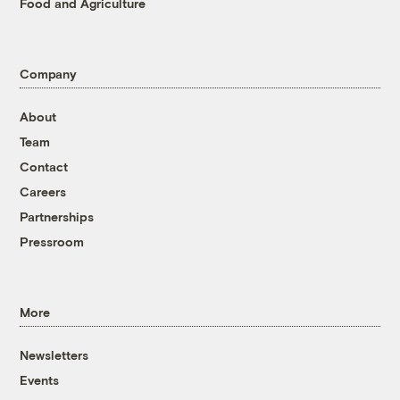
Food and Agriculture
Company
About
Team
Contact
Careers
Partnerships
Pressroom
More
Newsletters
Events