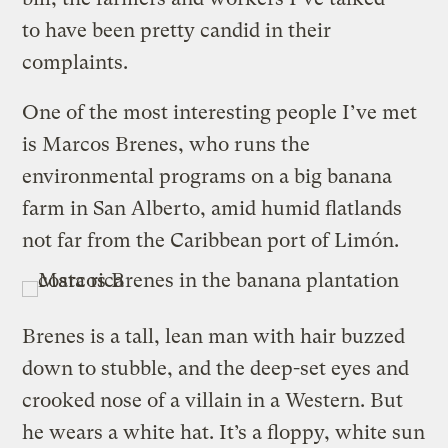
to have been pretty candid in their
complaints.
One of the most interesting people I’ve met
is Marcos Brenes, who runs the
environmental programs on a big banana
farm in San Alberto, amid humid flatlands
not far from the Caribbean port of Limón.
Brenes is a tall, lean man with hair buzzed
down to stubble, and the deep-set eyes and
crooked nose of a villain in a Western. But
he wears a white hat. It’s a floppy, white sun