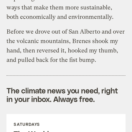
ways that make them more sustainable,
both economically and environmentally.
Before we drove out of San Alberto and over
the volcanic mountains, Brenes shook my
hand, then reversed it, hooked my thumb,
and pulled back for the fist bump.
The climate news you need, right
in your inbox. Always free.
SATURDAYS