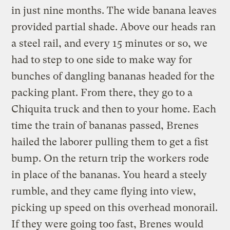
in just nine months. The wide banana leaves
provided partial shade. Above our heads ran
a steel rail, and every 15 minutes or so, we
had to step to one side to make way for
bunches of dangling bananas headed for the
packing plant. From there, they go to a
Chiquita truck and then to your home. Each
time the train of bananas passed, Brenes
hailed the laborer pulling them to get a fist
bump. On the return trip the workers rode
in place of the bananas. You heard a steely
rumble, and they came flying into view,
picking up speed on this overhead monorail.
If they were going too fast, Brenes would