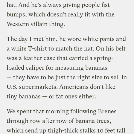
hat. And he’s always giving people fist
bumps, which doesn’t really fit with the
Western villain thing.
The day I met him, he wore white pants and
a white T-shirt to match the hat. On his belt
was a leather case that carried a spring-
loaded caliper for measuring bananas
— they have to be just the right size to sell in
U.S. supermarkets. Americans don’t like
tiny bananas — or fat ones either.
We spent that morning following Brenes
through row after row of banana trees,
which send up thigh-thick stalks 10 feet tall