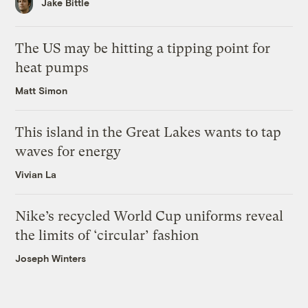
Jake Bittle
The US may be hitting a tipping point for
heat pumps
Matt Simon
This island in the Great Lakes wants to tap
waves for energy
Vivian La
Nike’s recycled World Cup uniforms reveal
the limits of ‘circular’ fashion
Joseph Winters