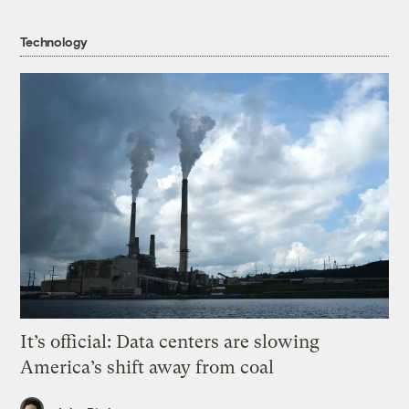
Technology
It’s official: Data centers are slowing
America’s shift away from coal