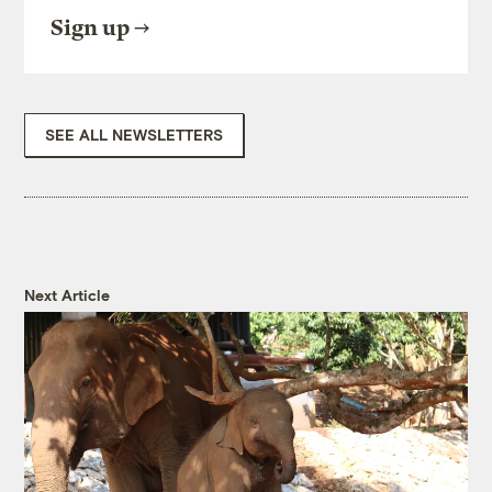
Sign up
SEE ALL NEWSLETTERS
Next Article