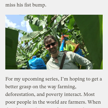
miss his fist bump.
For my upcoming series, I’m hoping to get a
better grasp on the way farming,
deforestation, and poverty interact. Most
poor people in the world are farmers. When