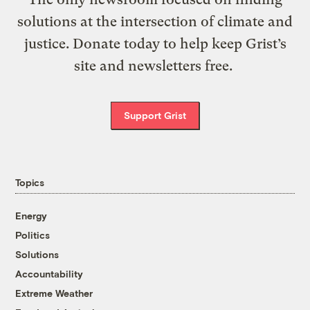
solutions at the intersection of climate and
justice. Donate today to help keep Grist’s
site and newsletters free.
Support Grist
Topics
Energy
Politics
Solutions
Accountability
Extreme Weather