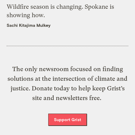
Wildfire season is changing. Spokane is
showing how.
Sachi Kitajima Mulkey
The only newsroom focused on finding
solutions at the intersection of climate and
justice. Donate today to help keep Grist’s
site and newsletters free.
Support Grist