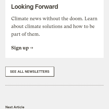
Looking Forward
Climate news without the doom. Learn
about climate solutions and how to be
part of them.
Sign up
SEE ALL NEWSLETTERS
Next Article