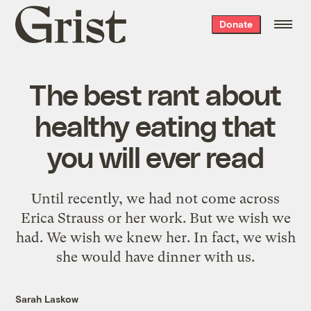
Grist
Donate
home
The best rant about
healthy eating that
you will ever read
Until recently, we had not come across
Erica Strauss or her work. But we wish we
had. We wish we knew her. In fact, we wish
she would have dinner with us.
Sarah Laskow