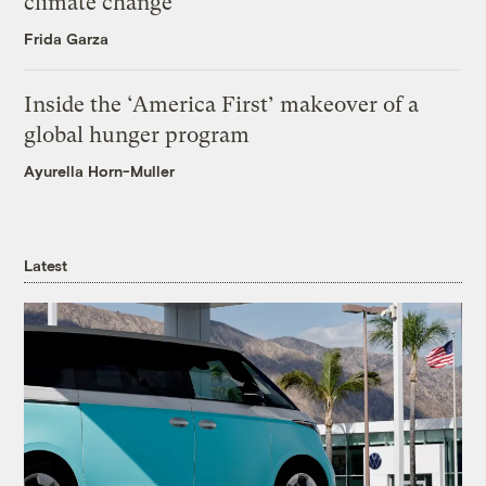
climate change
Frida Garza
Inside the ‘America First’ makeover of a
global hunger program
Ayurella Horn-Muller
Latest