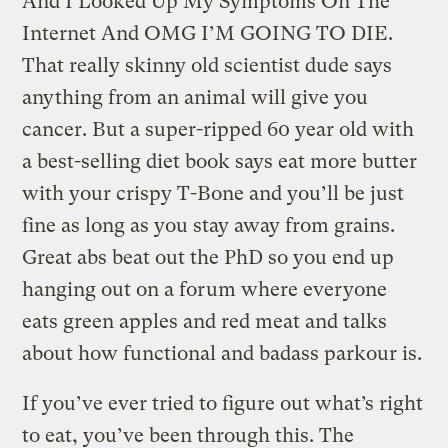
And I Looked Up My Symptoms On The
Internet And OMG I’M GOING TO DIE.
That really skinny old scientist dude says
anything from an animal will give you
cancer. But a super-ripped 60 year old with
a best-selling diet book says eat more butter
with your crispy T-Bone and you’ll be just
fine as long as you stay away from grains.
Great abs beat out the PhD so you end up
hanging out on a forum where everyone
eats green apples and red meat and talks
about how functional and badass parkour is.
If you’ve ever tried to figure out what’s right
to eat, you’ve been through this. The