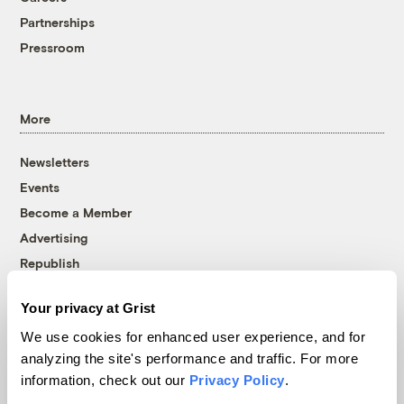
Partnerships
Pressroom
More
Newsletters
Events
Become a Member
Advertising
Republish
Accessibility
Your privacy at Grist
Follow us on Facebook
Follow us on Twitter
Follow us on Instagram
Follow us on YouTube
Follow us on Bluesky
We use cookies for enhanced user experience, and for
analyzing the site's performance and traffic. For more
© 1999-2026 Grist Magazine, Inc. All rights reserved.
information, check out our
Privacy Policy
.
Grist is powered by
WordPress VIP
.
Terms of Use
|
Privacy Policy