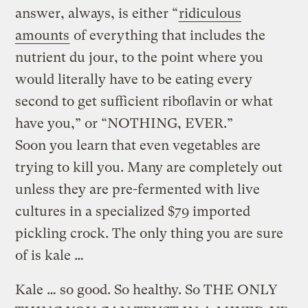
answer, always, is either “
ridiculous
amounts
of everything that includes the
nutrient du jour, to the point where you
would literally have to be eating every
second to get sufficient riboflavin or what
have you,” or “NOTHING, EVER.”
Soon you learn that even vegetables are
trying to kill you. Many are completely out
unless they are pre-fermented with live
cultures in a specialized $79 imported
pickling crock. The only thing you are sure
of is kale …
Kale … so good. So healthy. So THE ONLY