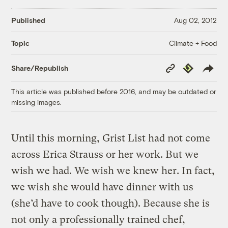
Published
Aug 02, 2012
Climate + Food
Topic
Copy
Republish
Share/Republish
Link
This article was published before 2016, and may be outdated or
missing images.
Until this morning, Grist List had not come
across Erica Strauss or her work. But we
wish we had. We wish we knew her. In fact,
we wish she would have dinner with us
(she’d have to cook though). Because she is
not only a professionally trained chef,