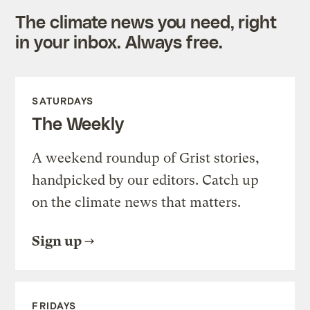
The climate news you need, right
in your inbox. Always free.
SATURDAYS
The Weekly
A weekend roundup of Grist stories,
handpicked by our editors. Catch up
on the climate news that matters.
Sign up
FRIDAYS