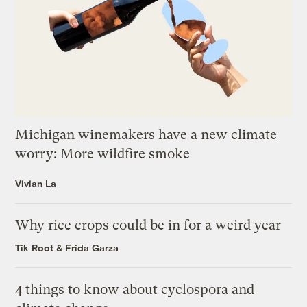
Michigan winemakers have a new climate
worry: More wildfire smoke
Vivian La
Why rice crops could be in for a weird year
Tik Root
&
Frida Garza
4 things to know about cyclospora and