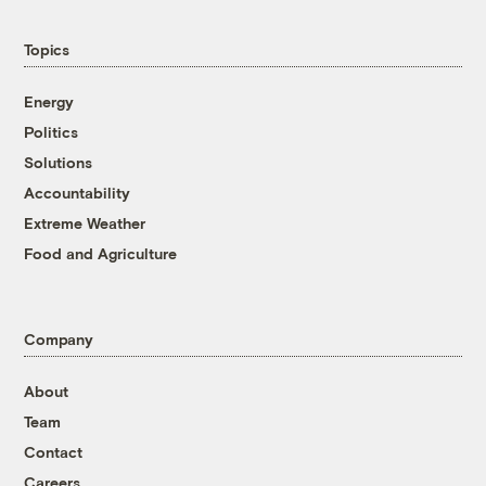
Topics
Energy
Politics
Solutions
Accountability
Extreme Weather
Food and Agriculture
Company
About
Team
Contact
Careers