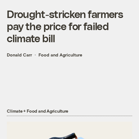
Drought-stricken farmers
pay the price for failed
climate bill
Donald Carr
Food and Agriculture
Climate + Food and Agriculture