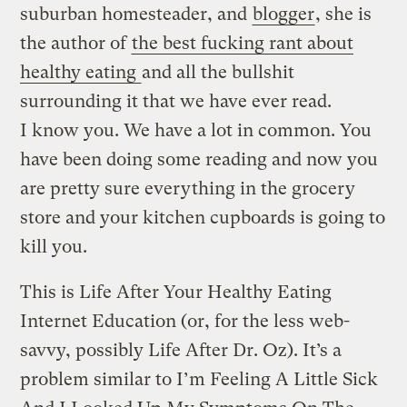
suburban homesteader, and
blogger
, she is
the author of
the best fucking rant about
healthy eating
and all the bullshit
surrounding it that we have ever read.
I know you. We have a lot in common. You
have been doing some reading and now you
are pretty sure everything in the grocery
store and your kitchen cupboards is going to
kill you.
This is Life After Your Healthy Eating
Internet Education (or, for the less web-
savvy, possibly Life After Dr. Oz). It’s a
problem similar to I’m Feeling A Little Sick