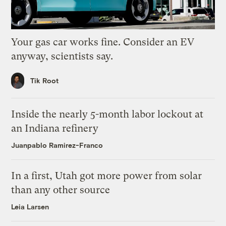
Your gas car works fine. Consider an EV
anyway, scientists say.
Tik Root
Inside the nearly 5-month labor lockout at
an Indiana refinery
Juanpablo Ramirez-Franco
In a first, Utah got more power from solar
than any other source
Leia Larsen