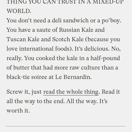
THING YOU CAN TRUST IN A MIXED-UP
WORLD.
You don’t need a deli sandwich or a po’boy.
You have a saute of Russian Kale and
Tuscan Kale and Scotch Kale (because you
love international foods). It’s delicious. No,
really. You cooked the kale in a half-pound
of butter that had more raw culture than a
black-tie soiree at Le Bernardin.
Screw it, just
read the whole thing
. Read it
all the way to the end. All the way. It’s
worth it.