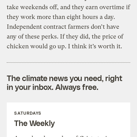
take weekends off, and they earn overtime if
they work more than eight hours a day.
Independent contract farmers don’t have
any of these perks. If they did, the price of
chicken would go up. I think it’s worth it.
The climate news you need, right
in your inbox. Always free.
SATURDAYS
The Weekly