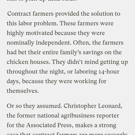
Contract farmers provided the solution to
this labor problem. These farmers were
highly motivated because they were
nominally independent. Often, the farmers
had bet their entire family’s savings on the
chicken houses. They didn’t mind getting up
throughout the night, or laboring 14-hour
days, because they were working for
themselves.
Or so they assumed. Christopher Leonard,
the former national agribusiness reporter
for the Associated Press, makes a strong
case that contract farmers are more securely