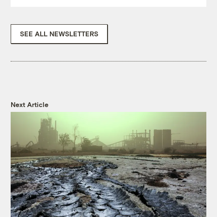
SEE ALL NEWSLETTERS
Next Article