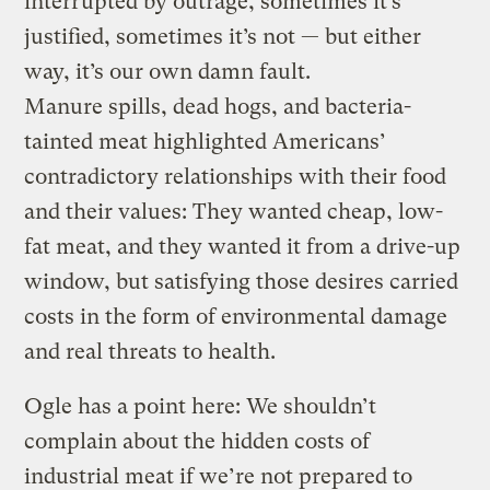
interrupted by outrage, sometimes it’s
justified, sometimes it’s not — but either
way, it’s our own damn fault.
Manure spills, dead hogs, and bacteria-
tainted meat highlighted Americans’
contradictory relationships with their food
and their values: They wanted cheap, low-
fat meat, and they wanted it from a drive-up
window, but satisfying those desires carried
costs in the form of environmental damage
and real threats to health.
Ogle has a point here: We shouldn’t
complain about the hidden costs of
industrial meat if we’re not prepared to