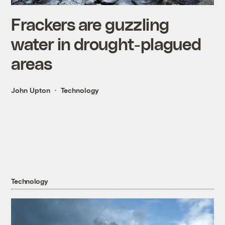
Frackers are guzzling
water in drought-plagued
areas
John Upton
Technology
Technology