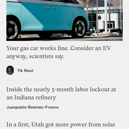
Your gas car works fine. Consider an EV
anyway, scientists say.
Tik Root
Inside the nearly 5-month labor lockout at
an Indiana refinery
Juanpablo Ramirez-Franco
In a first, Utah got more power from solar