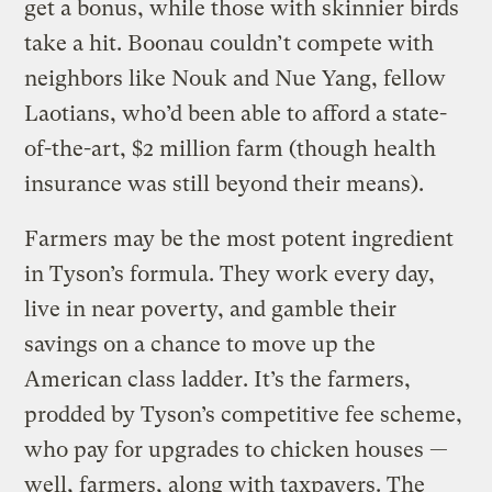
get a bonus, while those with skinnier birds
take a hit. Boonau couldn’t compete with
neighbors like Nouk and Nue Yang, fellow
Laotians, who’d been able to afford a state-
of-the-art, $2 million farm (though health
insurance was still beyond their means).
Farmers may be the most potent ingredient
in Tyson’s formula. They work every day,
live in near poverty, and gamble their
savings on a chance to move up the
American class ladder. It’s the farmers,
prodded by Tyson’s competitive fee scheme,
who pay for upgrades to chicken houses —
well, farmers, along with taxpayers. The