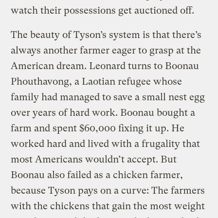
watch their possessions get auctioned off.
The beauty of Tyson’s system is that there’s
always another farmer eager to grasp at the
American dream. Leonard turns to Boonau
Phouthavong, a Laotian refugee whose
family had managed to save a small nest egg
over years of hard work. Boonau bought a
farm and spent $60,000 fixing it up. He
worked hard and lived with a frugality that
most Americans wouldn’t accept. But
Boonau also failed as a chicken farmer,
because Tyson pays on a curve: The farmers
with the chickens that gain the most weight