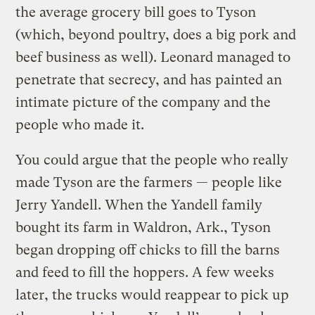
the average grocery bill goes to Tyson
(which, beyond poultry, does a big pork and
beef business as well). Leonard managed to
penetrate that secrecy, and has painted an
intimate picture of the company and the
people who made it.
You could argue that the people who really
made Tyson are the farmers — people like
Jerry Yandell. When the Yandell family
bought its farm in Waldron, Ark., Tyson
began dropping off chicks to fill the barns
and feed to fill the hoppers. A few weeks
later, the trucks would reappear to pick up