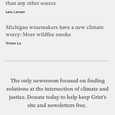
than any other source
Leia Larsen
Michigan winemakers have a new climate
worry: More wildfire smoke
Vivian La
The only newsroom focused on finding
solutions at the intersection of climate and
justice. Donate today to help keep Grist’s
site and newsletters free.