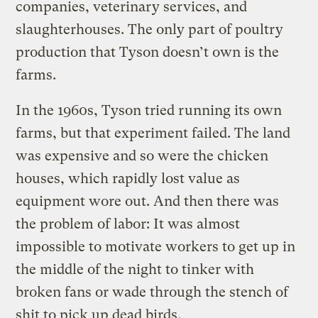
companies, veterinary services, and
slaughterhouses. The only part of poultry
production that Tyson doesn’t own is the
farms.
In the 1960s, Tyson tried running its own
farms, but that experiment failed. The land
was expensive and so were the chicken
houses, which rapidly lost value as
equipment wore out. And then there was
the problem of labor: It was almost
impossible to motivate workers to get up in
the middle of the night to tinker with
broken fans or wade through the stench of
shit to pick up dead birds.