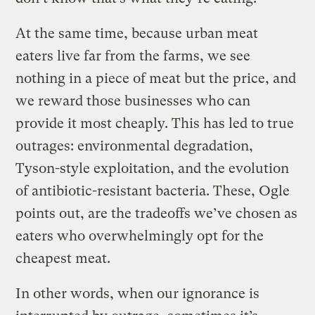
At the same time, because urban meat
eaters live far from the farms, we see
nothing in a piece of meat but the price, and
we reward those businesses who can
provide it most cheaply. This has led to true
outrages: environmental degradation,
Tyson-style exploitation, and the evolution
of antibiotic-resistant bacteria. These, Ogle
points out, are the tradeoffs we’ve chosen as
eaters who overwhelmingly opt for the
cheapest meat.
In other words, when our ignorance is