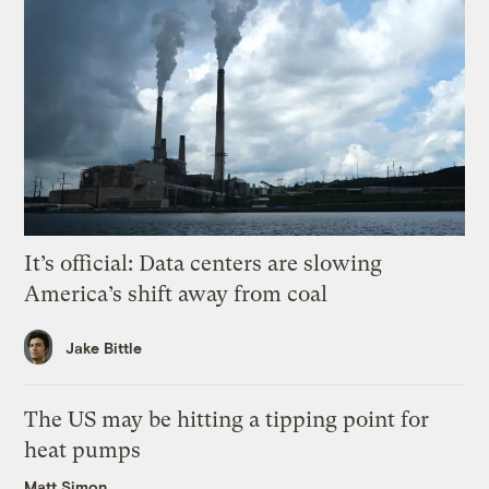
It’s official: Data centers are slowing
America’s shift away from coal
Jake Bittle
The US may be hitting a tipping point for
heat pumps
Matt Simon