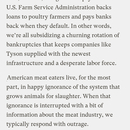
U.S. Farm Service Administration backs
loans to poultry farmers and pays banks
back when they default. In other words,
we’re all subsidizing a churning rotation of
bankruptcies that keeps companies like
Tyson supplied with the newest
infrastructure and a desperate labor force.
American meat eaters live, for the most
part, in happy ignorance of the system that
grows animals for slaughter. When that
ignorance is interrupted with a bit of
information about the meat industry, we
typically respond with outrage.