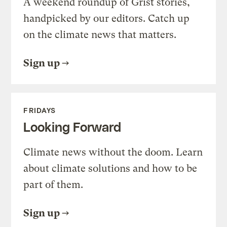
A weekend roundup of Grist stories,
handpicked by our editors. Catch up
on the climate news that matters.
Sign up
FRIDAYS
Looking Forward
Climate news without the doom. Learn
about climate solutions and how to be
part of them.
Sign up