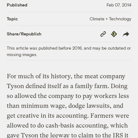
Published
Feb 07, 2014
Climate + Technology
Topic
Copy
Republish
Share/Republish
Link
This article was published before 2016, and may be outdated or
missing images.
For much of its history, the meat company
Tyson defined itself as a family farm. Doing
so allowed the company to pay workers less
than minimum wage, dodge lawsuits, and
get creative in its accounting. Farmers were
allowed to do cash-basis accounting, which
gave Tyson the leeway to claim to the IRS it