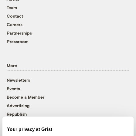
Team
Contact
Careers
Partnerships
Pressroom
More
Newsletters
Events
Become a Member
Advertising
Republish
Accessibility
Your privacy at Grist
Follow us on Facebook
Follow us on Twitter
Follow us on Instagram
Follow us on YouTube
Follow us on Bluesky