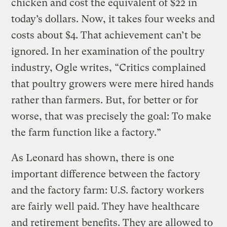
chicken and cost the equivalent of $22 in
today’s dollars. Now, it takes four weeks and
costs about $4. That achievement can’t be
ignored. In her examination of the poultry
industry, Ogle writes, “Critics complained
that poultry growers were mere hired hands
rather than farmers. But, for better or for
worse, that was precisely the goal: To make
the farm function like a factory.”
As Leonard has shown, there is one
important difference between the factory
and the factory farm: U.S. factory workers
are fairly well paid. They have healthcare
and retirement benefits. They are allowed to