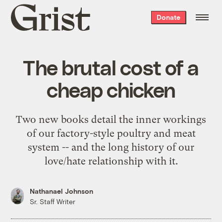
Grist
Donate
home
The brutal cost of a
cheap chicken
Two new books detail the inner workings
of our factory-style poultry and meat
system -- and the long history of our
love/hate relationship with it.
Nathanael Johnson
Sr. Staff Writer