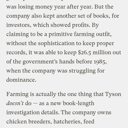
was losing money year after year. But the
company also kept another set of books, for
investors, which showed profits. By
claiming to be a primitive farming outfit,
without the sophistication to keep proper
records, it was able to keep $26.5 million out
of the government’s hands before 1985,
when the company was struggling for
dominance.
Farming is actually the one thing that Tyson
doesn’t
do — as a new book-length
investigation details. The company owns
chicken breeders, hatcheries, feed