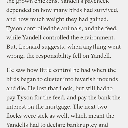
the grown chickens. Yandell’s paycheck
depended on how many birds had survived,
and how much weight they had gained.
Tyson controlled the animals, and the feed,
while Yandell controlled the environment.
But, Leonard suggests, when anything went
wrong, the responsibility fell on Yandell.
He saw how little control he had when the
birds began to cluster into feverish mounds
and die. He lost that flock, but still had to
pay Tyson for the feed, and pay the bank the
interest on the mortgage. The next two
flocks were sick as well, which meant the
Yandells had to declare bankruptcy and