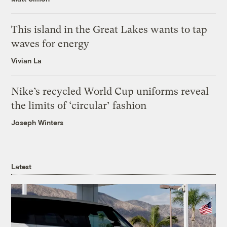
This island in the Great Lakes wants to tap
waves for energy
Vivian La
Nike’s recycled World Cup uniforms reveal
the limits of ‘circular’ fashion
Joseph Winters
Latest