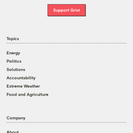
Support Grist
Topics
Energy
Politics
Solutions
Accountability
Extreme Weather
Food and Agriculture
Company
About