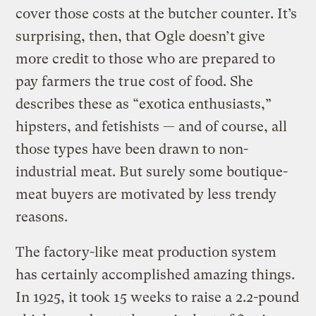
cover those costs at the butcher counter. It’s
surprising, then, that Ogle doesn’t give
more credit to those who are prepared to
pay farmers the true cost of food. She
describes these as “exotica enthusiasts,”
hipsters, and fetishists — and of course, all
those types have been drawn to non-
industrial meat. But surely some boutique-
meat buyers are motivated by less trendy
reasons.
The factory-like meat production system
has certainly accomplished amazing things.
In 1925, it took 15 weeks to raise a 2.2-pound