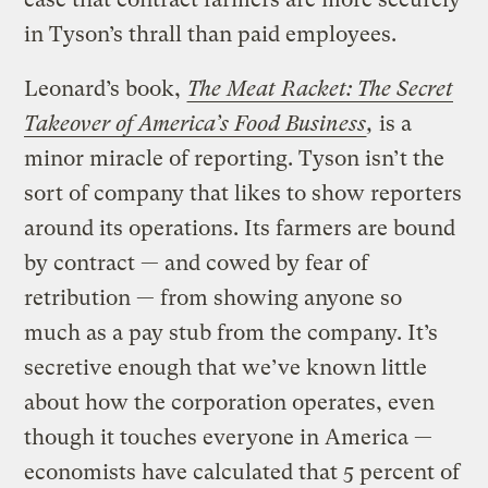
in Tyson’s thrall than paid employees.
Leonard’s book,
The Meat Racket: The Secret
Takeover of America’s Food Business
,
is a
minor miracle of reporting. Tyson isn’t the
sort of company that likes to show reporters
around its operations. Its farmers are bound
by contract — and cowed by fear of
retribution — from showing anyone so
much as a pay stub from the company. It’s
secretive enough that we’ve known little
about how the corporation operates, even
though it touches everyone in America —
economists have calculated that 5 percent of