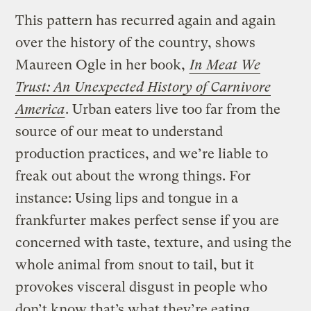
This pattern has recurred again and again
over the history of the country, shows
Maureen Ogle in her book,
In Meat We
Trust: An Unexpected History of Carnivore
America
. Urban eaters live too far from the
source of our meat to understand
production practices, and we’re liable to
freak out about the wrong things. For
instance: Using lips and tongue in a
frankfurter makes perfect sense if you are
concerned with taste, texture, and using the
whole animal from snout to tail, but it
provokes visceral disgust in people who
don’t know that’s what they’re eating.